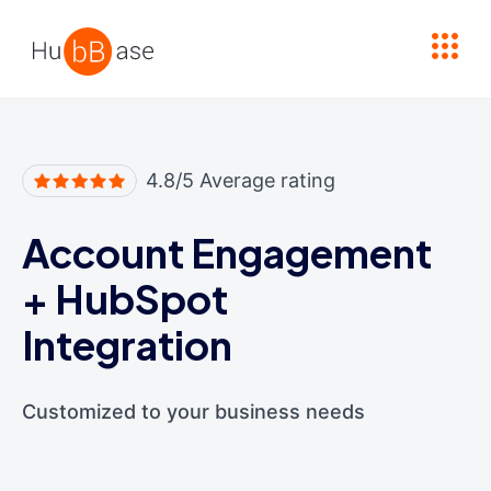
High Contrast
4.8/5 Average rating
Account Engagement
+
HubSpot
Integration
Customized to your business needs