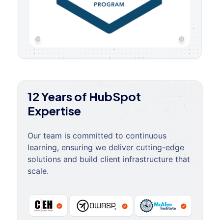
12 Years of HubSpot
Expertise
Our team is committed to continuous
learning, ensuring we deliver cutting-edge
solutions and build client infrastructure that
scale.