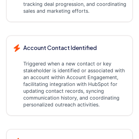
tracking deal progression, and coordinating
sales and marketing efforts.
Account Contact Identified
Triggered when a new contact or key
stakeholder is identified or associated with
an account within Account Engagement,
facilitating integration with HubSpot for
updating contact records, syncing
communication history, and coordinating
personalized outreach activities.