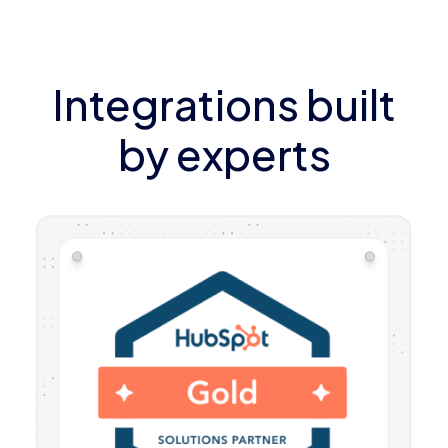
Integrations built
by experts