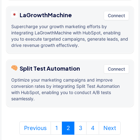
LaGrowthMachine
Connect
Supercharge your growth marketing efforts by
integrating LaGrowthMachine with HubSpot, enabling
you to execute targeted campaigns, generate leads, and
drive revenue growth effectively.
Split Test Automation
Connect
Optimize your marketing campaigns and improve
conversion rates by integrating Split Test Automation
with HubSpot, enabling you to conduct A/B tests
seamlessly.
(current)
Previous
1
2
3
4
Next