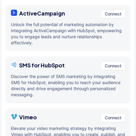
ActiveCampaign
Connect
Unlock the full potential of marketing automation by
integrating ActiveCampaign with HubSpot, empowering
you to engage leads and nurture relationships
effectively.
SMS for HubSpot
Connect
Discover the power of SMS marketing by integrating
SMS for HubSpot, enabling you to reach your audience
directly and drive engagement through personalized
messaging.
Vimeo
Connect
Elevate your video marketing strategy by integrating
Vimeo with HubSpot, enabling you to create, publish, and