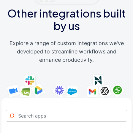
Other integrations built
by us
Explore a range of custom integrations we've
developed to streamline workflows and
enhance productivity.