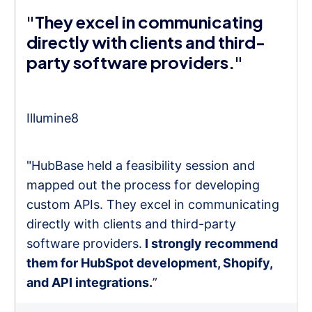
"They excel in communicating
directly with clients and third-
party software providers."
Illumine8
"HubBase held a feasibility session and
mapped out the process for developing
custom APIs. They excel in communicating
directly with clients and third-party
software providers.
I strongly recommend
them for HubSpot development, Shopify,
and API integrations.
”