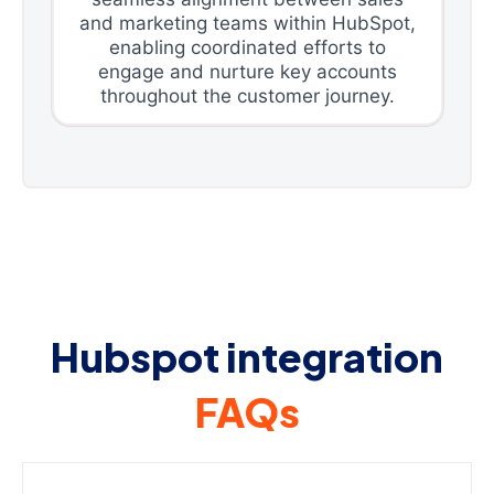
and marketing teams within HubSpot,
enabling coordinated efforts to
engage and nurture key accounts
throughout the customer journey.
Hubspot integration
FAQs