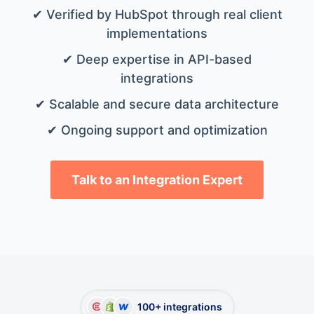
✔ Verified by HubSpot through real client
implementations
✔ Deep expertise in API-based
integrations
✔ Scalable and secure data architecture
✔ Ongoing support and optimization
Talk to an Integration Expert
100+ integrations