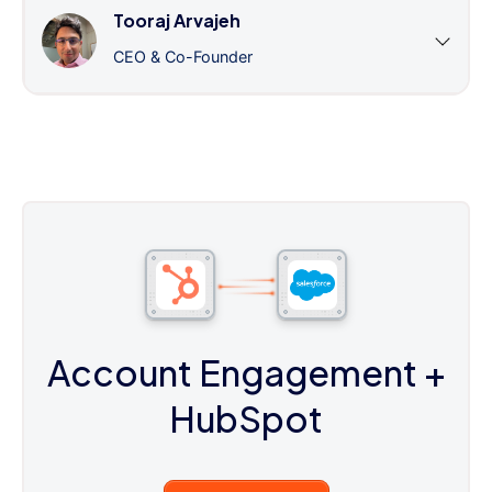
Tooraj Arvajeh
CEO & Co-Founder
Account Engagement
+
HubSpot