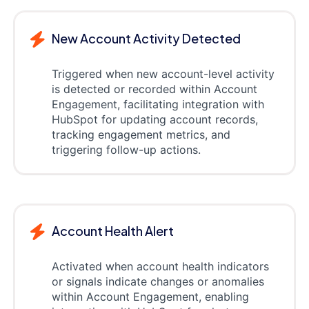
New Account Activity Detected
Triggered when new account-level activity
is detected or recorded within Account
Engagement, facilitating integration with
HubSpot for updating account records,
tracking engagement metrics, and
triggering follow-up actions.
Account Health Alert
Activated when account health indicators
or signals indicate changes or anomalies
within Account Engagement, enabling