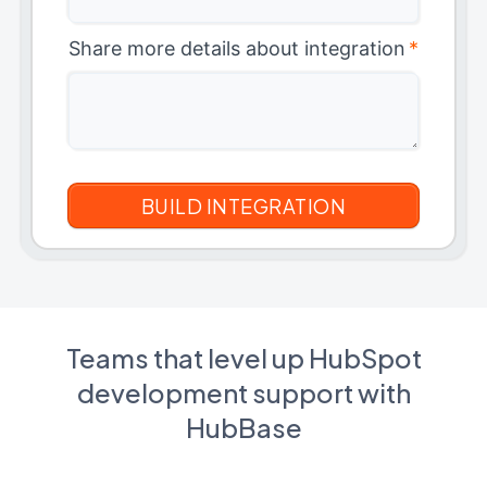
Share more details about integration
*
Teams that level up HubSpot
development support with
HubBase