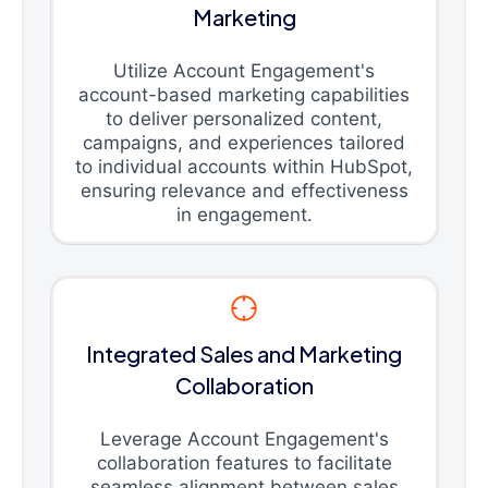
Marketing
Utilize Account Engagement's
account-based marketing capabilities
to deliver personalized content,
campaigns, and experiences tailored
to individual accounts within HubSpot,
ensuring relevance and effectiveness
in engagement.
Integrated Sales and Marketing
Collaboration
Leverage Account Engagement's
collaboration features to facilitate
seamless alignment between sales