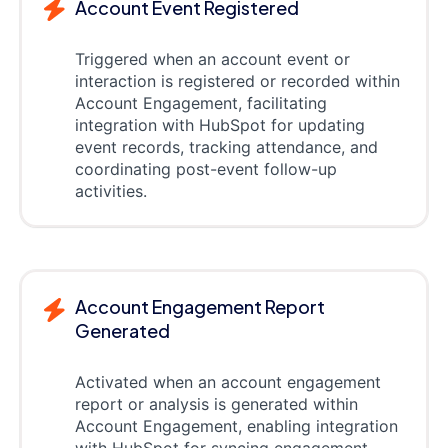
Account Event Registered
Triggered when an account event or
interaction is registered or recorded within
Account Engagement, facilitating
integration with HubSpot for updating
event records, tracking attendance, and
coordinating post-event follow-up
activities.
Account Engagement Report
Generated
Activated when an account engagement
report or analysis is generated within
Account Engagement, enabling integration