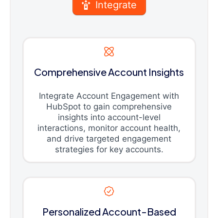
Integrate
Comprehensive Account Insights
Integrate Account Engagement with
HubSpot to gain comprehensive
insights into account-level
interactions, monitor account health,
and drive targeted engagement
strategies for key accounts.
Personalized Account-Based