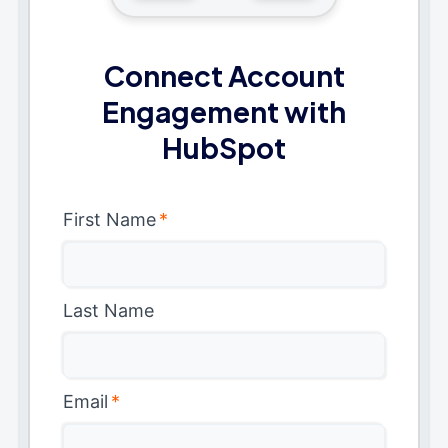
Connect Account
Engagement with
HubSpot
First Name
*
Last Name
Email
*