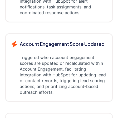
integration with HubSpot for alert
notifications, task assignments, and
coordinated response actions.
Account Engagement Score Updated
Triggered when account engagement
scores are updated or recalculated within
Account Engagement, facilitating
integration with HubSpot for updating lead
or contact records, triggering lead scoring
actions, and prioritizing account-based
outreach efforts.