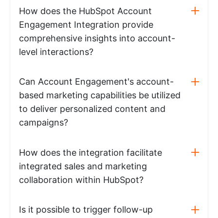
How does the HubSpot Account
Engagement Integration provide
comprehensive insights into account-
level interactions?
Can Account Engagement's account-
based marketing capabilities be utilized
to deliver personalized content and
campaigns?
How does the integration facilitate
integrated sales and marketing
collaboration within HubSpot?
Is it possible to trigger follow-up