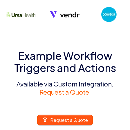
Example Workflow
Triggers and Actions
Available via Custom Integration.
Request a Quote.
Request a Quote