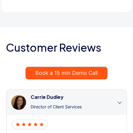
Customer Reviews
Book a 15 min Demo Call
Carrie Dudley
Director of Client Services