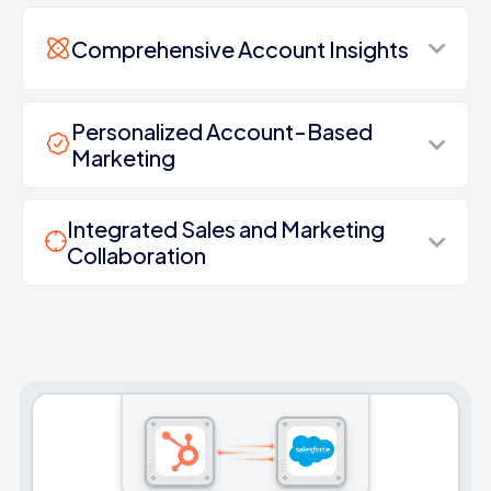
Comprehensive Account Insights
Personalized Account-Based
Marketing
Integrated Sales and Marketing
Collaboration