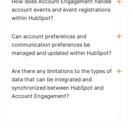
How does Account Engagement handle
account events and event registrations
within HubSpot?
Can account preferences and
communication preferences be
managed and updated within HubSpot?
Are there any limitations to the types of
data that can be integrated and
synchronized between HubSpot and
Account Engagement?