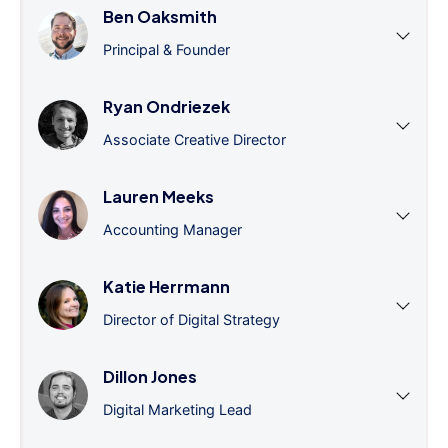
Ben Oaksmith
Principal & Founder
Ryan Ondriezek
Associate Creative Director
Lauren Meeks
Accounting Manager
Katie Herrmann
Director of Digital Strategy
Dillon Jones
Digital Marketing Lead