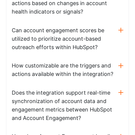
actions based on changes in account
health indicators or signals?
Can account engagement scores be
utilized to prioritize account-based
outreach efforts within HubSpot?
How customizable are the triggers and
actions available within the integration?
Does the integration support real-time
synchronization of account data and
engagement metrics between HubSpot
and Account Engagement?