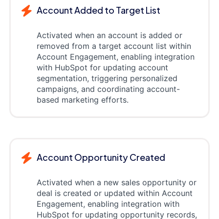
Account Added to Target List
Activated when an account is added or
removed from a target account list within
Account Engagement, enabling integration
with HubSpot for updating account
segmentation, triggering personalized
campaigns, and coordinating account-
based marketing efforts.
Account Opportunity Created
Activated when a new sales opportunity or
deal is created or updated within Account
Engagement, enabling integration with
HubSpot for updating opportunity records,