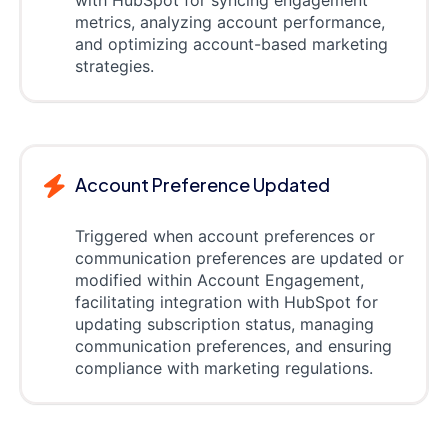
with HubSpot for syncing engagement
metrics, analyzing account performance,
and optimizing account-based marketing
strategies.
Account Preference Updated
Triggered when account preferences or
communication preferences are updated or
modified within Account Engagement,
facilitating integration with HubSpot for
updating subscription status, managing
communication preferences, and ensuring
compliance with marketing regulations.