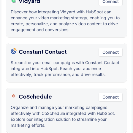
Vidyard
Connect
Discover how integrating Vidyard with HubSpot can
enhance your video marketing strategy, enabling you to
create, personalize, and analyze video content to drive
engagement and conversions.
Constant Contact
Connect
Streamline your email campaigns with Constant Contact
integrated into HubSpot. Reach your audience
effectively, track performance, and drive results.
CoSchedule
Connect
Organize and manage your marketing campaigns
effectively with CoSchedule integrated with HubSpot.
Explore our integration solution to streamline your
marketing efforts.