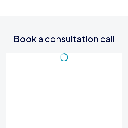
Book a consultation call