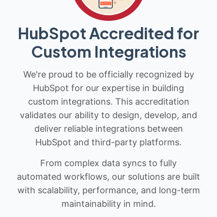
HubSpot Accredited for
Custom Integrations
We're proud to be officially recognized by
HubSpot for our expertise in building
custom integrations. This accreditation
validates our ability to design, develop, and
deliver reliable integrations between
HubSpot and third-party platforms.
From complex data syncs to fully
automated workflows, our solutions are built
with scalability, performance, and long-term
maintainability in mind.