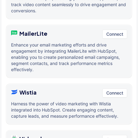
track video content seamlessly to drive engagement and
conversions.
MailerLite
Connect
Enhance your email marketing efforts and drive
engagement by integrating MailerLite with HubSpot,
enabling you to create personalized email campaigns,
segment contacts, and track performance metrics
effectively.
Wistia
Connect
Harness the power of video marketing with Wistia
integrated into HubSpot. Create engaging content,
capture leads, and measure performance effectively.