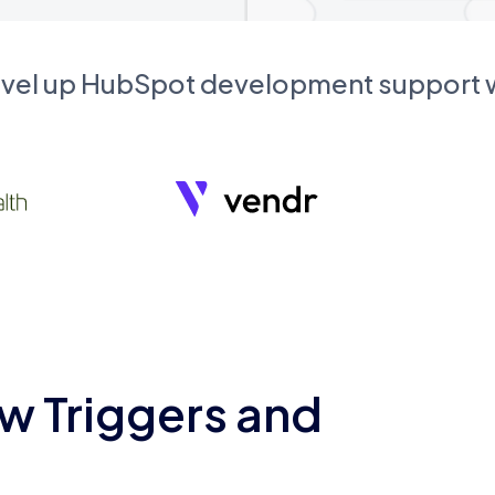
evel up HubSpot development support
w Triggers and