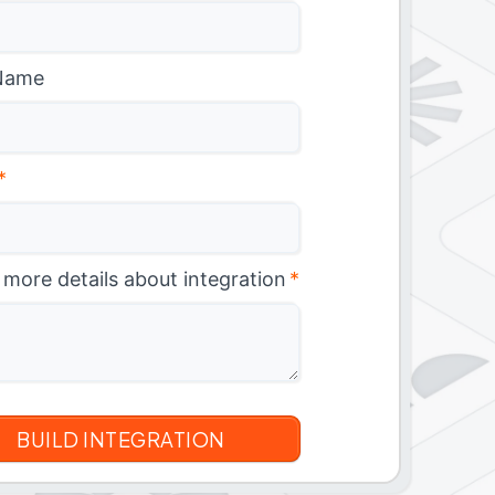
Name
*
 more details about integration
*