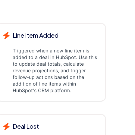
Line Item Added
Triggered when a new line item is
added to a deal in HubSpot. Use this
to update deal totals, calculate
revenue projections, and trigger
follow-up actions based on the
addition of line items within
HubSpot's CRM platform.
Deal Lost