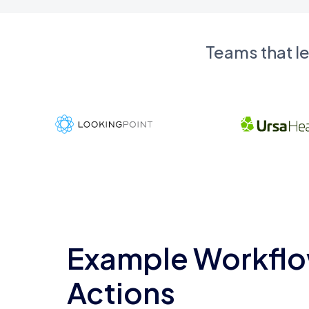
Teams that l
Example Workflo
Actions