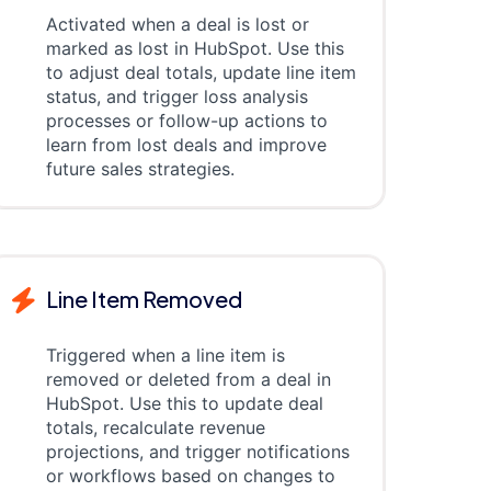
Activated when a deal is lost or
marked as lost in HubSpot. Use this
to adjust deal totals, update line item
status, and trigger loss analysis
processes or follow-up actions to
learn from lost deals and improve
future sales strategies.
Line Item Removed
Triggered when a line item is
removed or deleted from a deal in
HubSpot. Use this to update deal
totals, recalculate revenue
projections, and trigger notifications
or workflows based on changes to