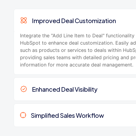
Improved Deal Customization
Integrate the "Add Line Item to Deal" functionality
HubSpot to enhance deal customization. Easily ad
such as products or services to deals within HubS
providing sales teams with detailed pricing and p
information for more accurate deal management.
Enhanced Deal Visibility
Simplified Sales Workflow