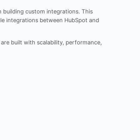
n building custom integrations. This
iable integrations between HubSpot and
re built with scalability, performance,