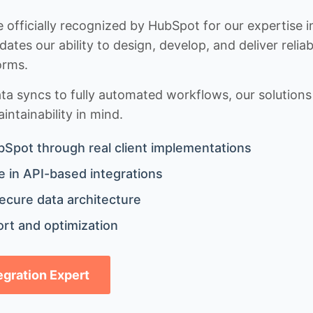
 officially recognized by HubSpot for our expertise i
idates our ability to design, develop, and deliver rel
orms.
 syncs to fully automated workflows, our solutions a
ntainability in mind.
bSpot through real client implementations
 in API-based integrations
ecure data architecture
rt and optimization
tegration Expert