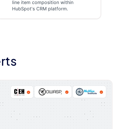
line item composition within
HubSpot's CRM platform.
rts