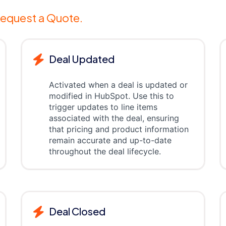
equest a Quote.
Deal Updated
Activated when a deal is updated or
modified in HubSpot. Use this to
trigger updates to line items
associated with the deal, ensuring
that pricing and product information
remain accurate and up-to-date
throughout the deal lifecycle.
Deal Closed