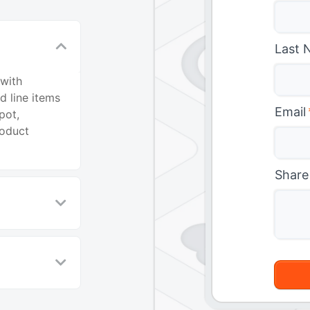
Last 
 with
d line items
Email
pot,
roduct
Share