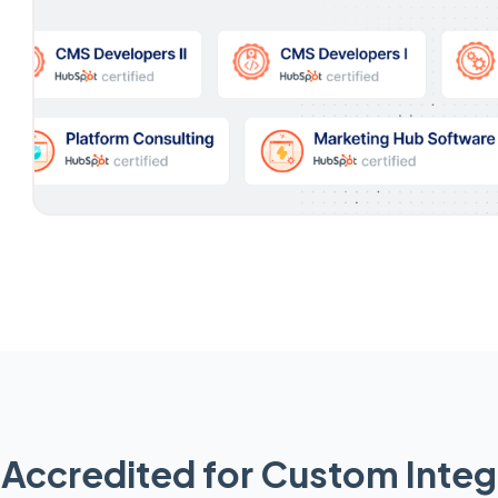
Accredited for Custom Integ