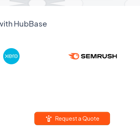
 with HubBase
Request a Quote