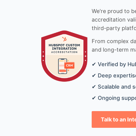
We're proud to be
accreditation val
third-party platf
From complex data
and long-term mai
✔ Verified by Hu
✔ Deep expertise
✔ Scalable and s
✔ Ongoing suppo
Talk to an In