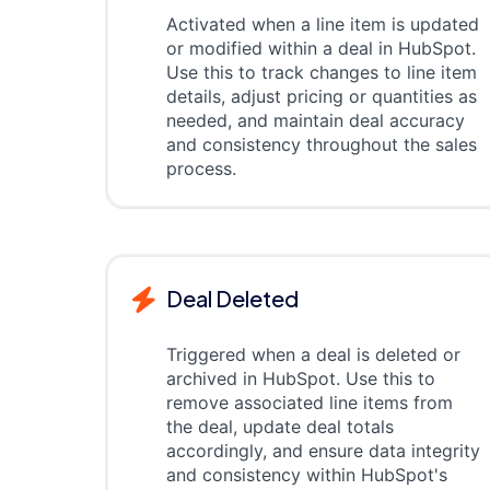
Activated when a line item is updated
or modified within a deal in HubSpot.
Use this to track changes to line item
details, adjust pricing or quantities as
needed, and maintain deal accuracy
and consistency throughout the sales
process.
Deal Deleted
Triggered when a deal is deleted or
archived in HubSpot. Use this to
remove associated line items from
the deal, update deal totals
accordingly, and ensure data integrity
and consistency within HubSpot's