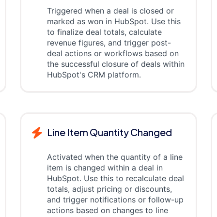
Triggered when a deal is closed or
marked as won in HubSpot. Use this
to finalize deal totals, calculate
revenue figures, and trigger post-
deal actions or workflows based on
the successful closure of deals within
HubSpot's CRM platform.
Line Item Quantity Changed
Activated when the quantity of a line
item is changed within a deal in
HubSpot. Use this to recalculate deal
totals, adjust pricing or discounts,
and trigger notifications or follow-up
actions based on changes to line