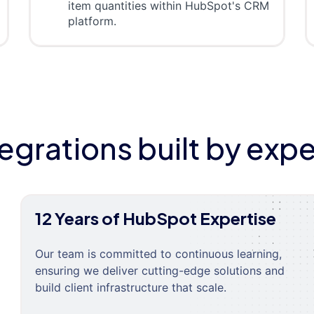
item quantities within HubSpot's CRM
platform.
tegrations built by expe
12 Years of HubSpot Expertise
Our team is committed to continuous learning,
ensuring we deliver cutting-edge solutions and
build client infrastructure that scale.