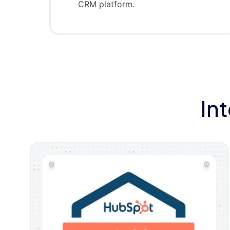
CRM platform.
In