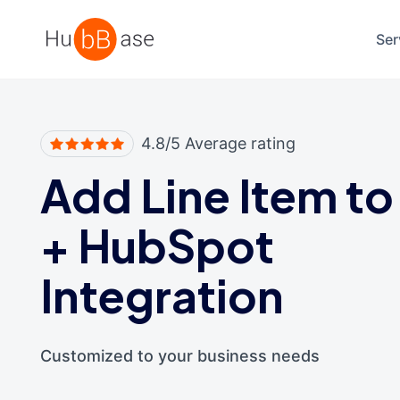
High Contrast
Ser
4.8/5 Average rating
Add Line Item to
+
HubSpot
Integration
Customized to your business needs