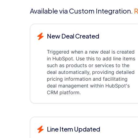
Available via Custom Integration.
R
New Deal Created
Triggered when a new deal is created
in HubSpot. Use this to add line items
such as products or services to the
deal automatically, providing detailed
pricing information and facilitating
deal management within HubSpot's
CRM platform.
Line Item Updated