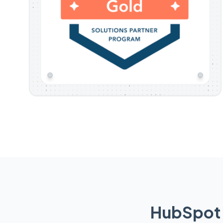
HubSpot 