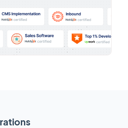
rations