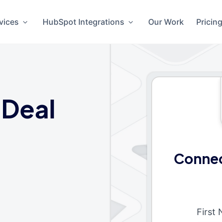
vices
HubSpot Integrations
Our Work
Pricin
 Deal
Connec
First