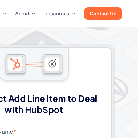
g
About
Resources
Contact Us
t Add Line Item to Deal
with HubSpot
 Name
*