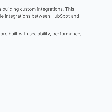
n building custom integrations. This
iable integrations between HubSpot and
re built with scalability, performance,