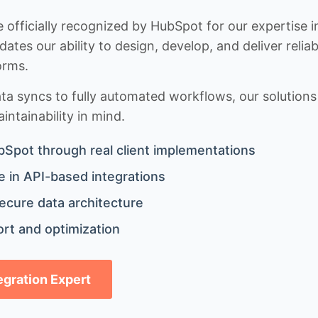
 officially recognized by HubSpot for our expertise i
idates our ability to design, develop, and deliver rel
orms.
 syncs to fully automated workflows, our solutions a
ntainability in mind.
bSpot through real client implementations
 in API-based integrations
ecure data architecture
rt and optimization
tegration Expert