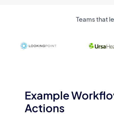
Teams that l
Example Workflo
Actions