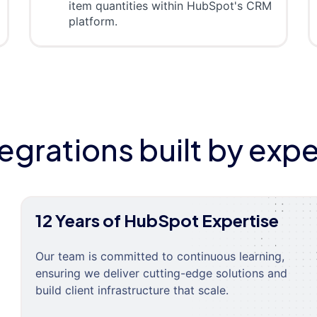
item quantities within HubSpot's CRM
platform.
tegrations built by expe
12 Years of HubSpot Expertise
Our team is committed to continuous learning,
ensuring we deliver cutting-edge solutions and
build client infrastructure that scale.