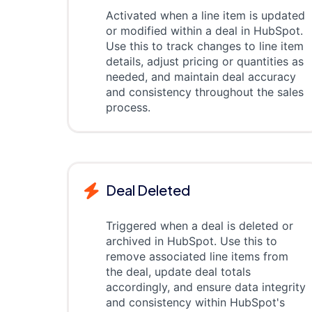
Activated when a line item is updated
or modified within a deal in HubSpot.
Use this to track changes to line item
details, adjust pricing or quantities as
needed, and maintain deal accuracy
and consistency throughout the sales
process.
Deal Deleted
Triggered when a deal is deleted or
archived in HubSpot. Use this to
remove associated line items from
the deal, update deal totals
accordingly, and ensure data integrity
and consistency within HubSpot's