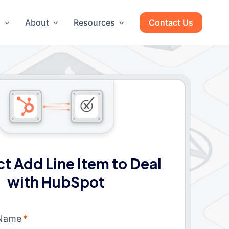
g
About
Resources
Contact Us
t Add Line Item to Deal
with HubSpot
 Name
*