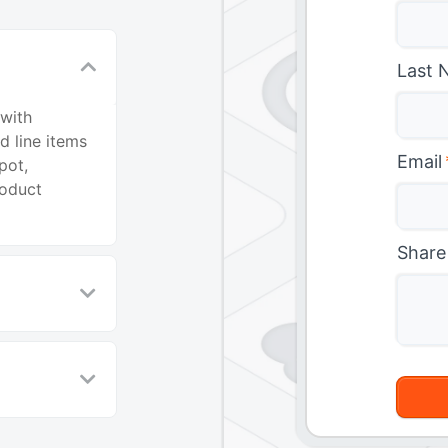
Last 
 with
d line items
Email
pot,
roduct
Share