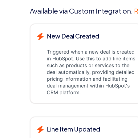
Available via Custom Integration.
R
New Deal Created
Triggered when a new deal is created
in HubSpot. Use this to add line items
such as products or services to the
deal automatically, providing detailed
pricing information and facilitating
deal management within HubSpot's
CRM platform.
Line Item Updated