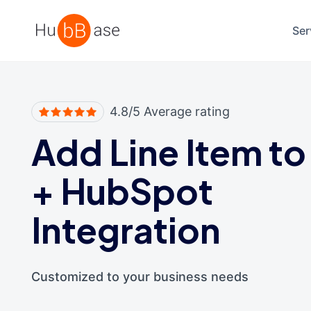
High Contrast
Ser
4.8/5 Average rating
Add Line Item to
+
HubSpot
Integration
Customized to your business needs