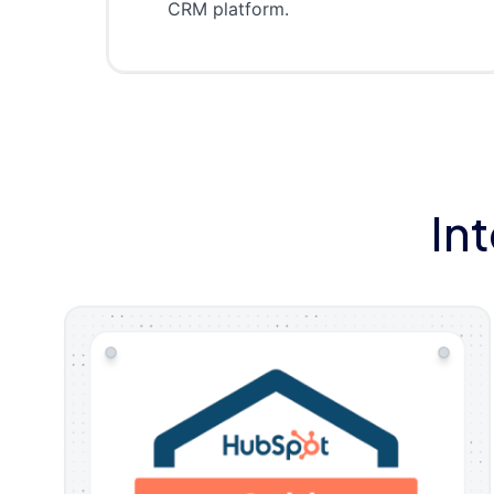
CRM platform.
In