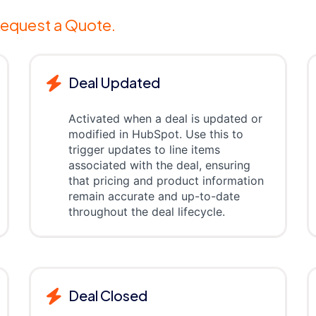
equest a Quote.
Deal Updated
Activated when a deal is updated or
modified in HubSpot. Use this to
trigger updates to line items
associated with the deal, ensuring
that pricing and product information
remain accurate and up-to-date
throughout the deal lifecycle.
Deal Closed