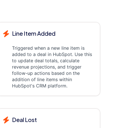
Line Item Added
Triggered when a new line item is
added to a deal in HubSpot. Use this
to update deal totals, calculate
revenue projections, and trigger
follow-up actions based on the
addition of line items within
HubSpot's CRM platform.
Deal Lost