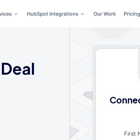
vices
HubSpot Integrations
Our Work
Pricin
 Deal
Connec
First