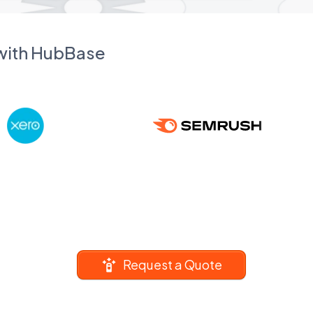
 with HubBase
Request a Quote