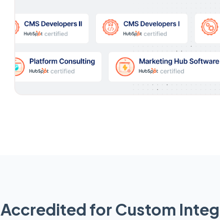
Accredited for Custom Integ