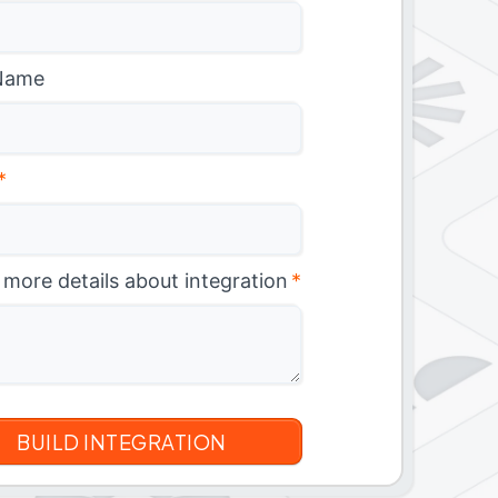
Name
*
 more details about integration
*