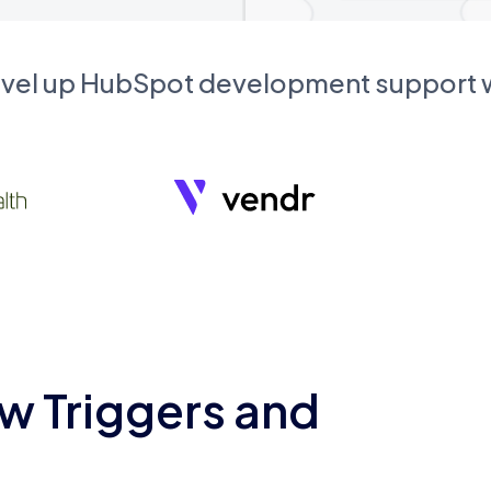
evel up HubSpot development support
w Triggers and