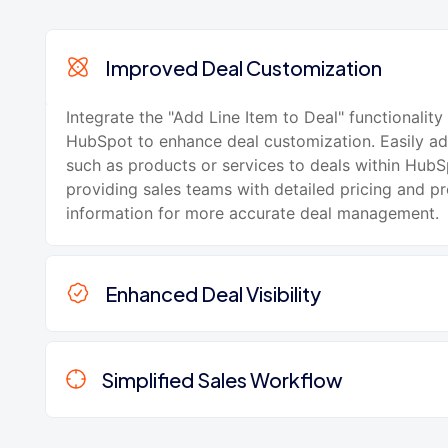
Improved Deal Customization
Integrate the "Add Line Item to Deal" functionality
HubSpot to enhance deal customization. Easily ad
such as products or services to deals within HubS
providing sales teams with detailed pricing and p
information for more accurate deal management.
Enhanced Deal Visibility
Simplified Sales Workflow