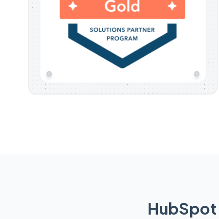
HubSpot 