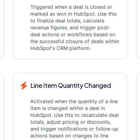
Triggered when a deal is closed or
marked as won in HubSpot. Use this
to finalize deal totals, calculate
revenue figures, and trigger post-
deal actions or workflows based on
the successful closure of deals within
HubSpot's CRM platform.
Line Item Quantity Changed
Activated when the quantity of a line
item is changed within a deal in
HubSpot. Use this to recalculate deal
totals, adjust pricing or discounts,
and trigger notifications or follow-up
actions based on changes to line