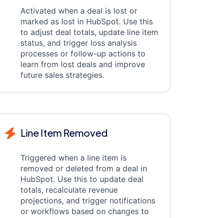
Activated when a deal is lost or
marked as lost in HubSpot. Use this
to adjust deal totals, update line item
status, and trigger loss analysis
processes or follow-up actions to
learn from lost deals and improve
future sales strategies.
Line Item Removed
Triggered when a line item is
removed or deleted from a deal in
HubSpot. Use this to update deal
totals, recalculate revenue
projections, and trigger notifications
or workflows based on changes to