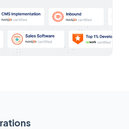
rations