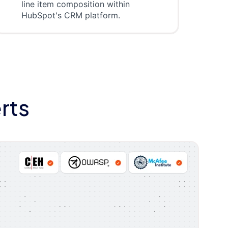
line item composition within
HubSpot's CRM platform.
rts