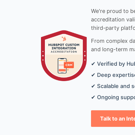
We're proud to be
accreditation val
third-party platf
From complex data
and long-term mai
✔ Verified by Hu
✔ Deep expertise
✔ Scalable and s
✔ Ongoing suppo
Talk to an In