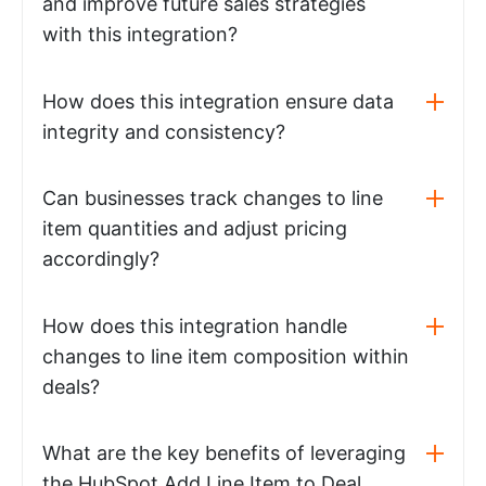
and improve future sales strategies
with this integration?
How does this integration ensure data
integrity and consistency?
Can businesses track changes to line
item quantities and adjust pricing
accordingly?
How does this integration handle
changes to line item composition within
deals?
What are the key benefits of leveraging
the HubSpot Add Line Item to Deal