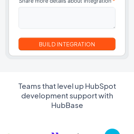
Share more details about integration
*
Teams that level up HubSpot
development support with
HubBase