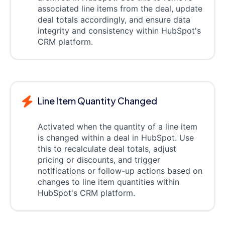
associated line items from the deal, update
deal totals accordingly, and ensure data
integrity and consistency within HubSpot's
CRM platform.
Line Item Quantity Changed
Activated when the quantity of a line item
is changed within a deal in HubSpot. Use
this to recalculate deal totals, adjust
pricing or discounts, and trigger
notifications or follow-up actions based on
changes to line item quantities within
HubSpot's CRM platform.