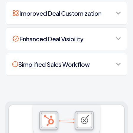
Improved Deal Customization
Enhanced Deal Visibility
Simplified Sales Workflow