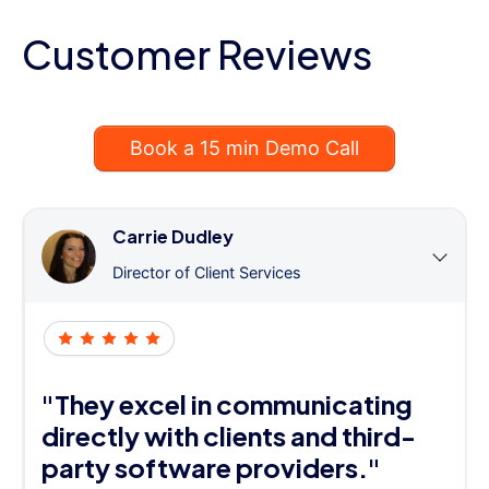
Customer Reviews
Book a 15 min Demo Call
Carrie Dudley
Director of Client Services
"They excel in communicating
directly with clients and third-
party software providers."