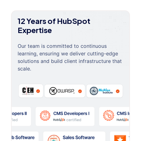
12 Years of HubSpot
Expertise
Our team is committed to continuous
learning, ensuring we deliver cutting-edge
solutions and build client infrastructure that
scale.