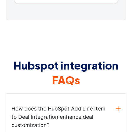
Hubspot integration
FAQs
How does the HubSpot Add Line Item
to Deal Integration enhance deal
customization?