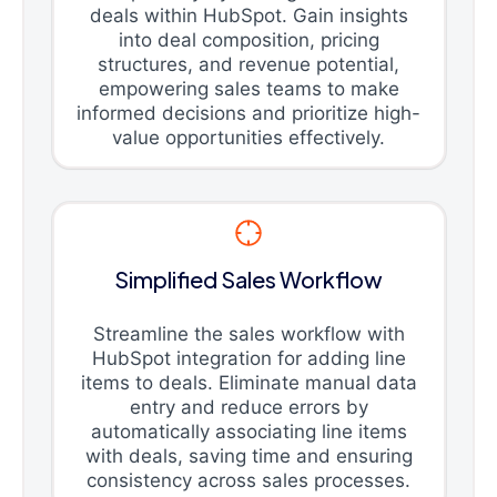
deals within HubSpot. Gain insights
into deal composition, pricing
structures, and revenue potential,
empowering sales teams to make
informed decisions and prioritize high-
value opportunities effectively.
Simplified Sales Workflow
Streamline the sales workflow with
HubSpot integration for adding line
items to deals. Eliminate manual data
entry and reduce errors by
automatically associating line items
with deals, saving time and ensuring
consistency across sales processes.