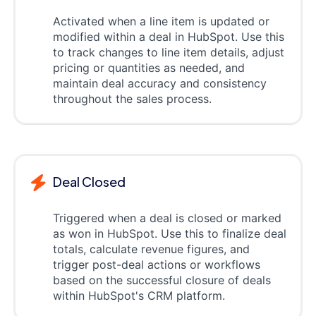
Activated when a line item is updated or
modified within a deal in HubSpot. Use this
to track changes to line item details, adjust
pricing or quantities as needed, and
maintain deal accuracy and consistency
throughout the sales process.
Deal Closed
Triggered when a deal is closed or marked
as won in HubSpot. Use this to finalize deal
totals, calculate revenue figures, and
trigger post-deal actions or workflows
based on the successful closure of deals
within HubSpot's CRM platform.