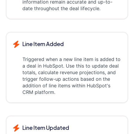
information remain accurate and up-to-
date throughout the deal lifecycle.
Line Item Added
Triggered when a new line item is added to
a deal in HubSpot. Use this to update deal
totals, calculate revenue projections, and
trigger follow-up actions based on the
addition of line items within HubSpot's
CRM platform.
Line Item Updated