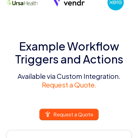
Example Workflow
Triggers and Actions
Available via Custom Integration.
Request a Quote.
Request a Quote