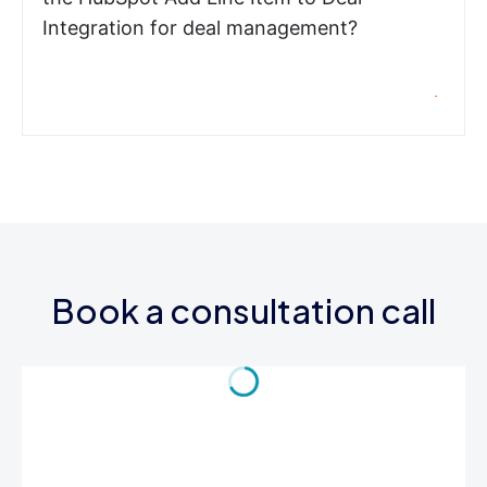
Integration for deal management?
Book a consultation call