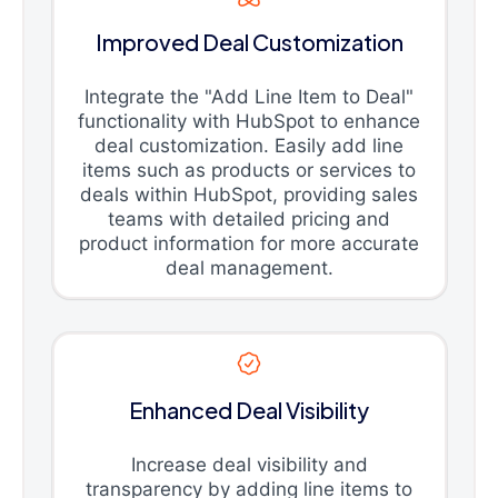
Improved Deal Customization
Integrate the "Add Line Item to Deal"
functionality with HubSpot to enhance
deal customization. Easily add line
items such as products or services to
deals within HubSpot, providing sales
teams with detailed pricing and
product information for more accurate
deal management.
Enhanced Deal Visibility
Increase deal visibility and
transparency by adding line items to