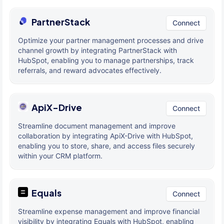
PartnerStack
Connect
Optimize your partner management processes and drive
channel growth by integrating PartnerStack with
HubSpot, enabling you to manage partnerships, track
referrals, and reward advocates effectively.
ApiX-Drive
Connect
Streamline document management and improve
collaboration by integrating ApiX-Drive with HubSpot,
enabling you to store, share, and access files securely
within your CRM platform.
Equals
Connect
Streamline expense management and improve financial
visibility by integrating Equals with HubSpot, enabling