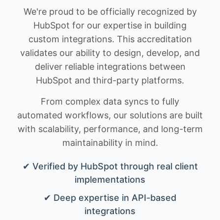
We're proud to be officially recognized by
HubSpot for our expertise in building
custom integrations. This accreditation
validates our ability to design, develop, and
deliver reliable integrations between
HubSpot and third-party platforms.
From complex data syncs to fully
automated workflows, our solutions are built
with scalability, performance, and long-term
maintainability in mind.
✔ Verified by HubSpot through real client
implementations
✔ Deep expertise in API-based
integrations