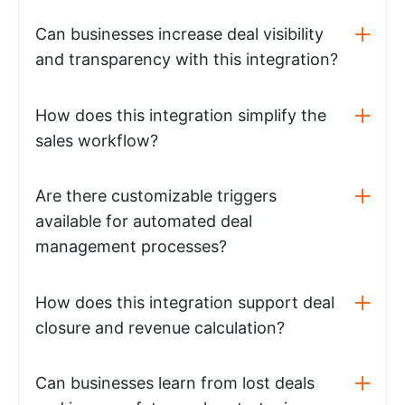
Can businesses increase deal visibility
and transparency with this integration?
How does this integration simplify the
sales workflow?
Are there customizable triggers
available for automated deal
management processes?
How does this integration support deal
closure and revenue calculation?
Can businesses learn from lost deals