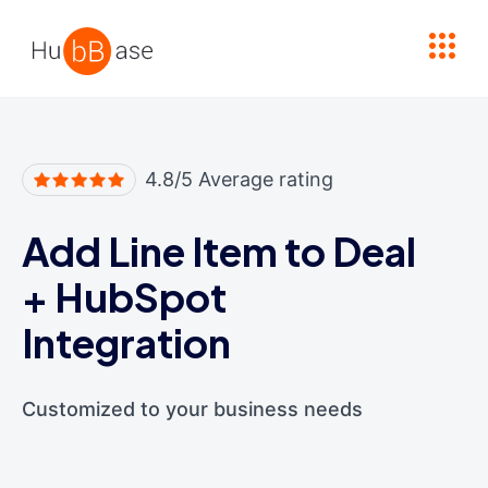
High Contrast
4.8/5 Average rating
Add Line Item to Deal
+
HubSpot
Integration
Customized to your business needs