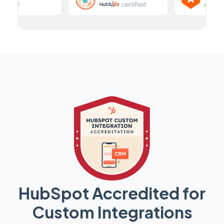
HubSpot Accredited for
Custom Integrations