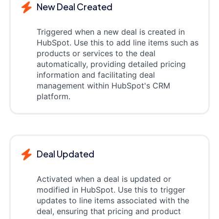
New Deal Created
Triggered when a new deal is created in
HubSpot. Use this to add line items such as
products or services to the deal
automatically, providing detailed pricing
information and facilitating deal
management within HubSpot's CRM
platform.
Deal Updated
Activated when a deal is updated or
modified in HubSpot. Use this to trigger
updates to line items associated with the
deal, ensuring that pricing and product