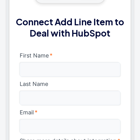
Connect Add Line Item to
Deal with HubSpot
First Name
*
Last Name
Email
*