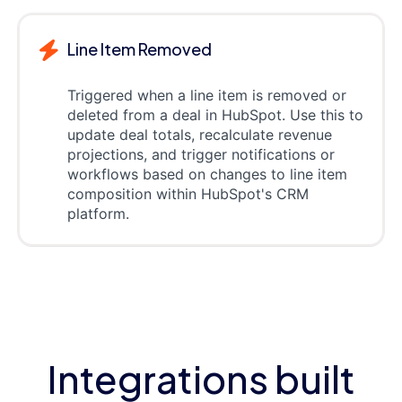
Line Item Removed
Triggered when a line item is removed or
deleted from a deal in HubSpot. Use this to
update deal totals, recalculate revenue
projections, and trigger notifications or
workflows based on changes to line item
composition within HubSpot's CRM
platform.
Integrations built