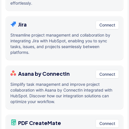
effortlessly.
Jira
Connect
Streamline project management and collaboration by
integrating Jira with HubSpot, enabling you to sync
tasks, issues, and projects seamlessly between
platforms.
Asana by ConnectIn
Connect
Simplify task management and improve project
collaboration with Asana by ConnectIn integrated with
HubSpot. Discover how our integration solutions can
optimize your workflow.
PDF CreateMate
Connect