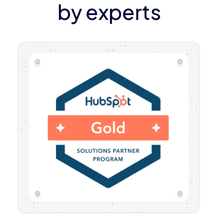
by experts