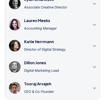
Associate Creative Director
Lauren Meeks
Accounting Manager
Katie Herrmann
Director of Digital Strategy
Dillon Jones
Digital Marketing Lead
Tooraj Arvajeh
CEO & Co-Founder