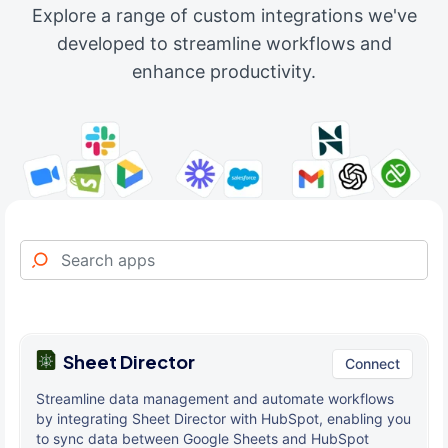
Explore a range of custom integrations we've
developed to streamline workflows and
enhance productivity.
Sheet Director
Connect
Streamline data management and automate workflows
by integrating Sheet Director with HubSpot, enabling you
to sync data between Google Sheets and HubSpot