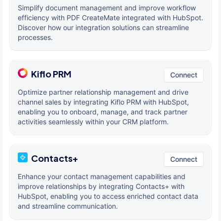
Simplify document management and improve workflow
efficiency with PDF CreateMate integrated with HubSpot.
Discover how our integration solutions can streamline
processes.
Kiflo PRM
Connect
Optimize partner relationship management and drive
channel sales by integrating Kiflo PRM with HubSpot,
enabling you to onboard, manage, and track partner
activities seamlessly within your CRM platform.
Contacts+
Connect
Enhance your contact management capabilities and
improve relationships by integrating Contacts+ with
HubSpot, enabling you to access enriched contact data
and streamline communication.