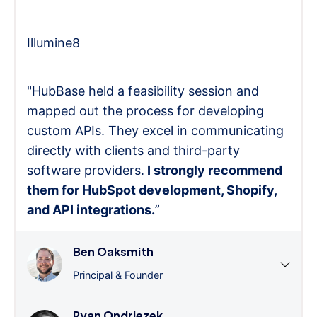
Illumine8
"HubBase held a feasibility session and
mapped out the process for developing
custom APIs. They excel in communicating
directly with clients and third-party
software providers.
I strongly recommend
them for HubSpot development, Shopify,
and API integrations.
”
Ben Oaksmith
Principal & Founder
Ryan Ondriezek