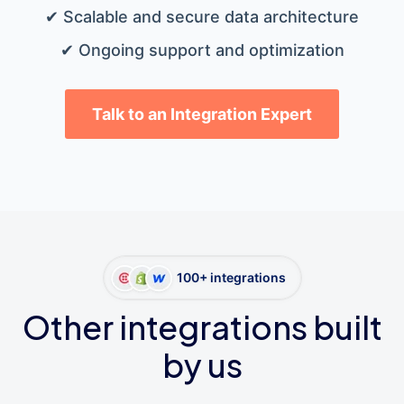
✔ Scalable and secure data architecture
✔ Ongoing support and optimization
Talk to an Integration Expert
100+ integrations
Other integrations built
by us