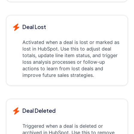
Deal Lost
Activated when a deal is lost or marked as
lost in HubSpot. Use this to adjust deal
totals, update line item status, and trigger
loss analysis processes or follow-up
actions to learn from lost deals and
improve future sales strategies.
Deal Deleted
Triggered when a deal is deleted or
archived in HubSpot. Use this to remove