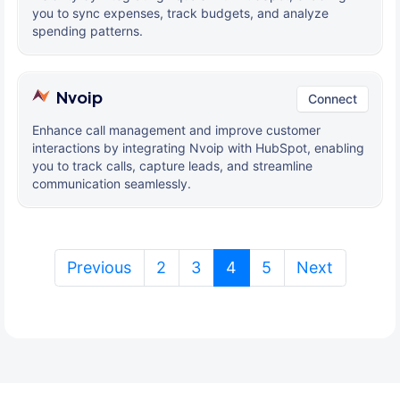
you to sync expenses, track budgets, and analyze
spending patterns.
Nvoip
Connect
Enhance call management and improve customer
interactions by integrating Nvoip with HubSpot, enabling
you to track calls, capture leads, and streamline
communication seamlessly.
(current)
Previous
2
3
4
5
Next