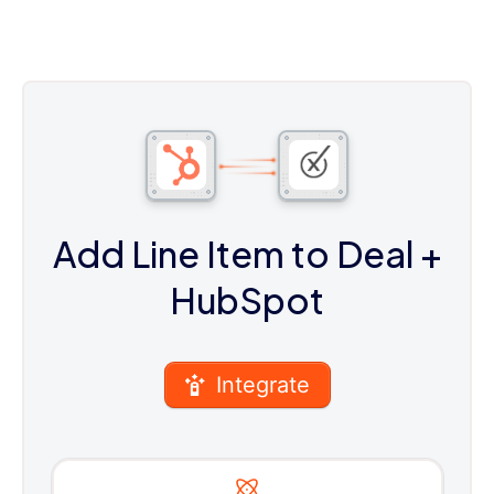
Add Line Item to Deal
+
HubSpot
Integrate