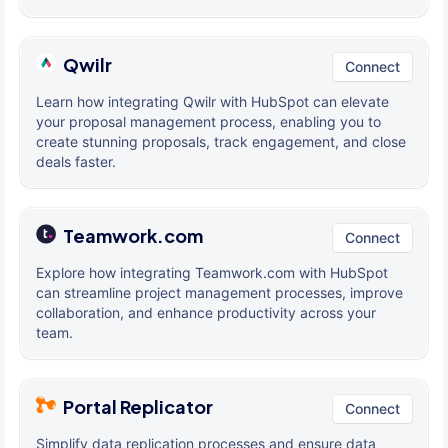
Qwilr
Connect
Learn how integrating Qwilr with HubSpot can elevate
your proposal management process, enabling you to
create stunning proposals, track engagement, and close
deals faster.
Teamwork.com
Connect
Explore how integrating Teamwork.com with HubSpot
can streamline project management processes, improve
collaboration, and enhance productivity across your
team.
Portal Replicator
Connect
Simplify data replication processes and ensure data