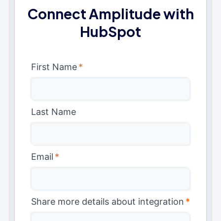
Connect Amplitude with
HubSpot
First Name
*
Last Name
Email
*
Share more details about integration
*