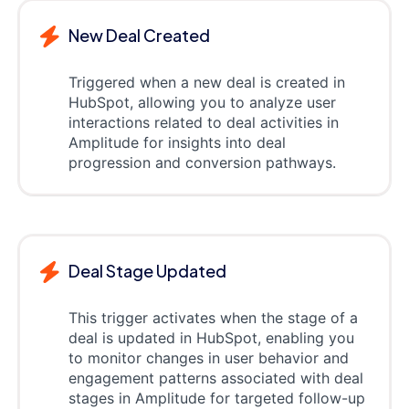
New Deal Created
Triggered when a new deal is created in
HubSpot, allowing you to analyze user
interactions related to deal activities in
Amplitude for insights into deal
progression and conversion pathways.
Deal Stage Updated
This trigger activates when the stage of a
deal is updated in HubSpot, enabling you
to monitor changes in user behavior and
engagement patterns associated with deal
stages in Amplitude for targeted follow-up