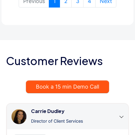
(current)
Previous
1
2
3
4
Next
Customer Reviews
Book a 15 min Demo Call
Carrie Dudley
Director of Client Services