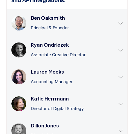
and API integrations.
”
Ben Oaksmith
Principal & Founder
Ryan Ondriezek
Associate Creative Director
Lauren Meeks
Accounting Manager
Katie Herrmann
Director of Digital Strategy
Dillon Jones