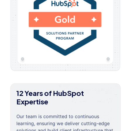
12 Years of HubSpot
Expertise
Our team is committed to continuous
learning, ensuring we deliver cutting-edge
solutions and build client infrastructure that