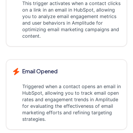
This trigger activates when a contact clicks
on a link in an email in HubSpot, allowing
you to analyze email engagement metrics
and user behaviors in Amplitude for
optimizing email marketing campaigns and
content.
Email Opened
Triggered when a contact opens an email in
HubSpot, allowing you to track email open
rates and engagement trends in Amplitude
for evaluating the effectiveness of email
marketing efforts and refining targeting
strategies.