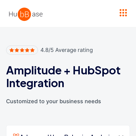
High Contrast
4.8/5 Average rating
Amplitude
+
HubSpot
Integration
Customized to your business needs