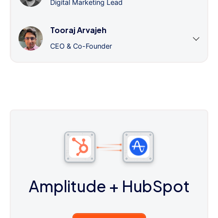
Digital Marketing Lead
Tooraj Arvajeh
CEO & Co-Founder
Amplitude
+ HubSpot