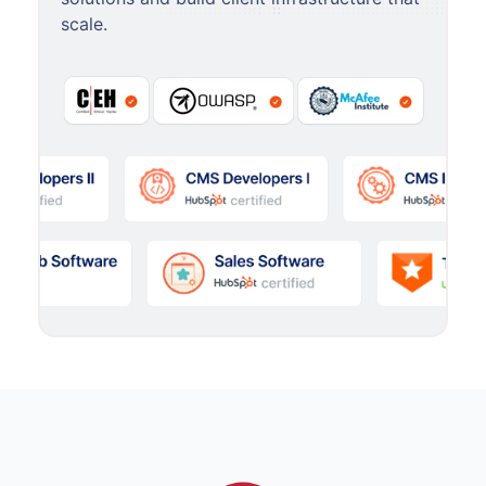
scale.