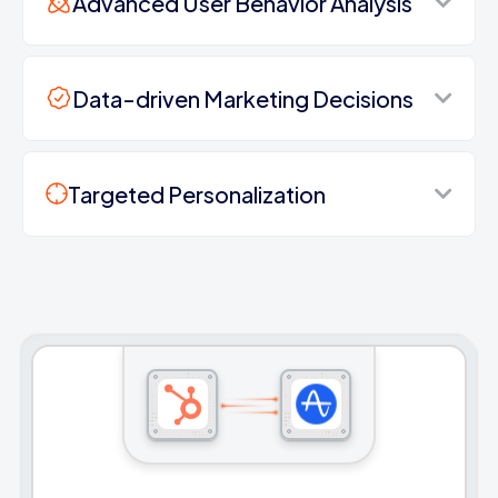
Advanced User Behavior Analysis
Data-driven Marketing Decisions
Targeted Personalization