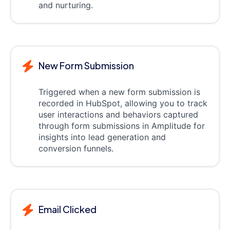
and nurturing.
New Form Submission
Triggered when a new form submission is
recorded in HubSpot, allowing you to track
user interactions and behaviors captured
through form submissions in Amplitude for
insights into lead generation and
conversion funnels.
Email Clicked