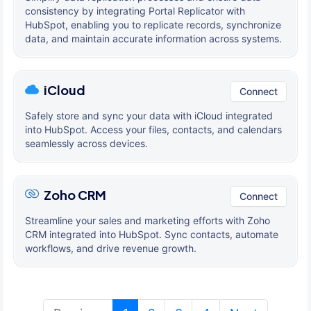
consistency by integrating Portal Replicator with
HubSpot, enabling you to replicate records, synchronize
data, and maintain accurate information across systems.
iCloud
Connect
Safely store and sync your data with iCloud integrated
into HubSpot. Access your files, contacts, and calendars
seamlessly across devices.
Zoho CRM
Connect
Streamline your sales and marketing efforts with Zoho
CRM integrated into HubSpot. Sync contacts, automate
workflows, and drive revenue growth.