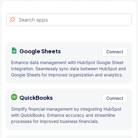
Google Sheets
Connect
Enhance data management with HubSpot Google Sheet
Integration. Seamlessly sync data between HubSpot and
Google Sheets for improved organization and analytics.
QuickBooks
Connect
Simplify financial management by integrating HubSpot
with QuickBooks. Enhance accuracy and streamline
processes for improved business financials.