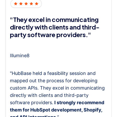
"They excel in communicating
directly with clients and third-
party software providers."
Illumine8
"HubBase held a feasibility session and
mapped out the process for developing
custom APIs. They excel in communicating
directly with clients and third-party
software providers.
I strongly recommend
them for HubSpot development, Shopify,