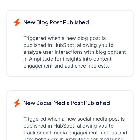
New Blog Post Published
Triggered when a new blog post is
published in HubSpot, allowing you to
analyze user interactions with blog content
in Amplitude for insights into content
engagement and audience interests.
New Social Media Post Published
Triggered when a new social media post is
published in HubSpot, allowing you to
track social media engagement metrics and
user behaviors in Amplitude for measuring