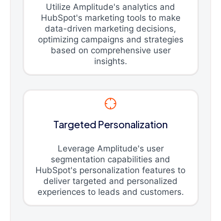
Utilize Amplitude's analytics and
HubSpot's marketing tools to make
data-driven marketing decisions,
optimizing campaigns and strategies
based on comprehensive user
insights.
Targeted Personalization
Leverage Amplitude's user
segmentation capabilities and
HubSpot's personalization features to
deliver targeted and personalized
experiences to leads and customers.