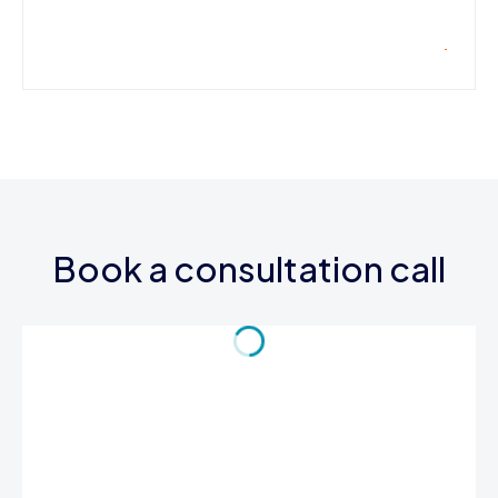
Book a consultation call