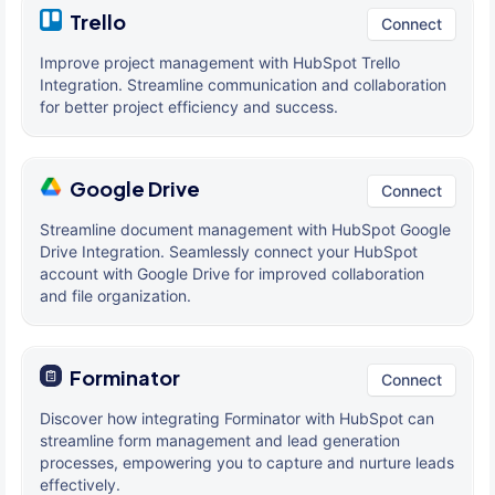
Trello
Connect
Improve project management with HubSpot Trello
Integration. Streamline communication and collaboration
for better project efficiency and success.
Google Drive
Connect
Streamline document management with HubSpot Google
Drive Integration. Seamlessly connect your HubSpot
account with Google Drive for improved collaboration
and file organization.
Forminator
Connect
Discover how integrating Forminator with HubSpot can
streamline form management and lead generation
processes, empowering you to capture and nurture leads
effectively.