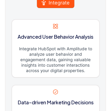
Integrate
Advanced User Behavior Analysis
Integrate HubSpot with Amplitude to
analyze user behavior and
engagement data, gaining valuable
insights into customer interactions
across your digital properties.
Data-driven Marketing Decisions