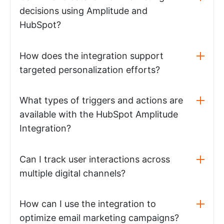
decisions using Amplitude and
HubSpot?
How does the integration support
targeted personalization efforts?
What types of triggers and actions are
available with the HubSpot Amplitude
Integration?
Can I track user interactions across
multiple digital channels?
How can I use the integration to
optimize email marketing campaigns?