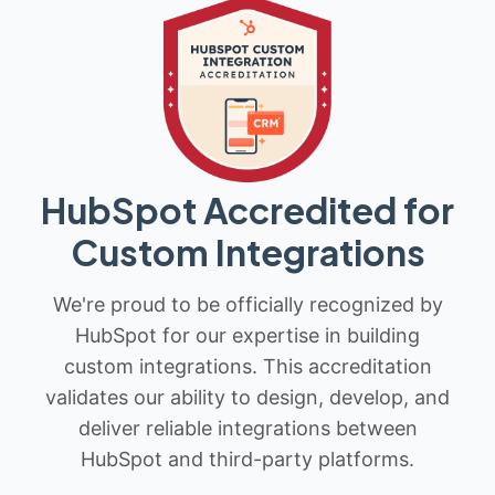
HubSpot Accredited for
Custom Integrations
We're proud to be officially recognized by
HubSpot for our expertise in building
custom integrations. This accreditation
validates our ability to design, develop, and
deliver reliable integrations between
HubSpot and third-party platforms.