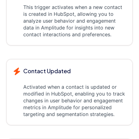
This trigger activates when a new contact
is created in HubSpot, allowing you to
analyze user behavior and engagement
data in Amplitude for insights into new
contact interactions and preferences.
Contact Updated
Activated when a contact is updated or
modified in HubSpot, enabling you to track
changes in user behavior and engagement
metrics in Amplitude for personalized
targeting and segmentation strategies.