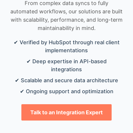
From complex data syncs to fully
automated workflows, our solutions are built
with scalability, performance, and long-term
maintainability in mind.
✔ Verified by HubSpot through real client
implementations
✔ Deep expertise in API-based
integrations
✔ Scalable and secure data architecture
✔ Ongoing support and optimization
Talk to an Integration Expert