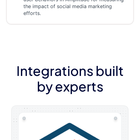
the impact of social media marketing
efforts.
Integrations built
by experts