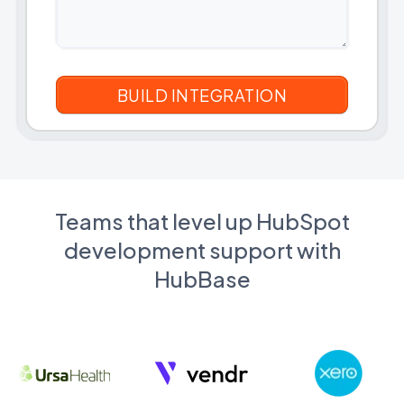
Teams that level up HubSpot
development support with
HubBase