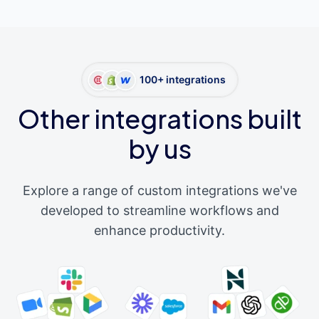
100+ integrations
Other integrations built
by us
Explore a range of custom integrations we've
developed to streamline workflows and
enhance productivity.