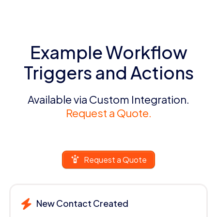
Example Workflow
Triggers and Actions
Available via Custom Integration.
Request a Quote.
Request a Quote
New Contact Created