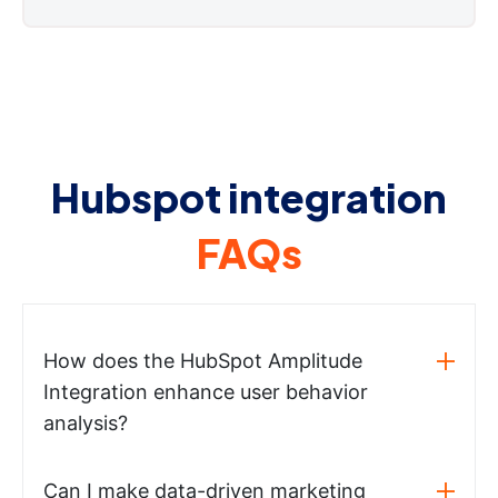
Hubspot integration
FAQs
How does the HubSpot Amplitude
Integration enhance user behavior
analysis?
Can I make data-driven marketing