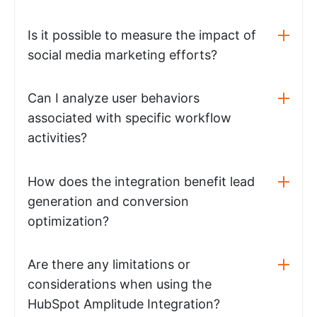
Is it possible to measure the impact of
social media marketing efforts?
Can I analyze user behaviors
associated with specific workflow
activities?
How does the integration benefit lead
generation and conversion
optimization?
Are there any limitations or
considerations when using the
HubSpot Amplitude Integration?