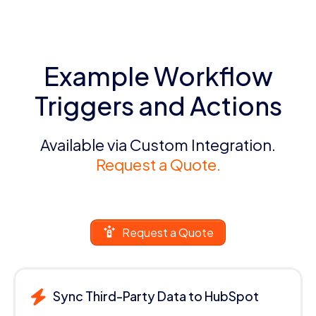
Example Workflow
Triggers and Actions
Available via Custom Integration.
Request a Quote.
Request a Quote
Sync Third-Party Data to HubSpot