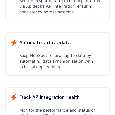
Send HubSpot data to external platforms
via Apideck’s API integration, ensuring
consistency across systems.
Automate Data Updates
Keep HubSpot records up to date by
automating data synchronization with
external applications.
Track API Integration Health
Monitor the performance and status of