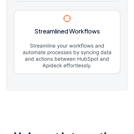
Streamlined Workflows
Streamline your workflows and
automate processes by syncing data
and actions between HubSpot and
Apideck effortlessly.