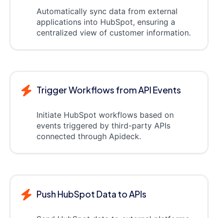
Automatically sync data from external
applications into HubSpot, ensuring a
centralized view of customer information.
Trigger Workflows from API Events
Initiate HubSpot workflows based on
events triggered by third-party APIs
connected through Apideck.
Push HubSpot Data to APIs