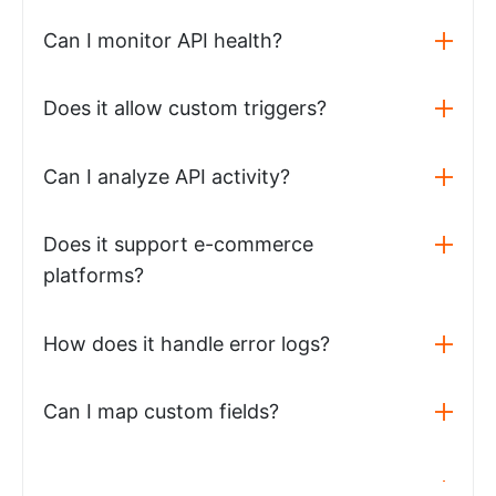
Can I monitor API health?
Does it allow custom triggers?
Can I analyze API activity?
Does it support e-commerce
platforms?
How does it handle error logs?
Can I map custom fields?