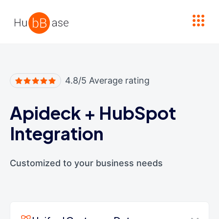
High Contrast
4.8/5 Average rating
Apideck
+
HubSpot
Integration
Customized to your business needs