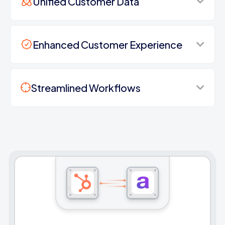
Unified Customer Data
Enhanced Customer Experience
Streamlined Workflows