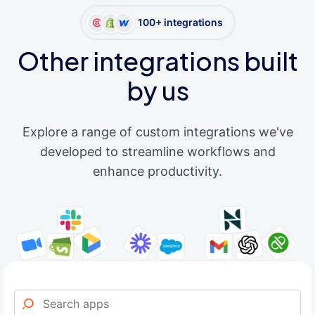
100+ integrations
Other integrations built
by us
Explore a range of custom integrations we've
developed to streamline workflows and
enhance productivity.