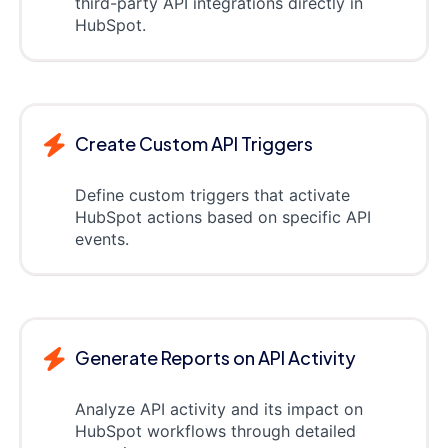
third-party API integrations directly in
HubSpot.
Create Custom API Triggers
Define custom triggers that activate
HubSpot actions based on specific API
events.
Generate Reports on API Activity
Analyze API activity and its impact on
HubSpot workflows through detailed