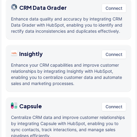
CRM Data Grader
Connect
Enhance data quality and accuracy by integrating CRM
Data Grader with HubSpot, enabling you to identify and
rectify data inconsistencies and duplicates effectively.
Insightly
Connect
Enhance your CRM capabilities and improve customer
relationships by integrating Insightly with HubSpot,
enabling you to centralize customer data and automate
sales and marketing processes.
Capsule
Connect
Centralize CRM data and improve customer relationships
by integrating Capsule with HubSpot, enabling you to
sync contacts, track interactions, and manage sales
pipelines efficiently.