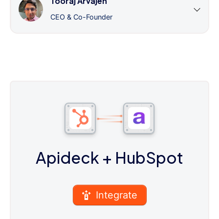
Tooraj Arvajeh
CEO & Co-Founder
Apideck
+ HubSpot
Integrate