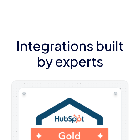
Integrations built
by experts