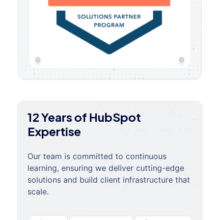
12 Years of HubSpot
Expertise
Our team is committed to continuous
learning, ensuring we deliver cutting-edge
solutions and build client infrastructure that
scale.