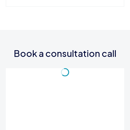
Book a consultation call