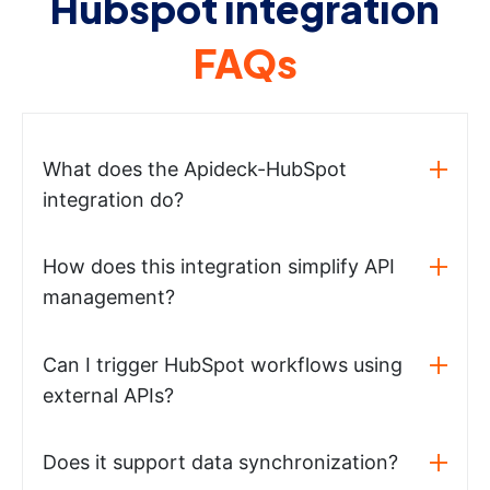
Hubspot integration
FAQs
What does the Apideck-HubSpot
integration do?
How does this integration simplify API
management?
Can I trigger HubSpot workflows using
external APIs?
Does it support data synchronization?