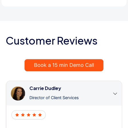
Customer Reviews
Book a 15 min Demo Call
Carrie Dudley
Director of Client Services