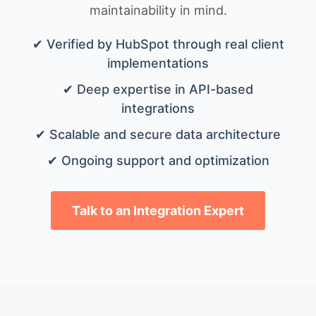
maintainability in mind.
✔ Verified by HubSpot through real client
implementations
✔ Deep expertise in API-based
integrations
✔ Scalable and secure data architecture
✔ Ongoing support and optimization
Talk to an Integration Expert