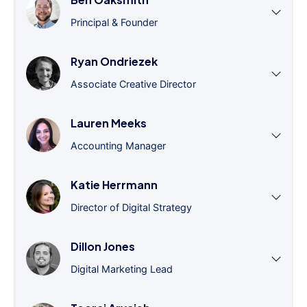
Principal & Founder
Ryan Ondriezek
Associate Creative Director
Lauren Meeks
Accounting Manager
Katie Herrmann
Director of Digital Strategy
Dillon Jones
Digital Marketing Lead