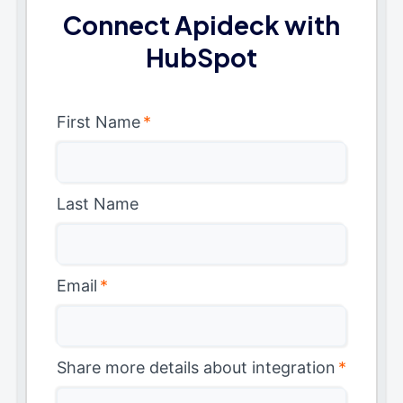
Connect Apideck with
HubSpot
First Name
*
Last Name
Email
*
Share more details about integration
*