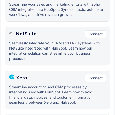
Streamline your sales and marketing efforts with Zoho
CRM integrated into HubSpot. Sync contacts, automate
workflows, and drive revenue growth.
NetSuite
Connect
Seamlessly integrate your CRM and ERP systems with
NetSuite integrated with HubSpot. Learn how our
integration solution can streamline your business
processes.
Xero
Connect
Streamline accounting and CRM processes by
integrating Xero with HubSpot. Learn how to sync
financial data, invoices, and customer information
seamlessly between Xero and HubSpot.