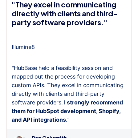
"They excel in communicating
directly with clients and third-
party software providers."
Illumine8
"HubBase held a feasibility session and
mapped out the process for developing
custom APIs. They excel in communicating
directly with clients and third-party
software providers.
I strongly recommend
them for HubSpot development, Shopify,
and API integrations.
”
Ben Oaksmith