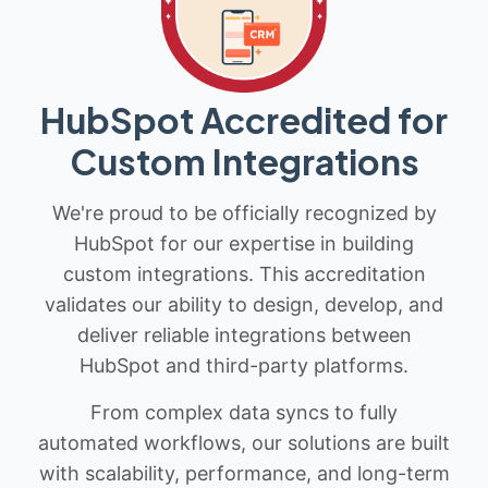
HubSpot Accredited for
Custom Integrations
We're proud to be officially recognized by
HubSpot for our expertise in building
custom integrations. This accreditation
validates our ability to design, develop, and
deliver reliable integrations between
HubSpot and third-party platforms.
From complex data syncs to fully
automated workflows, our solutions are built
with scalability, performance, and long-term