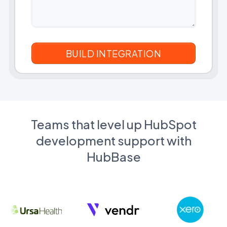
Teams that level up HubSpot
development support with
HubBase