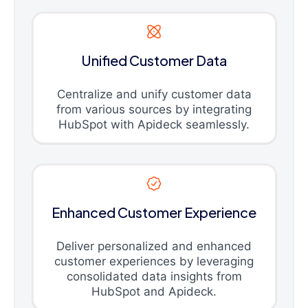
Unified Customer Data
Centralize and unify customer data
from various sources by integrating
HubSpot with Apideck seamlessly.
Enhanced Customer Experience
Deliver personalized and enhanced
customer experiences by leveraging
consolidated data insights from
HubSpot and Apideck.