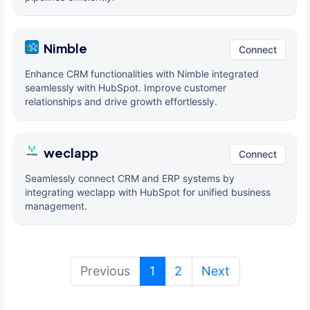
Nimble
Connect
Enhance CRM functionalities with Nimble integrated
seamlessly with HubSpot. Improve customer
relationships and drive growth effortlessly.
weclapp
Connect
Seamlessly connect CRM and ERP systems by
integrating weclapp with HubSpot for unified business
management.
(current)
Previous
1
2
Next