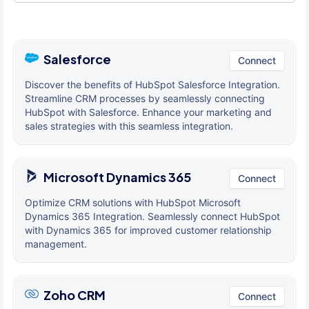
Salesforce
Connect
Discover the benefits of HubSpot Salesforce Integration.
Streamline CRM processes by seamlessly connecting
HubSpot with Salesforce. Enhance your marketing and
sales strategies with this seamless integration.
Microsoft Dynamics 365
Connect
Optimize CRM solutions with HubSpot Microsoft
Dynamics 365 Integration. Seamlessly connect HubSpot
with Dynamics 365 for improved customer relationship
management.
Zoho CRM
Connect