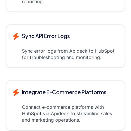
reporting.
Sync API Error Logs
Sync error logs from Apideck to HubSpot
for troubleshooting and monitoring.
Integrate E-Commerce Platforms
Connect e-commerce platforms with
HubSpot via Apideck to streamline sales
and marketing operations.