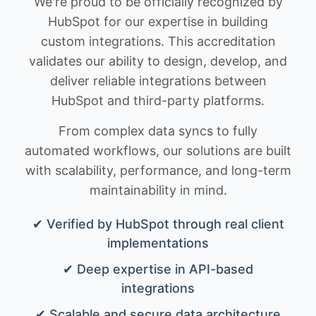
We're proud to be officially recognized by
HubSpot for our expertise in building
custom integrations. This accreditation
validates our ability to design, develop, and
deliver reliable integrations between
HubSpot and third-party platforms.
From complex data syncs to fully
automated workflows, our solutions are built
with scalability, performance, and long-term
maintainability in mind.
✔ Verified by HubSpot through real client
implementations
✔ Deep expertise in API-based
integrations
✔ Scalable and secure data architecture