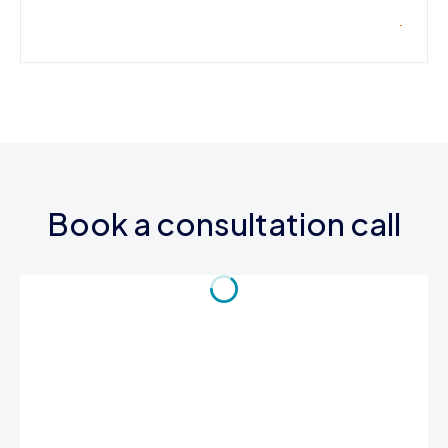
Book a consultation call