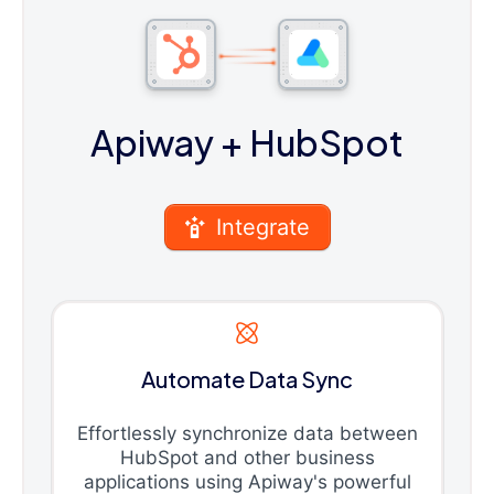
Apiway
+ HubSpot
Integrate
Automate Data Sync
Effortlessly synchronize data between
HubSpot and other business
applications using Apiway's powerful