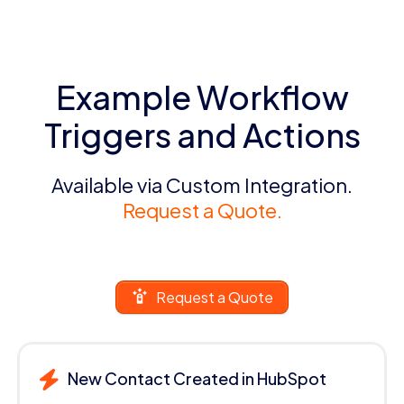
Example Workflow
Triggers and Actions
Available via Custom Integration.
Request a Quote.
Request a Quote
New Contact Created in HubSpot