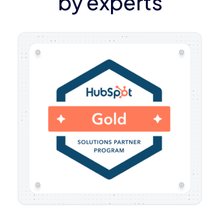
by experts