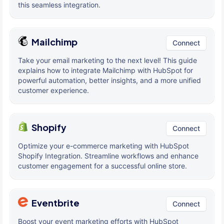
this seamless integration.
Mailchimp
Connect
Take your email marketing to the next level! This guide
explains how to integrate Mailchimp with HubSpot for
powerful automation, better insights, and a more unified
customer experience.
Shopify
Connect
Optimize your e-commerce marketing with HubSpot
Shopify Integration. Streamline workflows and enhance
customer engagement for a successful online store.
Eventbrite
Connect
Boost your event marketing efforts with HubSpot