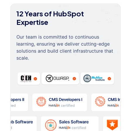
12 Years of HubSpot
Expertise
Our team is committed to continuous
learning, ensuring we deliver cutting-edge
solutions and build client infrastructure that
scale.