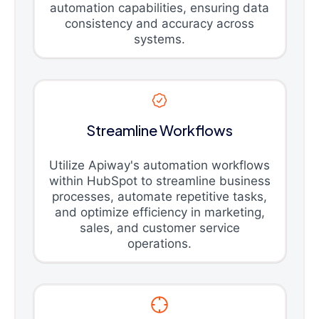
automation capabilities, ensuring data
consistency and accuracy across
systems.
Streamline Workflows
Utilize Apiway's automation workflows
within HubSpot to streamline business
processes, automate repetitive tasks,
and optimize efficiency in marketing,
sales, and customer service
operations.