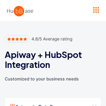
High Contrast
4.8/5 Average rating
Apiway
+
HubSpot
Integration
Customized to your business needs