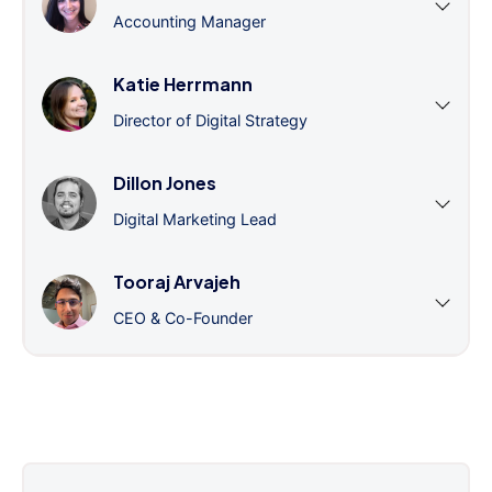
Accounting Manager
Katie Herrmann
Director of Digital Strategy
Dillon Jones
Digital Marketing Lead
Tooraj Arvajeh
CEO & Co-Founder