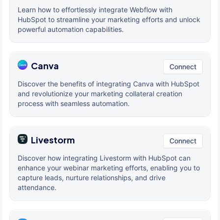
Learn how to effortlessly integrate Webflow with
HubSpot to streamline your marketing efforts and unlock
powerful automation capabilities.
Canva
Connect
Discover the benefits of integrating Canva with HubSpot
and revolutionize your marketing collateral creation
process with seamless automation.
Livestorm
Connect
Discover how integrating Livestorm with HubSpot can
enhance your webinar marketing efforts, enabling you to
capture leads, nurture relationships, and drive
attendance.