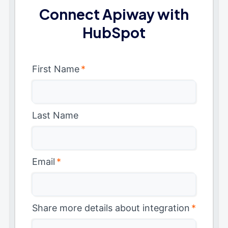
Connect Apiway with
HubSpot
First Name
*
Last Name
Email
*
Share more details about integration
*