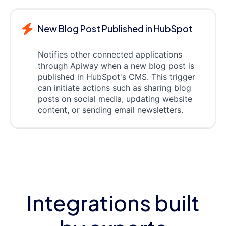
New Blog Post Published in HubSpot
Notifies other connected applications
through Apiway when a new blog post is
published in HubSpot's CMS. This trigger
can initiate actions such as sharing blog
posts on social media, updating website
content, or sending email newsletters.
Integrations built