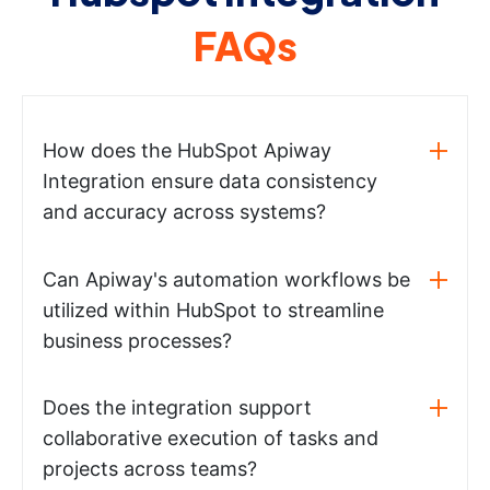
FAQs
How does the HubSpot Apiway
Integration ensure data consistency
and accuracy across systems?
Can Apiway's automation workflows be
utilized within HubSpot to streamline
business processes?
Does the integration support
collaborative execution of tasks and
projects across teams?