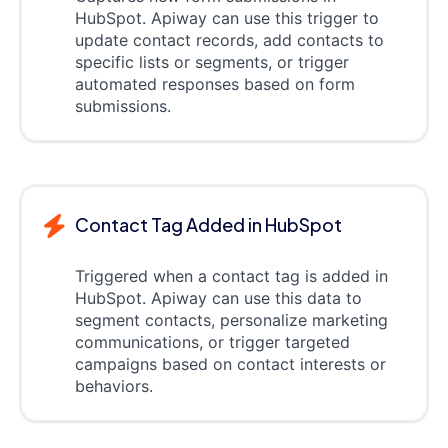
HubSpot. Apiway can use this trigger to
update contact records, add contacts to
specific lists or segments, or trigger
automated responses based on form
submissions.
Contact Tag Added in HubSpot
Triggered when a contact tag is added in
HubSpot. Apiway can use this data to
segment contacts, personalize marketing
communications, or trigger targeted
campaigns based on contact interests or
behaviors.