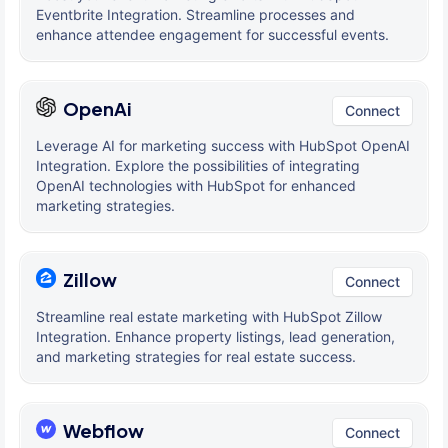
Eventbrite Integration. Streamline processes and
enhance attendee engagement for successful events.
OpenAi
Connect
Leverage AI for marketing success with HubSpot OpenAI
Integration. Explore the possibilities of integrating
OpenAI technologies with HubSpot for enhanced
marketing strategies.
Zillow
Connect
Streamline real estate marketing with HubSpot Zillow
Integration. Enhance property listings, lead generation,
and marketing strategies for real estate success.
Webflow
Connect