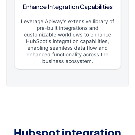
Enhance Integration Capabilities
Leverage Apiway's extensive library of
pre-built integrations and
customizable workflows to enhance
HubSpot's integration capabilities,
enabling seamless data flow and
enhanced functionality across the
business ecosystem.
Hubspot integration