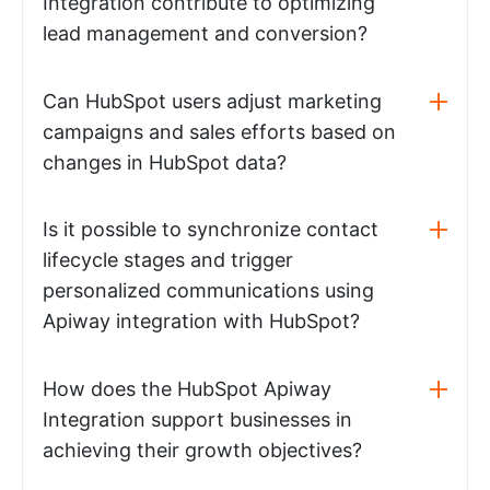
Integration contribute to optimizing
lead management and conversion?
Can HubSpot users adjust marketing
campaigns and sales efforts based on
changes in HubSpot data?
Is it possible to synchronize contact
lifecycle stages and trigger
personalized communications using
Apiway integration with HubSpot?
How does the HubSpot Apiway
Integration support businesses in
achieving their growth objectives?