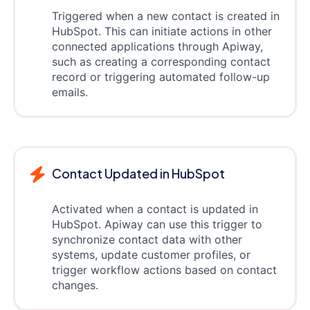
Triggered when a new contact is created in
HubSpot. This can initiate actions in other
connected applications through Apiway,
such as creating a corresponding contact
record or triggering automated follow-up
emails.
Contact Updated in HubSpot
Activated when a contact is updated in
HubSpot. Apiway can use this trigger to
synchronize contact data with other
systems, update customer profiles, or
trigger workflow actions based on contact
changes.