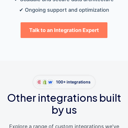
✔ Ongoing support and optimization
Talk to an Integration Expert
100+ integrations
Other integrations built
by us
Explore a range of custom integrations we've