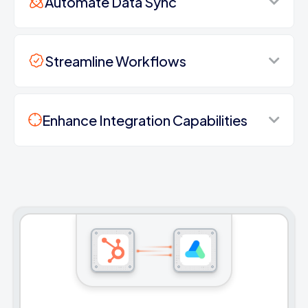
Automate Data Sync
Streamline Workflows
Enhance Integration Capabilities