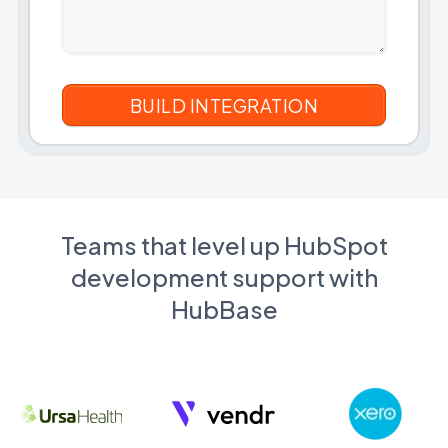
Teams that level up HubSpot
development support with
HubBase