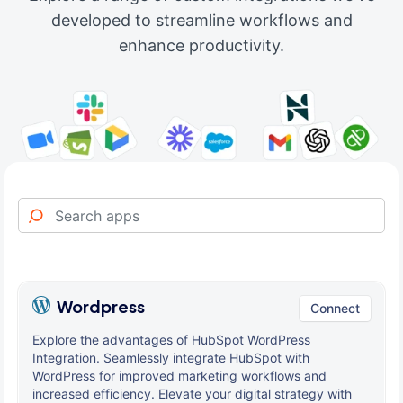
developed to streamline workflows and
enhance productivity.
Wordpress
Connect
Explore the advantages of HubSpot WordPress
Integration. Seamlessly integrate HubSpot with
WordPress for improved marketing workflows and
increased efficiency. Elevate your digital strategy with