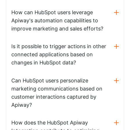
How can HubSpot users leverage
Apiway's automation capabilities to
improve marketing and sales efforts?
Is it possible to trigger actions in other
connected applications based on
changes in HubSpot data?
Can HubSpot users personalize
marketing communications based on
customer interactions captured by
Apiway?
How does the HubSpot Apiway