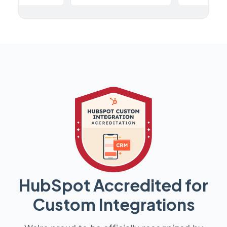
HubSpot Accredited for
Custom Integrations