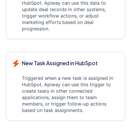
HubSpot. Apiway can use this data to
update deal records in other systems,
trigger workflow actions, or adjust
marketing efforts based on deal
progression.
New Task Assigned in HubSpot
Triggered when a new task is assigned in
HubSpot. Apiway can use this trigger to
create tasks in other connected
applications, assign them to team
members, or trigger follow-up actions
based on task assignments.