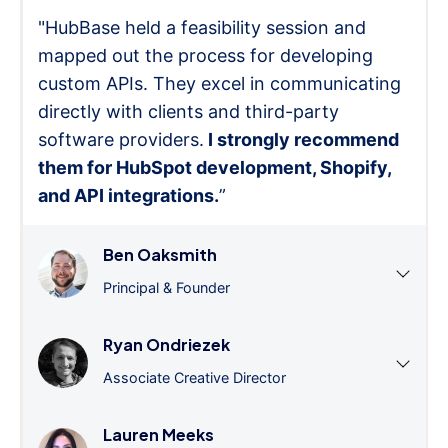
"HubBase held a feasibility session and
mapped out the process for developing
custom APIs. They excel in communicating
directly with clients and third-party
software providers.
I strongly recommend
them for HubSpot development, Shopify,
and API integrations.
”
Ben Oaksmith
Principal & Founder
Ryan Ondriezek
Associate Creative Director
Lauren Meeks