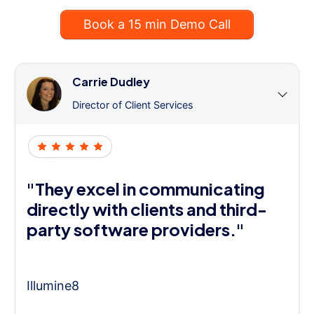
Book a 15 min Demo Call
Carrie Dudley
Director of Client Services
"They excel in communicating
directly with clients and third-
party software providers."
Illumine8