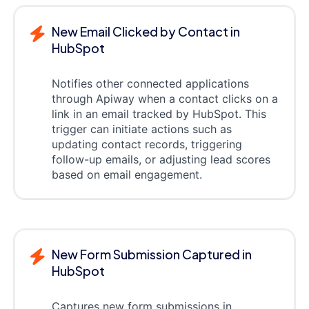
New Email Clicked by Contact in
HubSpot
Notifies other connected applications
through Apiway when a contact clicks on a
link in an email tracked by HubSpot. This
trigger can initiate actions such as
updating contact records, triggering
follow-up emails, or adjusting lead scores
based on email engagement.
New Form Submission Captured in
HubSpot
Captures new form submissions in