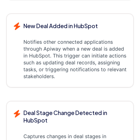
New Deal Added in HubSpot
Notifies other connected applications
through Apiway when a new deal is added
in HubSpot. This trigger can initiate actions
such as updating deal records, assigning
tasks, or triggering notifications to relevant
stakeholders.
Deal Stage Change Detected in
HubSpot
Captures changes in deal stages in