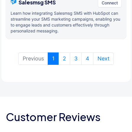
Salesmsg SMS
Connect
Learn how integrating Salesmsg SMS with HubSpot can
streamline your SMS marketing campaigns, enabling you
to engage leads and customers effectively through
personalized messaging.
(current)
Previous
1
2
3
4
Next
Customer Reviews