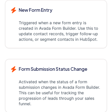
New Form Entry
Triggered when a new form entry is
created in Avada Form Builder. Use this to
update contact records, trigger follow-up
actions, or segment contacts in HubSpot.
Form Submission Status Change
Activated when the status of a form
submission changes in Avada Form Builder.
This can be useful for tracking the
progression of leads through your sales
funnel.