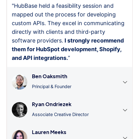
"HubBase held a feasibility session and
mapped out the process for developing
custom APIs. They excel in communicating
directly with clients and third-party
software providers.
I strongly recommend
them for HubSpot development, Shopify,
and API integrations.
”
Ben Oaksmith
Principal & Founder
Ryan Ondriezek
Associate Creative Director
Lauren Meeks