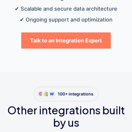
✔ Scalable and secure data architecture
✔ Ongoing support and optimization
Talk to an Integration Expert
100+ integrations
Other integrations built
by us