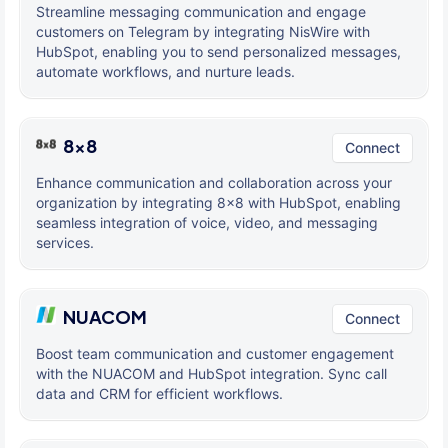
Streamline messaging communication and engage
customers on Telegram by integrating NisWire with
HubSpot, enabling you to send personalized messages,
automate workflows, and nurture leads.
8x8
Connect
Enhance communication and collaboration across your
organization by integrating 8x8 with HubSpot, enabling
seamless integration of voice, video, and messaging
services.
NUACOM
Connect
Boost team communication and customer engagement
with the NUACOM and HubSpot integration. Sync call
data and CRM for efficient workflows.