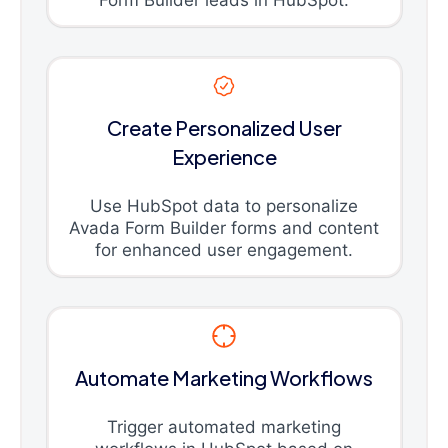
Create Personalized User
Experience
Use HubSpot data to personalize
Avada Form Builder forms and content
for enhanced user engagement.
Automate Marketing Workflows
Trigger automated marketing