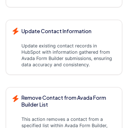
Update Contact Information
Update existing contact records in
HubSpot with information gathered from
Avada Form Builder submissions, ensuring
data accuracy and consistency.
Remove Contact from Avada Form
Builder List
This action removes a contact from a
specified list within Avada Form Builder,