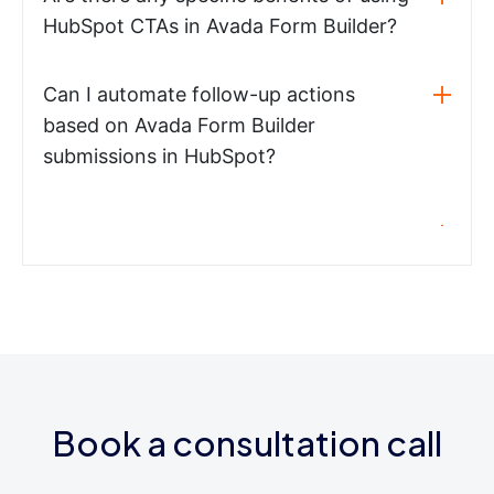
HubSpot CTAs in Avada Form Builder?
Can I automate follow-up actions
based on Avada Form Builder
submissions in HubSpot?
Book a consultation call