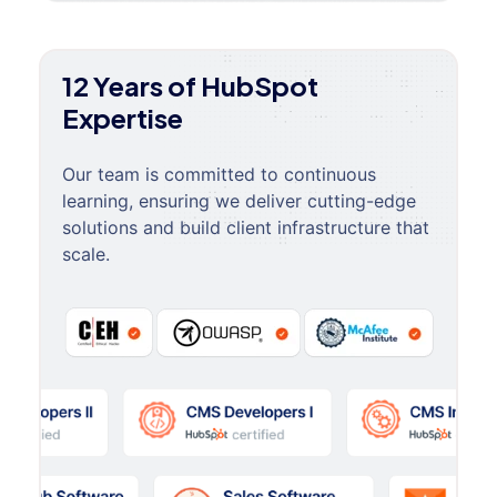
12 Years of HubSpot
Expertise
Our team is committed to continuous
learning, ensuring we deliver cutting-edge
solutions and build client infrastructure that
scale.