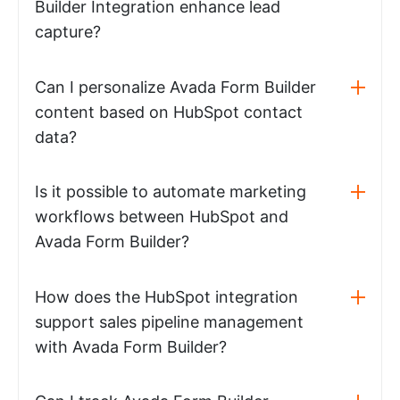
Builder Integration enhance lead
capture?
Can I personalize Avada Form Builder
content based on HubSpot contact
data?
Is it possible to automate marketing
workflows between HubSpot and
Avada Form Builder?
How does the HubSpot integration
support sales pipeline management
with Avada Form Builder?