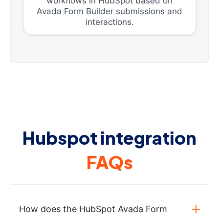
workflows in HubSpot based on
Avada Form Builder submissions and
interactions.
Hubspot integration
FAQs
How does the HubSpot Avada Form