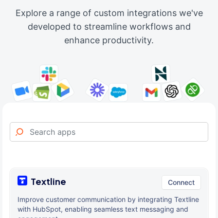
Explore a range of custom integrations we've
developed to streamline workflows and
enhance productivity.
Textline
Connect
Improve customer communication by integrating Textline
with HubSpot, enabling seamless text messaging and