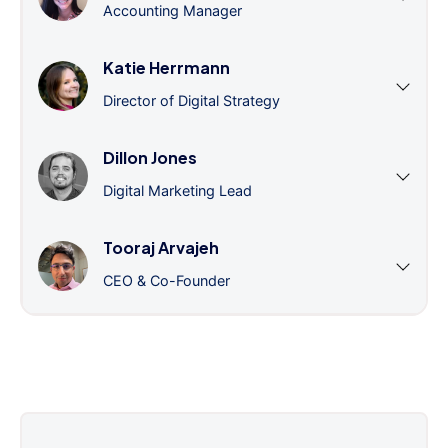
Accounting Manager
Katie Herrmann
Director of Digital Strategy
Dillon Jones
Digital Marketing Lead
Tooraj Arvajeh
CEO & Co-Founder