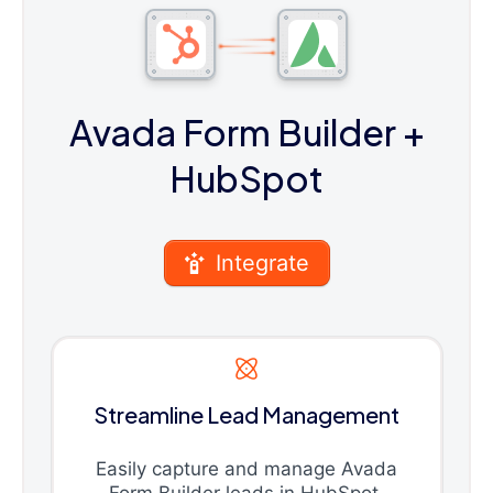
Avada Form Builder
+
HubSpot
Integrate
Streamline Lead Management
Easily capture and manage Avada
Form Builder leads in HubSpot.