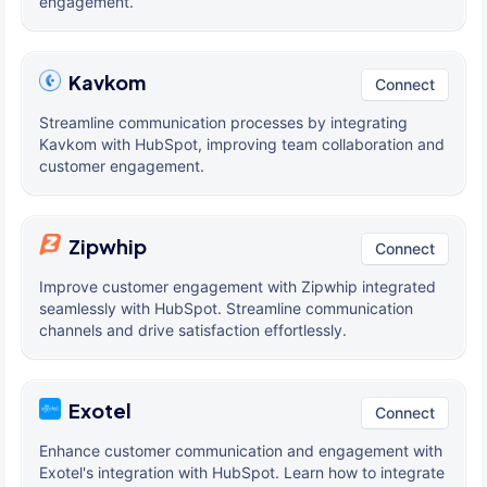
engagement.
Kavkom
Connect
Streamline communication processes by integrating
Kavkom with HubSpot, improving team collaboration and
customer engagement.
Zipwhip
Connect
Improve customer engagement with Zipwhip integrated
seamlessly with HubSpot. Streamline communication
channels and drive satisfaction effortlessly.
Exotel
Connect
Enhance customer communication and engagement with
Exotel's integration with HubSpot. Learn how to integrate