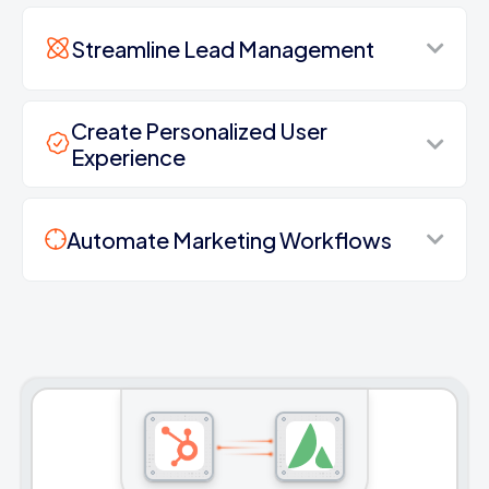
Streamline Lead Management
Create Personalized User
Experience
Automate Marketing Workflows