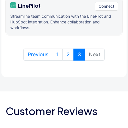
LinePilot
Connect
Streamline team communication with the LinePilot and
HubSpot integration. Enhance collaboration and
workflows.
(current)
Previous
1
2
3
Next
Customer Reviews