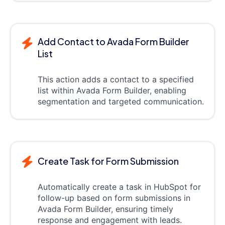
Add Contact to Avada Form Builder
List
This action adds a contact to a specified
list within Avada Form Builder, enabling
segmentation and targeted communication.
Create Task for Form Submission
Automatically create a task in HubSpot for
follow-up based on form submissions in
Avada Form Builder, ensuring timely
response and engagement with leads.