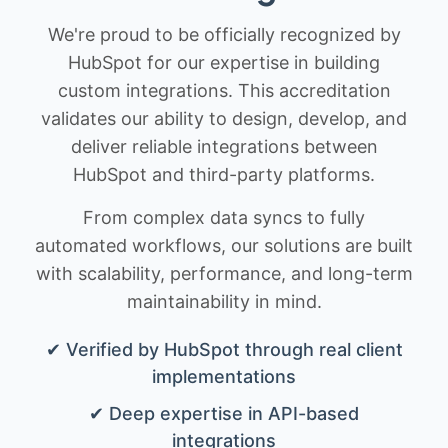
We're proud to be officially recognized by
HubSpot for our expertise in building
custom integrations. This accreditation
validates our ability to design, develop, and
deliver reliable integrations between
HubSpot and third-party platforms.
From complex data syncs to fully
automated workflows, our solutions are built
with scalability, performance, and long-term
maintainability in mind.
✔ Verified by HubSpot through real client
implementations
✔ Deep expertise in API-based
integrations