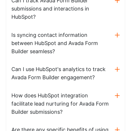
Can I track Avada Form Builder
submissions and interactions in
HubSpot?
Is syncing contact information
between HubSpot and Avada Form
Builder seamless?
Can I use HubSpot's analytics to track
Avada Form Builder engagement?
How does HubSpot integration
facilitate lead nurturing for Avada Form
Builder submissions?
Are there any specific benefits of using