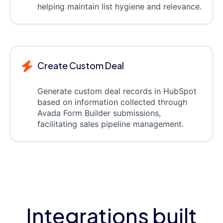
helping maintain list hygiene and relevance.
Create Custom Deal
Generate custom deal records in HubSpot
based on information collected through
Avada Form Builder submissions,
facilitating sales pipeline management.
Integrations built