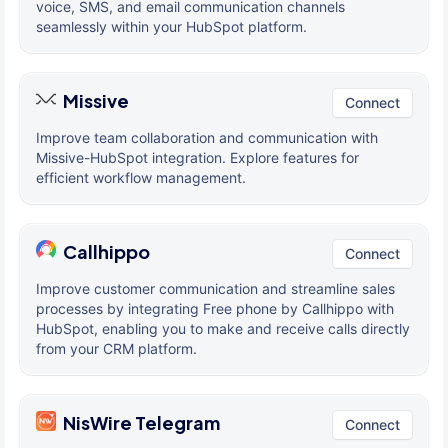
voice, SMS, and email communication channels
seamlessly within your HubSpot platform.
Missive
Connect
Improve team collaboration and communication with
Missive-HubSpot integration. Explore features for
efficient workflow management.
Callhippo
Connect
Improve customer communication and streamline sales
processes by integrating Free phone by Callhippo with
HubSpot, enabling you to make and receive calls directly
from your CRM platform.
NisWire Telegram
Connect