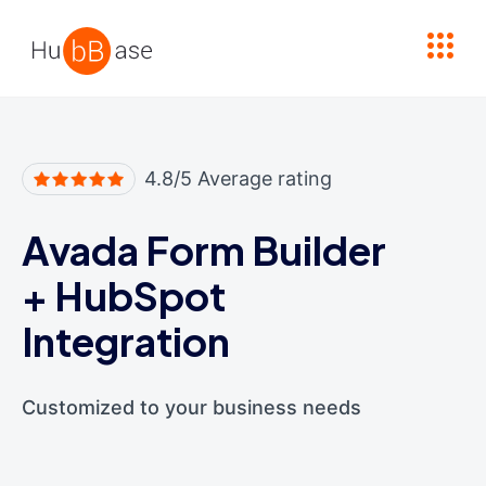
High Contrast
4.8/5 Average rating
Avada Form Builder
+
HubSpot
Integration
Customized to your business needs