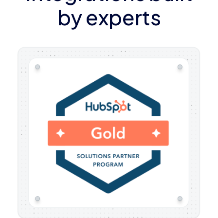
by experts