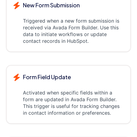
New Form Submission
Triggered when a new form submission is
received via Avada Form Builder. Use this
data to initiate workflows or update
contact records in HubSpot.
Form Field Update
Activated when specific fields within a
form are updated in Avada Form Builder.
This trigger is useful for tracking changes
in contact information or preferences.