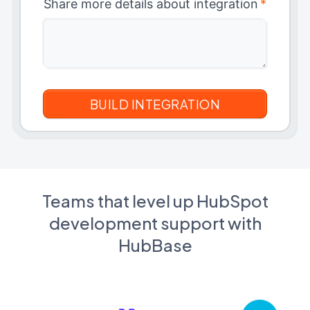
Share more details about integration
*
Teams that level up HubSpot
development support with
HubBase