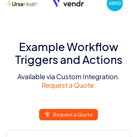
Example Workflow
Triggers and Actions
Available via Custom Integration.
Request a Quote.
Request a Quote