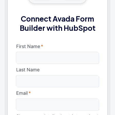
Connect Avada Form
Builder with HubSpot
First Name
*
Last Name
Email
*