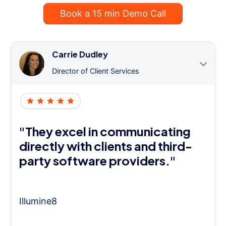
Book a 15 min Demo Call
Carrie Dudley
Director of Client Services
"They excel in communicating
directly with clients and third-
party software providers."
Illumine8