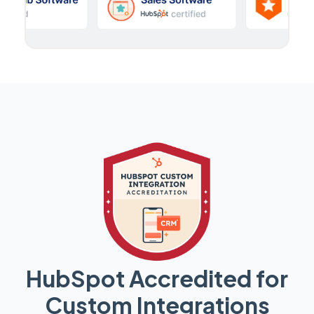
HubSpot Accredited for
Custom Integrations