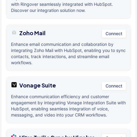
with Ringover seamlessly integrated with HubSpot.
Discover our integration solution now.
Zoho Mail
Connect
Enhance email communication and collaboration by
integrating Zoho Mail with HubSpot, enabling you to sync
contacts, track interactions, and streamline email
workflows.
Vonage Suite
Connect
Enhance communication efficiency and customer
engagement by integrating Vonage Integration Suite with
HubSpot, enabling seamless integration of voice,
messaging, and video into your CRM workflows.