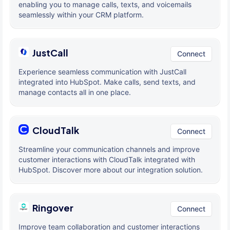
enabling you to manage calls, texts, and voicemails
seamlessly within your CRM platform.
JustCall
Connect
Experience seamless communication with JustCall
integrated into HubSpot. Make calls, send texts, and
manage contacts all in one place.
CloudTalk
Connect
Streamline your communication channels and improve
customer interactions with CloudTalk integrated with
HubSpot. Discover more about our integration solution.
Ringover
Connect
Improve team collaboration and customer interactions