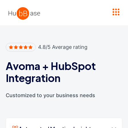
High Contrast
4.8/5 Average rating
Avoma
+
HubSpot
Integration
Customized to your business needs