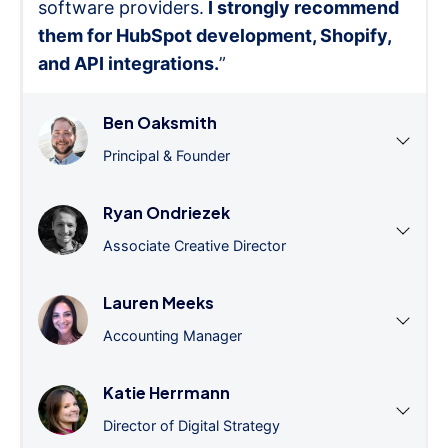
software providers.
I strongly recommend
them for HubSpot development, Shopify,
and API integrations.
”
Ben Oaksmith
Principal & Founder
Ryan Ondriezek
Associate Creative Director
Lauren Meeks
Accounting Manager
Katie Herrmann
Director of Digital Strategy