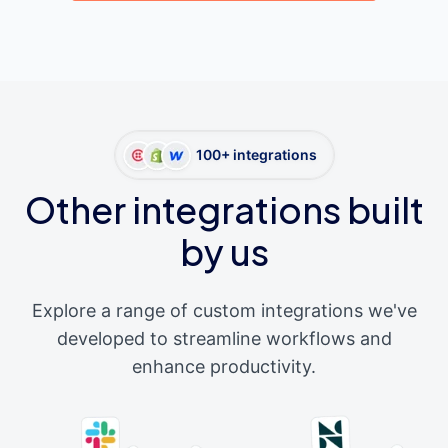
100+ integrations
Other integrations built
by us
Explore a range of custom integrations we've
developed to streamline workflows and
enhance productivity.