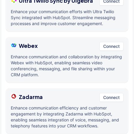
Ultra Twilio Sync by Ulgebra
Connect
Enhance your communication efforts with Ultra Twilio
Sync integrated with HubSpot. Streamline messaging
processes and improve customer engagement.
Webex
Connect
Enhance communication and collaboration by integrating
Webex with HubSpot, enabling seamless video
conferencing, messaging, and file sharing within your
CRM platform.
Zadarma
Connect
Enhance communication efficiency and customer
engagement by integrating Zadarma with HubSpot,
enabling seamless integration of voice, messaging, and
telephony features into your CRM workflows.