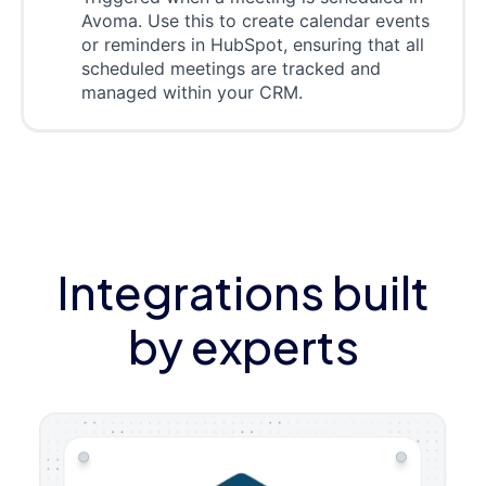
Avoma. Use this to create calendar events
or reminders in HubSpot, ensuring that all
scheduled meetings are tracked and
managed within your CRM.
Integrations built
by experts