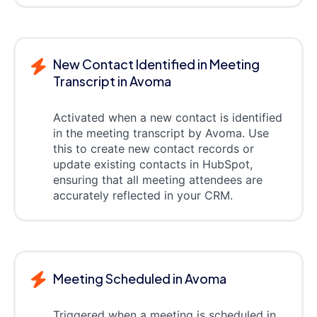
New Contact Identified in Meeting
Transcript in Avoma
Activated when a new contact is identified
in the meeting transcript by Avoma. Use
this to create new contact records or
update existing contacts in HubSpot,
ensuring that all meeting attendees are
accurately reflected in your CRM.
Meeting Scheduled in Avoma
Triggered when a meeting is scheduled in