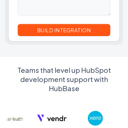
Teams that level up HubSpot
development support with
HubBase