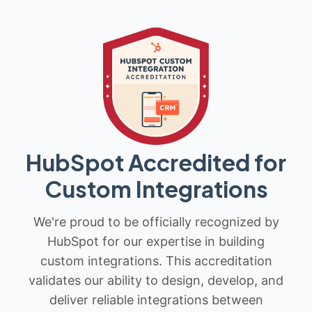
HubSpot Accredited for
Custom Integrations
We're proud to be officially recognized by
HubSpot for our expertise in building
custom integrations. This accreditation
validates our ability to design, develop, and
deliver reliable integrations between