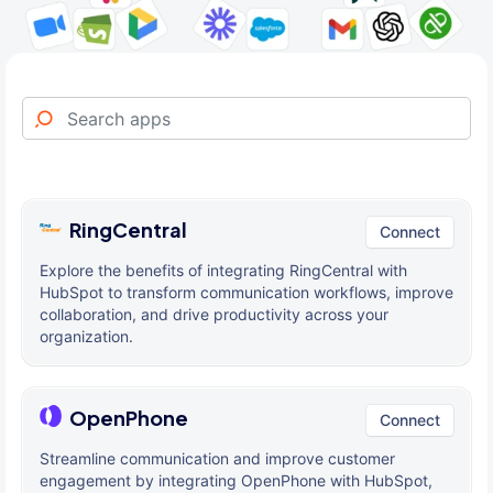
RingCentral
Connect
Explore the benefits of integrating RingCentral with
HubSpot to transform communication workflows, improve
collaboration, and drive productivity across your
organization.
OpenPhone
Connect
Streamline communication and improve customer
engagement by integrating OpenPhone with HubSpot,