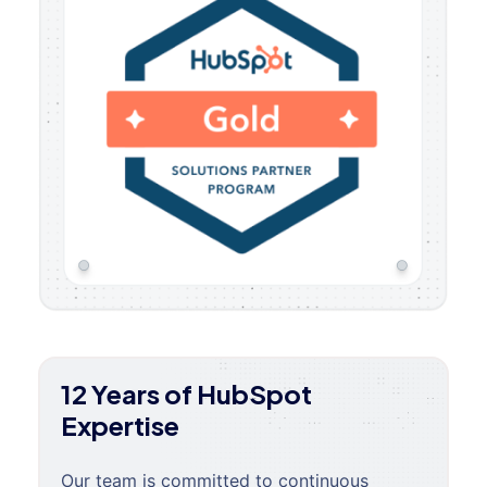
12 Years of HubSpot
Expertise
Our team is committed to continuous