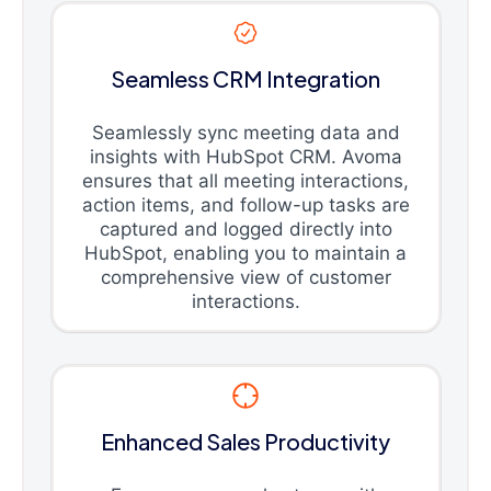
Seamless CRM Integration
Seamlessly sync meeting data and
insights with HubSpot CRM. Avoma
ensures that all meeting interactions,
action items, and follow-up tasks are
captured and logged directly into
HubSpot, enabling you to maintain a
comprehensive view of customer
interactions.
Enhanced Sales Productivity