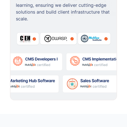
learning, ensuring we deliver cutting-edge
solutions and build client infrastructure that
scale.