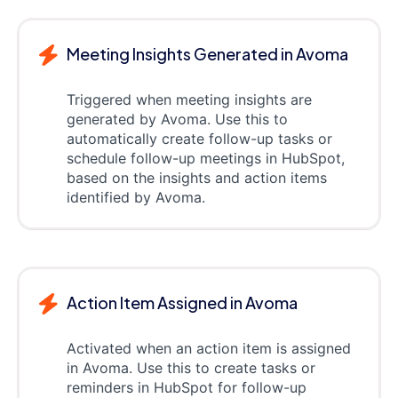
Meeting Insights Generated in Avoma
Triggered when meeting insights are
generated by Avoma. Use this to
automatically create follow-up tasks or
schedule follow-up meetings in HubSpot,
based on the insights and action items
identified by Avoma.
Action Item Assigned in Avoma
Activated when an action item is assigned
in Avoma. Use this to create tasks or
reminders in HubSpot for follow-up