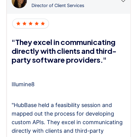
Director of Client Services
"They excel in communicating
directly with clients and third-
party software providers."
Illumine8
"HubBase held a feasibility session and
mapped out the process for developing
custom APIs. They excel in communicating
directly with clients and third-party