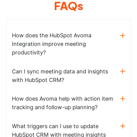
FAQs
How does the HubSpot Avoma
Integration improve meeting
productivity?
Can I sync meeting data and insights
with HubSpot CRM?
How does Avoma help with action item
tracking and follow-up planning?
What triggers can I use to update
HubSpot CRM with meeting insights