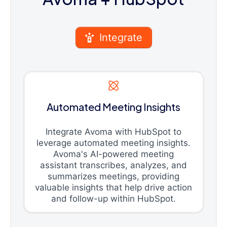
Integrate
Automated Meeting Insights
Integrate Avoma with HubSpot to
leverage automated meeting insights.
Avoma's AI-powered meeting
assistant transcribes, analyzes, and
summarizes meetings, providing
valuable insights that help drive action
and follow-up within HubSpot.