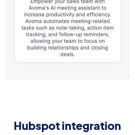
Empower your sales team with
Avoma's AI meeting assistant to
increase productivity and efficiency.
Avoma automates meeting-related
tasks such as note-taking, action item
tracking, and follow-up reminders,
allowing your team to focus on
building relationships and closing
deals.
Hubspot integration