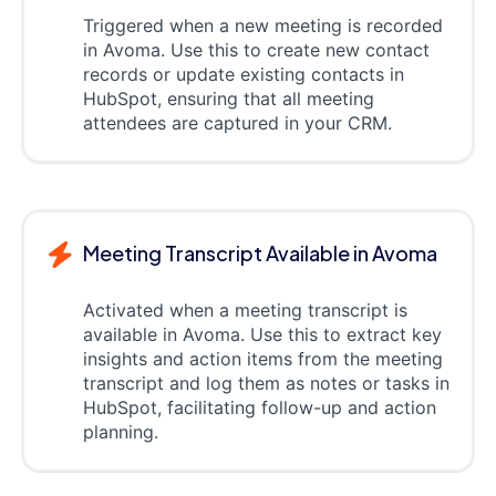
Triggered when a new meeting is recorded
in Avoma. Use this to create new contact
records or update existing contacts in
HubSpot, ensuring that all meeting
attendees are captured in your CRM.
Meeting Transcript Available in Avoma
Activated when a meeting transcript is
available in Avoma. Use this to extract key
insights and action items from the meeting
transcript and log them as notes or tasks in
HubSpot, facilitating follow-up and action
planning.