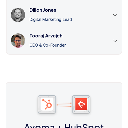
Dillon Jones
Digital Marketing Lead
Tooraj Arvajeh
CEO & Co-Founder
Avoma
+ HubSpot