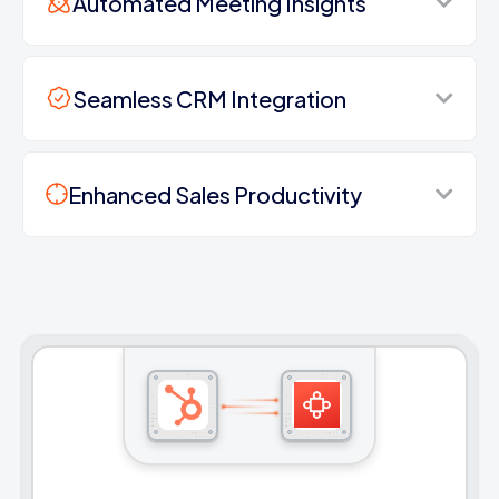
Automated Meeting Insights
Seamless CRM Integration
Enhanced Sales Productivity