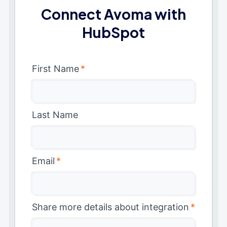
Connect Avoma with
HubSpot
First Name
*
Last Name
Email
*
Share more details about integration
*