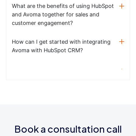
What are the benefits of using HubSpot
and Avoma together for sales and
customer engagement?
How can I get started with integrating
Avoma with HubSpot CRM?
Book a consultation call