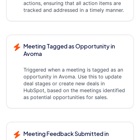
actions, ensuring that all action items are
tracked and addressed in a timely manner.
Meeting Tagged as Opportunity in
Avoma
Triggered when a meeting is tagged as an
opportunity in Avoma. Use this to update
deal stages or create new deals in
HubSpot, based on the meetings identified
as potential opportunities for sales.
Meeting Feedback Submitted in