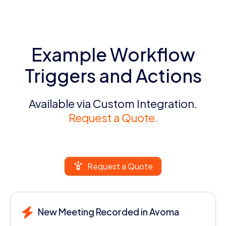
Example Workflow
Triggers and Actions
Available via Custom Integration.
Request a Quote.
Request a Quote
New Meeting Recorded in Avoma