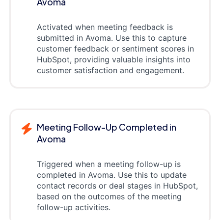
Avoma
Activated when meeting feedback is
submitted in Avoma. Use this to capture
customer feedback or sentiment scores in
HubSpot, providing valuable insights into
customer satisfaction and engagement.
Meeting Follow-Up Completed in
Avoma
Triggered when a meeting follow-up is
completed in Avoma. Use this to update
contact records or deal stages in HubSpot,
based on the outcomes of the meeting
follow-up activities.