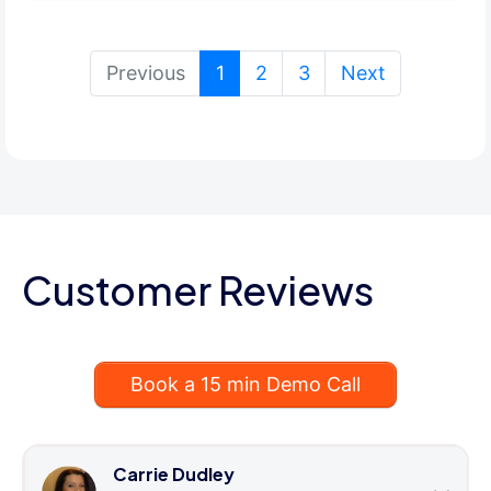
(current)
Previous
1
2
3
Next
Customer Reviews
Book a 15 min Demo Call
Carrie Dudley