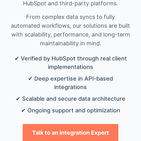
HubSpot and third-party platforms.
From complex data syncs to fully
automated workflows, our solutions are built
with scalability, performance, and long-term
maintainability in mind.
✔ Verified by HubSpot through real client
implementations
✔ Deep expertise in API-based
integrations
✔ Scalable and secure data architecture
✔ Ongoing support and optimization
Talk to an Integration Expert