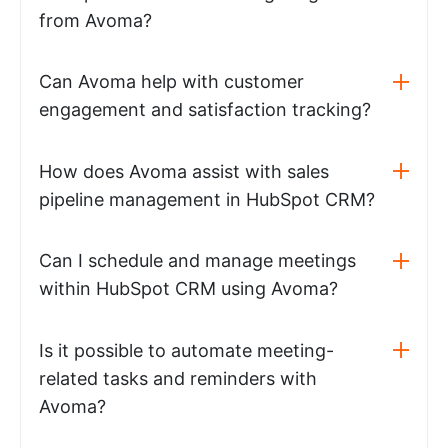
from Avoma?
Can Avoma help with customer
engagement and satisfaction tracking?
How does Avoma assist with sales
pipeline management in HubSpot CRM?
Can I schedule and manage meetings
within HubSpot CRM using Avoma?
Is it possible to automate meeting-
related tasks and reminders with
Avoma?