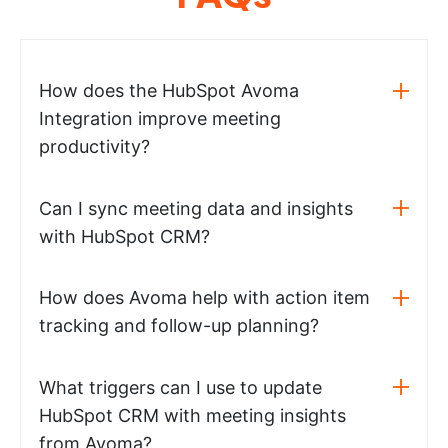
How does the HubSpot Avoma
Integration improve meeting
productivity?
Can I sync meeting data and insights
with HubSpot CRM?
How does Avoma help with action item
tracking and follow-up planning?
What triggers can I use to update
HubSpot CRM with meeting insights
from Avoma?