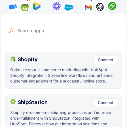
Shopify
Connect
Optimize your e-commerce marketing with HubSpot
Shopify Integration. Streamline workflows and enhance
customer engagement for a successful online store.
ShipStation
Connect
Simplify e-commerce shipping processes and improve
order fulfillment with ShipStation integrated with
HubSpot. Discover how our integration solutions can