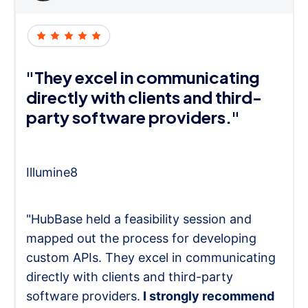
"They excel in communicating
directly with clients and third-
party software providers."
Illumine8
"HubBase held a feasibility session and
mapped out the process for developing
custom APIs. They excel in communicating
directly with clients and third-party
software providers.
I strongly recommend