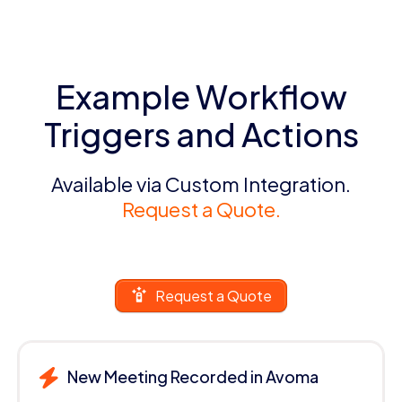
Example Workflow
Triggers and Actions
Available via Custom Integration.
Request a Quote.
Request a Quote
New Meeting Recorded in Avoma