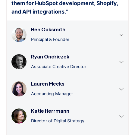
them for HubSpot development, Shopify,
and API integrations.
”
Ben Oaksmith
Principal & Founder
Ryan Ondriezek
Associate Creative Director
Lauren Meeks
Accounting Manager
Katie Herrmann
Director of Digital Strategy