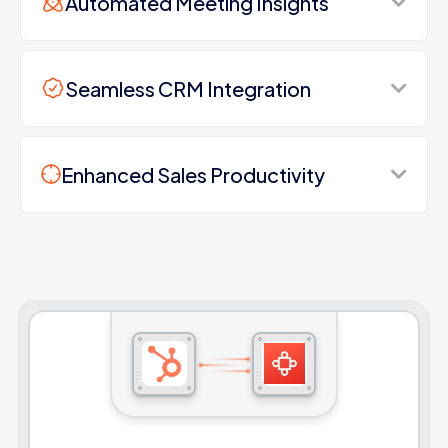
Automated Meeting Insights
Seamless CRM Integration
Enhanced Sales Productivity