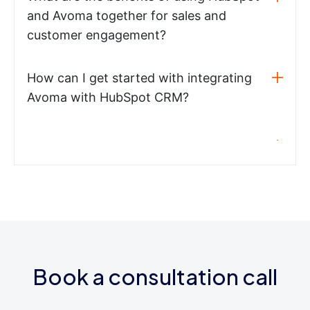
and Avoma together for sales and
customer engagement?
How can I get started with integrating
Avoma with HubSpot CRM?
Book a consultation call