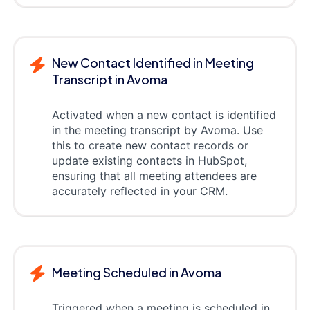
New Contact Identified in Meeting
Transcript in Avoma
Activated when a new contact is identified
in the meeting transcript by Avoma. Use
this to create new contact records or
update existing contacts in HubSpot,
ensuring that all meeting attendees are
accurately reflected in your CRM.
Meeting Scheduled in Avoma
Triggered when a meeting is scheduled in