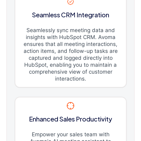
Seamless CRM Integration
Seamlessly sync meeting data and
insights with HubSpot CRM. Avoma
ensures that all meeting interactions,
action items, and follow-up tasks are
captured and logged directly into
HubSpot, enabling you to maintain a
comprehensive view of customer
interactions.
Enhanced Sales Productivity
Empower your sales team with