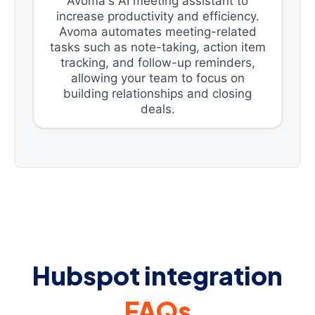
Avoma's AI meeting assistant to
increase productivity and efficiency.
Avoma automates meeting-related
tasks such as note-taking, action item
tracking, and follow-up reminders,
allowing your team to focus on
building relationships and closing
deals.
Hubspot integration
FAQs