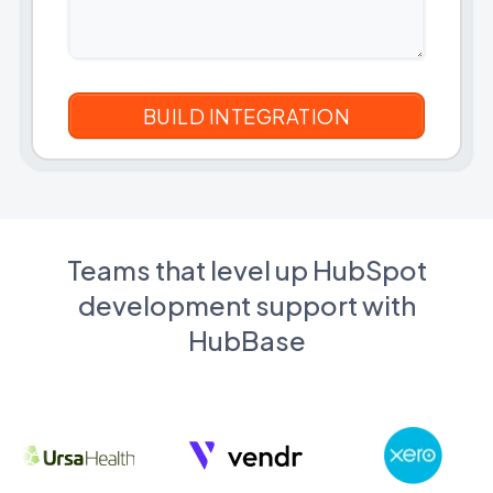
Teams that level up HubSpot
development support with
HubBase