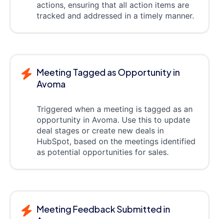
actions, ensuring that all action items are
tracked and addressed in a timely manner.
Meeting Tagged as Opportunity in
Avoma
Triggered when a meeting is tagged as an
opportunity in Avoma. Use this to update
deal stages or create new deals in
HubSpot, based on the meetings identified
as potential opportunities for sales.
Meeting Feedback Submitted in