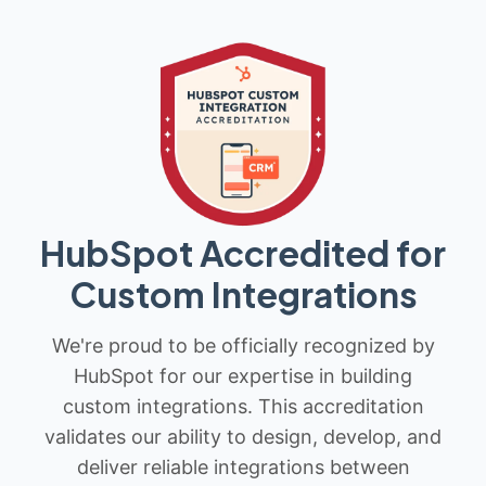
HubSpot Accredited for
Custom Integrations
We're proud to be officially recognized by
HubSpot for our expertise in building
custom integrations. This accreditation
validates our ability to design, develop, and
deliver reliable integrations between