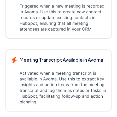
Triggered when a new meeting is recorded
in Avoma. Use this to create new contact
records or update existing contacts in
HubSpot, ensuring that all meeting
attendees are captured in your CRM.
Meeting Transcript Available in Avoma
Activated when a meeting transcript is
available in Avoma. Use this to extract key
insights and action items from the meeting
transcript and log them as notes or tasks in
HubSpot, facilitating follow-up and action
planning.