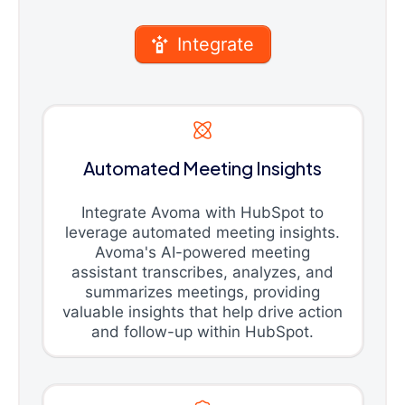
Integrate
Automated Meeting Insights
Integrate Avoma with HubSpot to
leverage automated meeting insights.
Avoma's AI-powered meeting
assistant transcribes, analyzes, and
summarizes meetings, providing
valuable insights that help drive action
and follow-up within HubSpot.