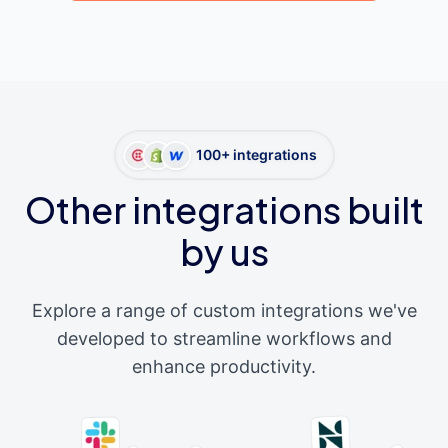
100+ integrations
Other integrations built
by us
Explore a range of custom integrations we've
developed to streamline workflows and
enhance productivity.