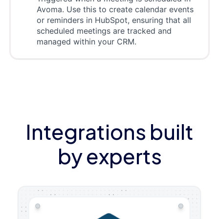
Avoma. Use this to create calendar events
or reminders in HubSpot, ensuring that all
scheduled meetings are tracked and
managed within your CRM.
Integrations built
by experts