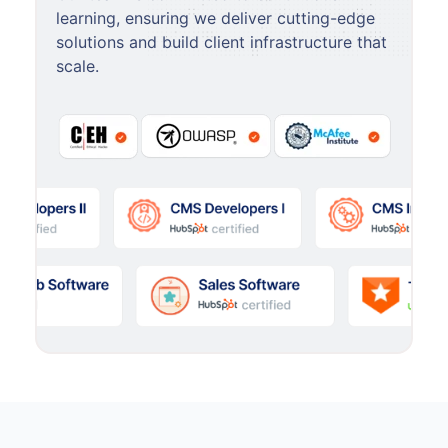
learning, ensuring we deliver cutting-edge
solutions and build client infrastructure that
scale.