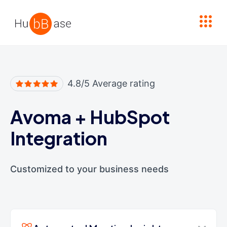
High Contrast
4.8/5 Average rating
Avoma
+
HubSpot
Integration
Customized to your business needs