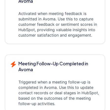
Avoma
Activated when meeting feedback is
submitted in Avoma. Use this to capture
customer feedback or sentiment scores in
HubSpot, providing valuable insights into
customer satisfaction and engagement.
Meeting Follow-Up Completed in
Avoma
Triggered when a meeting follow-up is
completed in Avoma. Use this to update
contact records or deal stages in HubSpot,
based on the outcomes of the meeting
follow-up activities.