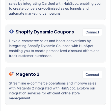
sales by integrating Cartfuel with HubSpot, enabling you
to create conversion-optimized sales funnels and
automate marketing campaigns.
Shopify Dynamic Coupons
Connect
Drive e-commerce sales and boost conversions by
integrating Shopify Dynamic Coupons with HubSpot,
enabling you to create personalized discount offers and
track customer purchases.
Magento 2
Connect
Streamline e-commerce operations and improve sales
with Magento 2 integrated with HubSpot. Explore our
integration services for efficient online store
management.