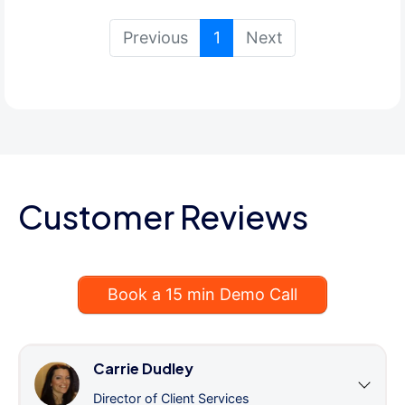
(current)
Previous
1
Next
Customer Reviews
Book a 15 min Demo Call
Carrie Dudley
Director of Client Services