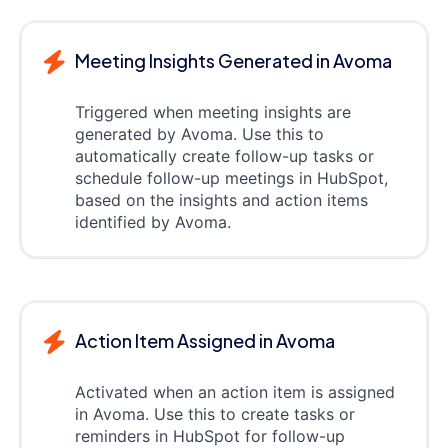
Meeting Insights Generated in Avoma
Triggered when meeting insights are
generated by Avoma. Use this to
automatically create follow-up tasks or
schedule follow-up meetings in HubSpot,
based on the insights and action items
identified by Avoma.
Action Item Assigned in Avoma
Activated when an action item is assigned
in Avoma. Use this to create tasks or
reminders in HubSpot for follow-up