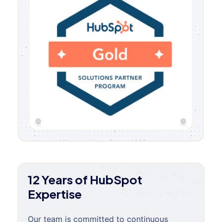
12 Years of HubSpot
Expertise
Our team is committed to continuous