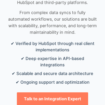
HubSpot and third-party platforms.
From complex data syncs to fully
automated workflows, our solutions are built
with scalability, performance, and long-term
maintainability in mind.
✔ Verified by HubSpot through real client
implementations
✔ Deep expertise in API-based
integrations
✔ Scalable and secure data architecture
✔ Ongoing support and optimization
Talk to an Integration Expert