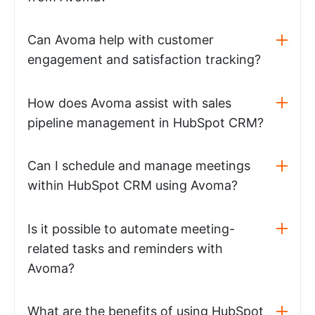
Can Avoma help with customer
engagement and satisfaction tracking?
How does Avoma assist with sales
pipeline management in HubSpot CRM?
Can I schedule and manage meetings
within HubSpot CRM using Avoma?
Is it possible to automate meeting-
related tasks and reminders with
Avoma?
What are the benefits of using HubSpot