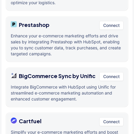
optimize your logistics.
Prestashop
Connect
Enhance your e-commerce marketing efforts and drive
sales by integrating Prestashop with HubSpot, enabling
you to sync customer data, track purchases, and create
targeted campaigns.
BigCommerce Sync by Unific
Connect
Integrate BigCommerce with HubSpot using Unific for
streamlined e-commerce marketing automation and
enhanced customer engagement.
Cartfuel
Connect
Simplify your e-commerce marketing efforts and boost