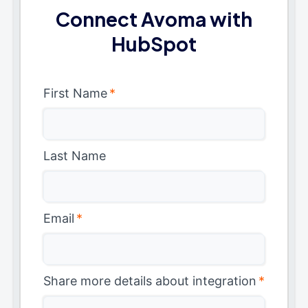
Connect Avoma with
HubSpot
First Name
*
Last Name
Email
*
Share more details about integration
*