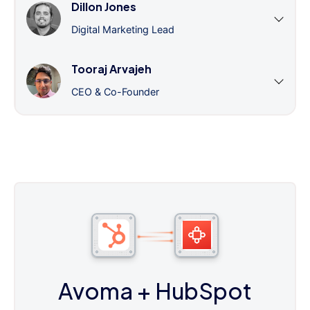
Dillon Jones
Digital Marketing Lead
Tooraj Arvajeh
CEO & Co-Founder
Avoma
+ HubSpot