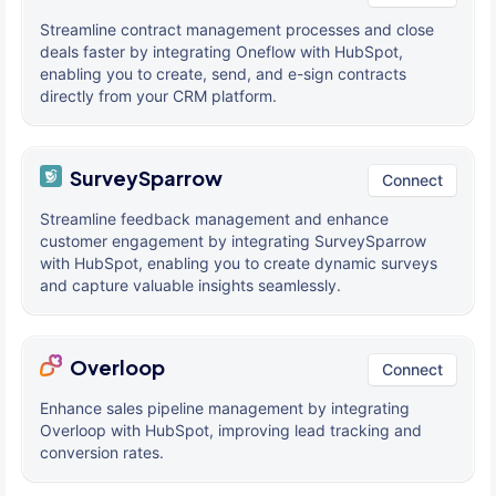
Streamline contract management processes and close
deals faster by integrating Oneflow with HubSpot,
enabling you to create, send, and e-sign contracts
directly from your CRM platform.
SurveySparrow
Connect
Streamline feedback management and enhance
customer engagement by integrating SurveySparrow
with HubSpot, enabling you to create dynamic surveys
and capture valuable insights seamlessly.
Overloop
Connect
Enhance sales pipeline management by integrating
Overloop with HubSpot, improving lead tracking and
conversion rates.