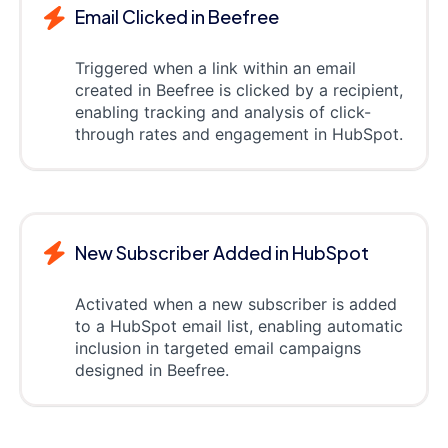
Email Clicked in Beefree
Triggered when a link within an email
created in Beefree is clicked by a recipient,
enabling tracking and analysis of click-
through rates and engagement in HubSpot.
New Subscriber Added in HubSpot
Activated when a new subscriber is added
to a HubSpot email list, enabling automatic
inclusion in targeted email campaigns
designed in Beefree.