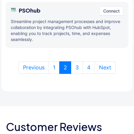
PSOhub
Connect
Streamline project management processes and improve
collaboration by integrating PSOhub with HubSpot,
enabling you to track projects, time, and expenses
seamlessly.
(current)
Previous
1
2
3
4
Next
Customer Reviews