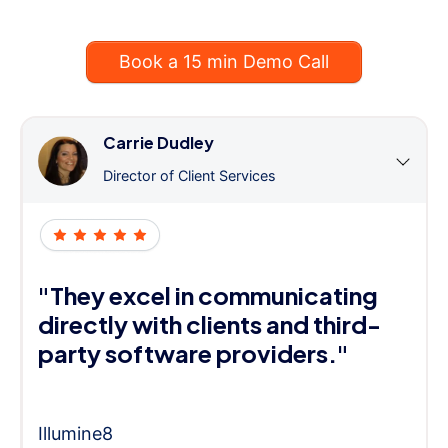
Book a 15 min Demo Call
Carrie Dudley
Director of Client Services
"They excel in communicating
directly with clients and third-
party software providers."
Illumine8