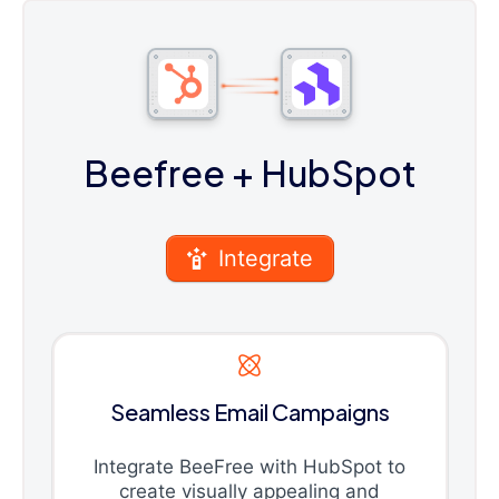
Beefree
+ HubSpot
Integrate
Seamless Email Campaigns
Integrate BeeFree with HubSpot to
create visually appealing and