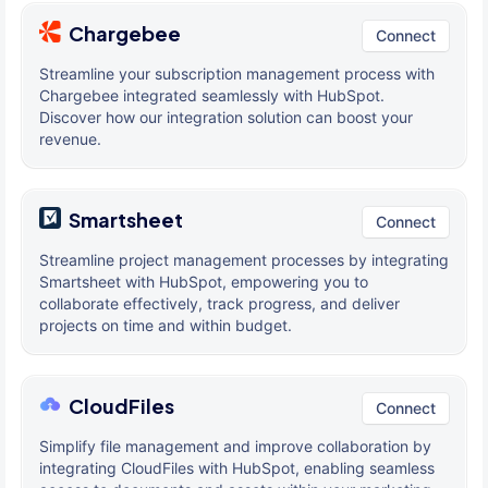
Chargebee
Connect
Streamline your subscription management process with
Chargebee integrated seamlessly with HubSpot.
Discover how our integration solution can boost your
revenue.
Smartsheet
Connect
Streamline project management processes by integrating
Smartsheet with HubSpot, empowering you to
collaborate effectively, track progress, and deliver
projects on time and within budget.
CloudFiles
Connect
Simplify file management and improve collaboration by
integrating CloudFiles with HubSpot, enabling seamless