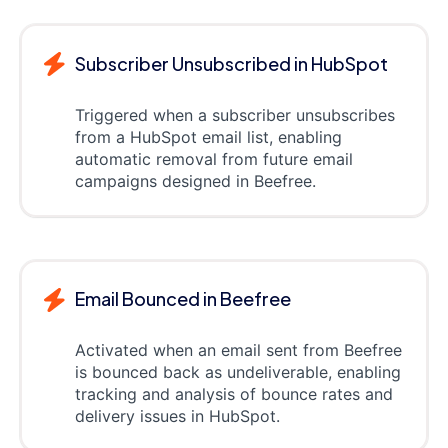
Subscriber Unsubscribed in HubSpot
Triggered when a subscriber unsubscribes
from a HubSpot email list, enabling
automatic removal from future email
campaigns designed in Beefree.
Email Bounced in Beefree
Activated when an email sent from Beefree
is bounced back as undeliverable, enabling
tracking and analysis of bounce rates and
delivery issues in HubSpot.