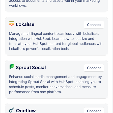
access to documents and assets within your marketing
workflows.
Lokalise
Connect
Manage multilingual content seamlessly with Lokalise's
integration with HubSpot. Learn how to localize and
translate your HubSpot content for global audiences with
Lokalise's powerful localization tools.
Sprout Social
Connect
Enhance social media management and engagement by
integrating Sprout Social with HubSpot, enabling you to
schedule posts, monitor conversations, and measure
performance from one platform.
Oneflow
Connect