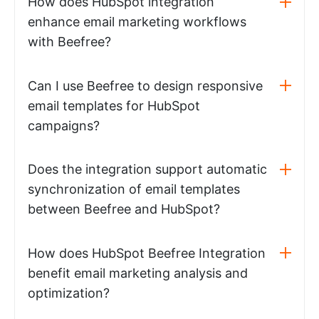
How does HubSpot integration
enhance email marketing workflows
with Beefree?
Can I use Beefree to design responsive
email templates for HubSpot
campaigns?
Does the integration support automatic
synchronization of email templates
between Beefree and HubSpot?
How does HubSpot Beefree Integration
benefit email marketing analysis and
optimization?