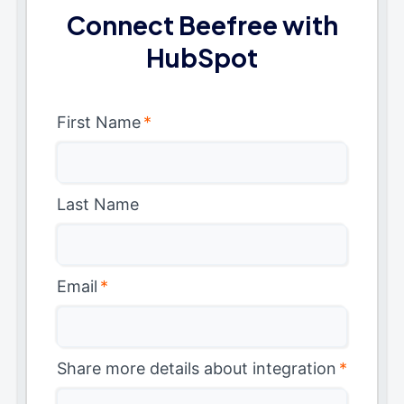
Connect Beefree with
HubSpot
First Name
*
Last Name
Email
*
Share more details about integration
*