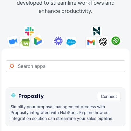
developed to streamline workflows and
enhance productivity.
Proposify
Connect
Simplify your proposal management process with
Proposify integrated with HubSpot. Explore how our
integration solution can streamline your sales pipeline.