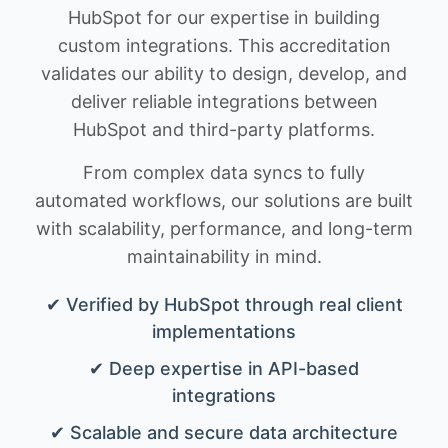
HubSpot for our expertise in building
custom integrations. This accreditation
validates our ability to design, develop, and
deliver reliable integrations between
HubSpot and third-party platforms.
From complex data syncs to fully
automated workflows, our solutions are built
with scalability, performance, and long-term
maintainability in mind.
✔ Verified by HubSpot through real client
implementations
✔ Deep expertise in API-based
integrations
✔ Scalable and secure data architecture