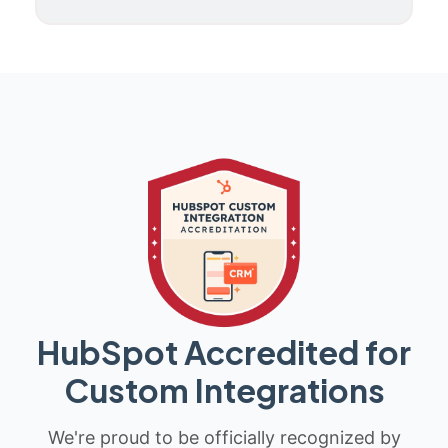
HubSpot Accredited for
Custom Integrations
We're proud to be officially recognized by