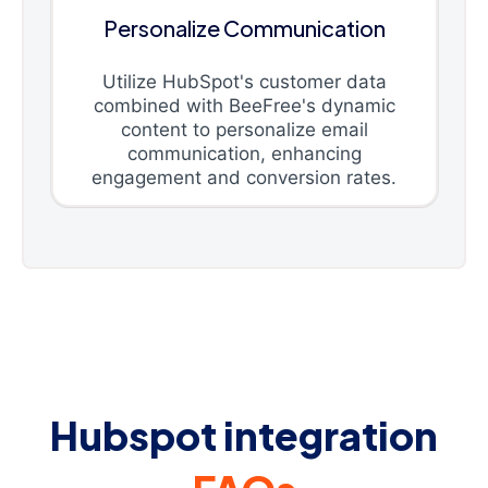
Personalize Communication
Utilize HubSpot's customer data
combined with BeeFree's dynamic
content to personalize email
communication, enhancing
engagement and conversion rates.
Hubspot integration