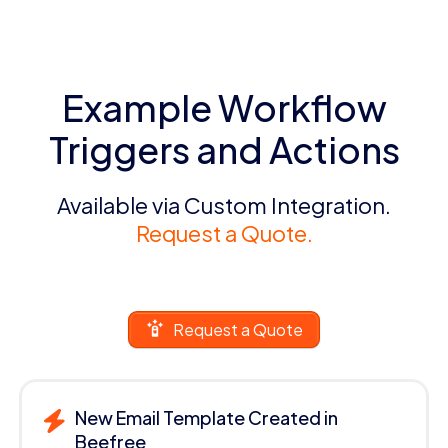
Example Workflow
Triggers and Actions
Available via Custom Integration.
Request a Quote.
Request a Quote
New Email Template Created in
Beefree