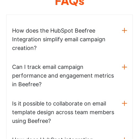
FAQs
How does the HubSpot Beefree
Integration simplify email campaign
creation?
Can I track email campaign
performance and engagement metrics
in Beefree?
Is it possible to collaborate on email
template design across team members
using Beefree?