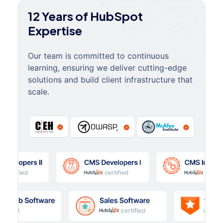
12 Years of HubSpot
Expertise
Our team is committed to continuous
learning, ensuring we deliver cutting-edge
solutions and build client infrastructure that
scale.