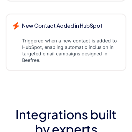
New Contact Added in HubSpot
Triggered when a new contact is added to
HubSpot, enabling automatic inclusion in
targeted email campaigns designed in
Beefree.
Integrations built
by experts