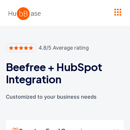
High Contrast
4.8/5 Average rating
Beefree
+
HubSpot
Integration
Customized to your business needs