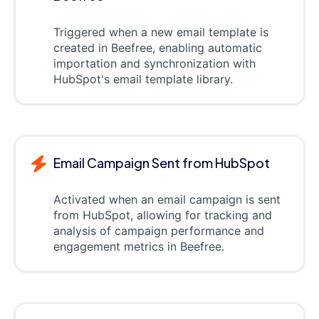
Triggered when a new email template is
created in Beefree, enabling automatic
importation and synchronization with
HubSpot's email template library.
Email Campaign Sent from HubSpot
Activated when an email campaign is sent
from HubSpot, allowing for tracking and
analysis of campaign performance and
engagement metrics in Beefree.