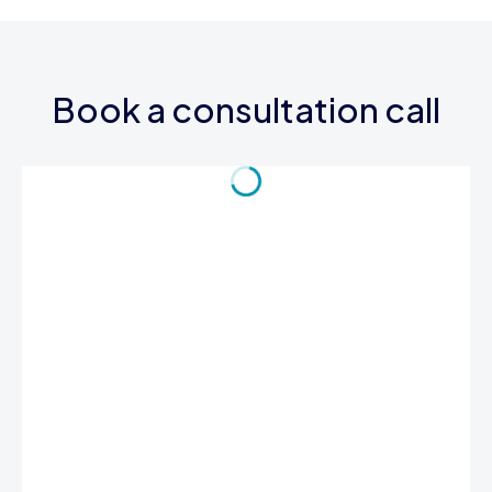
Book a consultation call