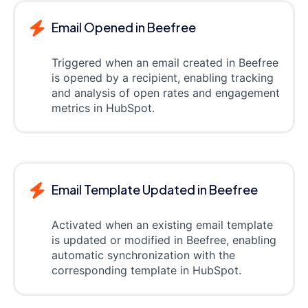
Email Opened in Beefree
Triggered when an email created in Beefree
is opened by a recipient, enabling tracking
and analysis of open rates and engagement
metrics in HubSpot.
Email Template Updated in Beefree
Activated when an existing email template
is updated or modified in Beefree, enabling
automatic synchronization with the
corresponding template in HubSpot.