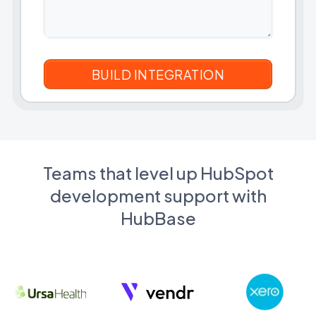
Teams that level up HubSpot
development support with
HubBase