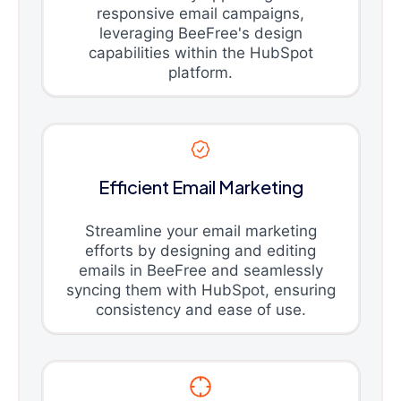
responsive email campaigns,
leveraging BeeFree's design
capabilities within the HubSpot
platform.
Efficient Email Marketing
Streamline your email marketing
efforts by designing and editing
emails in BeeFree and seamlessly
syncing them with HubSpot, ensuring
consistency and ease of use.