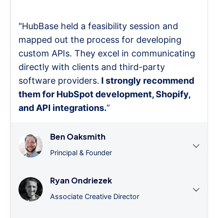
"HubBase held a feasibility session and
mapped out the process for developing
custom APIs. They excel in communicating
directly with clients and third-party
software providers.
I strongly recommend
them for HubSpot development, Shopify,
and API integrations.
”
Ben Oaksmith
Principal & Founder
Ryan Ondriezek
Associate Creative Director