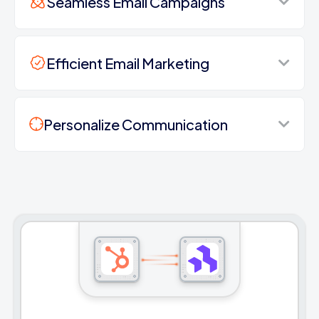
Seamless Email Campaigns
Efficient Email Marketing
Personalize Communication