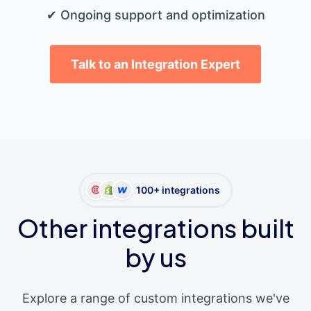
✔ Ongoing support and optimization
Talk to an Integration Expert
100+ integrations
Other integrations built
by us
Explore a range of custom integrations we've