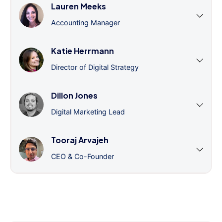
Lauren Meeks
Accounting Manager
Katie Herrmann
Director of Digital Strategy
Dillon Jones
Digital Marketing Lead
Tooraj Arvajeh
CEO & Co-Founder