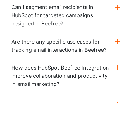
Can I segment email recipients in
HubSpot for targeted campaigns
designed in Beefree?
Are there any specific use cases for
tracking email interactions in Beefree?
How does HubSpot Beefree Integration
improve collaboration and productivity
in email marketing?