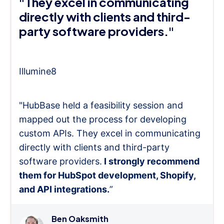
"They excel in communicating
directly with clients and third-
party software providers."
Illumine8
"HubBase held a feasibility session and
mapped out the process for developing
custom APIs. They excel in communicating
directly with clients and third-party
software providers.
I strongly recommend
them for HubSpot development, Shopify,
and API integrations.
”
Ben Oaksmith