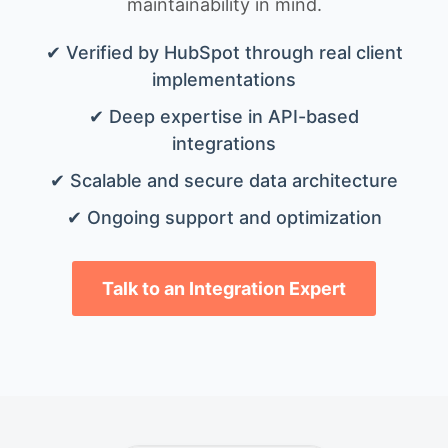
maintainability in mind.
✔ Verified by HubSpot through real client
implementations
✔ Deep expertise in API-based
integrations
✔ Scalable and secure data architecture
✔ Ongoing support and optimization
Talk to an Integration Expert