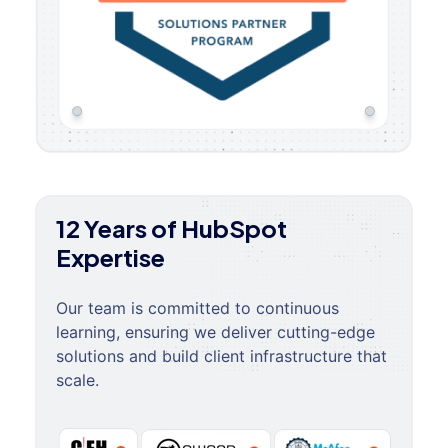
12 Years of HubSpot
Expertise
Our team is committed to continuous
learning, ensuring we deliver cutting-edge
solutions and build client infrastructure that
scale.