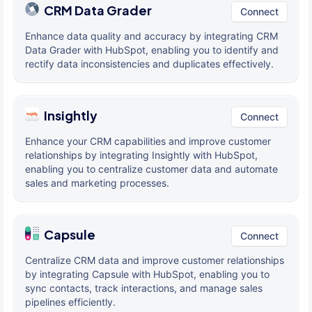
CRM Data Grader
Connect
Enhance data quality and accuracy by integrating CRM
Data Grader with HubSpot, enabling you to identify and
rectify data inconsistencies and duplicates effectively.
Insightly
Connect
Enhance your CRM capabilities and improve customer
relationships by integrating Insightly with HubSpot,
enabling you to centralize customer data and automate
sales and marketing processes.
Capsule
Connect
Centralize CRM data and improve customer relationships
by integrating Capsule with HubSpot, enabling you to
sync contacts, track interactions, and manage sales
pipelines efficiently.