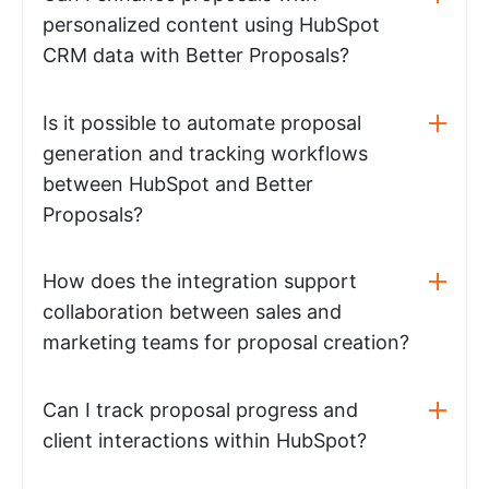
personalized content using HubSpot
CRM data with Better Proposals?
Is it possible to automate proposal
generation and tracking workflows
between HubSpot and Better
Proposals?
How does the integration support
collaboration between sales and
marketing teams for proposal creation?
Can I track proposal progress and
client interactions within HubSpot?