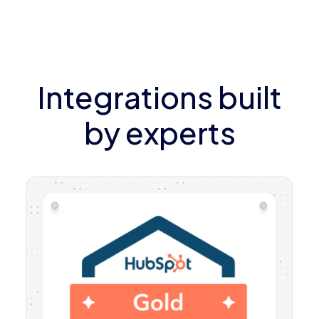
Integrations built
by experts