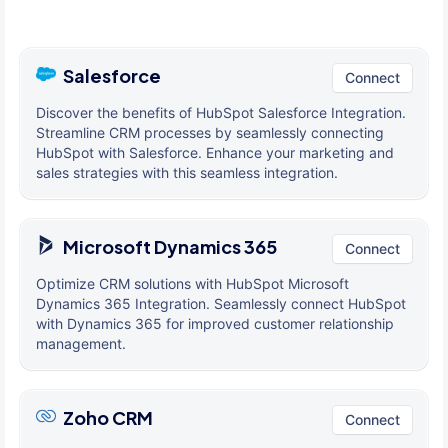
Salesforce
Connect
Discover the benefits of HubSpot Salesforce Integration.
Streamline CRM processes by seamlessly connecting
HubSpot with Salesforce. Enhance your marketing and
sales strategies with this seamless integration.
Microsoft Dynamics 365
Connect
Optimize CRM solutions with HubSpot Microsoft
Dynamics 365 Integration. Seamlessly connect HubSpot
with Dynamics 365 for improved customer relationship
management.
Zoho CRM
Connect