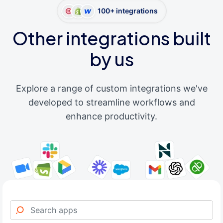
100+ integrations
Other integrations built
by us
Explore a range of custom integrations we've
developed to streamline workflows and
enhance productivity.