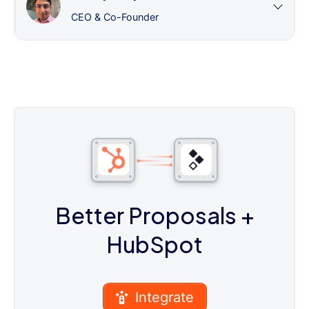
CEO & Co-Founder
Better Proposals
+
HubSpot
Integrate