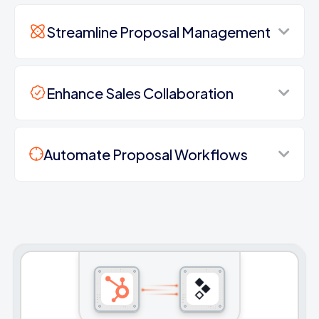
Streamline Proposal Management
Enhance Sales Collaboration
Automate Proposal Workflows