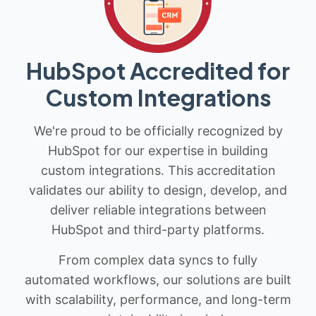
HubSpot Accredited for
Custom Integrations
We're proud to be officially recognized by
HubSpot for our expertise in building
custom integrations. This accreditation
validates our ability to design, develop, and
deliver reliable integrations between
HubSpot and third-party platforms.
From complex data syncs to fully
automated workflows, our solutions are built
with scalability, performance, and long-term