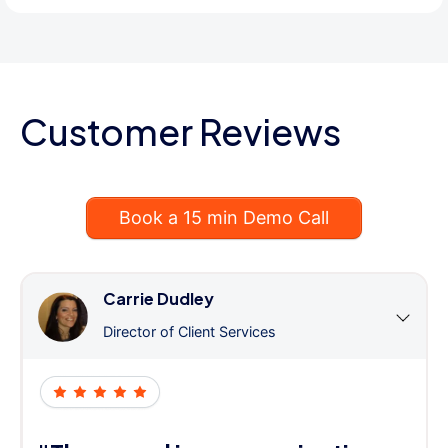
Customer Reviews
Book a 15 min Demo Call
Carrie Dudley
Director of Client Services