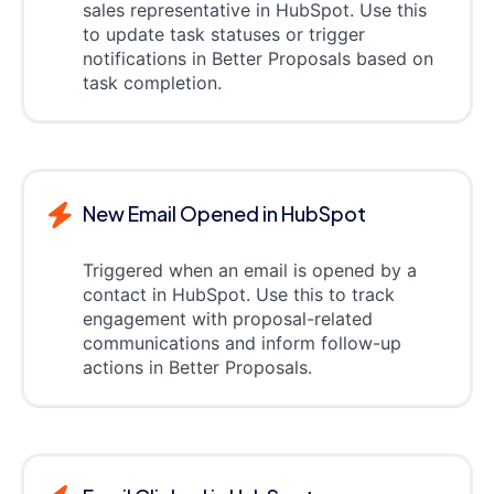
sales representative in HubSpot. Use this
to update task statuses or trigger
notifications in Better Proposals based on
task completion.
New Email Opened in HubSpot
Triggered when an email is opened by a
contact in HubSpot. Use this to track
engagement with proposal-related
communications and inform follow-up
actions in Better Proposals.