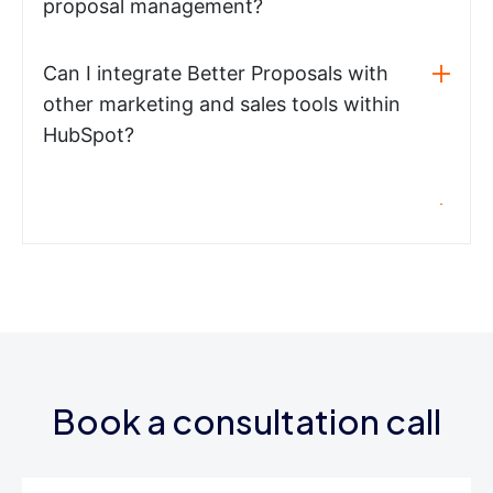
proposal management?
Can I integrate Better Proposals with
other marketing and sales tools within
HubSpot?
Book a consultation call