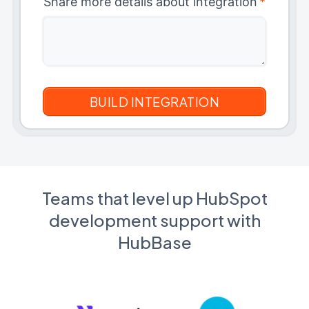
Share more details about integration
*
Teams that level up HubSpot
development support with
HubBase