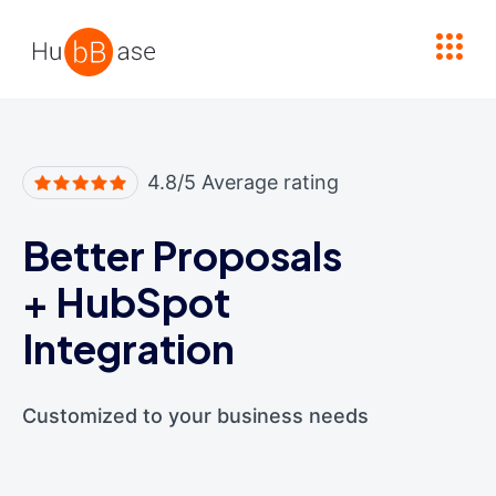
High Contrast
4.8/5 Average rating
Better Proposals
+
HubSpot
Integration
Customized to your business needs