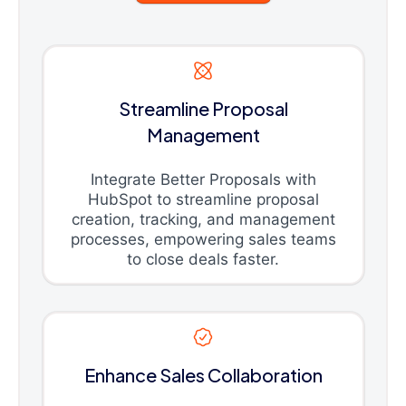
Streamline Proposal
Management
Integrate Better Proposals with
HubSpot to streamline proposal
creation, tracking, and management
processes, empowering sales teams
to close deals faster.
Enhance Sales Collaboration