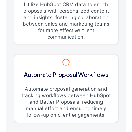
Utilize HubSpot CRM data to enrich
proposals with personalized content
and insights, fostering collaboration
between sales and marketing teams
for more effective client
communication.
Automate Proposal Workflows
Automate proposal generation and
tracking workflows between HubSpot
and Better Proposals, reducing
manual effort and ensuring timely
follow-up on client engagements.