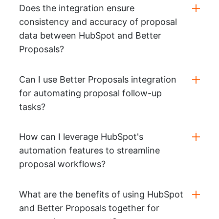
Does the integration ensure
consistency and accuracy of proposal
data between HubSpot and Better
Proposals?
Can I use Better Proposals integration
for automating proposal follow-up
tasks?
How can I leverage HubSpot's
automation features to streamline
proposal workflows?
What are the benefits of using HubSpot
and Better Proposals together for