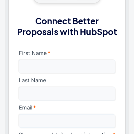
Connect Better
Proposals with HubSpot
First Name
*
Last Name
Email
*