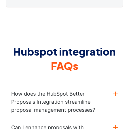
Hubspot integration
FAQs
How does the HubSpot Better
Proposals Integration streamline
proposal management processes?
Can I enhance proposals with