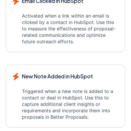
Email Clicked in HubSpot
Activated when a link within an email is
clicked by a contact in HubSpot. Use this
to measure the effectiveness of proposal-
related communications and optimize
future outreach efforts.
New Note Added in HubSpot
Triggered when a new note is added to a
contact or deal in HubSpot. Use this to
capture additional client insights or
requirements and incorporate them into
proposals in Better Proposals.