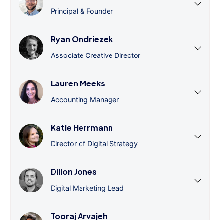
Principal & Founder
Ryan Ondriezek
Associate Creative Director
Lauren Meeks
Accounting Manager
Katie Herrmann
Director of Digital Strategy
Dillon Jones
Digital Marketing Lead
Tooraj Arvajeh