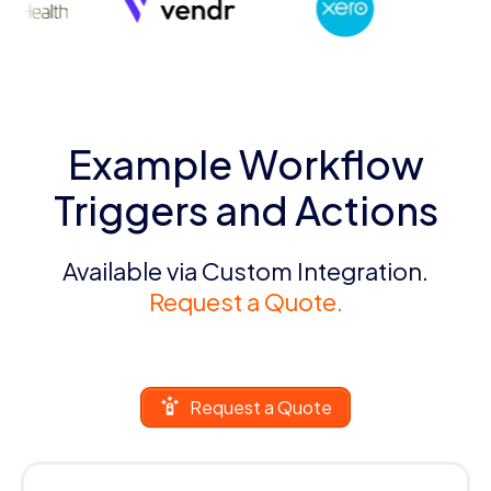
Example Workflow
Triggers and Actions
Available via Custom Integration.
Request a Quote.
Request a Quote