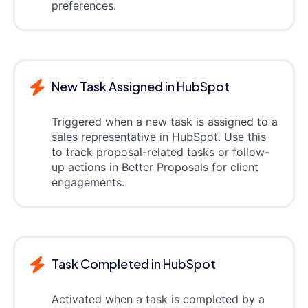
preferences.
New Task Assigned in HubSpot
Triggered when a new task is assigned to a
sales representative in HubSpot. Use this
to track proposal-related tasks or follow-
up actions in Better Proposals for client
engagements.
Task Completed in HubSpot
Activated when a task is completed by a