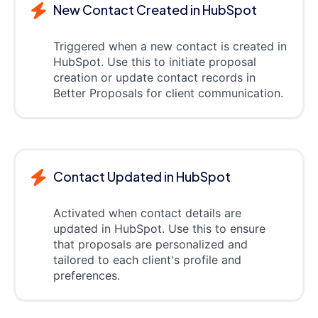
New Contact Created in HubSpot
Triggered when a new contact is created in
HubSpot. Use this to initiate proposal
creation or update contact records in
Better Proposals for client communication.
Contact Updated in HubSpot
Activated when contact details are
updated in HubSpot. Use this to ensure
that proposals are personalized and
tailored to each client's profile and
preferences.