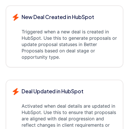
New Deal Created in HubSpot
Triggered when a new deal is created in
HubSpot. Use this to generate proposals or
update proposal statuses in Better
Proposals based on deal stage or
opportunity type.
Deal Updated in HubSpot
Activated when deal details are updated in
HubSpot. Use this to ensure that proposals
are aligned with deal progression and
reflect changes in client requirements or