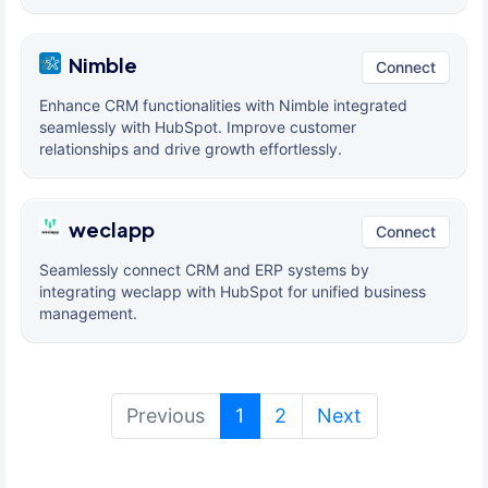
Nimble
Connect
Enhance CRM functionalities with Nimble integrated
seamlessly with HubSpot. Improve customer
relationships and drive growth effortlessly.
weclapp
Connect
Seamlessly connect CRM and ERP systems by
integrating weclapp with HubSpot for unified business
management.
(current)
Previous
1
2
Next