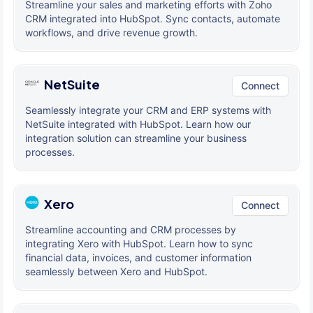
Streamline your sales and marketing efforts with Zoho
CRM integrated into HubSpot. Sync contacts, automate
workflows, and drive revenue growth.
NetSuite
Connect
Seamlessly integrate your CRM and ERP systems with
NetSuite integrated with HubSpot. Learn how our
integration solution can streamline your business
processes.
Xero
Connect
Streamline accounting and CRM processes by
integrating Xero with HubSpot. Learn how to sync
financial data, invoices, and customer information
seamlessly between Xero and HubSpot.