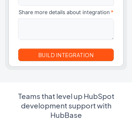
Share more details about integration
*
Teams that level up HubSpot
development support with
HubBase