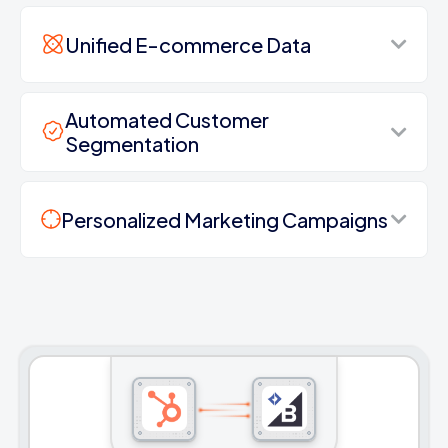
Unified E-commerce Data
Automated Customer
Segmentation
Personalized Marketing Campaigns