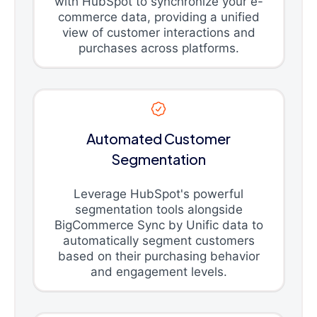
with HubSpot to synchronize your e-
commerce data, providing a unified
view of customer interactions and
purchases across platforms.
Automated Customer
Segmentation
Leverage HubSpot's powerful
segmentation tools alongside
BigCommerce Sync by Unific data to
automatically segment customers
based on their purchasing behavior
and engagement levels.