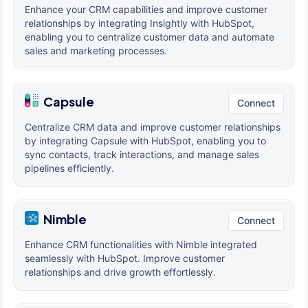
Enhance your CRM capabilities and improve customer
relationships by integrating Insightly with HubSpot,
enabling you to centralize customer data and automate
sales and marketing processes.
Capsule
Connect
Centralize CRM data and improve customer relationships
by integrating Capsule with HubSpot, enabling you to
sync contacts, track interactions, and manage sales
pipelines efficiently.
Nimble
Connect
Enhance CRM functionalities with Nimble integrated
seamlessly with HubSpot. Improve customer
relationships and drive growth effortlessly.