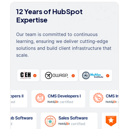
12 Years of HubSpot
Expertise
Our team is committed to continuous
learning, ensuring we deliver cutting-edge
solutions and build client infrastructure that
scale.