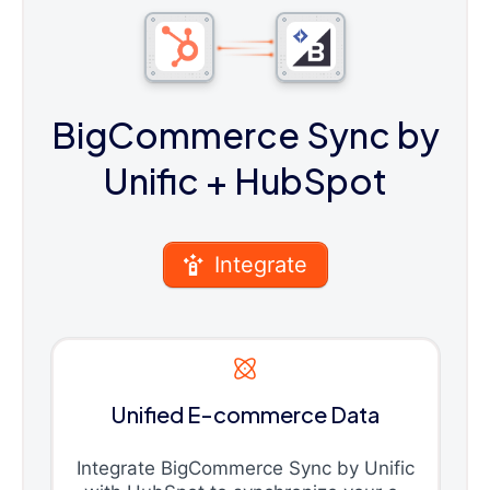
BigCommerce Sync by
Unific
+ HubSpot
Integrate
Unified E-commerce Data
Integrate BigCommerce Sync by Unific