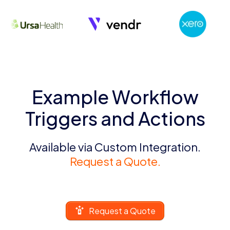
Example Workflow
Triggers and Actions
Available via Custom Integration.
Request a Quote.
Request a Quote