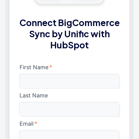
Connect BigCommerce
Sync by Unific with
HubSpot
First Name
*
Last Name
Email
*