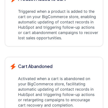
Triggered when a product is added to the
cart on your BigCommerce store, enabling
automatic updating of contact records in
HubSpot and triggering follow-up actions
or cart abandonment campaigns to recover
lost sales opportunities.
Cart Abandoned
Activated when a cart is abandoned on
your BigCommerce store, facilitating
automatic updating of contact records in
HubSpot and triggering follow-up actions
or retargeting campaigns to encourage
cart recovery and completion.