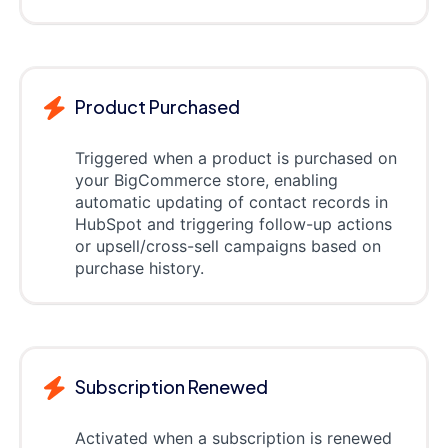
Product Purchased
Triggered when a product is purchased on
your BigCommerce store, enabling
automatic updating of contact records in
HubSpot and triggering follow-up actions
or upsell/cross-sell campaigns based on
purchase history.
Subscription Renewed
Activated when a subscription is renewed