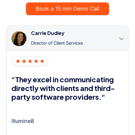
Book a 15 min Demo Call
Carrie Dudley
Director of Client Services
"They excel in communicating
directly with clients and third-
party software providers."
Illumine8