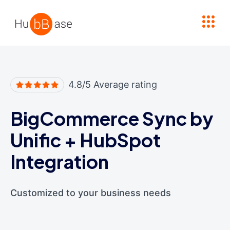
High Contrast
4.8/5 Average rating
BigCommerce Sync by
Unific
+
HubSpot
Integration
Customized to your business needs