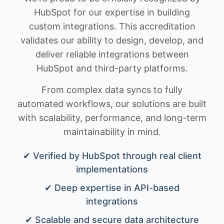
HubSpot for our expertise in building
custom integrations. This accreditation
validates our ability to design, develop, and
deliver reliable integrations between
HubSpot and third-party platforms.
From complex data syncs to fully
automated workflows, our solutions are built
with scalability, performance, and long-term
maintainability in mind.
✔ Verified by HubSpot through real client
implementations
✔ Deep expertise in API-based
integrations
✔ Scalable and secure data architecture