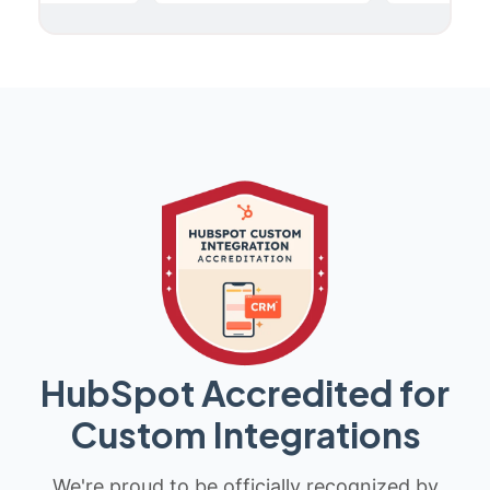
HubSpot Accredited for
Custom Integrations
We're proud to be officially recognized by