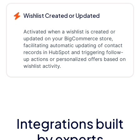
Wishlist Created or Updated
Activated when a wishlist is created or
updated on your BigCommerce store,
facilitating automatic updating of contact
records in HubSpot and triggering follow-
up actions or personalized offers based on
wishlist activity.
Integrations built
by experts