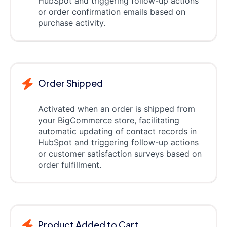
HubSpot and triggering follow-up actions
or order confirmation emails based on
purchase activity.
Order Shipped
Activated when an order is shipped from
your BigCommerce store, facilitating
automatic updating of contact records in
HubSpot and triggering follow-up actions
or customer satisfaction surveys based on
order fulfillment.
Product Added to Cart