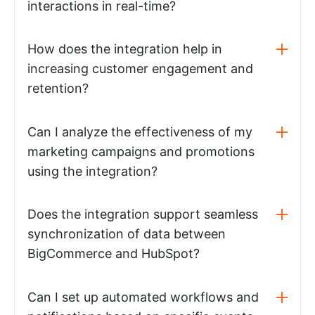
interactions in real-time?
How does the integration help in
increasing customer engagement and
retention?
Can I analyze the effectiveness of my
marketing campaigns and promotions
using the integration?
Does the integration support seamless
synchronization of data between
BigCommerce and HubSpot?
Can I set up automated workflows and