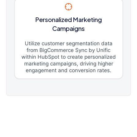
Personalized Marketing
Campaigns
Utilize customer segmentation data
from BigCommerce Sync by Unific
within HubSpot to create personalized
marketing campaigns, driving higher
engagement and conversion rates.