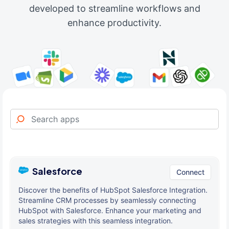
developed to streamline workflows and
enhance productivity.
Salesforce
Connect
Discover the benefits of HubSpot Salesforce Integration.
Streamline CRM processes by seamlessly connecting
HubSpot with Salesforce. Enhance your marketing and
sales strategies with this seamless integration.