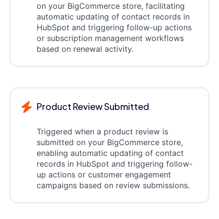
on your BigCommerce store, facilitating
automatic updating of contact records in
HubSpot and triggering follow-up actions
or subscription management workflows
based on renewal activity.
Product Review Submitted
Triggered when a product review is
submitted on your BigCommerce store,
enabling automatic updating of contact
records in HubSpot and triggering follow-
up actions or customer engagement
campaigns based on review submissions.