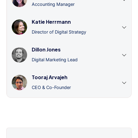
Accounting Manager
Katie Herrmann
Director of Digital Strategy
Dillon Jones
Digital Marketing Lead
Tooraj Arvajeh
CEO & Co-Founder