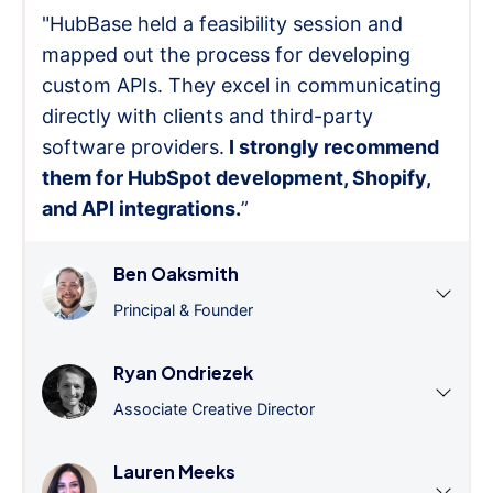
"HubBase held a feasibility session and
mapped out the process for developing
custom APIs. They excel in communicating
directly with clients and third-party
software providers.
I strongly recommend
them for HubSpot development, Shopify,
and API integrations.
”
Ben Oaksmith
Principal & Founder
Ryan Ondriezek
Associate Creative Director
Lauren Meeks