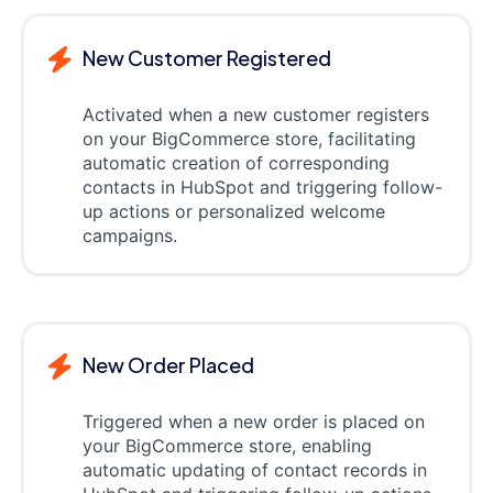
New Customer Registered
Activated when a new customer registers
on your BigCommerce store, facilitating
automatic creation of corresponding
contacts in HubSpot and triggering follow-
up actions or personalized welcome
campaigns.
New Order Placed
Triggered when a new order is placed on
your BigCommerce store, enabling
automatic updating of contact records in