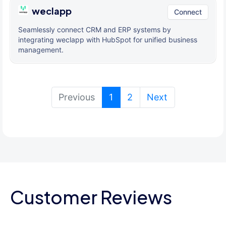
weclapp
Connect
Seamlessly connect CRM and ERP systems by
integrating weclapp with HubSpot for unified business
management.
(current)
Previous
1
2
Next
Customer Reviews