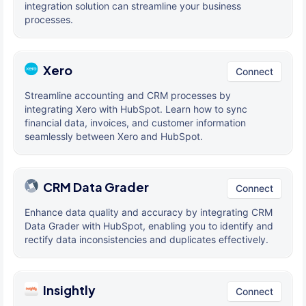
integration solution can streamline your business
processes.
Xero
Connect
Streamline accounting and CRM processes by
integrating Xero with HubSpot. Learn how to sync
financial data, invoices, and customer information
seamlessly between Xero and HubSpot.
CRM Data Grader
Connect
Enhance data quality and accuracy by integrating CRM
Data Grader with HubSpot, enabling you to identify and
rectify data inconsistencies and duplicates effectively.
Insightly
Connect