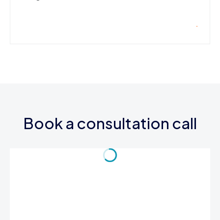
Book a consultation call