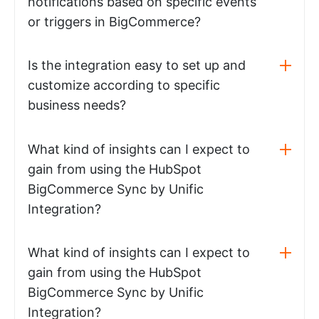
notifications based on specific events
or triggers in BigCommerce?
Is the integration easy to set up and
customize according to specific
business needs?
What kind of insights can I expect to
gain from using the HubSpot
BigCommerce Sync by Unific
Integration?
What kind of insights can I expect to
gain from using the HubSpot
BigCommerce Sync by Unific
Integration?