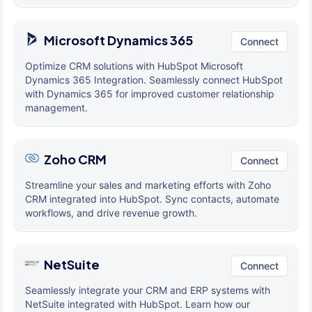
Microsoft Dynamics 365
Connect
Optimize CRM solutions with HubSpot Microsoft
Dynamics 365 Integration. Seamlessly connect HubSpot
with Dynamics 365 for improved customer relationship
management.
Zoho CRM
Connect
Streamline your sales and marketing efforts with Zoho
CRM integrated into HubSpot. Sync contacts, automate
workflows, and drive revenue growth.
NetSuite
Connect
Seamlessly integrate your CRM and ERP systems with
NetSuite integrated with HubSpot. Learn how our