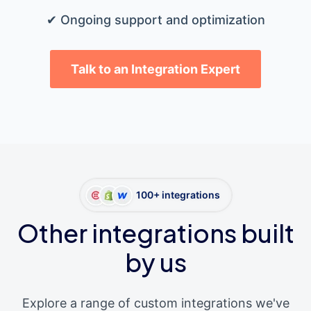
✔ Ongoing support and optimization
Talk to an Integration Expert
100+ integrations
Other integrations built
by us
Explore a range of custom integrations we've