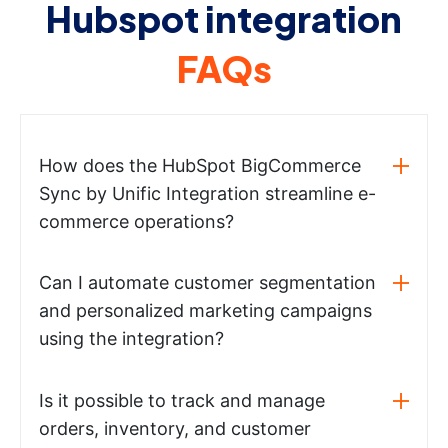
Hubspot integration
FAQs
How does the HubSpot BigCommerce
Sync by Unific Integration streamline e-
commerce operations?
Can I automate customer segmentation
and personalized marketing campaigns
using the integration?
Is it possible to track and manage
orders, inventory, and customer