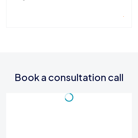
Book a consultation call