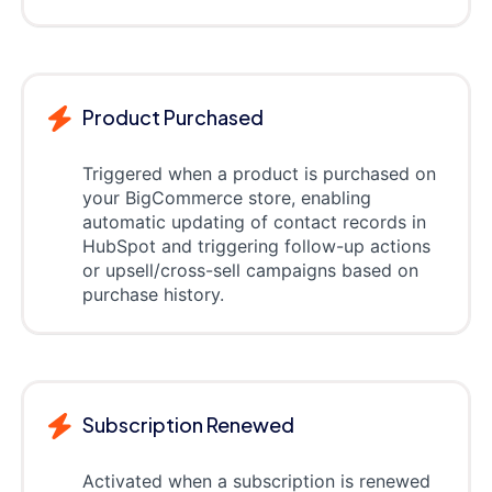
Product Purchased
Triggered when a product is purchased on
your BigCommerce store, enabling
automatic updating of contact records in
HubSpot and triggering follow-up actions
or upsell/cross-sell campaigns based on
purchase history.
Subscription Renewed
Activated when a subscription is renewed