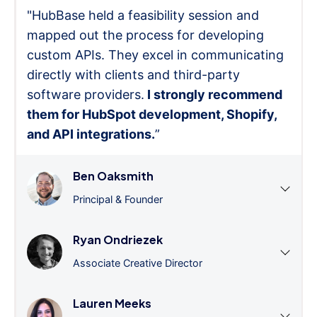
"HubBase held a feasibility session and
mapped out the process for developing
custom APIs. They excel in communicating
directly with clients and third-party
software providers.
I strongly recommend
them for HubSpot development, Shopify,
and API integrations.
”
Ben Oaksmith
Principal & Founder
Ryan Ondriezek
Associate Creative Director
Lauren Meeks