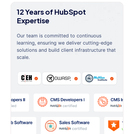
12 Years of HubSpot
Expertise
Our team is committed to continuous
learning, ensuring we deliver cutting-edge
solutions and build client infrastructure that
scale.