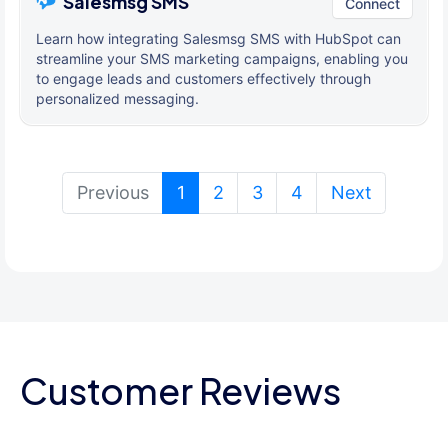
Salesmsg SMS
Connect
Learn how integrating Salesmsg SMS with HubSpot can
streamline your SMS marketing campaigns, enabling you
to engage leads and customers effectively through
personalized messaging.
(current)
Previous
1
2
3
4
Next
Customer Reviews