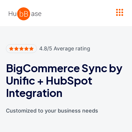
High Contrast
4.8/5 Average rating
BigCommerce Sync by
Unific
+
HubSpot
Integration
Customized to your business needs