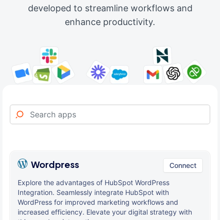
developed to streamline workflows and
enhance productivity.
Wordpress
Connect
Explore the advantages of HubSpot WordPress
Integration. Seamlessly integrate HubSpot with
WordPress for improved marketing workflows and
increased efficiency. Elevate your digital strategy with