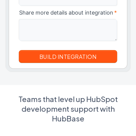
Share more details about integration
*
Teams that level up HubSpot
development support with
HubBase