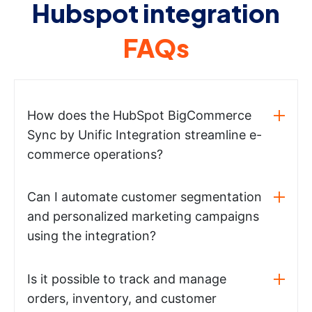
Hubspot integration
FAQs
How does the HubSpot BigCommerce
Sync by Unific Integration streamline e-
commerce operations?
Can I automate customer segmentation
and personalized marketing campaigns
using the integration?
Is it possible to track and manage
orders, inventory, and customer