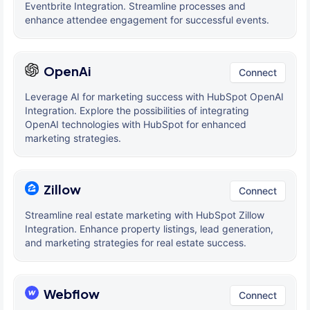
Eventbrite Integration. Streamline processes and
enhance attendee engagement for successful events.
OpenAi
Connect
Leverage AI for marketing success with HubSpot OpenAI
Integration. Explore the possibilities of integrating
OpenAI technologies with HubSpot for enhanced
marketing strategies.
Zillow
Connect
Streamline real estate marketing with HubSpot Zillow
Integration. Enhance property listings, lead generation,
and marketing strategies for real estate success.
Webflow
Connect