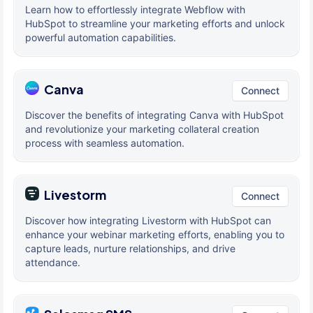
Learn how to effortlessly integrate Webflow with
HubSpot to streamline your marketing efforts and unlock
powerful automation capabilities.
Canva
Connect
Discover the benefits of integrating Canva with HubSpot
and revolutionize your marketing collateral creation
process with seamless automation.
Livestorm
Connect
Discover how integrating Livestorm with HubSpot can
enhance your webinar marketing efforts, enabling you to
capture leads, nurture relationships, and drive
attendance.