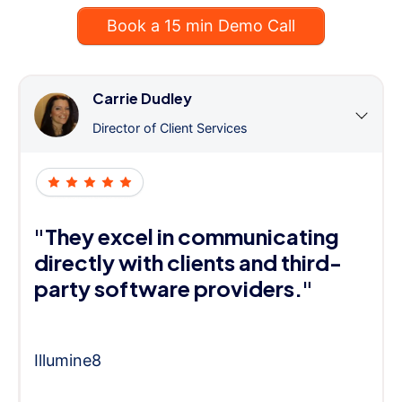
Book a 15 min Demo Call
Carrie Dudley
Director of Client Services
"They excel in communicating
directly with clients and third-
party software providers."
Illumine8