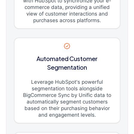
with HubSpot to synchronize your e-
commerce data, providing a unified
view of customer interactions and
purchases across platforms.
Automated Customer
Segmentation
Leverage HubSpot's powerful
segmentation tools alongside
BigCommerce Sync by Unific data to
automatically segment customers
based on their purchasing behavior
and engagement levels.