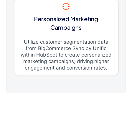
Personalized Marketing
Campaigns
Utilize customer segmentation data
from BigCommerce Sync by Unific
within HubSpot to create personalized
marketing campaigns, driving higher
engagement and conversion rates.