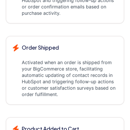
HubSpot and triggering follow-up actions
or order confirmation emails based on
purchase activity.
Order Shipped
Activated when an order is shipped from
your BigCommerce store, facilitating
automatic updating of contact records in
HubSpot and triggering follow-up actions
or customer satisfaction surveys based on
order fulfillment.
Product Added to Cart