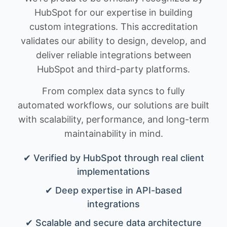
HubSpot for our expertise in building
custom integrations. This accreditation
validates our ability to design, develop, and
deliver reliable integrations between
HubSpot and third-party platforms.
From complex data syncs to fully
automated workflows, our solutions are built
with scalability, performance, and long-term
maintainability in mind.
✔ Verified by HubSpot through real client
implementations
✔ Deep expertise in API-based
integrations
✔ Scalable and secure data architecture