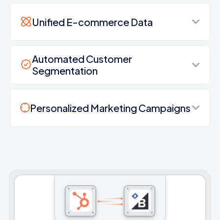
Unified E-commerce Data
Automated Customer
Segmentation
Personalized Marketing Campaigns