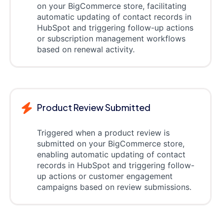
on your BigCommerce store, facilitating
automatic updating of contact records in
HubSpot and triggering follow-up actions
or subscription management workflows
based on renewal activity.
Product Review Submitted
Triggered when a product review is
submitted on your BigCommerce store,
enabling automatic updating of contact
records in HubSpot and triggering follow-
up actions or customer engagement
campaigns based on review submissions.