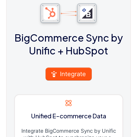
BigCommerce Sync by
Unific
+ HubSpot
Integrate
Unified E-commerce Data
Integrate BigCommerce Sync by Unific