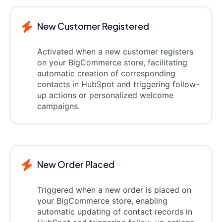
New Customer Registered
Activated when a new customer registers
on your BigCommerce store, facilitating
automatic creation of corresponding
contacts in HubSpot and triggering follow-
up actions or personalized welcome
campaigns.
New Order Placed
Triggered when a new order is placed on
your BigCommerce store, enabling
automatic updating of contact records in