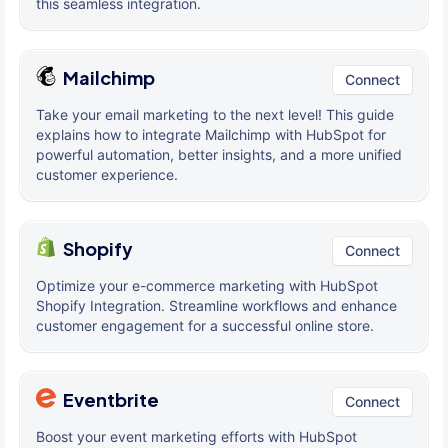
this seamless integration.
Mailchimp
Connect
Take your email marketing to the next level! This guide
explains how to integrate Mailchimp with HubSpot for
powerful automation, better insights, and a more unified
customer experience.
Shopify
Connect
Optimize your e-commerce marketing with HubSpot
Shopify Integration. Streamline workflows and enhance
customer engagement for a successful online store.
Eventbrite
Connect
Boost your event marketing efforts with HubSpot