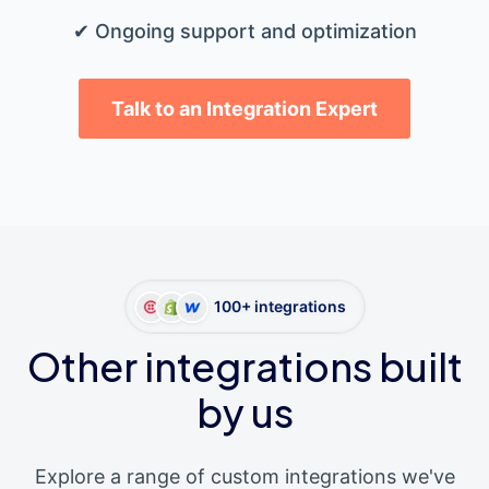
✔ Ongoing support and optimization
Talk to an Integration Expert
100+ integrations
Other integrations built
by us
Explore a range of custom integrations we've