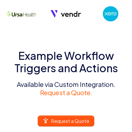
Example Workflow
Triggers and Actions
Available via Custom Integration.
Request a Quote.
Request a Quote