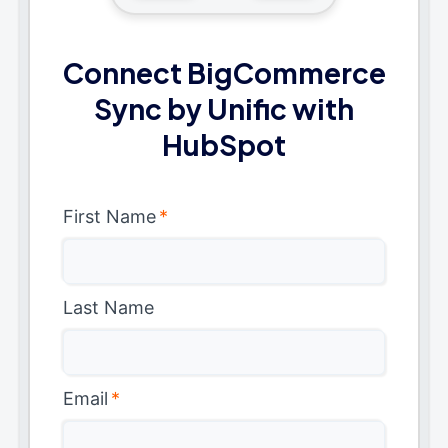
Connect BigCommerce
Sync by Unific with
HubSpot
First Name
*
Last Name
Email
*