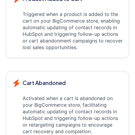
Triggered when a product is added to the
cart on your BigCommerce store, enabling
automatic updating of contact records in
HubSpot and triggering follow-up actions
or cart abandonment campaigns to recover
lost sales opportunities.
Cart Abandoned
Activated when a cart is abandoned on
your BigCommerce store, facilitating
automatic updating of contact records in
HubSpot and triggering follow-up actions
or retargeting campaigns to encourage
cart recovery and completion.