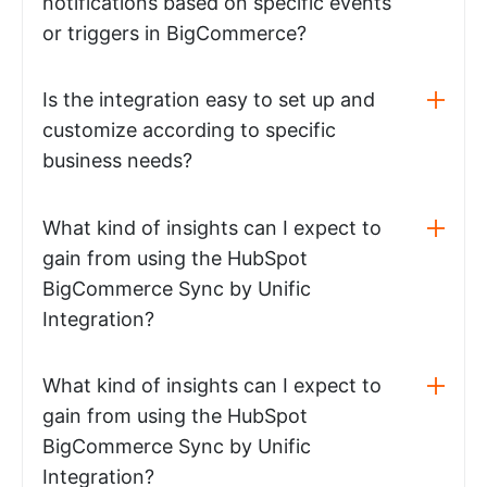
notifications based on specific events
or triggers in BigCommerce?
Is the integration easy to set up and
customize according to specific
business needs?
What kind of insights can I expect to
gain from using the HubSpot
BigCommerce Sync by Unific
Integration?
What kind of insights can I expect to
gain from using the HubSpot
BigCommerce Sync by Unific
Integration?