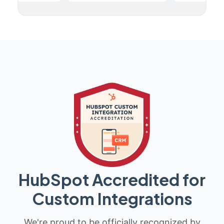
HubSpot Accredited for
Custom Integrations
We're proud to be officially recognized by