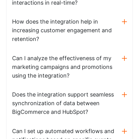
interactions in real-time?
How does the integration help in
increasing customer engagement and
retention?
Can I analyze the effectiveness of my
marketing campaigns and promotions
using the integration?
Does the integration support seamless
synchronization of data between
BigCommerce and HubSpot?
Can I set up automated workflows and