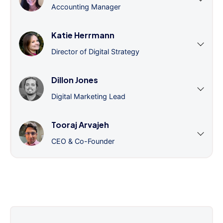
Accounting Manager
Katie Herrmann
Director of Digital Strategy
Dillon Jones
Digital Marketing Lead
Tooraj Arvajeh
CEO & Co-Founder