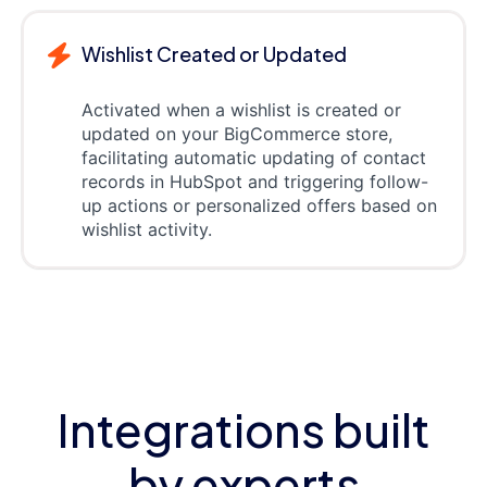
Wishlist Created or Updated
Activated when a wishlist is created or
updated on your BigCommerce store,
facilitating automatic updating of contact
records in HubSpot and triggering follow-
up actions or personalized offers based on
wishlist activity.
Integrations built
by experts