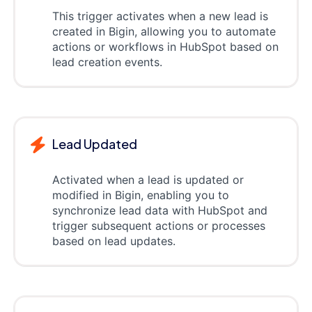
This trigger activates when a new lead is
created in Bigin, allowing you to automate
actions or workflows in HubSpot based on
lead creation events.
Lead Updated
Activated when a lead is updated or
modified in Bigin, enabling you to
synchronize lead data with HubSpot and
trigger subsequent actions or processes
based on lead updates.