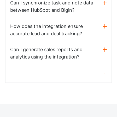
Can I synchronize task and note data
between HubSpot and Bigin?
How does the integration ensure
accurate lead and deal tracking?
Can I generate sales reports and
analytics using the integration?