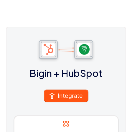
Bigin
+ HubSpot
Integrate