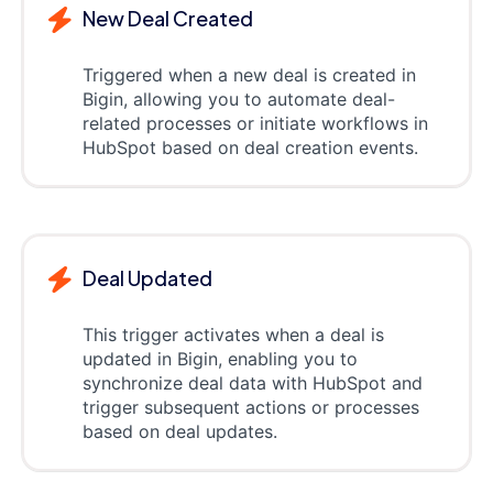
New Deal Created
Triggered when a new deal is created in
Bigin, allowing you to automate deal-
related processes or initiate workflows in
HubSpot based on deal creation events.
Deal Updated
This trigger activates when a deal is
updated in Bigin, enabling you to
synchronize deal data with HubSpot and
trigger subsequent actions or processes
based on deal updates.