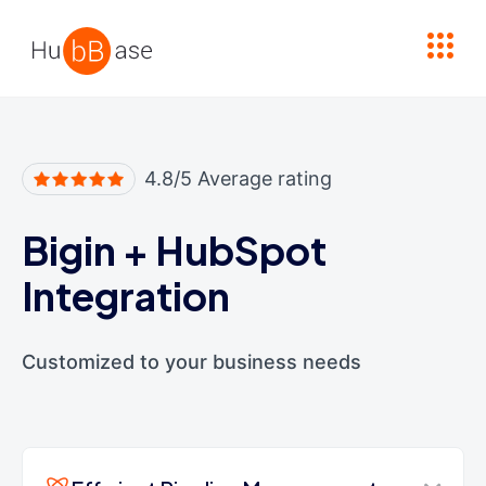
High Contrast
4.8/5 Average rating
Bigin
+
HubSpot
Integration
Customized to your business needs