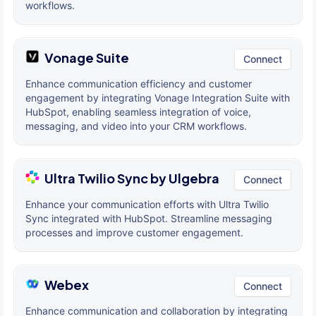
workflows.
Vonage Suite
Connect
Enhance communication efficiency and customer
engagement by integrating Vonage Integration Suite with
HubSpot, enabling seamless integration of voice,
messaging, and video into your CRM workflows.
Ultra Twilio Sync by Ulgebra
Connect
Enhance your communication efforts with Ultra Twilio
Sync integrated with HubSpot. Streamline messaging
processes and improve customer engagement.
Webex
Connect
Enhance communication and collaboration by integrating