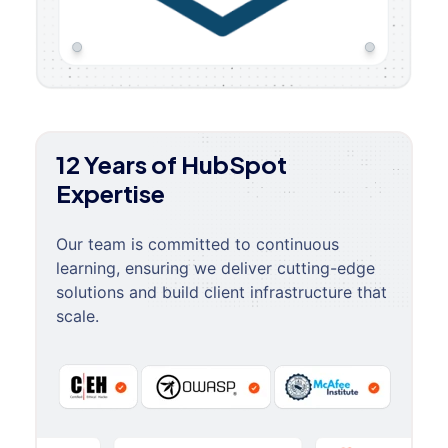
12 Years of HubSpot
Expertise
Our team is committed to continuous
learning, ensuring we deliver cutting-edge
solutions and build client infrastructure that
scale.