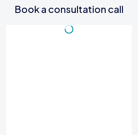
Book a consultation call