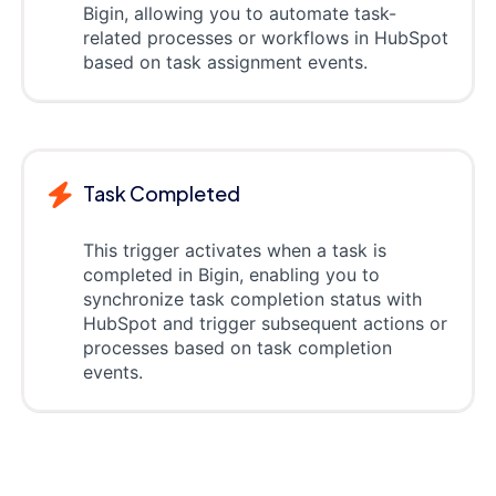
Bigin, allowing you to automate task-
related processes or workflows in HubSpot
based on task assignment events.
Task Completed
This trigger activates when a task is
completed in Bigin, enabling you to
synchronize task completion status with
HubSpot and trigger subsequent actions or
processes based on task completion
events.