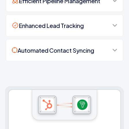
Efficient Pipeline Management
Enhanced Lead Tracking
Automated Contact Syncing