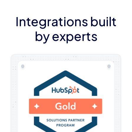
Integrations built
by experts