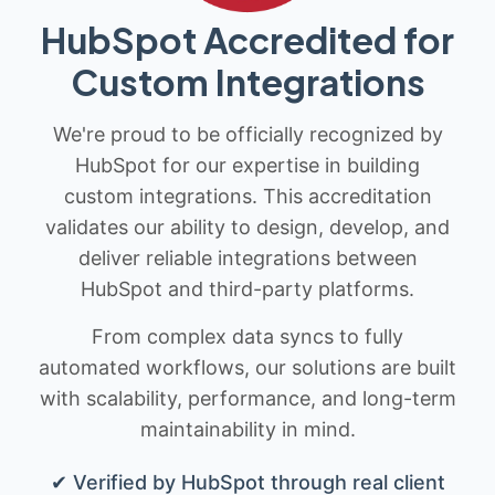
HubSpot Accredited for
Custom Integrations
We're proud to be officially recognized by
HubSpot for our expertise in building
custom integrations. This accreditation
validates our ability to design, develop, and
deliver reliable integrations between
HubSpot and third-party platforms.
From complex data syncs to fully
automated workflows, our solutions are built
with scalability, performance, and long-term
maintainability in mind.
✔ Verified by HubSpot through real client