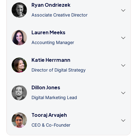
Ryan Ondriezek
Associate Creative Director
Lauren Meeks
Accounting Manager
Katie Herrmann
Director of Digital Strategy
Dillon Jones
Digital Marketing Lead
Tooraj Arvajeh
CEO & Co-Founder