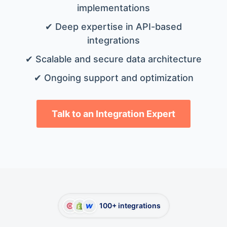
implementations
✔ Deep expertise in API-based
integrations
✔ Scalable and secure data architecture
✔ Ongoing support and optimization
Talk to an Integration Expert
100+ integrations