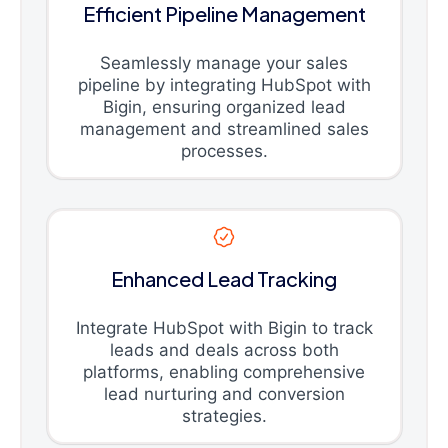
Efficient Pipeline Management
Seamlessly manage your sales
pipeline by integrating HubSpot with
Bigin, ensuring organized lead
management and streamlined sales
processes.
Enhanced Lead Tracking
Integrate HubSpot with Bigin to track
leads and deals across both
platforms, enabling comprehensive
lead nurturing and conversion
strategies.