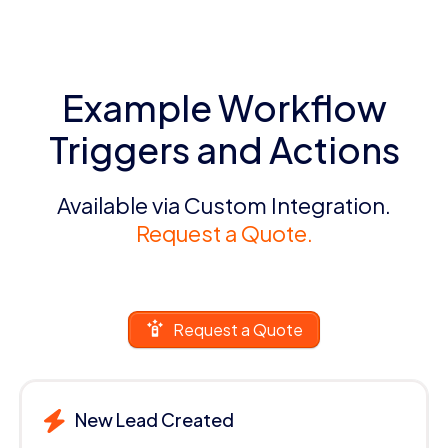
Example Workflow
Triggers and Actions
Available via Custom Integration.
Request a Quote.
Request a Quote
New Lead Created