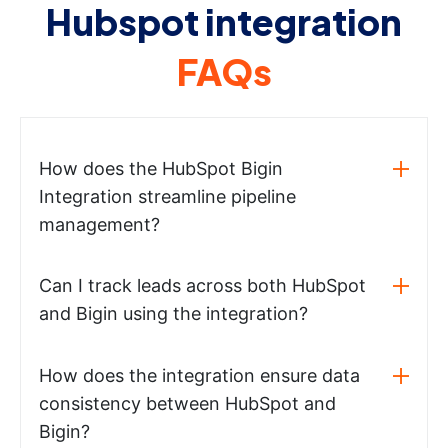
Hubspot integration
FAQs
How does the HubSpot Bigin
Integration streamline pipeline
management?
Can I track leads across both HubSpot
and Bigin using the integration?
How does the integration ensure data
consistency between HubSpot and
Bigin?