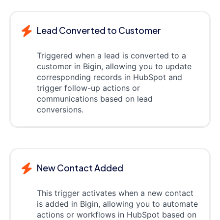
Lead Converted to Customer
Triggered when a lead is converted to a
customer in Bigin, allowing you to update
corresponding records in HubSpot and
trigger follow-up actions or
communications based on lead
conversions.
New Contact Added
This trigger activates when a new contact
is added in Bigin, allowing you to automate
actions or workflows in HubSpot based on