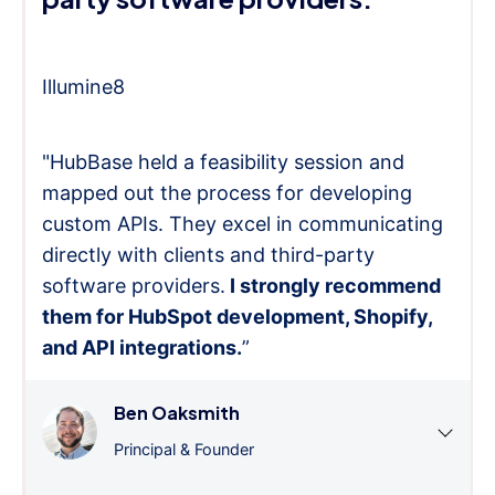
Illumine8
"HubBase held a feasibility session and
mapped out the process for developing
custom APIs. They excel in communicating
directly with clients and third-party
software providers.
I strongly recommend
them for HubSpot development, Shopify,
and API integrations.
”
Ben Oaksmith
Principal & Founder