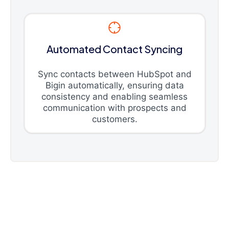
Automated Contact Syncing
Sync contacts between HubSpot and
Bigin automatically, ensuring data
consistency and enabling seamless
communication with prospects and
customers.