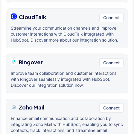
CloudTalk
Connect
Streamline your communication channels and improve
customer interactions with CloudTalk integrated with
HubSpot. Discover more about our integration solution.
Ringover
Connect
Improve team collaboration and customer interactions
with Ringover seamlessly integrated with HubSpot.
Discover our integration solution now.
Zoho Mail
Connect
Enhance email communication and collaboration by
integrating Zoho Mail with HubSpot, enabling you to sync
contacts, track interactions, and streamline email