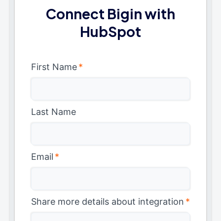
Connect Bigin with
HubSpot
First Name
*
Last Name
Email
*
Share more details about integration
*