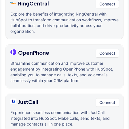
RingCentral
Connect
Explore the benefits of integrating RingCentral with
HubSpot to transform communication workflows, improve
collaboration, and drive productivity across your
organization.
OpenPhone
Connect
Streamline communication and improve customer
engagement by integrating OpenPhone with HubSpot,
enabling you to manage calls, texts, and voicemails
seamlessly within your CRM platform.
JustCall
Connect
Experience seamless communication with JustCall
integrated into HubSpot. Make calls, send texts, and
manage contacts all in one place.