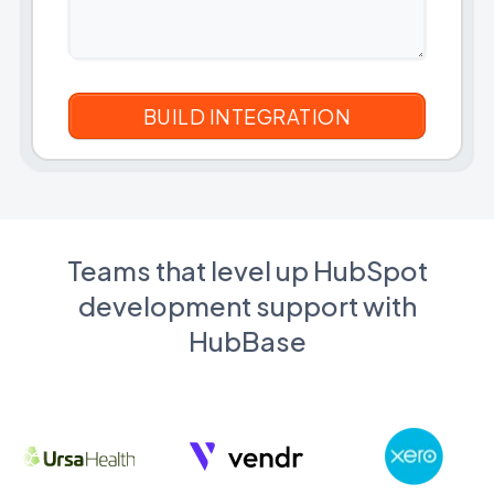
Teams that level up HubSpot
development support with
HubBase