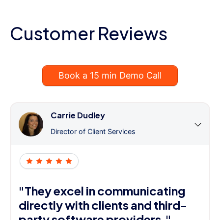
Customer Reviews
Book a 15 min Demo Call
Carrie Dudley
Director of Client Services
"They excel in communicating
directly with clients and third-
party software providers."