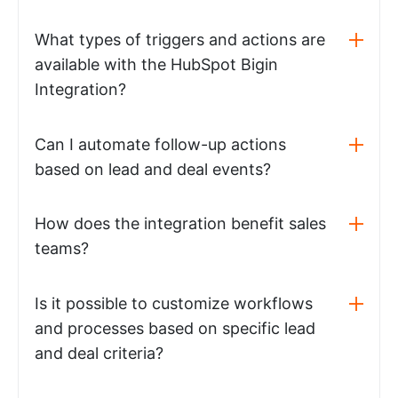
What types of triggers and actions are
available with the HubSpot Bigin
Integration?
Can I automate follow-up actions
based on lead and deal events?
How does the integration benefit sales
teams?
Is it possible to customize workflows
and processes based on specific lead
and deal criteria?