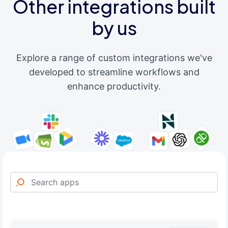
Other integrations built
by us
Explore a range of custom integrations we've
developed to streamline workflows and
enhance productivity.