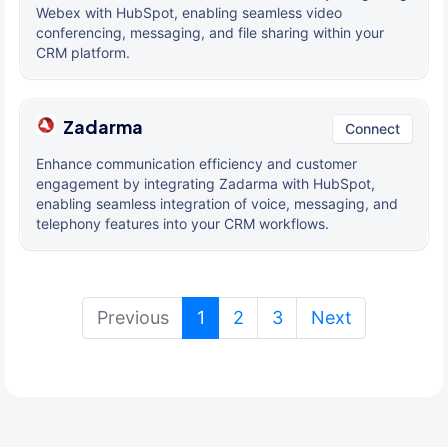
Webex with HubSpot, enabling seamless video
conferencing, messaging, and file sharing within your
CRM platform.
Zadarma
Connect
Enhance communication efficiency and customer
engagement by integrating Zadarma with HubSpot,
enabling seamless integration of voice, messaging, and
telephony features into your CRM workflows.
(current)
Previous
1
2
3
Next