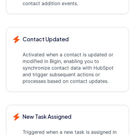
contact addition events.
Contact Updated
Activated when a contact is updated or
modified in Bigin, enabling you to
synchronize contact data with HubSpot
and trigger subsequent actions or
processes based on contact updates.
New Task Assigned
Triggered when a new task is assigned in