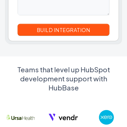
Teams that level up HubSpot
development support with
HubBase