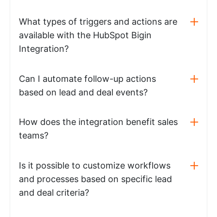
What types of triggers and actions are
available with the HubSpot Bigin
Integration?
Can I automate follow-up actions
based on lead and deal events?
How does the integration benefit sales
teams?
Is it possible to customize workflows
and processes based on specific lead
and deal criteria?