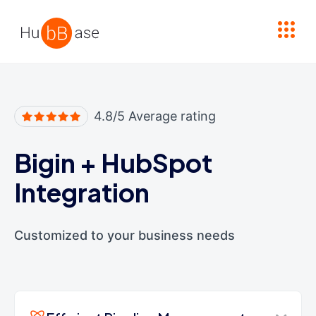
High Contrast
4.8/5 Average rating
Bigin
+
HubSpot
Integration
Customized to your business needs