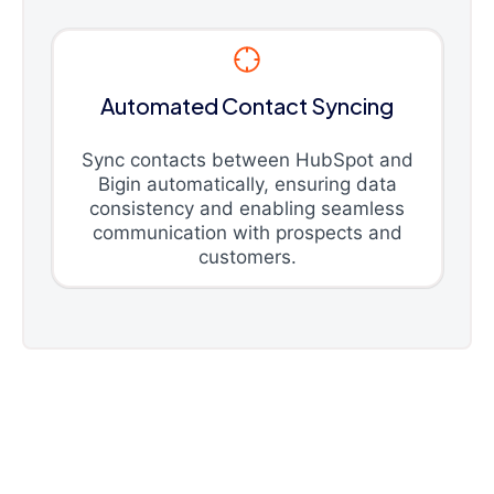
Automated Contact Syncing
Sync contacts between HubSpot and
Bigin automatically, ensuring data
consistency and enabling seamless
communication with prospects and
customers.