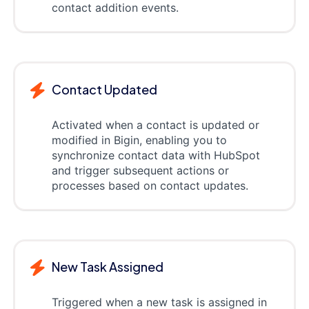
contact addition events.
Contact Updated
Activated when a contact is updated or
modified in Bigin, enabling you to
synchronize contact data with HubSpot
and trigger subsequent actions or
processes based on contact updates.
New Task Assigned
Triggered when a new task is assigned in