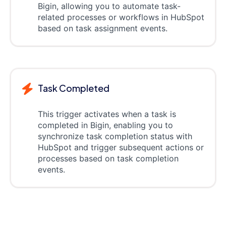
Bigin, allowing you to automate task-
related processes or workflows in HubSpot
based on task assignment events.
Task Completed
This trigger activates when a task is
completed in Bigin, enabling you to
synchronize task completion status with
HubSpot and trigger subsequent actions or
processes based on task completion
events.