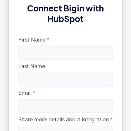
Connect Bigin with
HubSpot
First Name
*
Last Name
Email
*
Share more details about integration
*