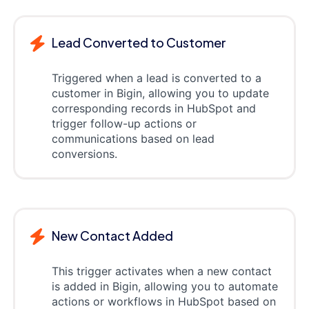
Lead Converted to Customer
Triggered when a lead is converted to a
customer in Bigin, allowing you to update
corresponding records in HubSpot and
trigger follow-up actions or
communications based on lead
conversions.
New Contact Added
This trigger activates when a new contact
is added in Bigin, allowing you to automate
actions or workflows in HubSpot based on