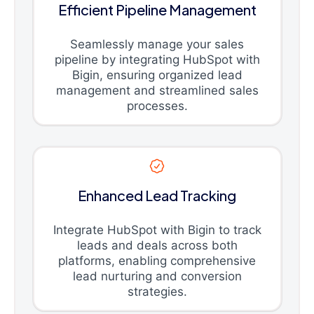
Efficient Pipeline Management
Seamlessly manage your sales
pipeline by integrating HubSpot with
Bigin, ensuring organized lead
management and streamlined sales
processes.
Enhanced Lead Tracking
Integrate HubSpot with Bigin to track
leads and deals across both
platforms, enabling comprehensive
lead nurturing and conversion
strategies.