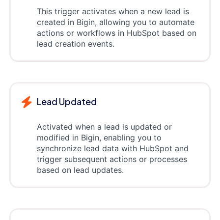
This trigger activates when a new lead is
created in Bigin, allowing you to automate
actions or workflows in HubSpot based on
lead creation events.
Lead Updated
Activated when a lead is updated or
modified in Bigin, enabling you to
synchronize lead data with HubSpot and
trigger subsequent actions or processes
based on lead updates.