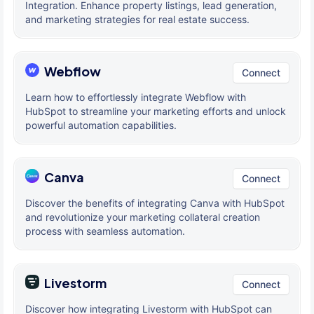
Integration. Enhance property listings, lead generation,
and marketing strategies for real estate success.
Webflow
Connect
Learn how to effortlessly integrate Webflow with
HubSpot to streamline your marketing efforts and unlock
powerful automation capabilities.
Canva
Connect
Discover the benefits of integrating Canva with HubSpot
and revolutionize your marketing collateral creation
process with seamless automation.
Livestorm
Connect
Discover how integrating Livestorm with HubSpot can