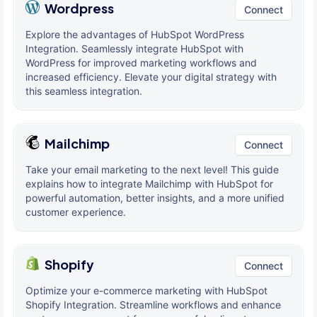
Wordpress
Connect
Explore the advantages of HubSpot WordPress
Integration. Seamlessly integrate HubSpot with
WordPress for improved marketing workflows and
increased efficiency. Elevate your digital strategy with
this seamless integration.
Mailchimp
Connect
Take your email marketing to the next level! This guide
explains how to integrate Mailchimp with HubSpot for
powerful automation, better insights, and a more unified
customer experience.
Shopify
Connect
Optimize your e-commerce marketing with HubSpot
Shopify Integration. Streamline workflows and enhance