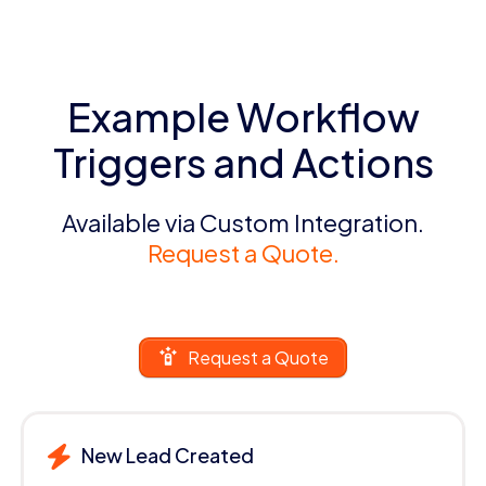
Example Workflow
Triggers and Actions
Available via Custom Integration.
Request a Quote.
Request a Quote
New Lead Created