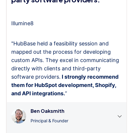
Illumine8
"HubBase held a feasibility session and
mapped out the process for developing
custom APIs. They excel in communicating
directly with clients and third-party
software providers.
I strongly recommend
them for HubSpot development, Shopify,
and API integrations.
”
Ben Oaksmith
Principal & Founder