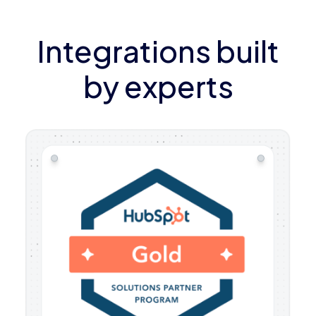
Integrations built
by experts