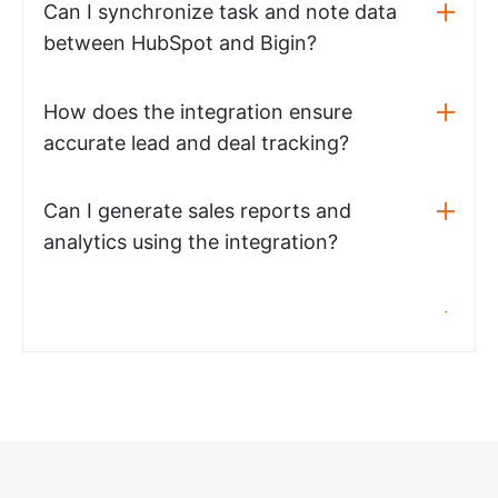
Can I synchronize task and note data
between HubSpot and Bigin?
How does the integration ensure
accurate lead and deal tracking?
Can I generate sales reports and
analytics using the integration?