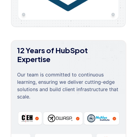
12 Years of HubSpot
Expertise
Our team is committed to continuous
learning, ensuring we deliver cutting-edge
solutions and build client infrastructure that
scale.