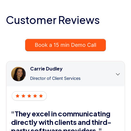
Customer Reviews
Book a 15 min Demo Call
Carrie Dudley
Director of Client Services
"They excel in communicating
directly with clients and third-
party software providers."