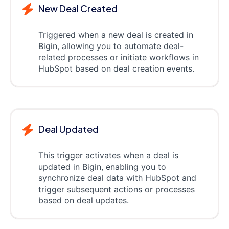
New Deal Created
Triggered when a new deal is created in
Bigin, allowing you to automate deal-
related processes or initiate workflows in
HubSpot based on deal creation events.
Deal Updated
This trigger activates when a deal is
updated in Bigin, enabling you to
synchronize deal data with HubSpot and
trigger subsequent actions or processes
based on deal updates.