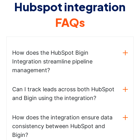
Hubspot integration
FAQs
How does the HubSpot Bigin
Integration streamline pipeline
management?
Can I track leads across both HubSpot
and Bigin using the integration?
How does the integration ensure data
consistency between HubSpot and
Bigin?