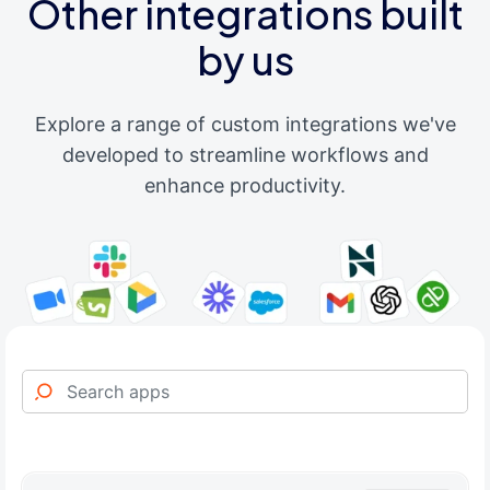
Other integrations built
by us
Explore a range of custom integrations we've
developed to streamline workflows and
enhance productivity.