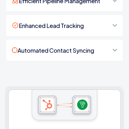
Efficient Pipeline Management
Enhanced Lead Tracking
Automated Contact Syncing