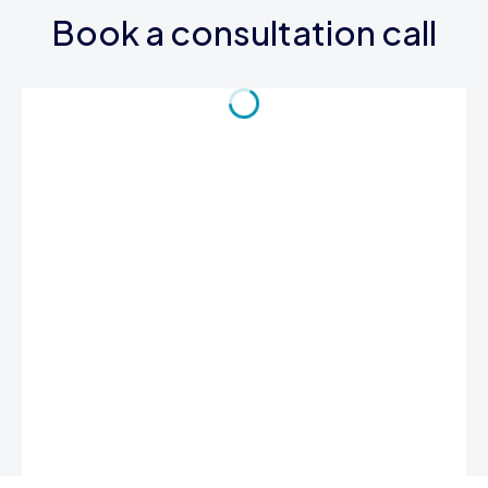
Book a consultation call