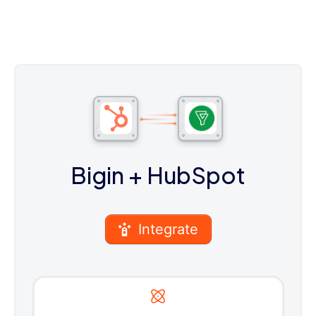
Bigin
+ HubSpot
Integrate