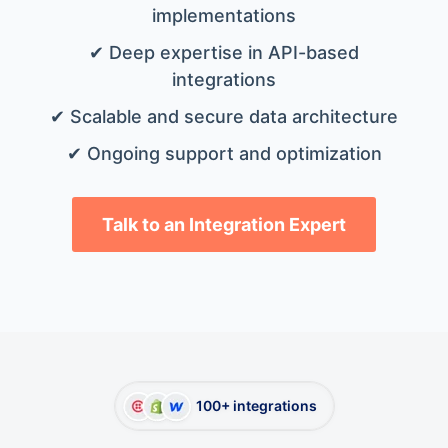
implementations
✔ Deep expertise in API-based
integrations
✔ Scalable and secure data architecture
✔ Ongoing support and optimization
Talk to an Integration Expert
100+ integrations