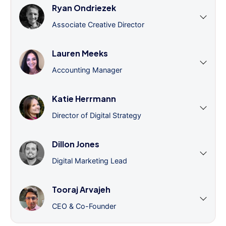
Ryan Ondriezek
Associate Creative Director
Lauren Meeks
Accounting Manager
Katie Herrmann
Director of Digital Strategy
Dillon Jones
Digital Marketing Lead
Tooraj Arvajeh
CEO & Co-Founder