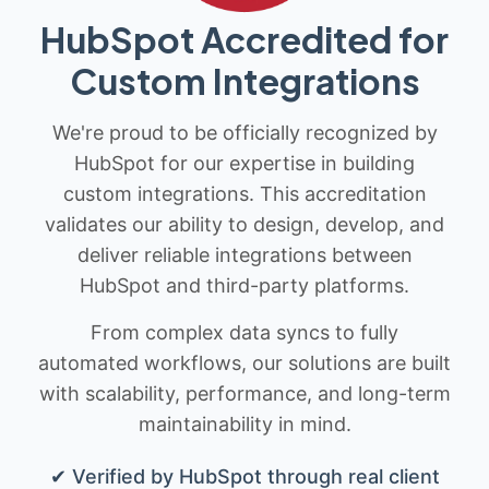
HubSpot Accredited for
Custom Integrations
We're proud to be officially recognized by
HubSpot for our expertise in building
custom integrations. This accreditation
validates our ability to design, develop, and
deliver reliable integrations between
HubSpot and third-party platforms.
From complex data syncs to fully
automated workflows, our solutions are built
with scalability, performance, and long-term
maintainability in mind.
✔ Verified by HubSpot through real client