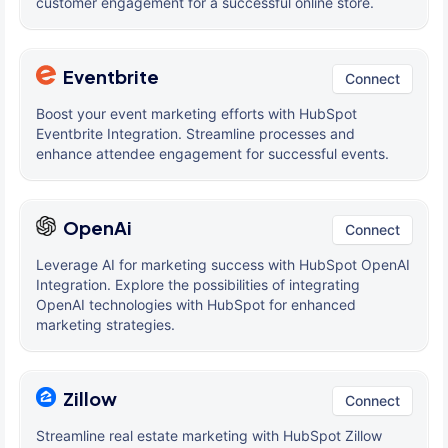
customer engagement for a successful online store.
Eventbrite
Connect
Boost your event marketing efforts with HubSpot
Eventbrite Integration. Streamline processes and
enhance attendee engagement for successful events.
OpenAi
Connect
Leverage AI for marketing success with HubSpot OpenAI
Integration. Explore the possibilities of integrating
OpenAI technologies with HubSpot for enhanced
marketing strategies.
Zillow
Connect
Streamline real estate marketing with HubSpot Zillow