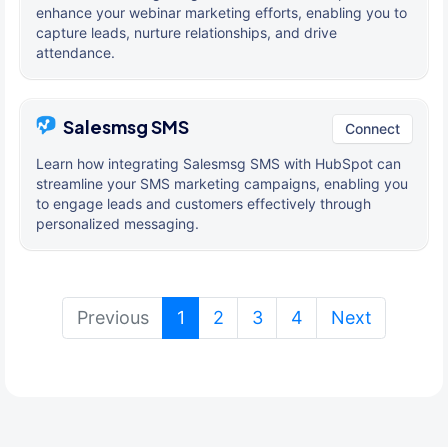
enhance your webinar marketing efforts, enabling you to
capture leads, nurture relationships, and drive
attendance.
Salesmsg SMS
Connect
Learn how integrating Salesmsg SMS with HubSpot can
streamline your SMS marketing campaigns, enabling you
to engage leads and customers effectively through
personalized messaging.
(current)
Previous
1
2
3
4
Next