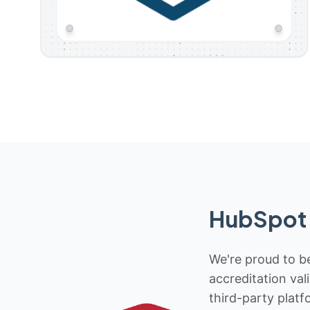
HubSpot 
We're proud to be
accreditation val
third-party platf