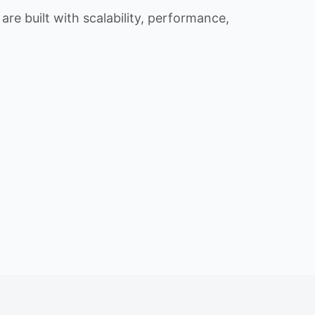
re built with scalability, performance,