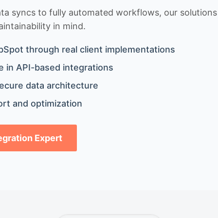
 syncs to fully automated workflows, our solutions a
ntainability in mind.
bSpot through real client implementations
 in API-based integrations
ecure data architecture
rt and optimization
tegration Expert