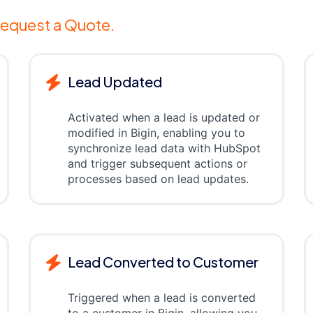
equest a Quote.
Lead Updated
Activated when a lead is updated or
modified in Bigin, enabling you to
synchronize lead data with HubSpot
and trigger subsequent actions or
processes based on lead updates.
Lead Converted to Customer
Triggered when a lead is converted