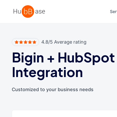
High Contrast
Ser
4.8/5 Average rating
Bigin
+
HubSpot
Integration
Customized to your business needs