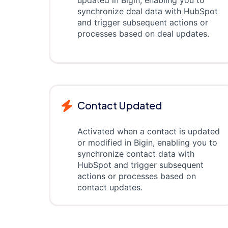
updated in Bigin, enabling you to
synchronize deal data with HubSpot
and trigger subsequent actions or
processes based on deal updates.
Contact Updated
Activated when a contact is updated
or modified in Bigin, enabling you to
synchronize contact data with
HubSpot and trigger subsequent
actions or processes based on
contact updates.