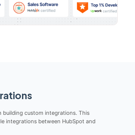
rations
n building custom integrations. This
iable integrations between HubSpot and