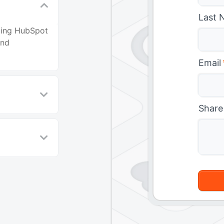
Last 
ating HubSpot
and
Email
Share