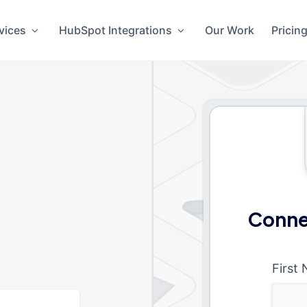
vices
HubSpot Integrations
Our Work
Pricin
Conne
First