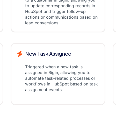
to a customer in Bigin, allowing you
to update corresponding records in
HubSpot and trigger follow-up
actions or communications based on
lead conversions.
New Task Assigned
Triggered when a new task is
assigned in Bigin, allowing you to
automate task-related processes or
workflows in HubSpot based on task
assignment events.