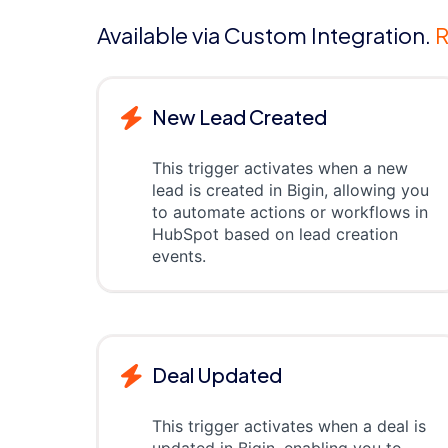
Available via Custom Integration.
R
New Lead Created
This trigger activates when a new
lead is created in Bigin, allowing you
to automate actions or workflows in
HubSpot based on lead creation
events.
Deal Updated
This trigger activates when a deal is