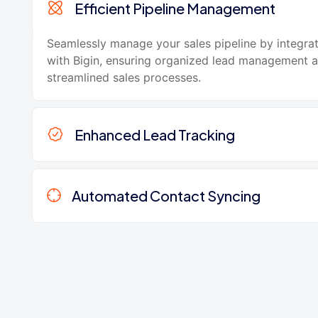
Efficient Pipeline Management
Seamlessly manage your sales pipeline by integr
with Bigin, ensuring organized lead management 
streamlined sales processes.
Enhanced Lead Tracking
Automated Contact Syncing