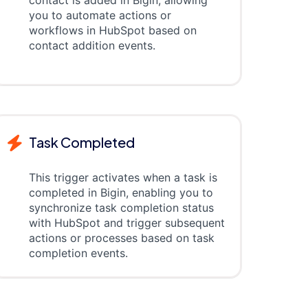
contact is added in Bigin, allowing
you to automate actions or
workflows in HubSpot based on
contact addition events.
Task Completed
This trigger activates when a task is
completed in Bigin, enabling you to
synchronize task completion status
with HubSpot and trigger subsequent
actions or processes based on task
completion events.