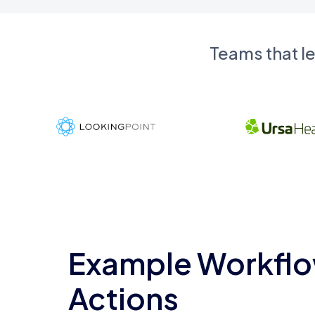
Teams that l
Example Workflo
Actions