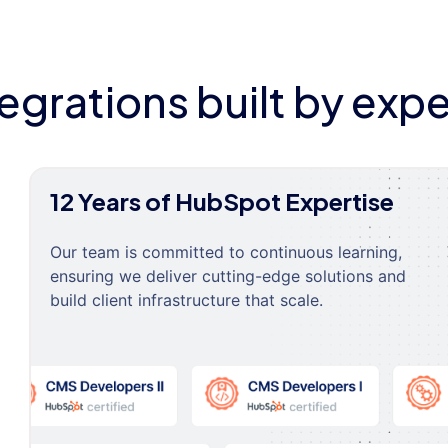
tegrations built by expe
12 Years of HubSpot Expertise
Our team is committed to continuous learning,
ensuring we deliver cutting-edge solutions and
build client infrastructure that scale.