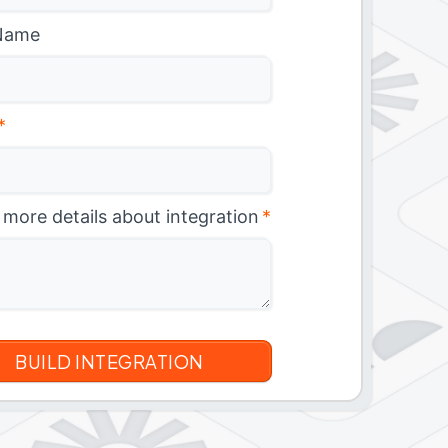
Name
*
 more details about integration
*