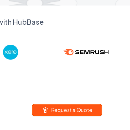
 with HubBase
Request a Quote