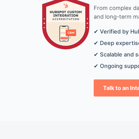
From complex data
and long-term mai
✔ Verified by Hu
✔ Deep expertise
✔ Scalable and s
✔ Ongoing suppo
Talk to an In