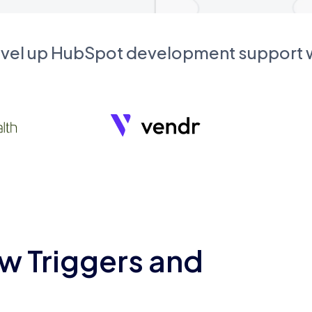
evel up HubSpot development support
w Triggers and