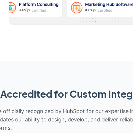
Accredited for Custom Integ
 officially recognized by HubSpot for our expertise i
idates our ability to design, develop, and deliver rel
orms.