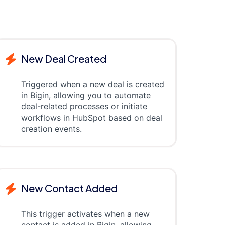
New Deal Created
Triggered when a new deal is created
in Bigin, allowing you to automate
deal-related processes or initiate
workflows in HubSpot based on deal
creation events.
New Contact Added
This trigger activates when a new