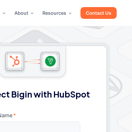
g
About
Resources
Contact Us
ct Bigin with HubSpot
 Name
*