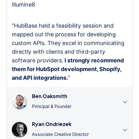
Illumine8
"HubBase held a feasibility session and
mapped out the process for developing
custom APIs. They excel in communicating
directly with clients and third-party
software providers.
I strongly recommend
them for HubSpot development, Shopify,
and API integrations.
”
Ben Oaksmith
Principal & Founder
Ryan Ondriezek
Associate Creative Director