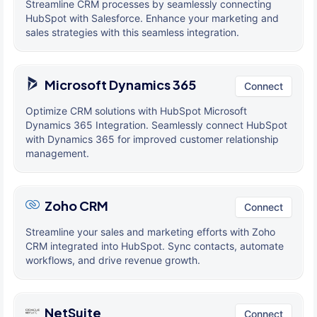
Streamline CRM processes by seamlessly connecting
HubSpot with Salesforce. Enhance your marketing and
sales strategies with this seamless integration.
Microsoft Dynamics 365
Connect
Optimize CRM solutions with HubSpot Microsoft
Dynamics 365 Integration. Seamlessly connect HubSpot
with Dynamics 365 for improved customer relationship
management.
Zoho CRM
Connect
Streamline your sales and marketing efforts with Zoho
CRM integrated into HubSpot. Sync contacts, automate
workflows, and drive revenue growth.
NetSuite
Connect