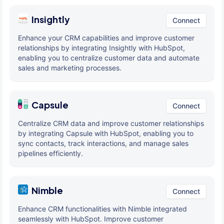
Insightly
Connect
Enhance your CRM capabilities and improve customer
relationships by integrating Insightly with HubSpot,
enabling you to centralize customer data and automate
sales and marketing processes.
Capsule
Connect
Centralize CRM data and improve customer relationships
by integrating Capsule with HubSpot, enabling you to
sync contacts, track interactions, and manage sales
pipelines efficiently.
Nimble
Connect
Enhance CRM functionalities with Nimble integrated
seamlessly with HubSpot. Improve customer