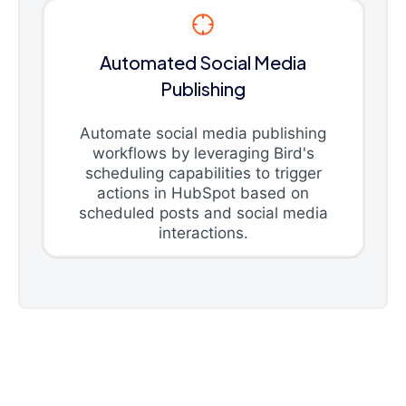
Automated Social Media
Publishing
Automate social media publishing
workflows by leveraging Bird's
scheduling capabilities to trigger
actions in HubSpot based on
scheduled posts and social media
interactions.