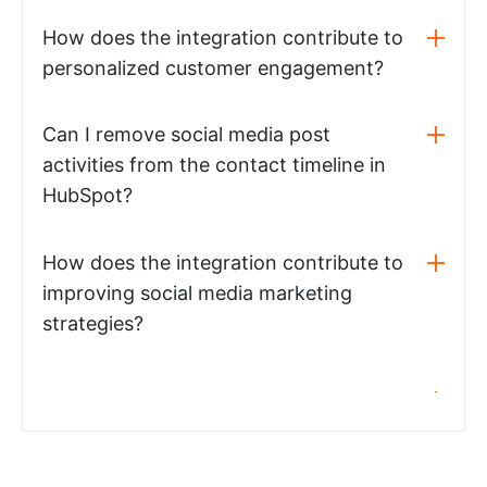
How does the integration contribute to
personalized customer engagement?
Can I remove social media post
activities from the contact timeline in
HubSpot?
How does the integration contribute to
improving social media marketing
strategies?