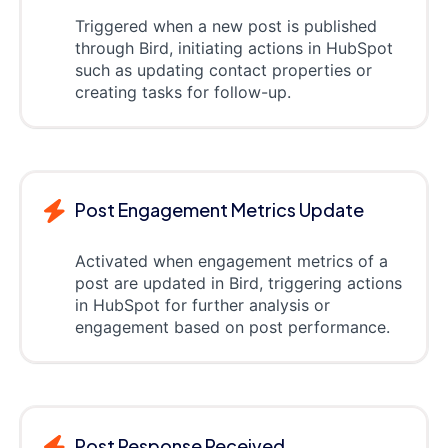
Triggered when a new post is published
through Bird, initiating actions in HubSpot
such as updating contact properties or
creating tasks for follow-up.
Post Engagement Metrics Update
Activated when engagement metrics of a
post are updated in Bird, triggering actions
in HubSpot for further analysis or
engagement based on post performance.
Post Response Received