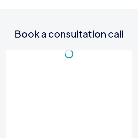
Book a consultation call