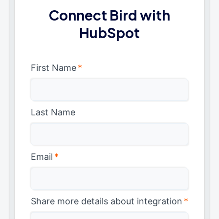
Connect Bird with
HubSpot
First Name
*
Last Name
Email
*
Share more details about integration
*