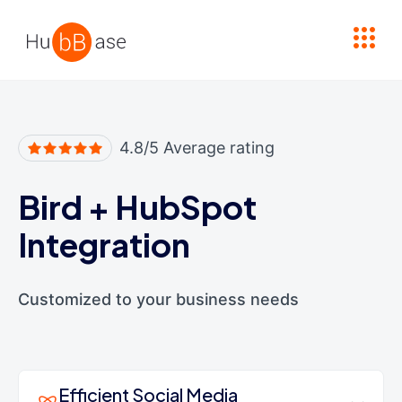
High Contrast
4.8/5 Average rating
Bird
+
HubSpot
Integration
Customized to your business needs
Efficient Social Media