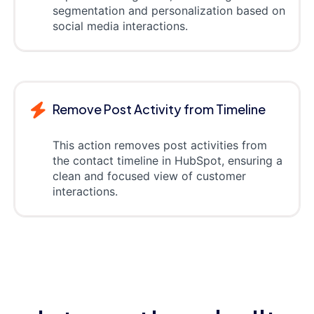
segmentation and personalization based on
social media interactions.
Remove Post Activity from Timeline
This action removes post activities from
the contact timeline in HubSpot, ensuring a
clean and focused view of customer
interactions.