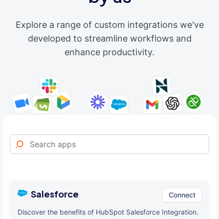
Explore a range of custom integrations we've
developed to streamline workflows and
enhance productivity.
Salesforce
Connect
Discover the benefits of HubSpot Salesforce Integration.