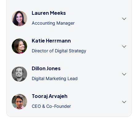
Lauren Meeks
Accounting Manager
Katie Herrmann
Director of Digital Strategy
Dillon Jones
Digital Marketing Lead
Tooraj Arvajeh
CEO & Co-Founder