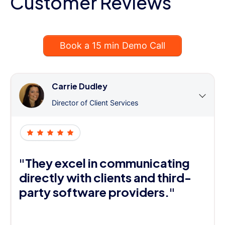
Customer Reviews
Book a 15 min Demo Call
Carrie Dudley
Director of Client Services
"They excel in communicating
directly with clients and third-
party software providers."