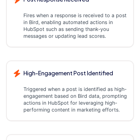
Fires when a response is received to a post
in Bird, enabling automated actions in
HubSpot such as sending thank-you
messages or updating lead scores.
High-Engagement Post Identified
Triggered when a post is identified as high-
engagement based on Bird data, prompting
actions in HubSpot for leveraging high-
performing content in marketing efforts.