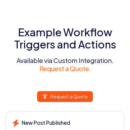
Example Workflow
Triggers and Actions
Available via Custom Integration.
Request a Quote.
Request a Quote
New Post Published