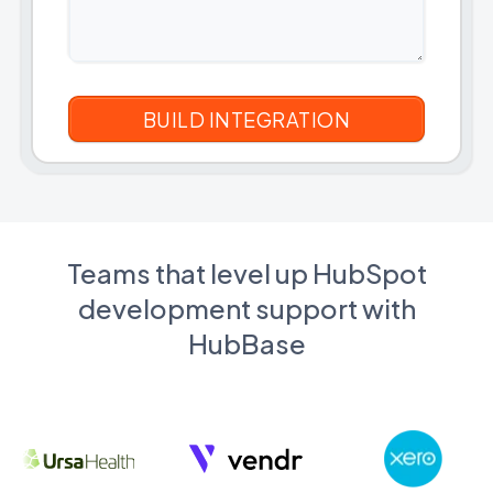
Teams that level up HubSpot
development support with
HubBase