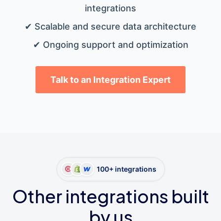
integrations
✔ Scalable and secure data architecture
✔ Ongoing support and optimization
Talk to an Integration Expert
100+ integrations
Other integrations built
by us