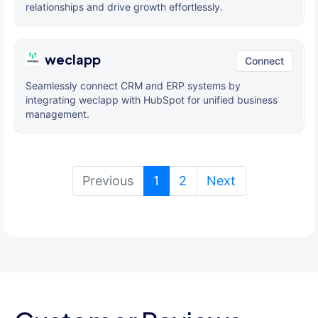
relationships and drive growth effortlessly.
weclapp
Connect
Seamlessly connect CRM and ERP systems by
integrating weclapp with HubSpot for unified business
management.
(current)
Previous
1
2
Next