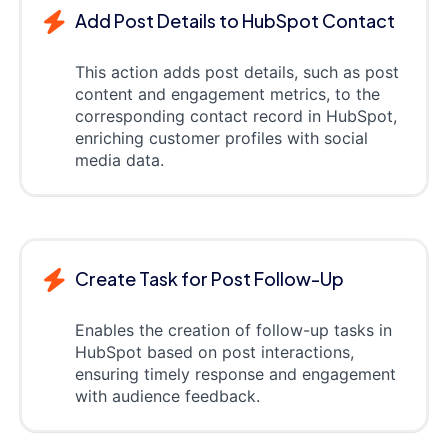
Add Post Details to HubSpot Contact
This action adds post details, such as post
content and engagement metrics, to the
corresponding contact record in HubSpot,
enriching customer profiles with social
media data.
Create Task for Post Follow-Up
Enables the creation of follow-up tasks in
HubSpot based on post interactions,
ensuring timely response and engagement
with audience feedback.