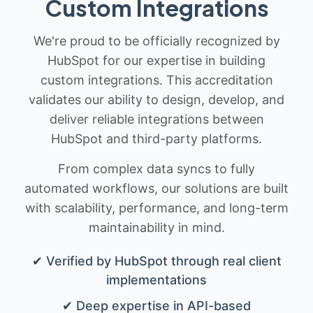
Custom Integrations
We're proud to be officially recognized by
HubSpot for our expertise in building
custom integrations. This accreditation
validates our ability to design, develop, and
deliver reliable integrations between
HubSpot and third-party platforms.
From complex data syncs to fully
automated workflows, our solutions are built
with scalability, performance, and long-term
maintainability in mind.
✔ Verified by HubSpot through real client
implementations
✔ Deep expertise in API-based