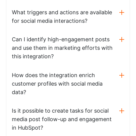
What triggers and actions are available
for social media interactions?
Can I identify high-engagement posts
and use them in marketing efforts with
this integration?
How does the integration enrich
customer profiles with social media
data?
Is it possible to create tasks for social
media post follow-up and engagement
in HubSpot?