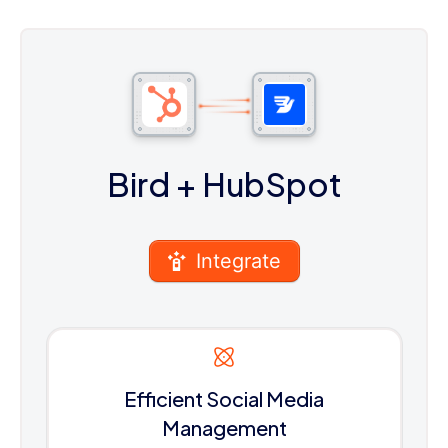
Bird
+ HubSpot
Integrate
Efficient Social Media
Management