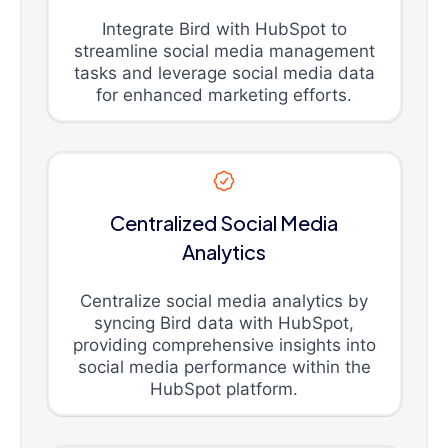
Integrate Bird with HubSpot to
streamline social media management
tasks and leverage social media data
for enhanced marketing efforts.
Centralized Social Media
Analytics
Centralize social media analytics by
syncing Bird data with HubSpot,
providing comprehensive insights into
social media performance within the
HubSpot platform.