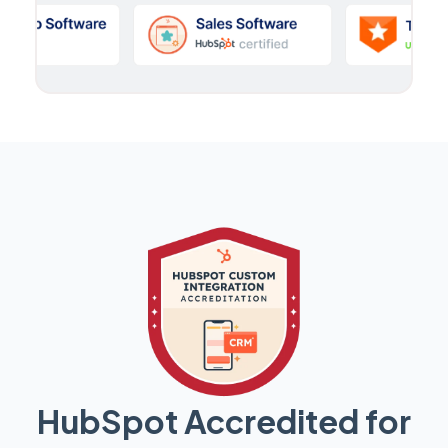
HubSpot Accredited for