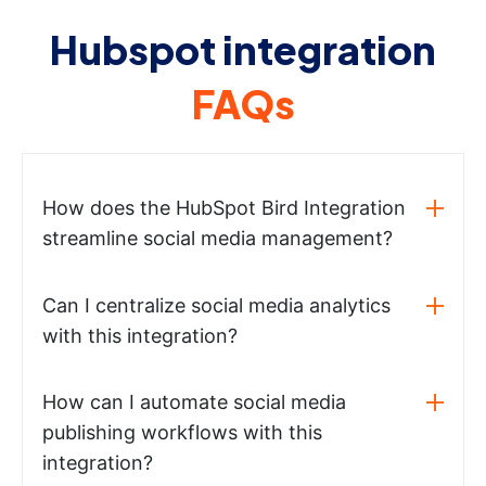
Hubspot integration
FAQs
How does the HubSpot Bird Integration
streamline social media management?
Can I centralize social media analytics
with this integration?
How can I automate social media
publishing workflows with this
integration?