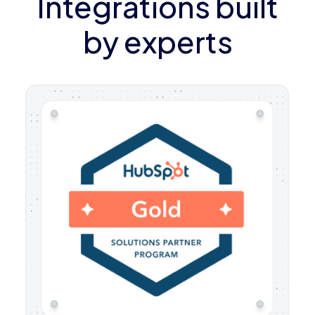
Integrations built
by experts