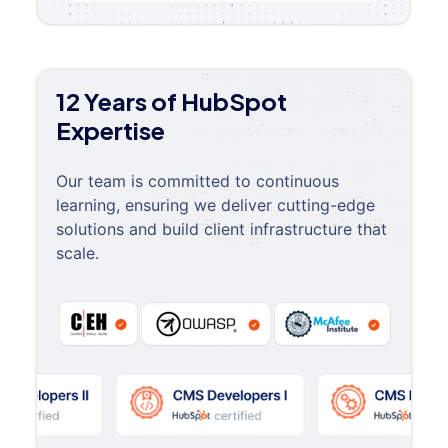
12 Years of HubSpot
Expertise
Our team is committed to continuous
learning, ensuring we deliver cutting-edge
solutions and build client infrastructure that
scale.