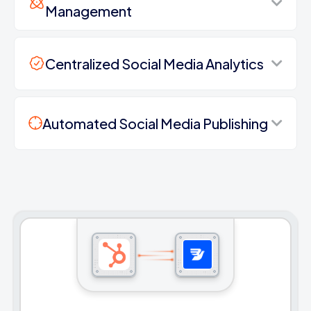
Management
Centralized Social Media Analytics
Automated Social Media Publishing