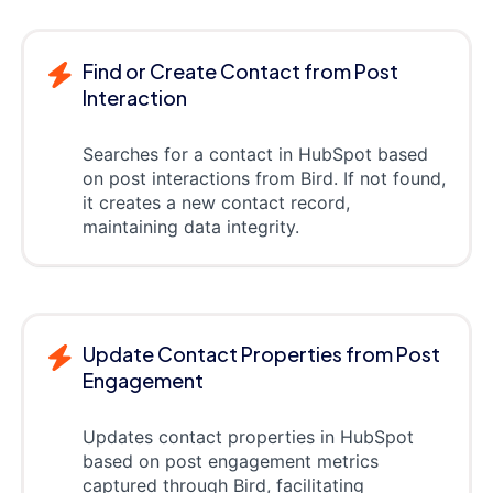
Find or Create Contact from Post
Interaction
Searches for a contact in HubSpot based
on post interactions from Bird. If not found,
it creates a new contact record,
maintaining data integrity.
Update Contact Properties from Post
Engagement
Updates contact properties in HubSpot
based on post engagement metrics
captured through Bird, facilitating