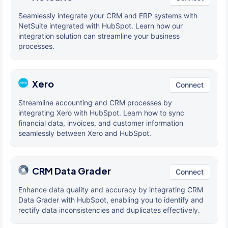
Seamlessly integrate your CRM and ERP systems with
NetSuite integrated with HubSpot. Learn how our
integration solution can streamline your business
processes.
Xero
Connect
Streamline accounting and CRM processes by
integrating Xero with HubSpot. Learn how to sync
financial data, invoices, and customer information
seamlessly between Xero and HubSpot.
CRM Data Grader
Connect
Enhance data quality and accuracy by integrating CRM
Data Grader with HubSpot, enabling you to identify and
rectify data inconsistencies and duplicates effectively.