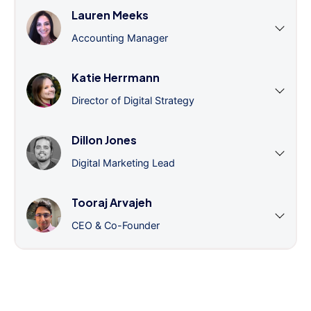
Lauren Meeks
Accounting Manager
Katie Herrmann
Director of Digital Strategy
Dillon Jones
Digital Marketing Lead
Tooraj Arvajeh
CEO & Co-Founder