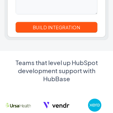
Teams that level up HubSpot
development support with
HubBase