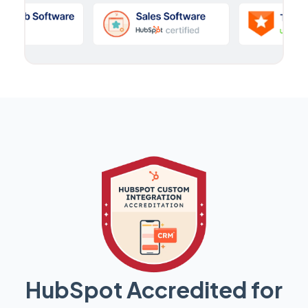
HubSpot Accredited for