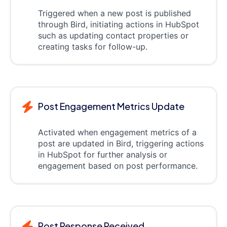
Triggered when a new post is published
through Bird, initiating actions in HubSpot
such as updating contact properties or
creating tasks for follow-up.
Post Engagement Metrics Update
Activated when engagement metrics of a
post are updated in Bird, triggering actions
in HubSpot for further analysis or
engagement based on post performance.
Post Response Received