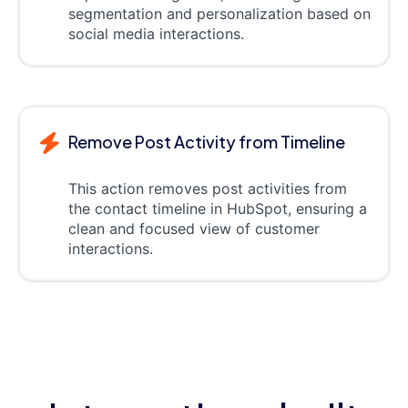
segmentation and personalization based on
social media interactions.
Remove Post Activity from Timeline
This action removes post activities from
the contact timeline in HubSpot, ensuring a
clean and focused view of customer
interactions.