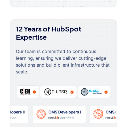
12 Years of HubSpot
Expertise
Our team is committed to continuous
learning, ensuring we deliver cutting-edge
solutions and build client infrastructure that
scale.