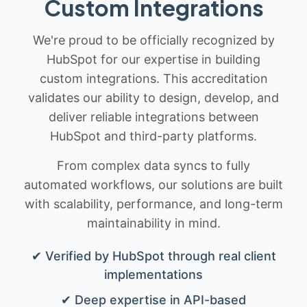
Custom Integrations
We're proud to be officially recognized by
HubSpot for our expertise in building
custom integrations. This accreditation
validates our ability to design, develop, and
deliver reliable integrations between
HubSpot and third-party platforms.
From complex data syncs to fully
automated workflows, our solutions are built
with scalability, performance, and long-term
maintainability in mind.
✔ Verified by HubSpot through real client
implementations
✔ Deep expertise in API-based