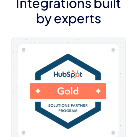
Integrations built
by experts