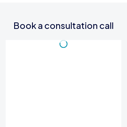
Book a consultation call