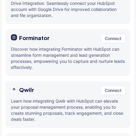
Drive Integration. Seamlessly connect your HubSpot
account with Google Drive for improved collaboration
and file organization.
Forminator
Connect
Discover how integrating Forminator with HubSpot can
streamline form management and lead generation
processes, empowering you to capture and nurture leads
effectively.
Qwilr
Connect
Learn how integrating Qwilr with HubSpot can elevate
your proposal management process, enabling you to
create stunning proposals, track engagement, and close
deals faster.