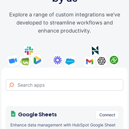
Explore a range of custom integrations we've
developed to streamline workflows and
enhance productivity.
Google Sheets
Connect
Enhance data management with HubSpot Google Sheet