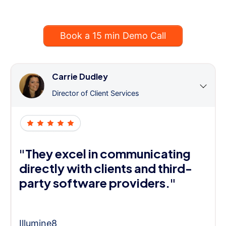
Book a 15 min Demo Call
Carrie Dudley
Director of Client Services
"They excel in communicating
directly with clients and third-
party software providers."
Illumine8