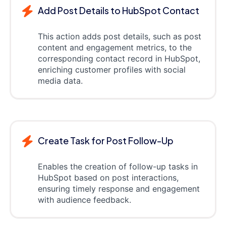
Add Post Details to HubSpot Contact
This action adds post details, such as post
content and engagement metrics, to the
corresponding contact record in HubSpot,
enriching customer profiles with social
media data.
Create Task for Post Follow-Up
Enables the creation of follow-up tasks in
HubSpot based on post interactions,
ensuring timely response and engagement
with audience feedback.