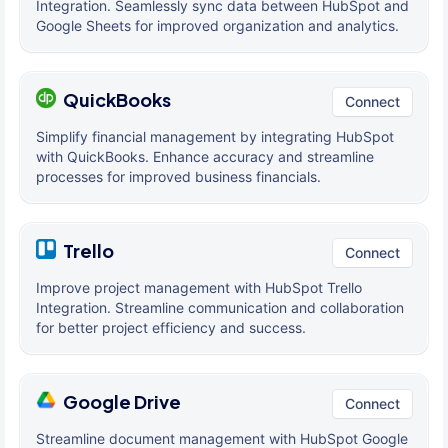
Integration. Seamlessly sync data between HubSpot and
Google Sheets for improved organization and analytics.
QuickBooks
Connect
Simplify financial management by integrating HubSpot
with QuickBooks. Enhance accuracy and streamline
processes for improved business financials.
Trello
Connect
Improve project management with HubSpot Trello
Integration. Streamline communication and collaboration
for better project efficiency and success.
Google Drive
Connect
Streamline document management with HubSpot Google