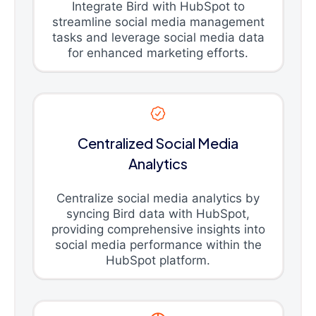
Integrate Bird with HubSpot to
streamline social media management
tasks and leverage social media data
for enhanced marketing efforts.
Centralized Social Media
Analytics
Centralize social media analytics by
syncing Bird data with HubSpot,
providing comprehensive insights into
social media performance within the
HubSpot platform.