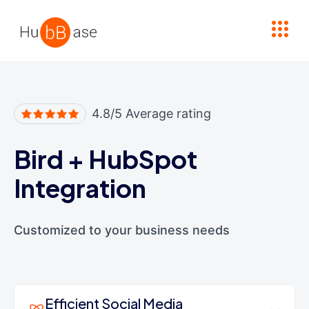
High Contrast
4.8/5 Average rating
Bird
+
HubSpot
Integration
Customized to your business needs
Efficient Social Media