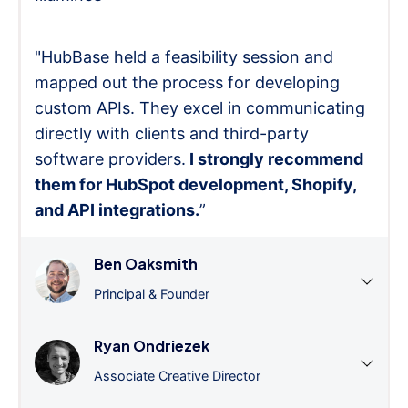
"HubBase held a feasibility session and
mapped out the process for developing
custom APIs. They excel in communicating
directly with clients and third-party
software providers.
I strongly recommend
them for HubSpot development, Shopify,
and API integrations.
”
Ben Oaksmith
Principal & Founder
Ryan Ondriezek
Associate Creative Director