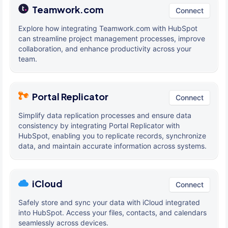
Teamwork.com
Connect
Explore how integrating Teamwork.com with HubSpot
can streamline project management processes, improve
collaboration, and enhance productivity across your
team.
Portal Replicator
Connect
Simplify data replication processes and ensure data
consistency by integrating Portal Replicator with
HubSpot, enabling you to replicate records, synchronize
data, and maintain accurate information across systems.
iCloud
Connect
Safely store and sync your data with iCloud integrated
into HubSpot. Access your files, contacts, and calendars
seamlessly across devices.