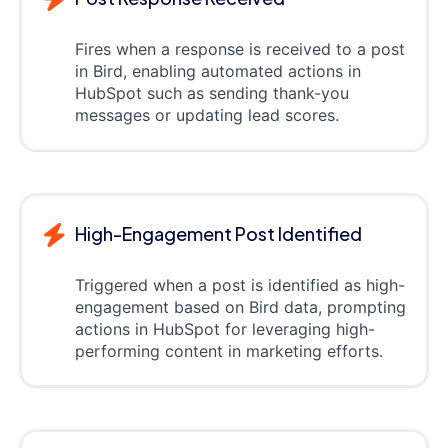
Fires when a response is received to a post
in Bird, enabling automated actions in
HubSpot such as sending thank-you
messages or updating lead scores.
High-Engagement Post Identified
Triggered when a post is identified as high-
engagement based on Bird data, prompting
actions in HubSpot for leveraging high-
performing content in marketing efforts.