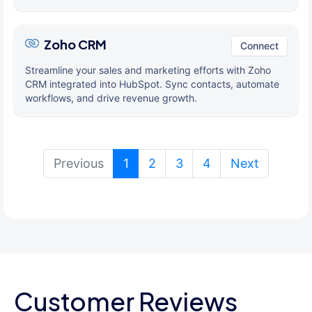
Zoho CRM
Connect
Streamline your sales and marketing efforts with Zoho
CRM integrated into HubSpot. Sync contacts, automate
workflows, and drive revenue growth.
(current)
Previous
1
2
3
4
Next
Customer Reviews