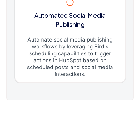
Automated Social Media
Publishing
Automate social media publishing
workflows by leveraging Bird's
scheduling capabilities to trigger
actions in HubSpot based on
scheduled posts and social media
interactions.