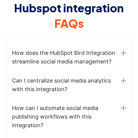
Hubspot integration
FAQs
How does the HubSpot Bird Integration
streamline social media management?
Can I centralize social media analytics
with this integration?
How can I automate social media
publishing workflows with this
integration?