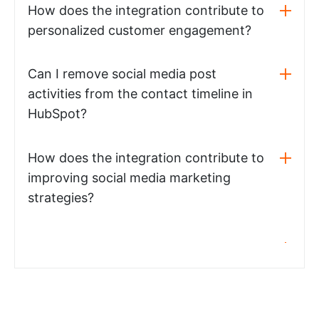
How does the integration contribute to
personalized customer engagement?
Can I remove social media post
activities from the contact timeline in
HubSpot?
How does the integration contribute to
improving social media marketing
strategies?