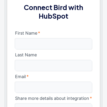
Connect Bird with
HubSpot
First Name
*
Last Name
Email
*
Share more details about integration
*