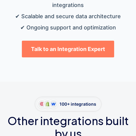
integrations
✔ Scalable and secure data architecture
✔ Ongoing support and optimization
Talk to an Integration Expert
100+ integrations
Other integrations built
by us