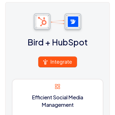
Bird
+ HubSpot
Integrate
Efficient Social Media
Management