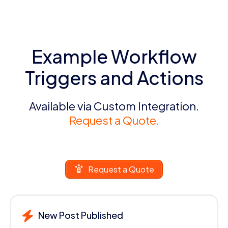
Example Workflow
Triggers and Actions
Available via Custom Integration.
Request a Quote.
Request a Quote
New Post Published