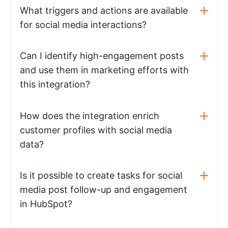
What triggers and actions are available
for social media interactions?
Can I identify high-engagement posts
and use them in marketing efforts with
this integration?
How does the integration enrich
customer profiles with social media
data?
Is it possible to create tasks for social
media post follow-up and engagement
in HubSpot?