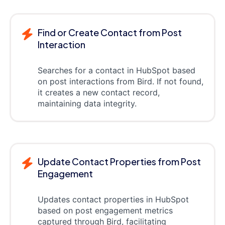
Find or Create Contact from Post
Interaction
Searches for a contact in HubSpot based
on post interactions from Bird. If not found,
it creates a new contact record,
maintaining data integrity.
Update Contact Properties from Post
Engagement
Updates contact properties in HubSpot
based on post engagement metrics
captured through Bird, facilitating