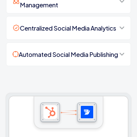
Management
Centralized Social Media Analytics
Automated Social Media Publishing