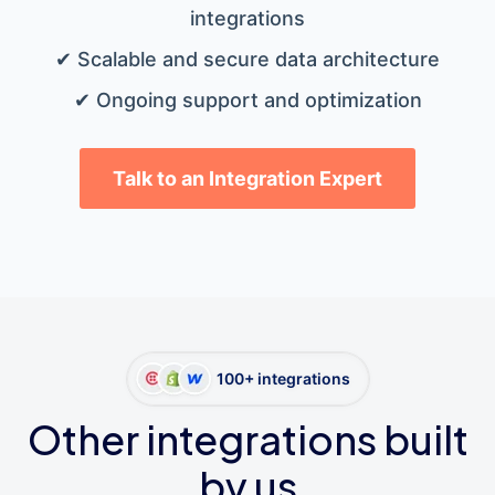
integrations
✔ Scalable and secure data architecture
✔ Ongoing support and optimization
Talk to an Integration Expert
100+ integrations
Other integrations built
by us