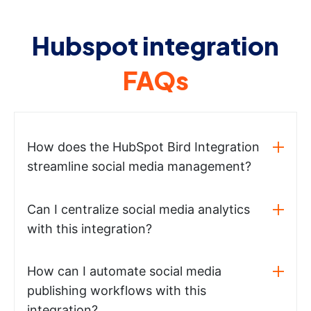
Hubspot integration
FAQs
How does the HubSpot Bird Integration
streamline social media management?
Can I centralize social media analytics
with this integration?
How can I automate social media
publishing workflows with this
integration?