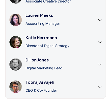
Associate Creative Director
Lauren Meeks
Accounting Manager
Katie Herrmann
Director of Digital Strategy
Dillon Jones
Digital Marketing Lead
Tooraj Arvajeh
CEO & Co-Founder