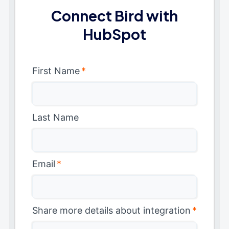
Connect Bird with
HubSpot
First Name
*
Last Name
Email
*
Share more details about integration
*