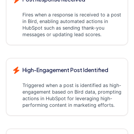
Fires when a response is received to a post
in Bird, enabling automated actions in
HubSpot such as sending thank-you
messages or updating lead scores.
High-Engagement Post Identified
Triggered when a post is identified as high-
engagement based on Bird data, prompting
actions in HubSpot for leveraging high-
performing content in marketing efforts.