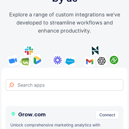
Explore a range of custom integrations we've
developed to streamline workflows and
enhance productivity.
Grow.com
Connect
Unlock comprehensive marketing analytics with