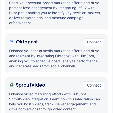
Boost your account-based marketing efforts and drive
personalized engagement by integrating Influ2 with
HubSpot, enabling you to identify key decision-makers,
deliver targeted ads, and measure campaign
effectiveness.
Oktopost
Connect
Enhance your social media marketing efforts and drive
engagement by integrating Oktopost with HubSpot,
enabling you to schedule posts, analyze performance,
and generate leads from social channels.
SproutVideo
Connect
Enhance video marketing efforts with HubSpot
SproutVideo integration. Learn how this integration can
help you host videos, track viewer engagement, and
drive conversions through video content.