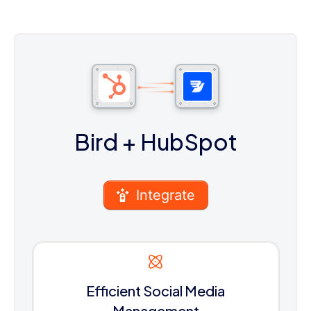
Bird
+ HubSpot
Integrate
Efficient Social Media
Management