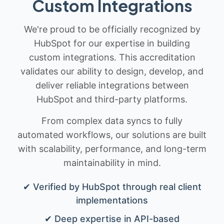
Custom Integrations
We're proud to be officially recognized by
HubSpot for our expertise in building
custom integrations. This accreditation
validates our ability to design, develop, and
deliver reliable integrations between
HubSpot and third-party platforms.
From complex data syncs to fully
automated workflows, our solutions are built
with scalability, performance, and long-term
maintainability in mind.
✔ Verified by HubSpot through real client
implementations
✔ Deep expertise in API-based