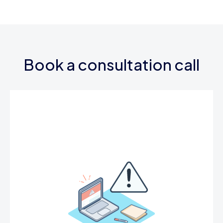
Book a consultation call