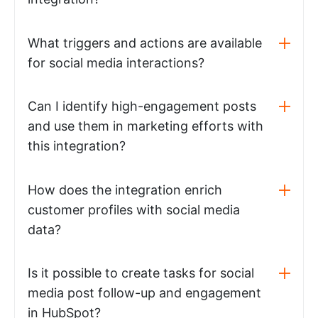
What triggers and actions are available
for social media interactions?
Can I identify high-engagement posts
and use them in marketing efforts with
this integration?
How does the integration enrich
customer profiles with social media
data?
Is it possible to create tasks for social
media post follow-up and engagement
in HubSpot?