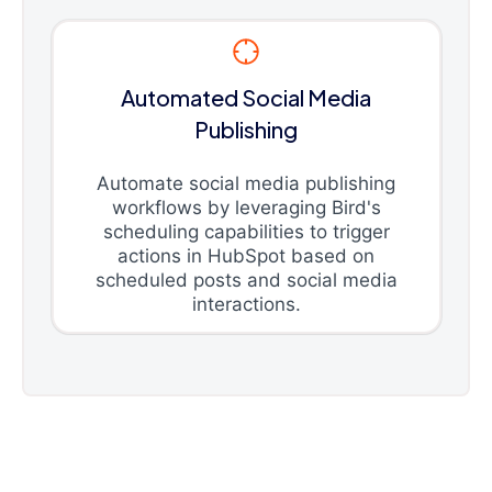
Automated Social Media
Publishing
Automate social media publishing
workflows by leveraging Bird's
scheduling capabilities to trigger
actions in HubSpot based on
scheduled posts and social media
interactions.