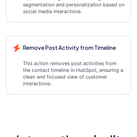
segmentation and personalization based on
social media interactions.
Remove Post Activity from Timeline
This action removes post activities from
the contact timeline in HubSpot, ensuring a
clean and focused view of customer
interactions.