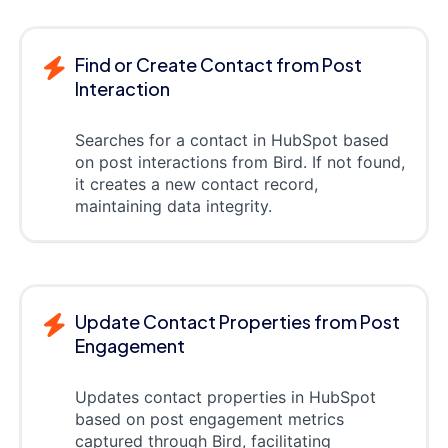
Find or Create Contact from Post
Interaction
Searches for a contact in HubSpot based
on post interactions from Bird. If not found,
it creates a new contact record,
maintaining data integrity.
Update Contact Properties from Post
Engagement
Updates contact properties in HubSpot
based on post engagement metrics
captured through Bird, facilitating