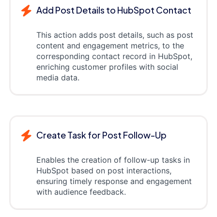
Add Post Details to HubSpot Contact
This action adds post details, such as post
content and engagement metrics, to the
corresponding contact record in HubSpot,
enriching customer profiles with social
media data.
Create Task for Post Follow-Up
Enables the creation of follow-up tasks in
HubSpot based on post interactions,
ensuring timely response and engagement
with audience feedback.