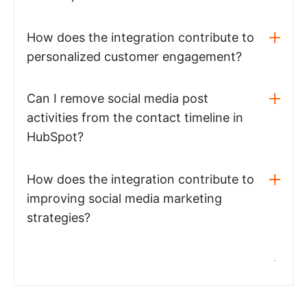
How does the integration contribute to
personalized customer engagement?
Can I remove social media post
activities from the contact timeline in
HubSpot?
How does the integration contribute to
improving social media marketing
strategies?