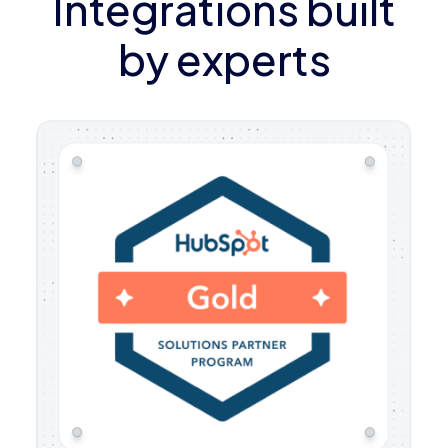
Integrations built
by experts