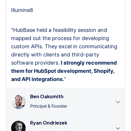
Illumine8
"HubBase held a feasibility session and
mapped out the process for developing
custom APIs. They excel in communicating
directly with clients and third-party
software providers.
I strongly recommend
them for HubSpot development, Shopify,
and API integrations.
”
Ben Oaksmith
Principal & Founder
Ryan Ondriezek