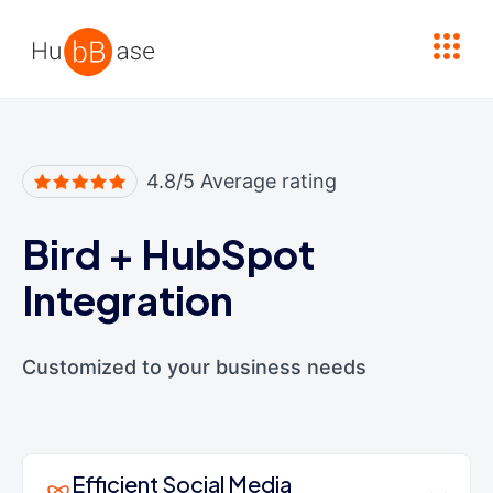
High Contrast
4.8/5 Average rating
Bird
+
HubSpot
Integration
Customized to your business needs
Efficient Social Media