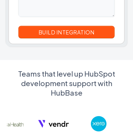
Teams that level up HubSpot
development support with
HubBase