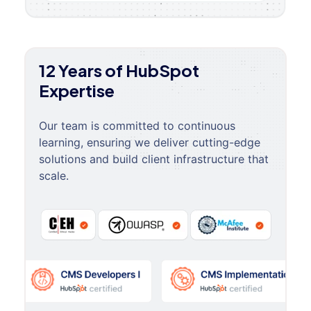
12 Years of HubSpot
Expertise
Our team is committed to continuous
learning, ensuring we deliver cutting-edge
solutions and build client infrastructure that
scale.