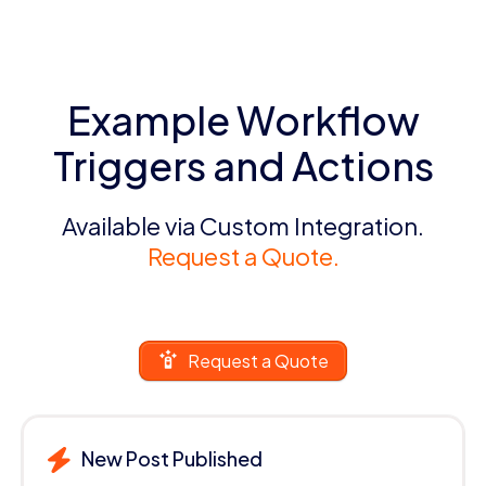
Example Workflow
Triggers and Actions
Available via Custom Integration.
Request a Quote.
Request a Quote
New Post Published