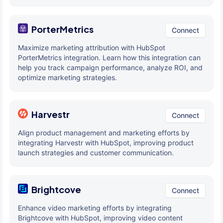
PorterMetrics
Connect
Maximize marketing attribution with HubSpot
PorterMetrics integration. Learn how this integration can
help you track campaign performance, analyze ROI, and
optimize marketing strategies.
Harvestr
Connect
Align product management and marketing efforts by
integrating Harvestr with HubSpot, improving product
launch strategies and customer communication.
Brightcove
Connect
Enhance video marketing efforts by integrating
Brightcove with HubSpot, improving video content