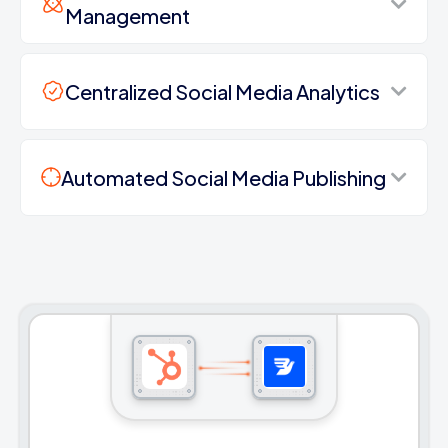
Management
Centralized Social Media Analytics
Automated Social Media Publishing