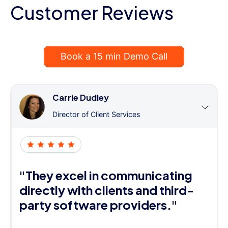
Customer Reviews
Book a 15 min Demo Call
Carrie Dudley
Director of Client Services
"They excel in communicating
directly with clients and third-
party software providers."