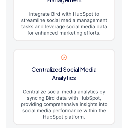
Integrate Bird with HubSpot to
streamline social media management
tasks and leverage social media data
for enhanced marketing efforts.
Centralized Social Media
Analytics
Centralize social media analytics by
syncing Bird data with HubSpot,
providing comprehensive insights into
social media performance within the
HubSpot platform.