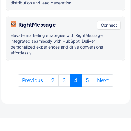
distribution and lead generation.
RightMessage
Connect
Elevate marketing strategies with RightMessage
integrated seamlessly with HubSpot. Deliver
personalized experiences and drive conversions
effortlessly.
(current)
Previous
2
3
4
5
Next