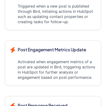
Triggered when a new post is published
through Bird, initiating actions in HubSpot
such as updating contact properties or
creating tasks for follow-up.
Post Engagement Metrics Update
Activated when engagement metrics of a
post are updated in Bird, triggering actions
in HubSpot for further analysis or
engagement based on post performance.
Post Response Received