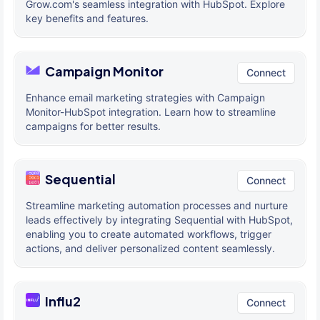
Grow.com's seamless integration with HubSpot. Explore
key benefits and features.
Campaign Monitor
Connect
Enhance email marketing strategies with Campaign
Monitor-HubSpot integration. Learn how to streamline
campaigns for better results.
Sequential
Connect
Streamline marketing automation processes and nurture
leads effectively by integrating Sequential with HubSpot,
enabling you to create automated workflows, trigger
actions, and deliver personalized content seamlessly.
Influ2
Connect