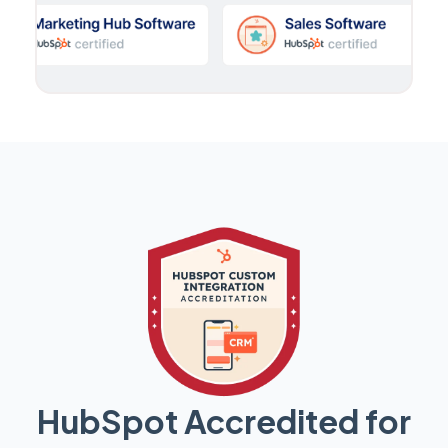
HubSpot Accredited for