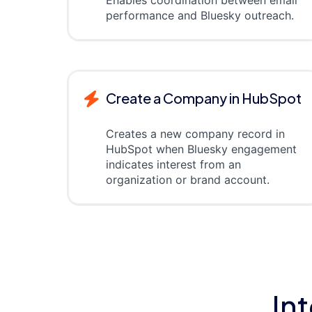
Enables coordination between email
performance and Bluesky outreach.
Create a Company in HubSpot
Creates a new company record in
HubSpot when Bluesky engagement
indicates interest from an
organization or brand account.
In