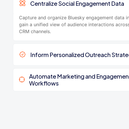
Centralize Social Engagement Data
Capture and organize Bluesky engagement data i
gain a unified view of audience interactions acros
CRM channels.
Inform Personalized Outreach Strate
Automate Marketing and Engagemen
Workflows