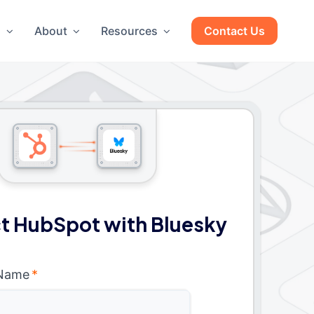
g
About
Resources
Contact Us
t HubSpot with Bluesky
 Name
*