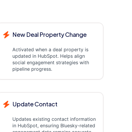
New Deal Property Change
Activated when a deal property is
updated in HubSpot. Helps align
social engagement strategies with
pipeline progress.
Update Contact
Updates existing contact information
in HubSpot, ensuring Bluesky-related