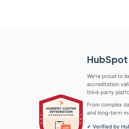
HubSpot 
We're proud to be
accreditation val
third-party platf
From complex data
and long-term mai
✔ Verified by Hu