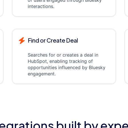
of users engaged through Bluesky
interactions.
Find or Create Deal
Searches for or creates a deal in
HubSpot, enabling tracking of
opportunities influenced by Bluesky
engagement.
tegrations built by expe