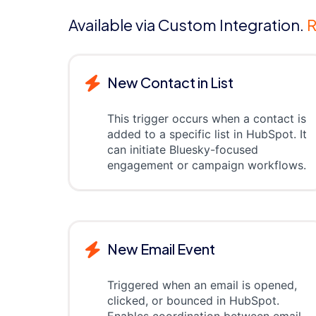
Available via Custom Integration.
R
New Contact in List
This trigger occurs when a contact is
added to a specific list in HubSpot. It
can initiate Bluesky-focused
engagement or campaign workflows.
New Email Event
Triggered when an email is opened,
clicked, or bounced in HubSpot.