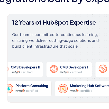
12 Years of HubSpot Expertise
Our team is committed to continuous learning,
ensuring we deliver cutting-edge solutions and
build client infrastructure that scale.