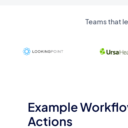
Teams that l
Example Workflo
Actions