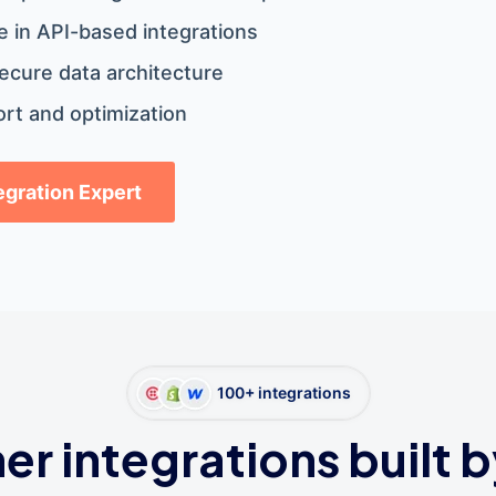
 in API-based integrations
ecure data architecture
rt and optimization
tegration Expert
100+ integrations
er integrations built b