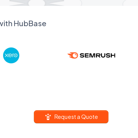
 with HubBase
Request a Quote