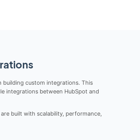
rations
n building custom integrations. This
iable integrations between HubSpot and
re built with scalability, performance,