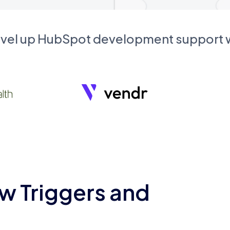
evel up HubSpot development support
w Triggers and