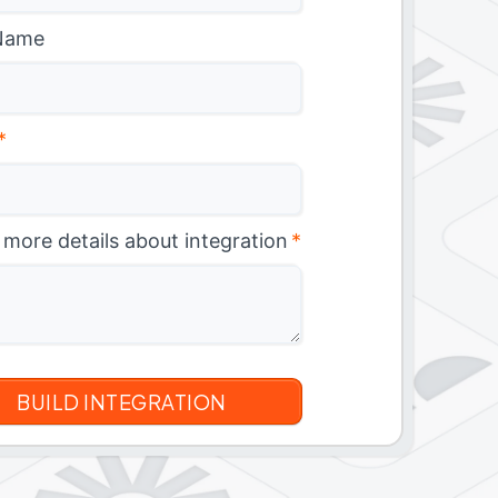
Name
*
 more details about integration
*