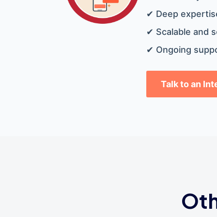
✔ Deep expertise
✔ Scalable and s
✔ Ongoing suppo
Talk to an In
Oth