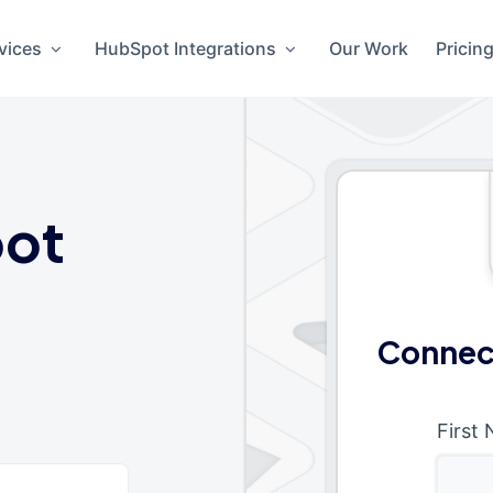
vices
HubSpot Integrations
Our Work
Pricin
ot
Connec
First