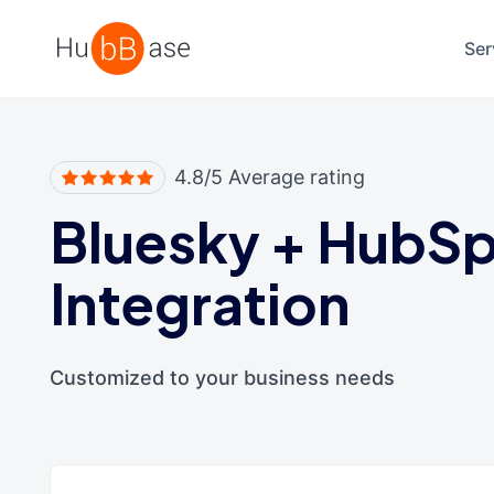
High Contrast
Ser
4.8/5 Average rating
Bluesky
+
HubSp
Integration
Customized to your business needs