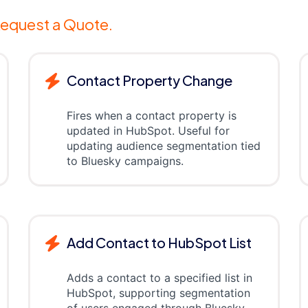
equest a Quote.
Contact Property Change
Fires when a contact property is
updated in HubSpot. Useful for
updating audience segmentation tied
to Bluesky campaigns.
Add Contact to HubSpot List
Adds a contact to a specified list in
HubSpot, supporting segmentation