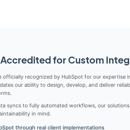
Accredited for Custom Integ
 officially recognized by HubSpot for our expertise i
idates our ability to design, develop, and deliver rel
orms.
 syncs to fully automated workflows, our solutions a
ntainability in mind.
bSpot through real client implementations