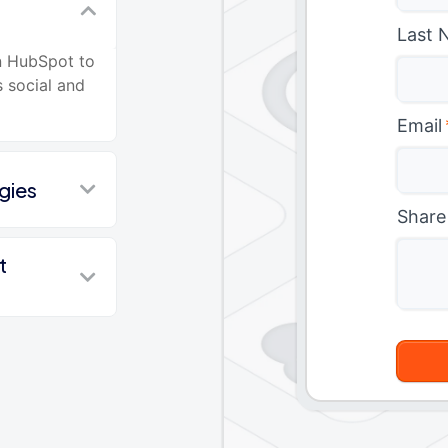
Last 
n HubSpot to
s social and
Email
gies
Share
t