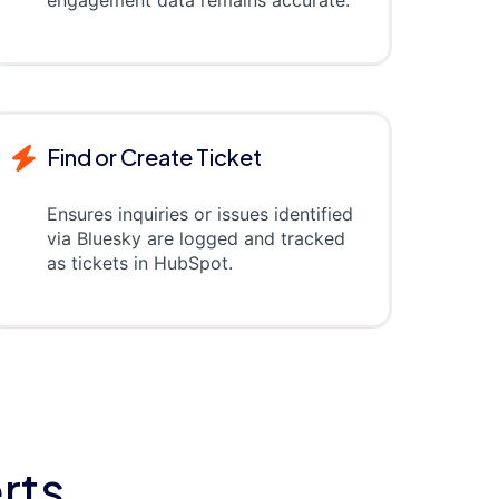
engagement data remains accurate.
Find or Create Ticket
Ensures inquiries or issues identified
via Bluesky are logged and tracked
as tickets in HubSpot.
rts