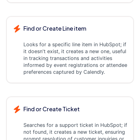
Find or Create Line item
Looks for a specific line item in HubSpot; if
it doesn't exist, it creates a new one, useful
in tracking transactions and activities
informed by event registrations or attendee
preferences captured by Calendly.
Find or Create Ticket
Searches for a support ticket in HubSpot; if
not found, it creates a new ticket, ensuring
prompt resolution of customer inquiries or