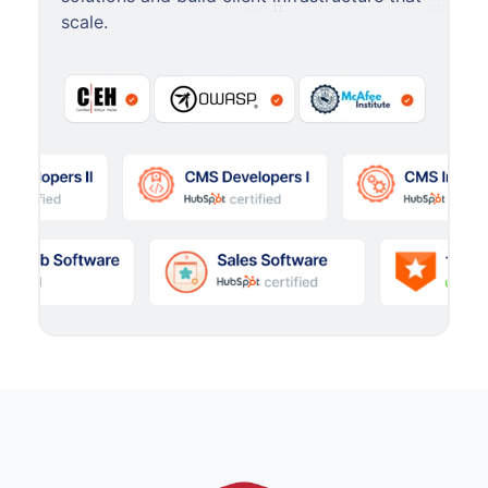
scale.