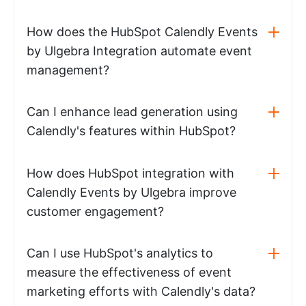
How does the HubSpot Calendly Events
by Ulgebra Integration automate event
management?
Can I enhance lead generation using
Calendly's features within HubSpot?
How does HubSpot integration with
Calendly Events by Ulgebra improve
customer engagement?
Can I use HubSpot's analytics to
measure the effectiveness of event
marketing efforts with Calendly's data?