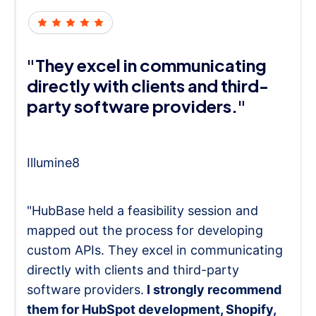
"They excel in communicating
directly with clients and third-
party software providers."
Illumine8
"HubBase held a feasibility session and
mapped out the process for developing
custom APIs. They excel in communicating
directly with clients and third-party
software providers.
I strongly recommend
them for HubSpot development, Shopify,