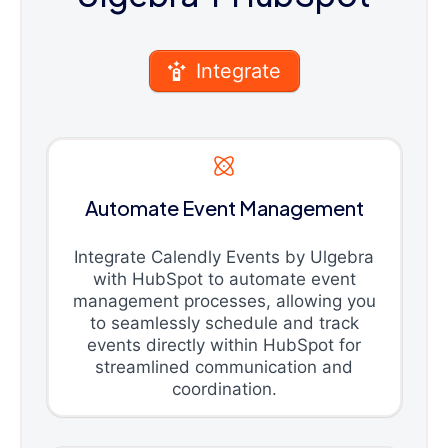
Integrate
Automate Event Management
Integrate Calendly Events by Ulgebra
with HubSpot to automate event
management processes, allowing you
to seamlessly schedule and track
events directly within HubSpot for
streamlined communication and
coordination.