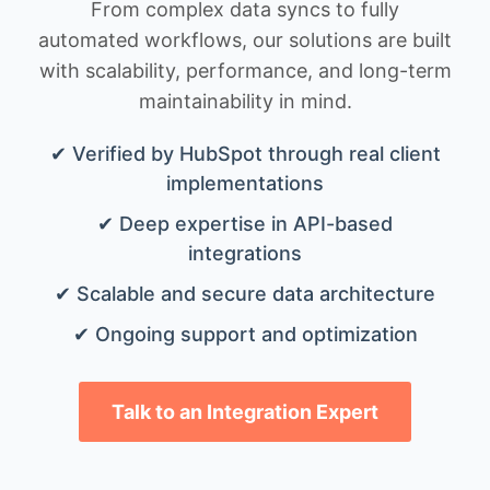
From complex data syncs to fully
automated workflows, our solutions are built
with scalability, performance, and long-term
maintainability in mind.
✔ Verified by HubSpot through real client
implementations
✔ Deep expertise in API-based
integrations
✔ Scalable and secure data architecture
✔ Ongoing support and optimization
Talk to an Integration Expert