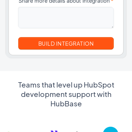
Share more details about integration
*
Teams that level up HubSpot
development support with
HubBase