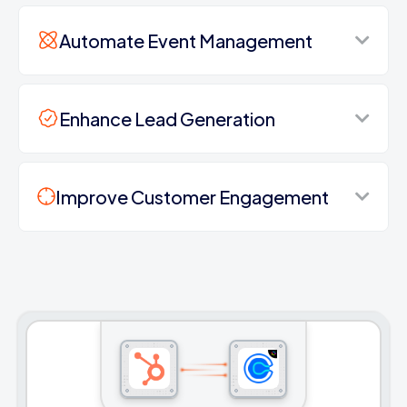
Automate Event Management
Enhance Lead Generation
Improve Customer Engagement