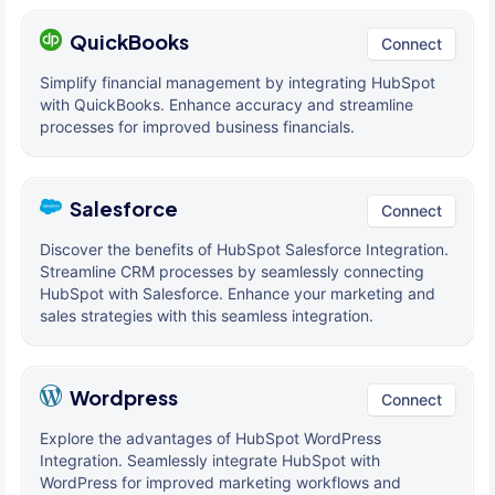
QuickBooks
Connect
Simplify financial management by integrating HubSpot
with QuickBooks. Enhance accuracy and streamline
processes for improved business financials.
Salesforce
Connect
Discover the benefits of HubSpot Salesforce Integration.
Streamline CRM processes by seamlessly connecting
HubSpot with Salesforce. Enhance your marketing and
sales strategies with this seamless integration.
Wordpress
Connect
Explore the advantages of HubSpot WordPress
Integration. Seamlessly integrate HubSpot with
WordPress for improved marketing workflows and