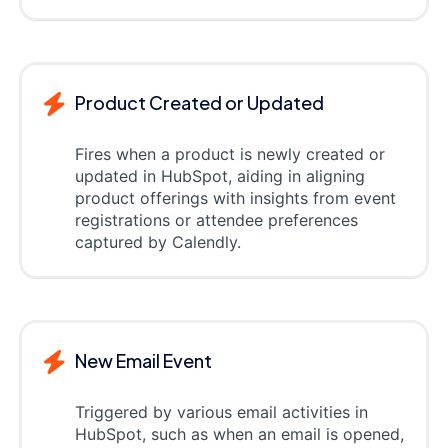
Product Created or Updated
Fires when a product is newly created or
updated in HubSpot, aiding in aligning
product offerings with insights from event
registrations or attendee preferences
captured by Calendly.
New Email Event
Triggered by various email activities in
HubSpot, such as when an email is opened,