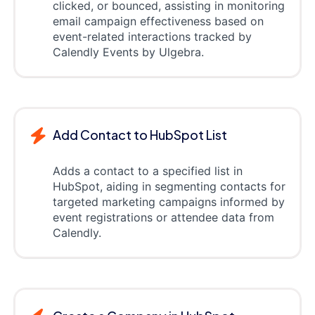
clicked, or bounced, assisting in monitoring
email campaign effectiveness based on
event-related interactions tracked by
Calendly Events by Ulgebra.
Add Contact to HubSpot List
Adds a contact to a specified list in
HubSpot, aiding in segmenting contacts for
targeted marketing campaigns informed by
event registrations or attendee data from
Calendly.