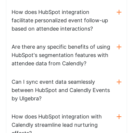
How does HubSpot integration
facilitate personalized event follow-up
based on attendee interactions?
Are there any specific benefits of using
HubSpot's segmentation features with
attendee data from Calendly?
Can I sync event data seamlessly
between HubSpot and Calendly Events
by Ulgebra?
How does HubSpot integration with
Calendly streamline lead nurturing