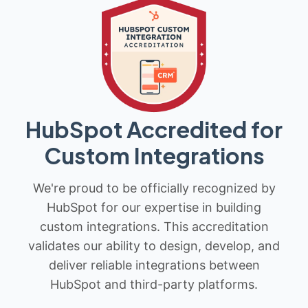
HubSpot Accredited for
Custom Integrations
We're proud to be officially recognized by
HubSpot for our expertise in building
custom integrations. This accreditation
validates our ability to design, develop, and
deliver reliable integrations between
HubSpot and third-party platforms.