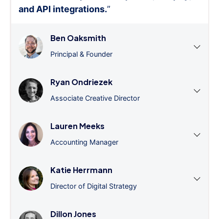
and API integrations.
”
Ben Oaksmith
Principal & Founder
Ryan Ondriezek
Associate Creative Director
Lauren Meeks
Accounting Manager
Katie Herrmann
Director of Digital Strategy
Dillon Jones