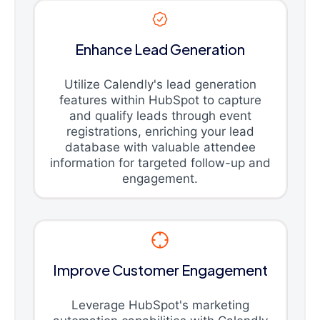
Enhance Lead Generation
Utilize Calendly's lead generation
features within HubSpot to capture
and qualify leads through event
registrations, enriching your lead
database with valuable attendee
information for targeted follow-up and
engagement.
Improve Customer Engagement
Leverage HubSpot's marketing