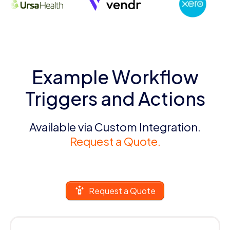
Example Workflow
Triggers and Actions
Available via Custom Integration.
Request a Quote.
Request a Quote