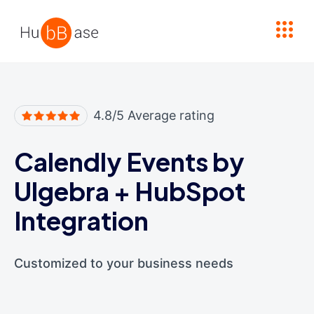
High Contrast
4.8/5 Average rating
Calendly Events by
Ulgebra
+
HubSpot
Integration
Customized to your business needs