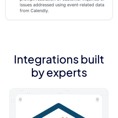
issues addressed using event-related data
from Calendly.
Integrations built
by experts