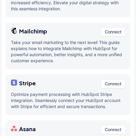
increased efficiency. Elevate your digital strategy with
this seamless integration.
Mailchimp
Connect
Take your email marketing to the next level! This guide
explains how to integrate Mailchimp with HubSpot for
powerful automation, better insights, and a more unified
customer experience.
Stripe
Connect
Optimize payment processing with HubSpot Stripe
Integration. Seamlessly connect your HubSpot account
with Stripe for efficient and secure transactions.
Asana
Connect