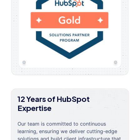
12 Years of HubSpot
Expertise
Our team is committed to continuous
learning, ensuring we deliver cutting-edge
solutions and build client infrastructure that