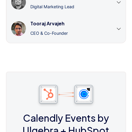
Digital Marketing Lead
Tooraj Arvajeh
CEO & Co-Founder
Calendly Events by
Ulgebra
+ HubSpot