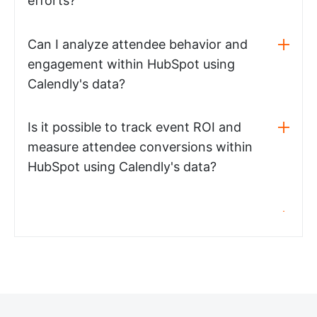
efforts?
Can I analyze attendee behavior and
engagement within HubSpot using
Calendly's data?
Is it possible to track event ROI and
measure attendee conversions within
HubSpot using Calendly's data?