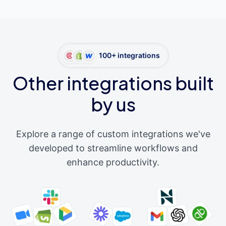
100+ integrations
Other integrations built
by us
Explore a range of custom integrations we've
developed to streamline workflows and
enhance productivity.