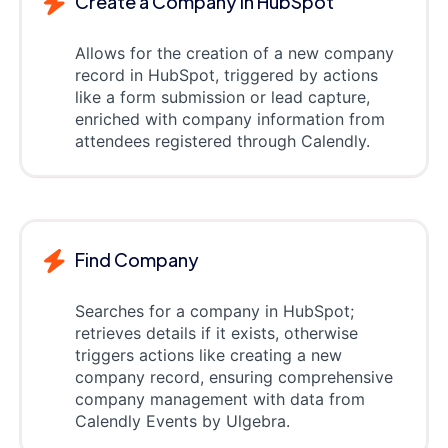
Create a Company in HubSpot
Allows for the creation of a new company
record in HubSpot, triggered by actions
like a form submission or lead capture,
enriched with company information from
attendees registered through Calendly.
Find Company
Searches for a company in HubSpot;
retrieves details if it exists, otherwise
triggers actions like creating a new
company record, ensuring comprehensive
company management with data from
Calendly Events by Ulgebra.