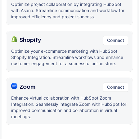
Optimize project collaboration by integrating HubSpot
with Asana. Streamline communication and workflow for
improved efficiency and project success.
Shopify
Connect
Optimize your e-commerce marketing with HubSpot
Shopify Integration. Streamline workflows and enhance
customer engagement for a successful online store.
Zoom
Connect
Enhance virtual collaboration with HubSpot Zoom
Integration. Seamlessly integrate Zoom with HubSpot for
improved communication and collaboration in virtual
meetings.