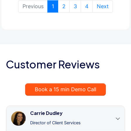
(current)
Previous
1
2
3
4
Next
Customer Reviews
Book a 15 min Demo Call
Carrie Dudley
Director of Client Services