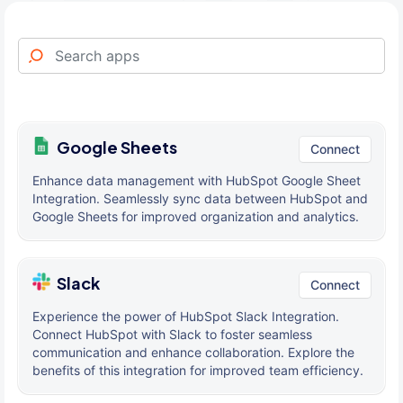
Google Sheets
Connect
Enhance data management with HubSpot Google Sheet
Integration. Seamlessly sync data between HubSpot and
Google Sheets for improved organization and analytics.
Slack
Connect
Experience the power of HubSpot Slack Integration.
Connect HubSpot with Slack to foster seamless
communication and enhance collaboration. Explore the
benefits of this integration for improved team efficiency.