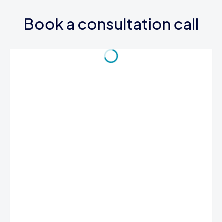
Book a consultation call