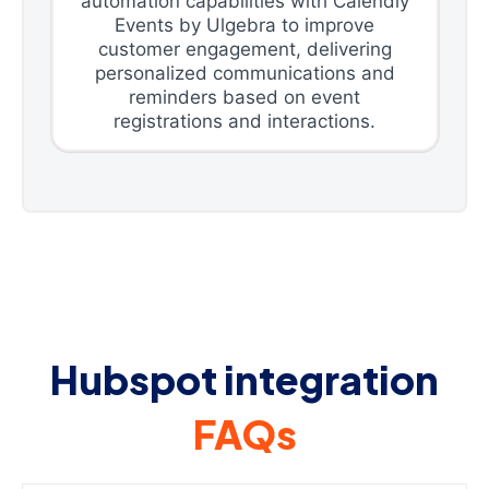
automation capabilities with Calendly
Events by Ulgebra to improve
customer engagement, delivering
personalized communications and
reminders based on event
registrations and interactions.
Hubspot integration
FAQs