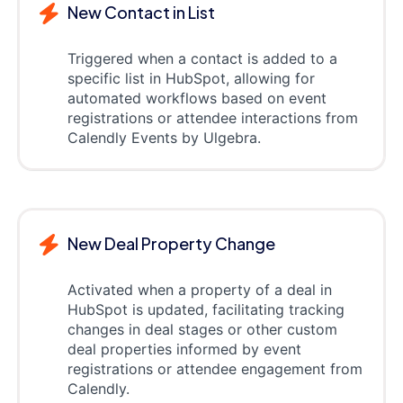
New Contact in List
Triggered when a contact is added to a
specific list in HubSpot, allowing for
automated workflows based on event
registrations or attendee interactions from
Calendly Events by Ulgebra.
New Deal Property Change
Activated when a property of a deal in
HubSpot is updated, facilitating tracking
changes in deal stages or other custom
deal properties informed by event
registrations or attendee engagement from
Calendly.