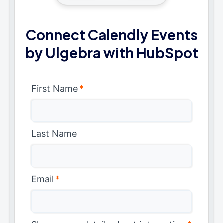
Connect Calendly Events
by Ulgebra with HubSpot
First Name
*
Last Name
Email
*