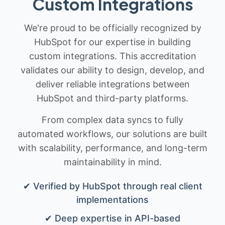
Custom Integrations
We're proud to be officially recognized by
HubSpot for our expertise in building
custom integrations. This accreditation
validates our ability to design, develop, and
deliver reliable integrations between
HubSpot and third-party platforms.
From complex data syncs to fully
automated workflows, our solutions are built
with scalability, performance, and long-term
maintainability in mind.
✔ Verified by HubSpot through real client
implementations
✔ Deep expertise in API-based