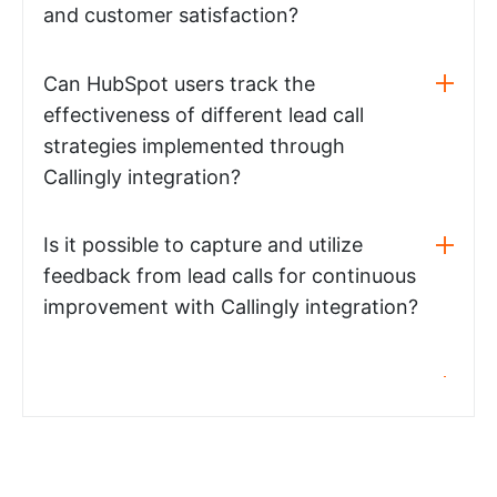
and customer satisfaction?
Can HubSpot users track the
effectiveness of different lead call
strategies implemented through
Callingly integration?
Is it possible to capture and utilize
feedback from lead calls for continuous
improvement with Callingly integration?