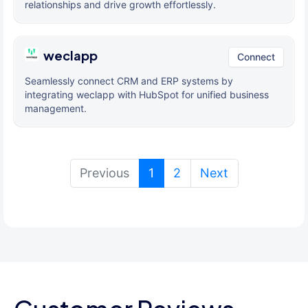
relationships and drive growth effortlessly.
weclapp
Connect
Seamlessly connect CRM and ERP systems by
integrating weclapp with HubSpot for unified business
management.
(current)
Previous
1
2
Next