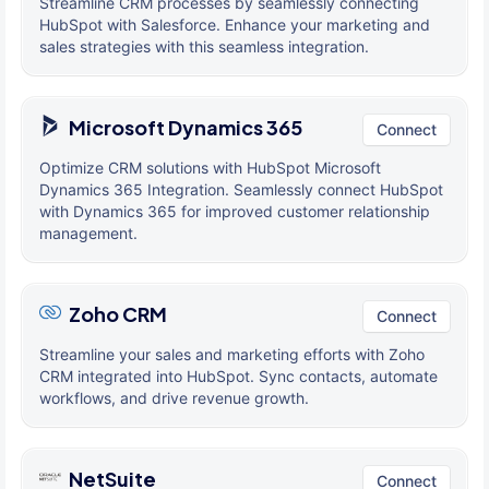
Streamline CRM processes by seamlessly connecting
HubSpot with Salesforce. Enhance your marketing and
sales strategies with this seamless integration.
Microsoft Dynamics 365
Connect
Optimize CRM solutions with HubSpot Microsoft
Dynamics 365 Integration. Seamlessly connect HubSpot
with Dynamics 365 for improved customer relationship
management.
Zoho CRM
Connect
Streamline your sales and marketing efforts with Zoho
CRM integrated into HubSpot. Sync contacts, automate
workflows, and drive revenue growth.
NetSuite
Connect