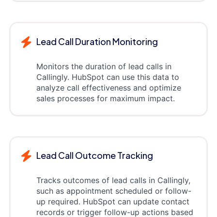
Lead Call Duration Monitoring
Monitors the duration of lead calls in
Callingly. HubSpot can use this data to
analyze call effectiveness and optimize
sales processes for maximum impact.
Lead Call Outcome Tracking
Tracks outcomes of lead calls in Callingly,
such as appointment scheduled or follow-
up required. HubSpot can update contact
records or trigger follow-up actions based