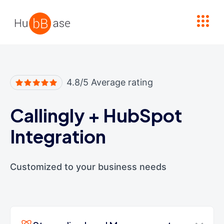
High Contrast
4.8/5 Average rating
Callingly
+
HubSpot
Integration
Customized to your business needs