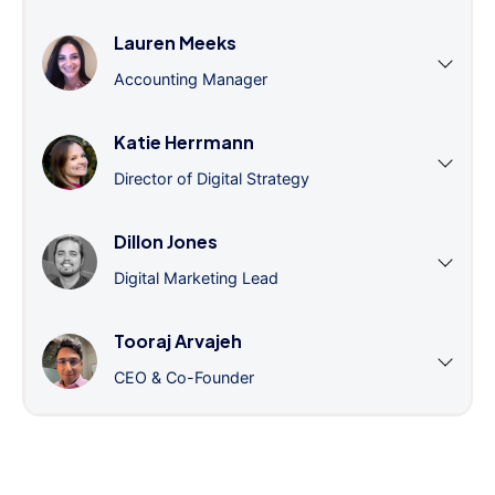
Lauren Meeks
Accounting Manager
Katie Herrmann
Director of Digital Strategy
Dillon Jones
Digital Marketing Lead
Tooraj Arvajeh
CEO & Co-Founder