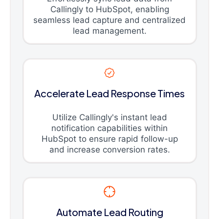
Callingly to HubSpot, enabling
seamless lead capture and centralized
lead management.
Accelerate Lead Response Times
Utilize Callingly's instant lead
notification capabilities within
HubSpot to ensure rapid follow-up
and increase conversion rates.
Automate Lead Routing