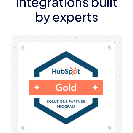
Integrations built
by experts