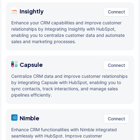
Insightly
Connect
Enhance your CRM capabilities and improve customer
relationships by integrating Insightly with HubSpot,
enabling you to centralize customer data and automate
sales and marketing processes.
Capsule
Connect
Centralize CRM data and improve customer relationships
by integrating Capsule with HubSpot, enabling you to
sync contacts, track interactions, and manage sales
pipelines efficiently.
Nimble
Connect
Enhance CRM functionalities with Nimble integrated
seamlessly with HubSpot. Improve customer