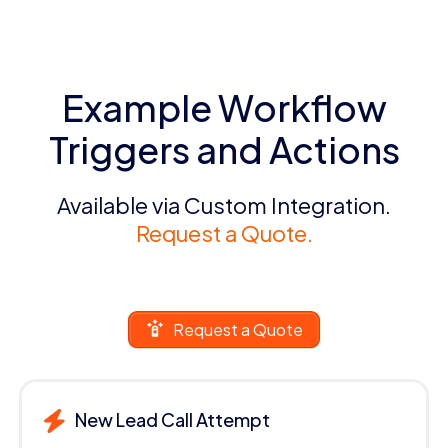
Example Workflow
Triggers and Actions
Available via Custom Integration.
Request a Quote.
Request a Quote
New Lead Call Attempt