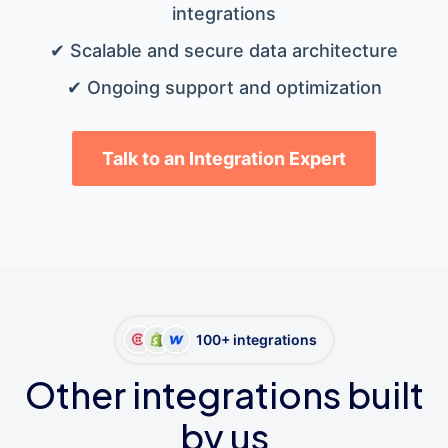
integrations
✔ Scalable and secure data architecture
✔ Ongoing support and optimization
Talk to an Integration Expert
100+ integrations
Other integrations built
by us