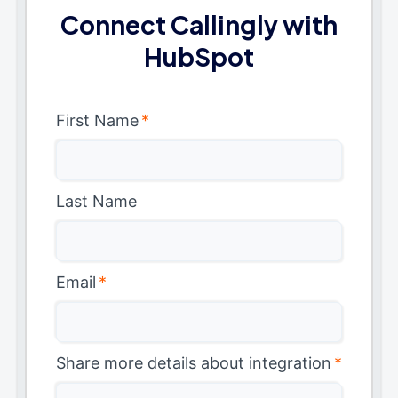
Connect Callingly with
HubSpot
First Name
*
Last Name
Email
*
Share more details about integration
*