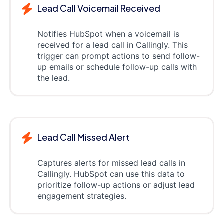
Lead Call Voicemail Received
Notifies HubSpot when a voicemail is
received for a lead call in Callingly. This
trigger can prompt actions to send follow-
up emails or schedule follow-up calls with
the lead.
Lead Call Missed Alert
Captures alerts for missed lead calls in
Callingly. HubSpot can use this data to
prioritize follow-up actions or adjust lead
engagement strategies.