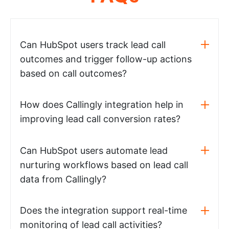
Can HubSpot users track lead call
outcomes and trigger follow-up actions
based on call outcomes?
How does Callingly integration help in
improving lead call conversion rates?
Can HubSpot users automate lead
nurturing workflows based on lead call
data from Callingly?
Does the integration support real-time
monitoring of lead call activities?