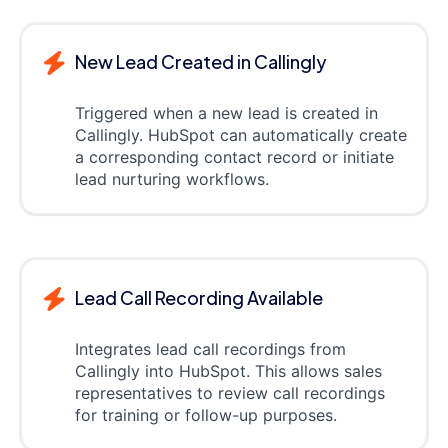
New Lead Created in Callingly
Triggered when a new lead is created in
Callingly. HubSpot can automatically create
a corresponding contact record or initiate
lead nurturing workflows.
Lead Call Recording Available
Integrates lead call recordings from
Callingly into HubSpot. This allows sales
representatives to review call recordings
for training or follow-up purposes.