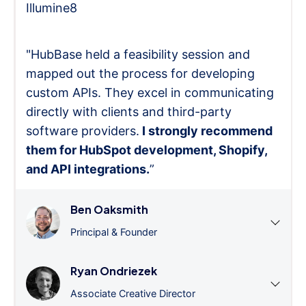
Illumine8
"HubBase held a feasibility session and
mapped out the process for developing
custom APIs. They excel in communicating
directly with clients and third-party
software providers.
I strongly recommend
them for HubSpot development, Shopify,
and API integrations.
”
Ben Oaksmith
Principal & Founder
Ryan Ondriezek
Associate Creative Director