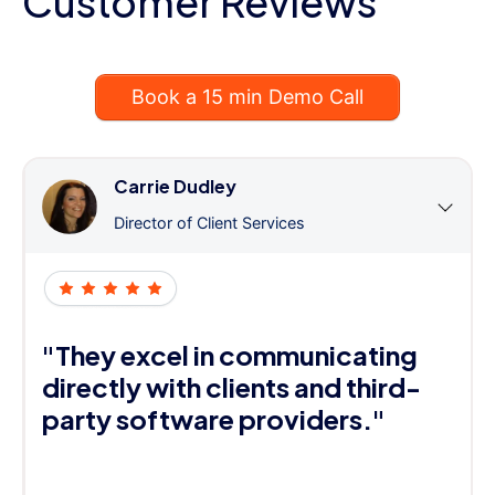
Customer Reviews
Book a 15 min Demo Call
Carrie Dudley
Director of Client Services
"They excel in communicating
directly with clients and third-
party software providers."