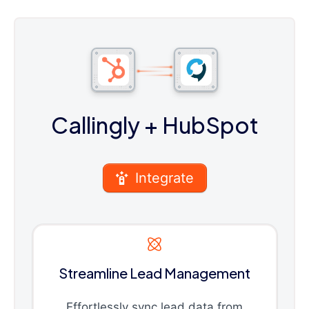
Callingly
+ HubSpot
Integrate
Streamline Lead Management
Effortlessly sync lead data from