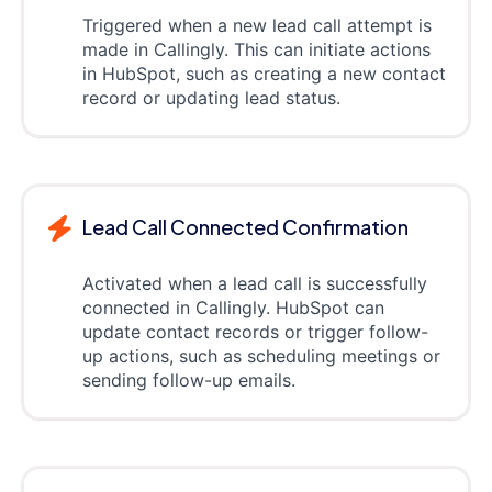
Triggered when a new lead call attempt is
made in Callingly. This can initiate actions
in HubSpot, such as creating a new contact
record or updating lead status.
Lead Call Connected Confirmation
Activated when a lead call is successfully
connected in Callingly. HubSpot can
update contact records or trigger follow-
up actions, such as scheduling meetings or
sending follow-up emails.