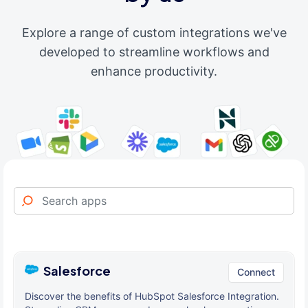
Explore a range of custom integrations we've
developed to streamline workflows and
enhance productivity.
Salesforce
Connect
Discover the benefits of HubSpot Salesforce Integration.