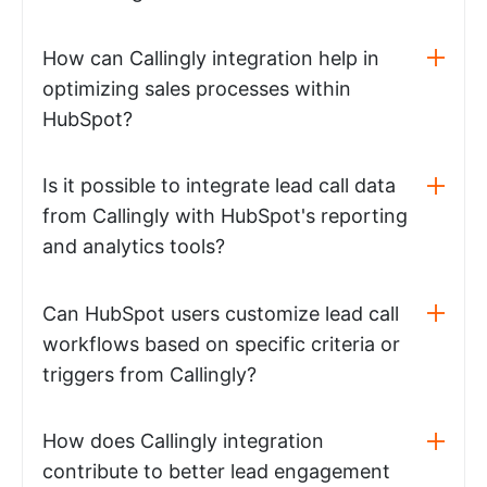
How can Callingly integration help in
optimizing sales processes within
HubSpot?
Is it possible to integrate lead call data
from Callingly with HubSpot's reporting
and analytics tools?
Can HubSpot users customize lead call
workflows based on specific criteria or
triggers from Callingly?
How does Callingly integration
contribute to better lead engagement