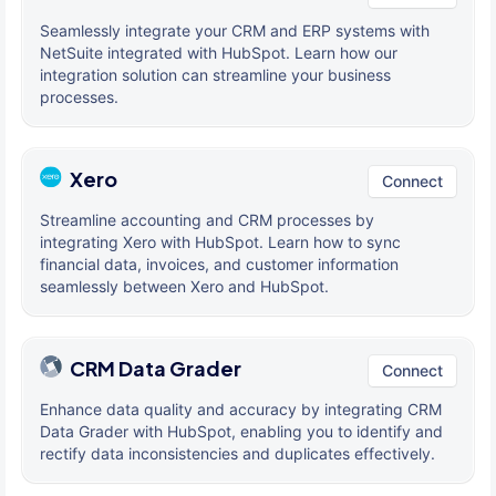
Seamlessly integrate your CRM and ERP systems with
NetSuite integrated with HubSpot. Learn how our
integration solution can streamline your business
processes.
Xero
Connect
Streamline accounting and CRM processes by
integrating Xero with HubSpot. Learn how to sync
financial data, invoices, and customer information
seamlessly between Xero and HubSpot.
CRM Data Grader
Connect
Enhance data quality and accuracy by integrating CRM
Data Grader with HubSpot, enabling you to identify and
rectify data inconsistencies and duplicates effectively.