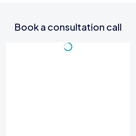
Book a consultation call