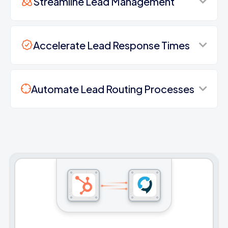
Streamline Lead Management
Accelerate Lead Response Times
Automate Lead Routing Processes