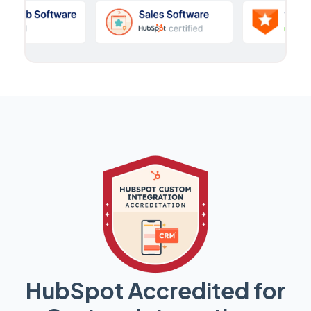
HubSpot Accredited for