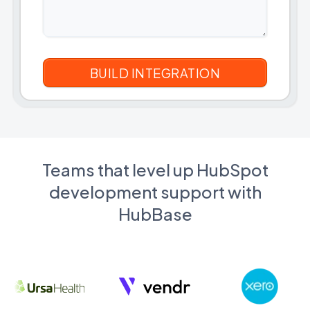
Teams that level up HubSpot
development support with
HubBase