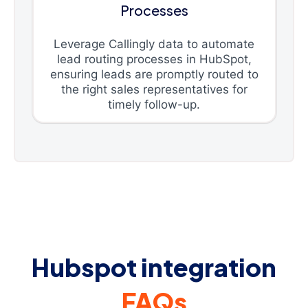
Processes
Leverage Callingly data to automate
lead routing processes in HubSpot,
ensuring leads are promptly routed to
the right sales representatives for
timely follow-up.
Hubspot integration
FAQs