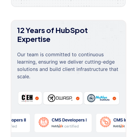
12 Years of HubSpot
Expertise
Our team is committed to continuous
learning, ensuring we deliver cutting-edge
solutions and build client infrastructure that
scale.