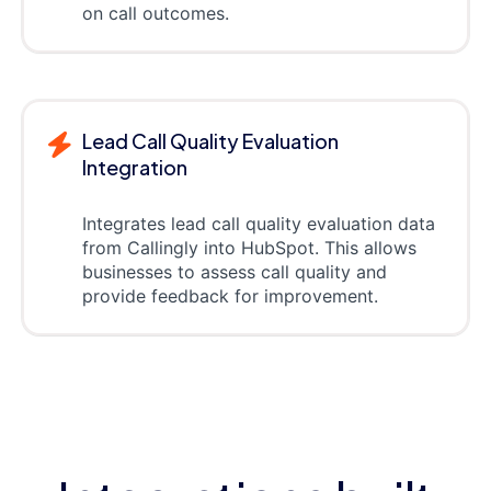
on call outcomes.
Lead Call Quality Evaluation
Integration
Integrates lead call quality evaluation data
from Callingly into HubSpot. This allows
businesses to assess call quality and
provide feedback for improvement.