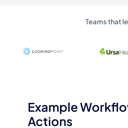
Teams that l
Example Workflo
Actions