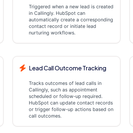
Triggered when a new lead is created
in Callingly. HubSpot can
automatically create a corresponding
contact record or initiate lead
nurturing workflows.
Lead Call Outcome Tracking
Tracks outcomes of lead calls in
Callingly, such as appointment
scheduled or follow-up required.
HubSpot can update contact records
or trigger follow-up actions based on
call outcomes.