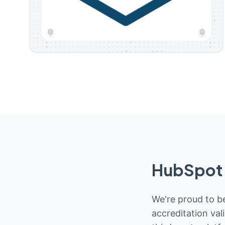
HubSpot 
We're proud to be
accreditation val