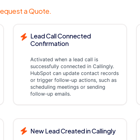
equest a Quote.
Lead Call Connected
Confirmation
Activated when a lead call is
successfully connected in Callingly.
HubSpot can update contact records
or trigger follow-up actions, such as
scheduling meetings or sending
follow-up emails.
New Lead Created in Callingly