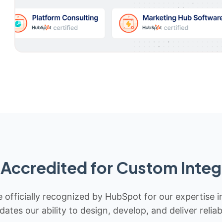
Accredited for Custom Integ
 officially recognized by HubSpot for our expertise i
idates our ability to design, develop, and deliver rel