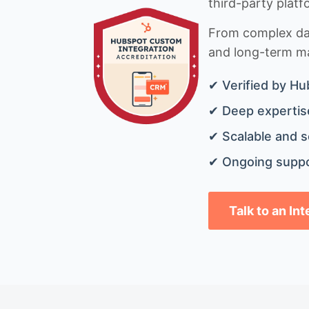
third-party platf
From complex data
and long-term mai
✔ Verified by Hu
✔ Deep expertise
✔ Scalable and s
✔ Ongoing suppo
Talk to an In