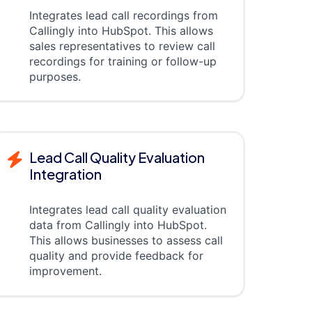
Integrates lead call recordings from
Callingly into HubSpot. This allows
sales representatives to review call
recordings for training or follow-up
purposes.
Lead Call Quality Evaluation
Integration
Integrates lead call quality evaluation
data from Callingly into HubSpot.
This allows businesses to assess call
quality and provide feedback for
improvement.