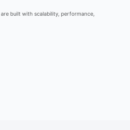
re built with scalability, performance,