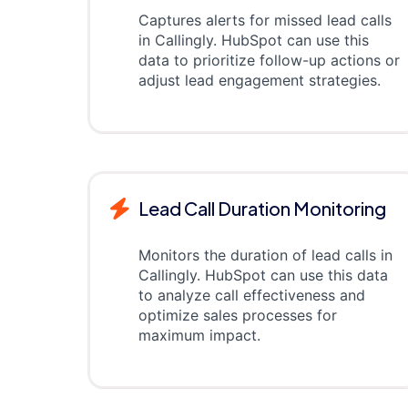
Captures alerts for missed lead calls
in Callingly. HubSpot can use this
data to prioritize follow-up actions or
adjust lead engagement strategies.
Lead Call Duration Monitoring
Monitors the duration of lead calls in
Callingly. HubSpot can use this data
to analyze call effectiveness and
optimize sales processes for
maximum impact.