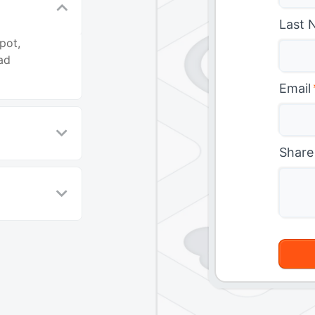
Last 
pot,
ad
Email
Share