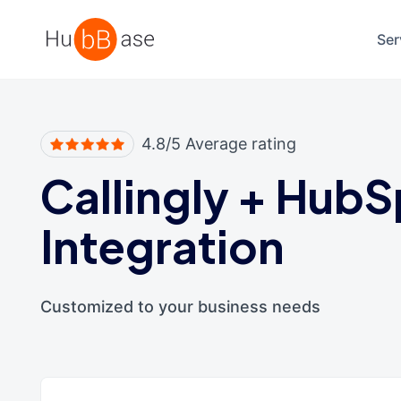
High Contrast
Ser
4.8/5 Average rating
Callingly
+
HubS
Integration
Customized to your business needs