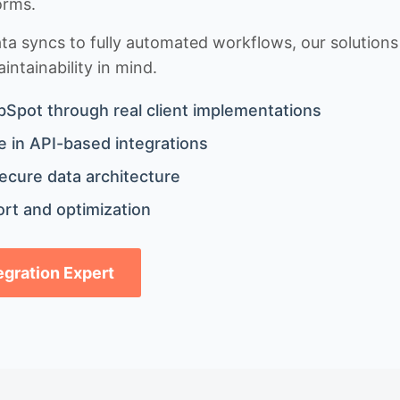
orms.
 syncs to fully automated workflows, our solutions a
ntainability in mind.
bSpot through real client implementations
 in API-based integrations
ecure data architecture
rt and optimization
tegration Expert