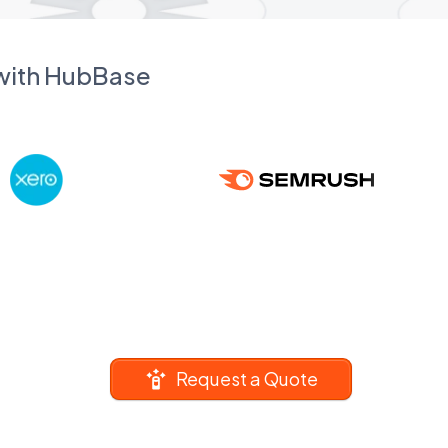
 with HubBase
Request a Quote