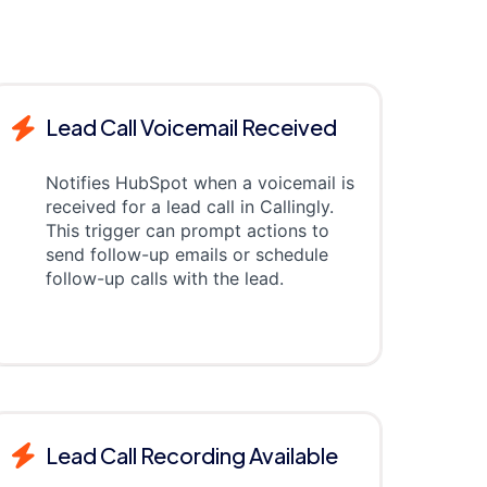
Lead Call Voicemail Received
Notifies HubSpot when a voicemail is
received for a lead call in Callingly.
This trigger can prompt actions to
send follow-up emails or schedule
follow-up calls with the lead.
Lead Call Recording Available