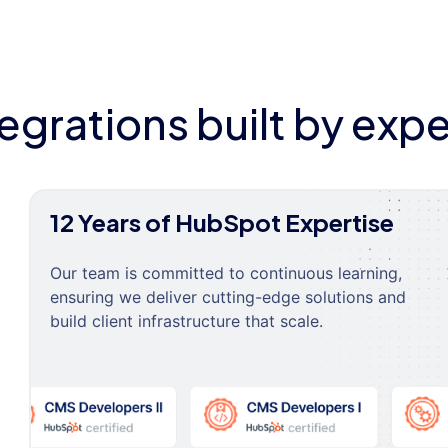
tegrations built by expe
12 Years of HubSpot Expertise
Our team is committed to continuous learning,
ensuring we deliver cutting-edge solutions and
build client infrastructure that scale.