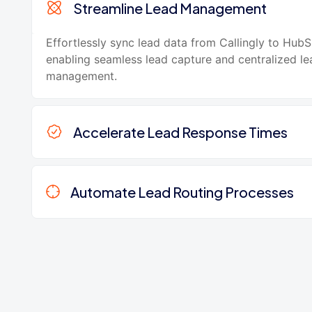
Streamline Lead Management
Effortlessly sync lead data from Callingly to HubS
enabling seamless lead capture and centralized le
management.
Accelerate Lead Response Times
Automate Lead Routing Processes