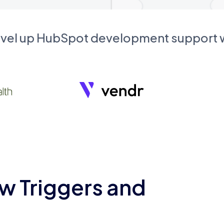
evel up HubSpot development support
w Triggers and