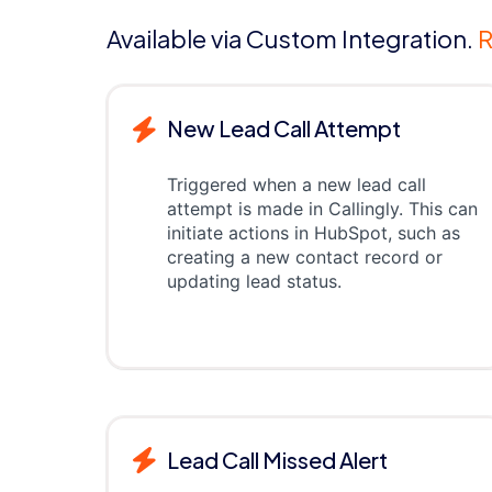
Available via Custom Integration.
R
New Lead Call Attempt
Triggered when a new lead call
attempt is made in Callingly. This can
initiate actions in HubSpot, such as
creating a new contact record or
updating lead status.
Lead Call Missed Alert