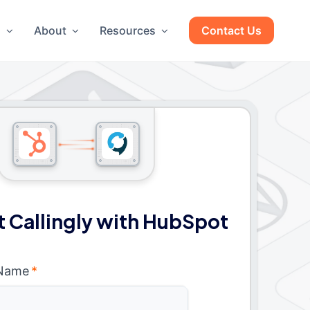
g
About
Resources
Contact Us
 Callingly with HubSpot
 Name
*