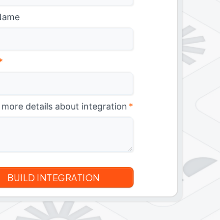
Name
*
 more details about integration
*