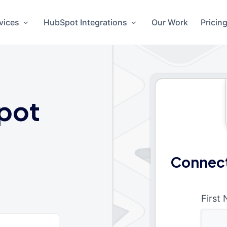
vices
HubSpot Integrations
Our Work
Pricin
pot
Connect
First