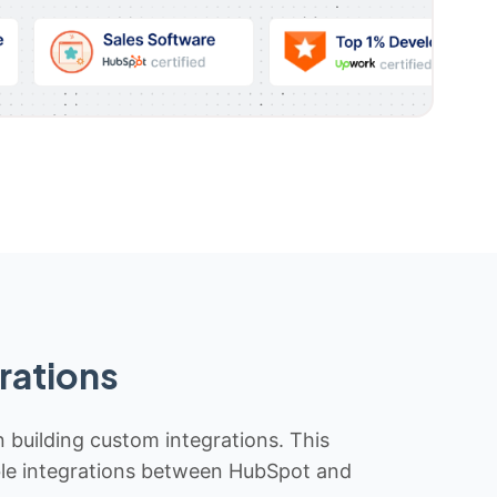
rations
n building custom integrations. This
iable integrations between HubSpot and