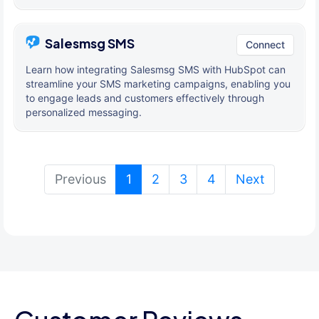
Salesmsg SMS
Connect
Learn how integrating Salesmsg SMS with HubSpot can
streamline your SMS marketing campaigns, enabling you
to engage leads and customers effectively through
personalized messaging.
(current)
Previous
1
2
3
4
Next