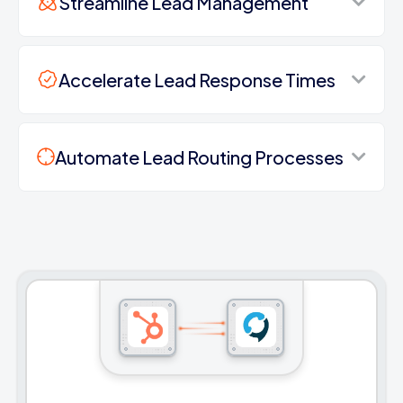
Streamline Lead Management
Accelerate Lead Response Times
Automate Lead Routing Processes