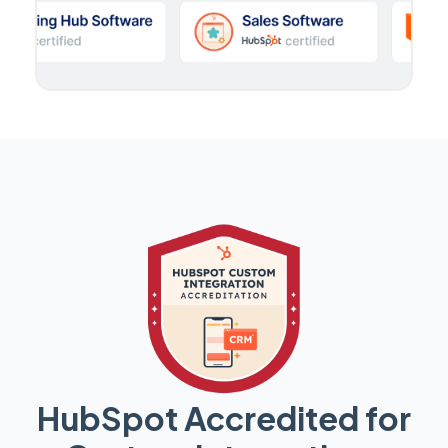
HubSpot Accredited for