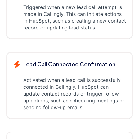
Triggered when a new lead call attempt is
made in Callingly. This can initiate actions
in HubSpot, such as creating a new contact
record or updating lead status.
Lead Call Connected Confirmation
Activated when a lead call is successfully
connected in Callingly. HubSpot can
update contact records or trigger follow-
up actions, such as scheduling meetings or
sending follow-up emails.