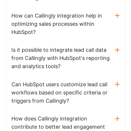
How can Callingly integration help in
optimizing sales processes within
HubSpot?
Is it possible to integrate lead call data
from Callingly with HubSpot's reporting
and analytics tools?
Can HubSpot users customize lead call
workflows based on specific criteria or
triggers from Callingly?
How does Callingly integration
contribute to better lead engagement