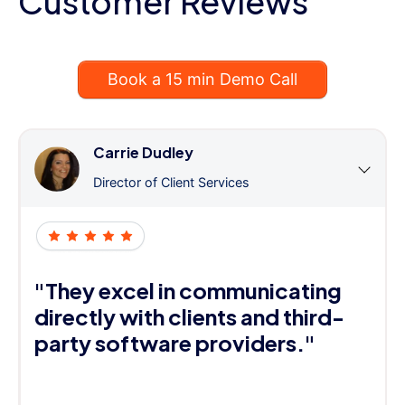
Customer Reviews
Book a 15 min Demo Call
Carrie Dudley
Director of Client Services
"They excel in communicating
directly with clients and third-
party software providers."