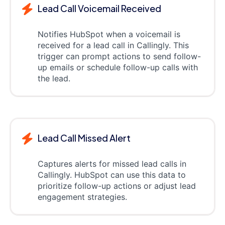
Lead Call Voicemail Received
Notifies HubSpot when a voicemail is
received for a lead call in Callingly. This
trigger can prompt actions to send follow-
up emails or schedule follow-up calls with
the lead.
Lead Call Missed Alert
Captures alerts for missed lead calls in
Callingly. HubSpot can use this data to
prioritize follow-up actions or adjust lead
engagement strategies.