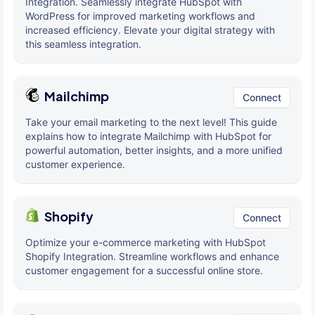
Integration. Seamlessly integrate HubSpot with
WordPress for improved marketing workflows and
increased efficiency. Elevate your digital strategy with
this seamless integration.
Mailchimp
Connect
Take your email marketing to the next level! This guide
explains how to integrate Mailchimp with HubSpot for
powerful automation, better insights, and a more unified
customer experience.
Shopify
Connect
Optimize your e-commerce marketing with HubSpot
Shopify Integration. Streamline workflows and enhance
customer engagement for a successful online store.