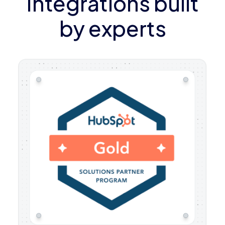
Integrations built
by experts