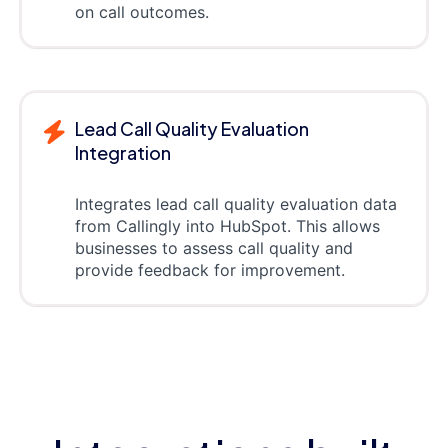
on call outcomes.
Lead Call Quality Evaluation
Integration
Integrates lead call quality evaluation data
from Callingly into HubSpot. This allows
businesses to assess call quality and
provide feedback for improvement.