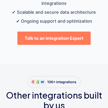
integrations
✔ Scalable and secure data architecture
✔ Ongoing support and optimization
Talk to an Integration Expert
100+ integrations
Other integrations built
by us