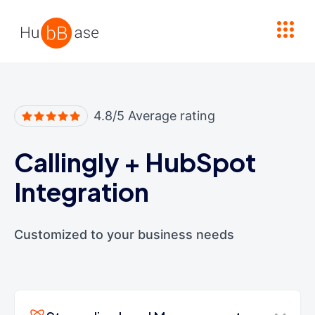
High Contrast
4.8/5 Average rating
Callingly
+
HubSpot
Integration
Customized to your business needs