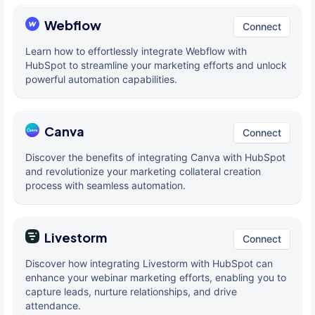
Webflow
Connect
Learn how to effortlessly integrate Webflow with
HubSpot to streamline your marketing efforts and unlock
powerful automation capabilities.
Canva
Connect
Discover the benefits of integrating Canva with HubSpot
and revolutionize your marketing collateral creation
process with seamless automation.
Livestorm
Connect
Discover how integrating Livestorm with HubSpot can
enhance your webinar marketing efforts, enabling you to
capture leads, nurture relationships, and drive
attendance.