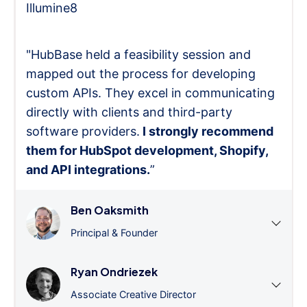
Illumine8
"HubBase held a feasibility session and
mapped out the process for developing
custom APIs. They excel in communicating
directly with clients and third-party
software providers.
I strongly recommend
them for HubSpot development, Shopify,
and API integrations.
”
Ben Oaksmith
Principal & Founder
Ryan Ondriezek
Associate Creative Director