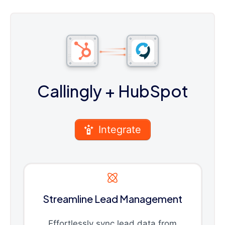
Callingly
+ HubSpot
Integrate
Streamline Lead Management
Effortlessly sync lead data from