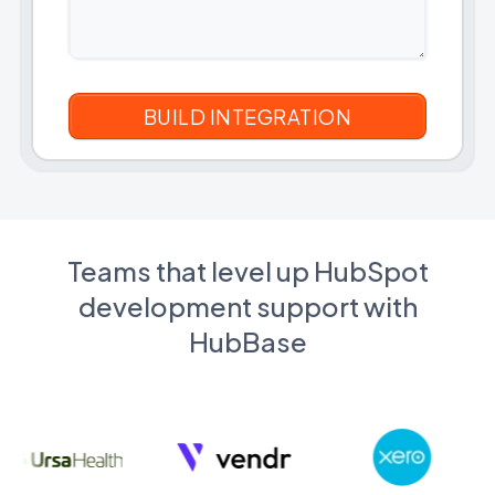
Teams that level up HubSpot
development support with
HubBase