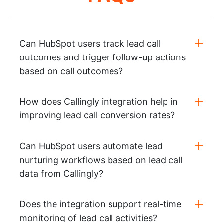
Can HubSpot users track lead call
outcomes and trigger follow-up actions
based on call outcomes?
How does Callingly integration help in
improving lead call conversion rates?
Can HubSpot users automate lead
nurturing workflows based on lead call
data from Callingly?
Does the integration support real-time
monitoring of lead call activities?