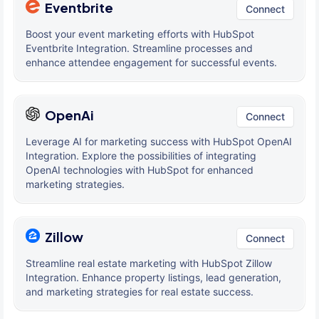
Eventbrite
Connect
Boost your event marketing efforts with HubSpot
Eventbrite Integration. Streamline processes and
enhance attendee engagement for successful events.
OpenAi
Connect
Leverage AI for marketing success with HubSpot OpenAI
Integration. Explore the possibilities of integrating
OpenAI technologies with HubSpot for enhanced
marketing strategies.
Zillow
Connect
Streamline real estate marketing with HubSpot Zillow
Integration. Enhance property listings, lead generation,
and marketing strategies for real estate success.