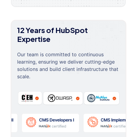
12 Years of HubSpot
Expertise
Our team is committed to continuous
learning, ensuring we deliver cutting-edge
solutions and build client infrastructure that
scale.