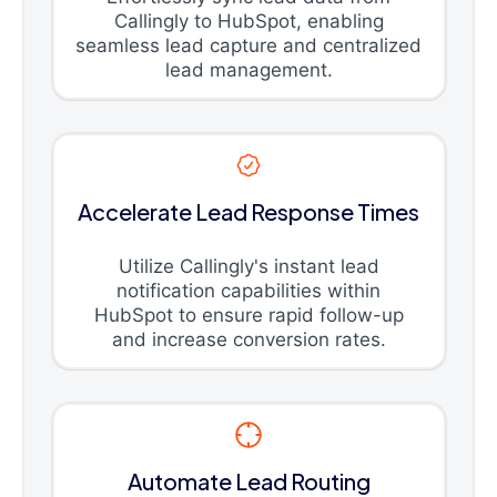
Callingly to HubSpot, enabling
seamless lead capture and centralized
lead management.
Accelerate Lead Response Times
Utilize Callingly's instant lead
notification capabilities within
HubSpot to ensure rapid follow-up
and increase conversion rates.
Automate Lead Routing