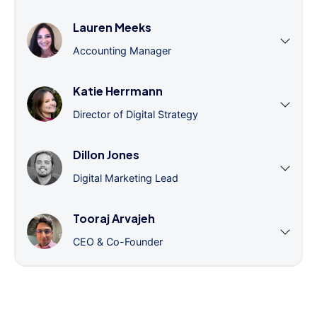
Lauren Meeks
Accounting Manager
Katie Herrmann
Director of Digital Strategy
Dillon Jones
Digital Marketing Lead
Tooraj Arvajeh
CEO & Co-Founder