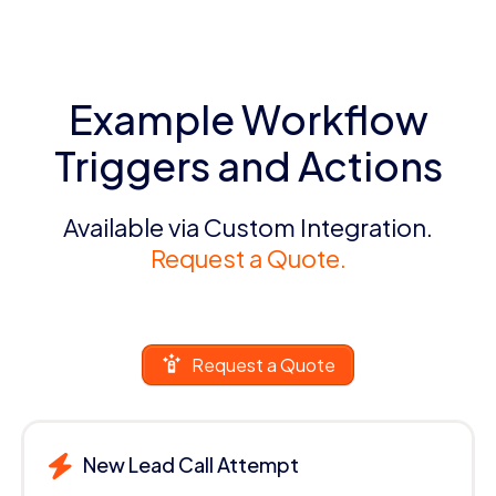
Example Workflow
Triggers and Actions
Available via Custom Integration.
Request a Quote.
Request a Quote
New Lead Call Attempt