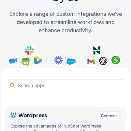
Explore a range of custom integrations we've
developed to streamline workflows and
enhance productivity.
Wordpress
Connect
Explore the advantages of HubSpot WordPress