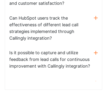
and customer satisfaction?
Can HubSpot users track the
effectiveness of different lead call
strategies implemented through
Callingly integration?
Is it possible to capture and utilize
feedback from lead calls for continuous
improvement with Callingly integration?