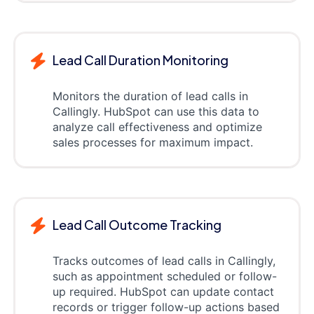
Lead Call Duration Monitoring
Monitors the duration of lead calls in
Callingly. HubSpot can use this data to
analyze call effectiveness and optimize
sales processes for maximum impact.
Lead Call Outcome Tracking
Tracks outcomes of lead calls in Callingly,
such as appointment scheduled or follow-
up required. HubSpot can update contact
records or trigger follow-up actions based