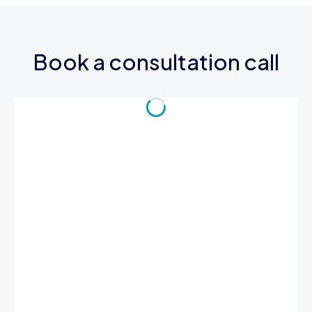
Book a consultation call