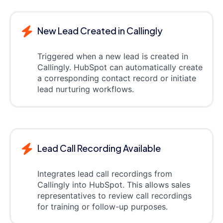
New Lead Created in Callingly
Triggered when a new lead is created in
Callingly. HubSpot can automatically create
a corresponding contact record or initiate
lead nurturing workflows.
Lead Call Recording Available
Integrates lead call recordings from
Callingly into HubSpot. This allows sales
representatives to review call recordings
for training or follow-up purposes.