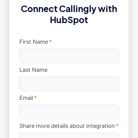
Connect Callingly with
HubSpot
First Name
*
Last Name
Email
*
Share more details about integration
*