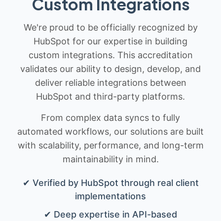
Custom Integrations
We're proud to be officially recognized by
HubSpot for our expertise in building
custom integrations. This accreditation
validates our ability to design, develop, and
deliver reliable integrations between
HubSpot and third-party platforms.
From complex data syncs to fully
automated workflows, our solutions are built
with scalability, performance, and long-term
maintainability in mind.
✔ Verified by HubSpot through real client
implementations
✔ Deep expertise in API-based