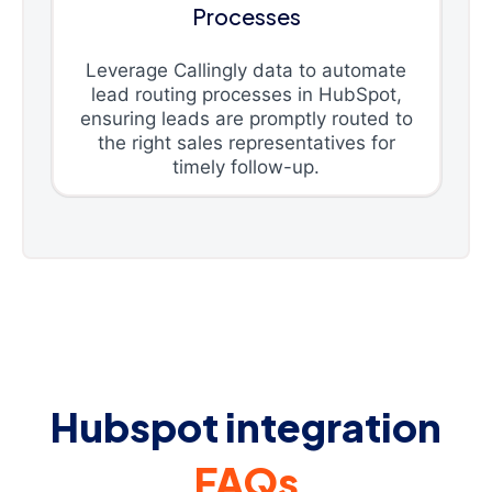
Processes
Leverage Callingly data to automate
lead routing processes in HubSpot,
ensuring leads are promptly routed to
the right sales representatives for
timely follow-up.
Hubspot integration
FAQs