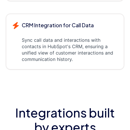
CRM Integration for Call Data
Sync call data and interactions with
contacts in HubSpot's CRM, ensuring a
unified view of customer interactions and
communication history.
Integrations built
by experts