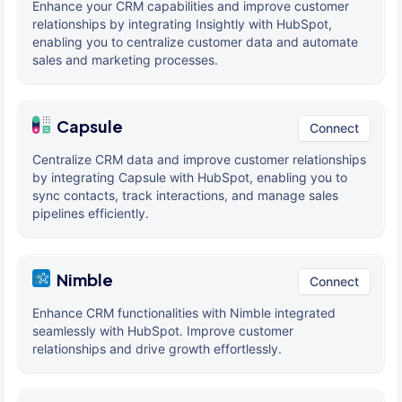
Enhance your CRM capabilities and improve customer
relationships by integrating Insightly with HubSpot,
enabling you to centralize customer data and automate
sales and marketing processes.
Capsule
Connect
Centralize CRM data and improve customer relationships
by integrating Capsule with HubSpot, enabling you to
sync contacts, track interactions, and manage sales
pipelines efficiently.
Nimble
Connect
Enhance CRM functionalities with Nimble integrated
seamlessly with HubSpot. Improve customer
relationships and drive growth effortlessly.