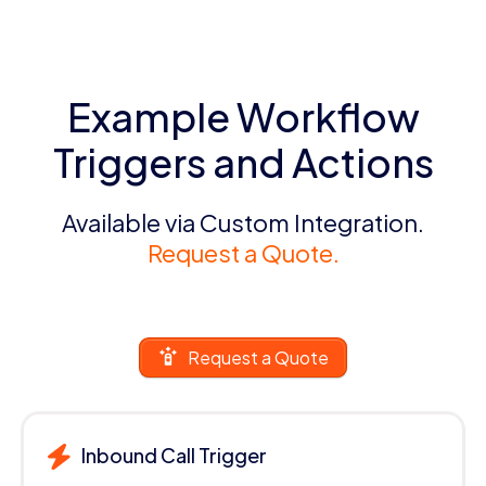
Example Workflow
Triggers and Actions
Available via Custom Integration.
Request a Quote.
Request a Quote
Inbound Call Trigger