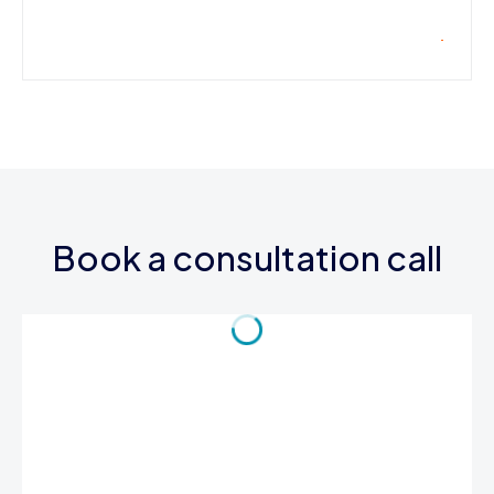
Book a consultation call