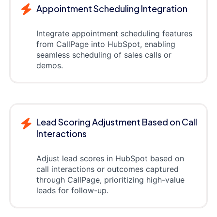
Appointment Scheduling Integration
Integrate appointment scheduling features
from CallPage into HubSpot, enabling
seamless scheduling of sales calls or
demos.
Lead Scoring Adjustment Based on Call
Interactions
Adjust lead scores in HubSpot based on
call interactions or outcomes captured
through CallPage, prioritizing high-value
leads for follow-up.