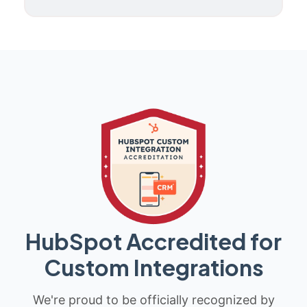
HubSpot Accredited for
Custom Integrations
We're proud to be officially recognized by