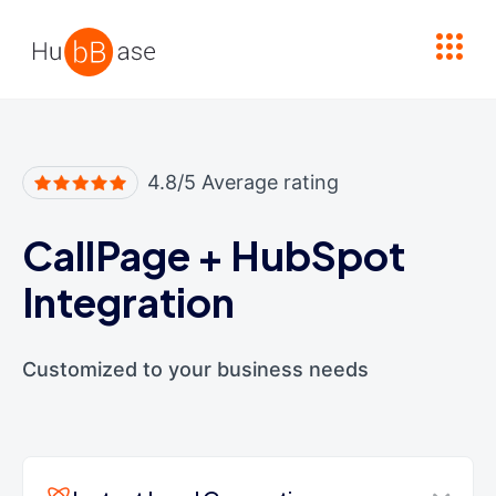
High Contrast
4.8/5 Average rating
CallPage
+
HubSpot
Integration
Customized to your business needs