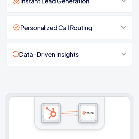
Instant Lead Generation
Personalized Call Routing
Data-Driven Insights