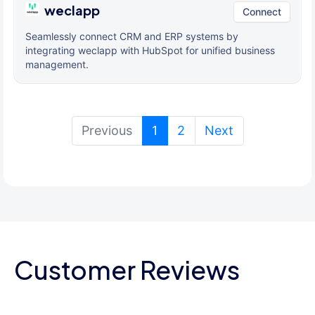
weclapp
Connect
Seamlessly connect CRM and ERP systems by
integrating weclapp with HubSpot for unified business
management.
(current)
Previous
1
2
Next
Customer Reviews