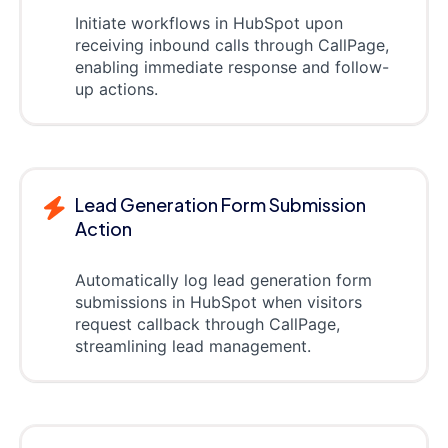
Initiate workflows in HubSpot upon
receiving inbound calls through CallPage,
enabling immediate response and follow-
up actions.
Lead Generation Form Submission
Action
Automatically log lead generation form
submissions in HubSpot when visitors
request callback through CallPage,
streamlining lead management.