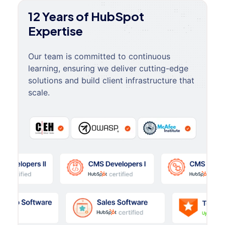
12 Years of HubSpot
Expertise
Our team is committed to continuous
learning, ensuring we deliver cutting-edge
solutions and build client infrastructure that
scale.