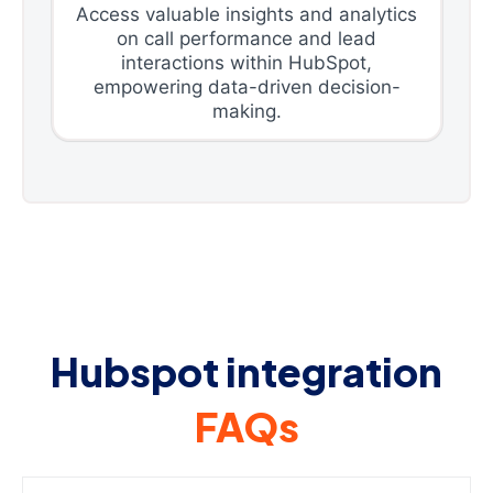
Access valuable insights and analytics
on call performance and lead
interactions within HubSpot,
empowering data-driven decision-
making.
Hubspot integration
FAQs