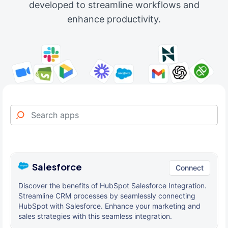
developed to streamline workflows and
enhance productivity.
Salesforce
Connect
Discover the benefits of HubSpot Salesforce Integration.
Streamline CRM processes by seamlessly connecting
HubSpot with Salesforce. Enhance your marketing and
sales strategies with this seamless integration.