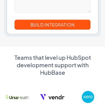
Teams that level up HubSpot
development support with
HubBase