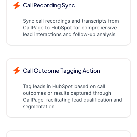
Call Recording Sync
Sync call recordings and transcripts from
CallPage to HubSpot for comprehensive
lead interactions and follow-up analysis.
Call Outcome Tagging Action
Tag leads in HubSpot based on call
outcomes or results captured through
CallPage, facilitating lead qualification and
segmentation.