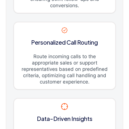
conversions.
Personalized Call Routing
Route incoming calls to the
appropriate sales or support
representatives based on predefined
criteria, optimizing call handling and
customer experience.
Data-Driven Insights