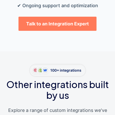
✔ Ongoing support and optimization
Talk to an Integration Expert
100+ integrations
Other integrations built
by us
Explore a range of custom integrations we've