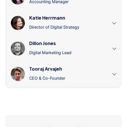
Accounting Manager
Katie Herrmann
Director of Digital Strategy
Dillon Jones
Digital Marketing Lead
Tooraj Arvajeh
CEO & Co-Founder