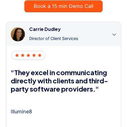
Book a 15 min Demo Call
Carrie Dudley
Director of Client Services
"They excel in communicating
directly with clients and third-
party software providers."
Illumine8