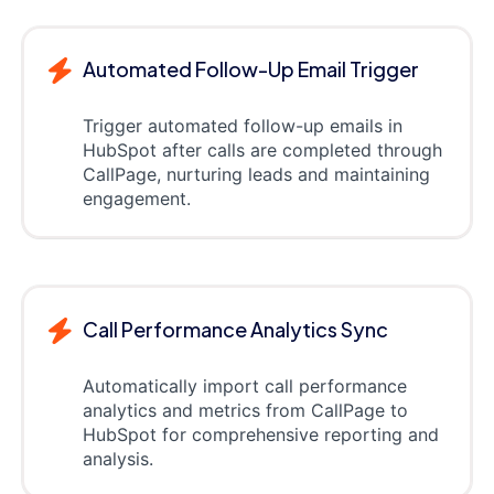
Automated Follow-Up Email Trigger
Trigger automated follow-up emails in
HubSpot after calls are completed through
CallPage, nurturing leads and maintaining
engagement.
Call Performance Analytics Sync
Automatically import call performance
analytics and metrics from CallPage to
HubSpot for comprehensive reporting and
analysis.