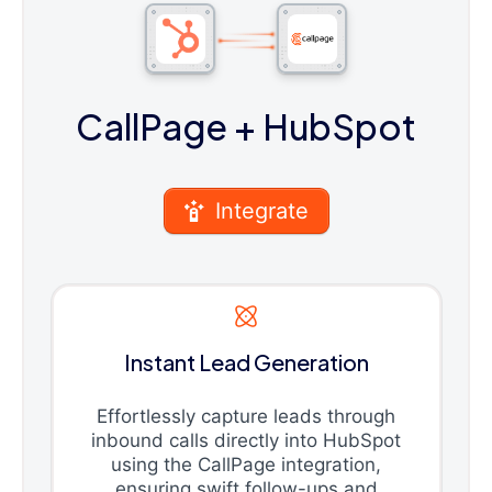
CallPage
+ HubSpot
Integrate
Instant Lead Generation
Effortlessly capture leads through
inbound calls directly into HubSpot
using the CallPage integration,
ensuring swift follow-ups and