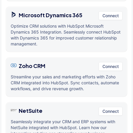
Microsoft Dynamics 365
Connect
Optimize CRM solutions with HubSpot Microsoft
Dynamics 365 Integration. Seamlessly connect HubSpot
with Dynamics 365 for improved customer relationship
management.
Zoho CRM
Connect
Streamline your sales and marketing efforts with Zoho
CRM integrated into HubSpot. Sync contacts, automate
workflows, and drive revenue growth.
NetSuite
Connect
Seamlessly integrate your CRM and ERP systems with
NetSuite integrated with HubSpot. Learn how our