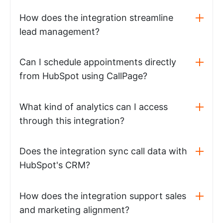
How does the integration streamline
lead management?
Can I schedule appointments directly
from HubSpot using CallPage?
What kind of analytics can I access
through this integration?
Does the integration sync call data with
HubSpot's CRM?
How does the integration support sales
and marketing alignment?