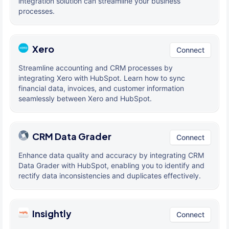
integration solution can streamline your business
processes.
Xero
Connect
Streamline accounting and CRM processes by
integrating Xero with HubSpot. Learn how to sync
financial data, invoices, and customer information
seamlessly between Xero and HubSpot.
CRM Data Grader
Connect
Enhance data quality and accuracy by integrating CRM
Data Grader with HubSpot, enabling you to identify and
rectify data inconsistencies and duplicates effectively.
Insightly
Connect