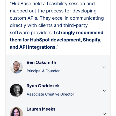
"HubBase held a feasibility session and
mapped out the process for developing
custom APIs. They excel in communicating
directly with clients and third-party
software providers.
I strongly recommend
them for HubSpot development, Shopify,
and API integrations.
”
Ben Oaksmith
Principal & Founder
Ryan Ondriezek
Associate Creative Director
Lauren Meeks