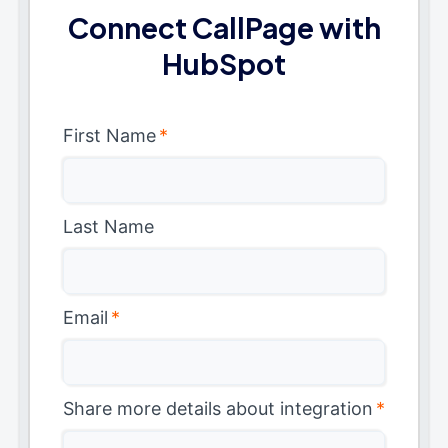
Connect CallPage with
HubSpot
First Name
*
Last Name
Email
*
Share more details about integration
*