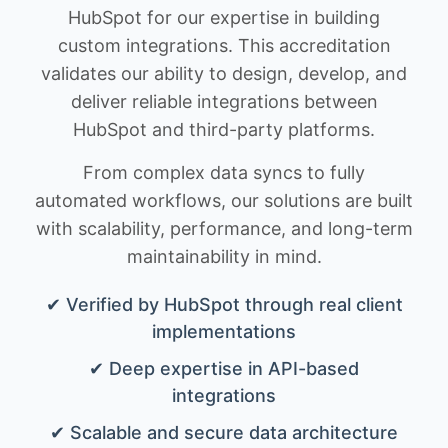
HubSpot for our expertise in building
custom integrations. This accreditation
validates our ability to design, develop, and
deliver reliable integrations between
HubSpot and third-party platforms.
From complex data syncs to fully
automated workflows, our solutions are built
with scalability, performance, and long-term
maintainability in mind.
✔ Verified by HubSpot through real client
implementations
✔ Deep expertise in API-based
integrations
✔ Scalable and secure data architecture