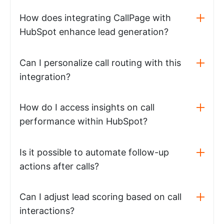
How does integrating CallPage with
HubSpot enhance lead generation?
Can I personalize call routing with this
integration?
How do I access insights on call
performance within HubSpot?
Is it possible to automate follow-up
actions after calls?
Can I adjust lead scoring based on call
interactions?