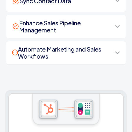
Sync Contact Data
Enhance Sales Pipeline
Management
Automate Marketing and Sales
Workflows