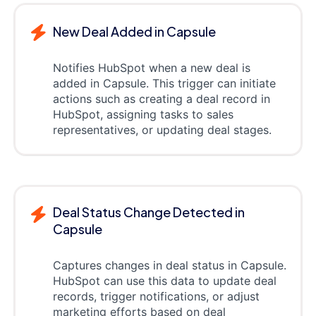
New Deal Added in Capsule
Notifies HubSpot when a new deal is
added in Capsule. This trigger can initiate
actions such as creating a deal record in
HubSpot, assigning tasks to sales
representatives, or updating deal stages.
Deal Status Change Detected in
Capsule
Captures changes in deal status in Capsule.
HubSpot can use this data to update deal
records, trigger notifications, or adjust
marketing efforts based on deal