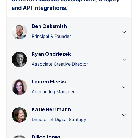
and API integrations.
”
Ben Oaksmith
Principal & Founder
Ryan Ondriezek
Associate Creative Director
Lauren Meeks
Accounting Manager
Katie Herrmann
Director of Digital Strategy
Dillon Jones