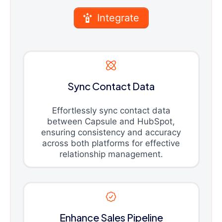
Integrate
Sync Contact Data
Effortlessly sync contact data
between Capsule and HubSpot,
ensuring consistency and accuracy
across both platforms for effective
relationship management.
Enhance Sales Pipeline