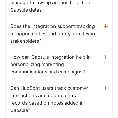
manage follow-up actions based on
Capsule data?
Does the integration support tracking
of opportunities and notifying relevant
stakeholders?
How can Capsule integration help in
personalizing marketing
communications and campaigns?
Can HubSpot users track customer
interactions and update contact
records based on notes added in
Capsule?