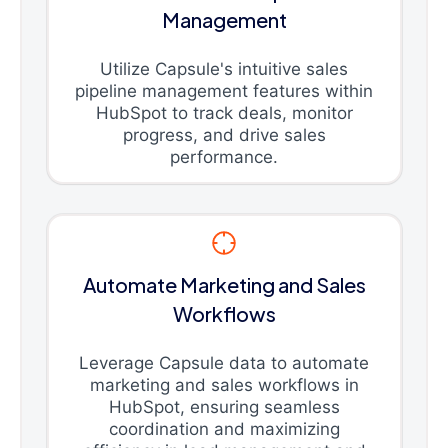
Management
Utilize Capsule's intuitive sales
pipeline management features within
HubSpot to track deals, monitor
progress, and drive sales
performance.
Automate Marketing and Sales
Workflows
Leverage Capsule data to automate
marketing and sales workflows in
HubSpot, ensuring seamless
coordination and maximizing