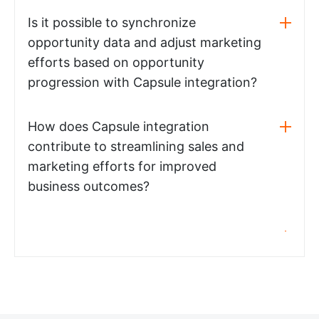
Is it possible to synchronize
opportunity data and adjust marketing
efforts based on opportunity
progression with Capsule integration?
How does Capsule integration
contribute to streamlining sales and
marketing efforts for improved
business outcomes?