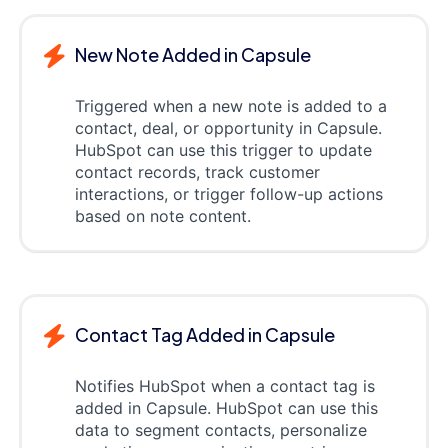
New Note Added in Capsule
Triggered when a new note is added to a
contact, deal, or opportunity in Capsule.
HubSpot can use this trigger to update
contact records, track customer
interactions, or trigger follow-up actions
based on note content.
Contact Tag Added in Capsule
Notifies HubSpot when a contact tag is
added in Capsule. HubSpot can use this
data to segment contacts, personalize