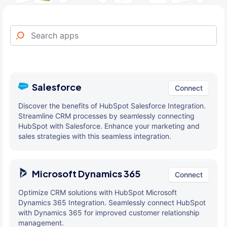
Salesforce
Connect
Discover the benefits of HubSpot Salesforce Integration.
Streamline CRM processes by seamlessly connecting
HubSpot with Salesforce. Enhance your marketing and
sales strategies with this seamless integration.
Microsoft Dynamics 365
Connect
Optimize CRM solutions with HubSpot Microsoft
Dynamics 365 Integration. Seamlessly connect HubSpot
with Dynamics 365 for improved customer relationship
management.