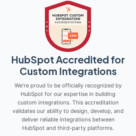
HubSpot Accredited for
Custom Integrations
We're proud to be officially recognized by
HubSpot for our expertise in building
custom integrations. This accreditation
validates our ability to design, develop, and
deliver reliable integrations between
HubSpot and third-party platforms.