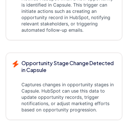
is identified in Capsule. This trigger can
initiate actions such as creating an
opportunity record in HubSpot, notifying
relevant stakeholders, or triggering
automated follow-up emails.
Opportunity Stage Change Detected
in Capsule
Captures changes in opportunity stages in
Capsule. HubSpot can use this data to
update opportunity records, trigger
notifications, or adjust marketing efforts
based on opportunity progression.