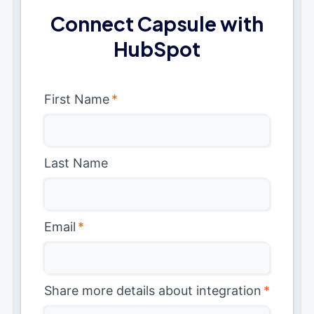
Connect Capsule with
HubSpot
First Name
*
Last Name
Email
*
Share more details about integration
*