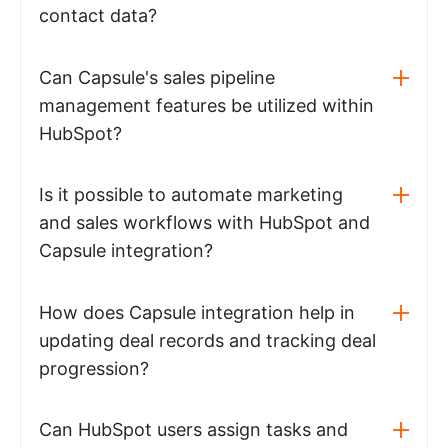
contact data?
Can Capsule's sales pipeline
management features be utilized within
HubSpot?
Is it possible to automate marketing
and sales workflows with HubSpot and
Capsule integration?
How does Capsule integration help in
updating deal records and tracking deal
progression?
Can HubSpot users assign tasks and