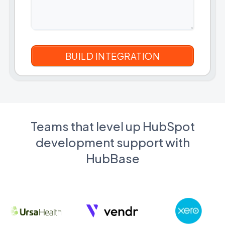
Teams that level up HubSpot
development support with
HubBase