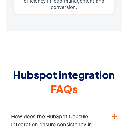
efficiency in lead management and
conversion.
Hubspot integration
FAQs
How does the HubSpot Capsule
Integration ensure consistency in