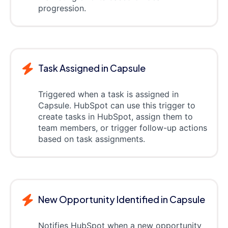
progression.
Task Assigned in Capsule
Triggered when a task is assigned in
Capsule. HubSpot can use this trigger to
create tasks in HubSpot, assign them to
team members, or trigger follow-up actions
based on task assignments.
New Opportunity Identified in Capsule
Notifies HubSpot when a new opportunity