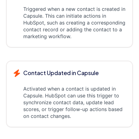
Triggered when a new contact is created in
Capsule. This can initiate actions in
HubSpot, such as creating a corresponding
contact record or adding the contact to a
marketing workflow.
Contact Updated in Capsule
Activated when a contact is updated in
Capsule. HubSpot can use this trigger to
synchronize contact data, update lead
scores, or trigger follow-up actions based
on contact changes.