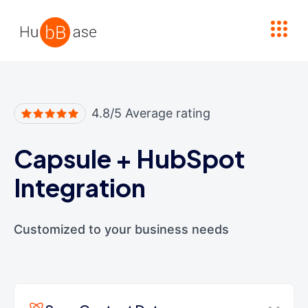
High Contrast
4.8/5 Average rating
Capsule
+
HubSpot
Integration
Customized to your business needs