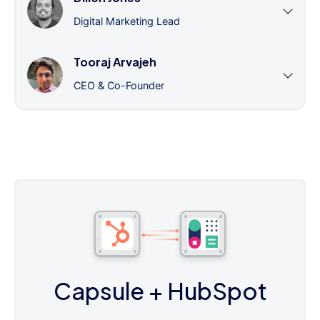
Digital Marketing Lead
Tooraj Arvajeh
CEO & Co-Founder
Capsule
+ HubSpot