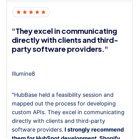
"They excel in communicating
directly with clients and third-
party software providers."
Illumine8
"HubBase held a feasibility session and
mapped out the process for developing
custom APIs. They excel in communicating
directly with clients and third-party
software providers.
I strongly recommend
them for HubSpot development, Shopify,