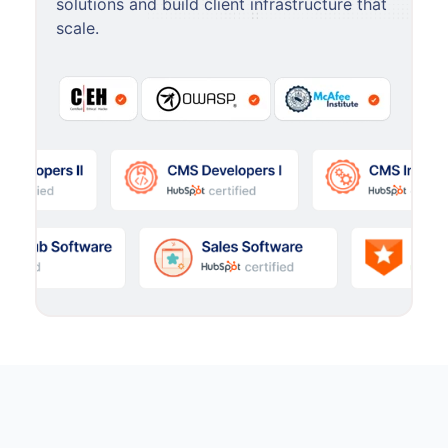
solutions and build client infrastructure that
scale.