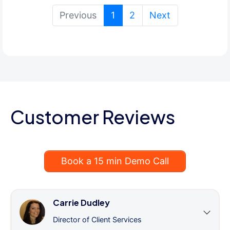
(current)
Previous
1
2
Next
Customer Reviews
Book a 15 min Demo Call
Carrie Dudley
Director of Client Services