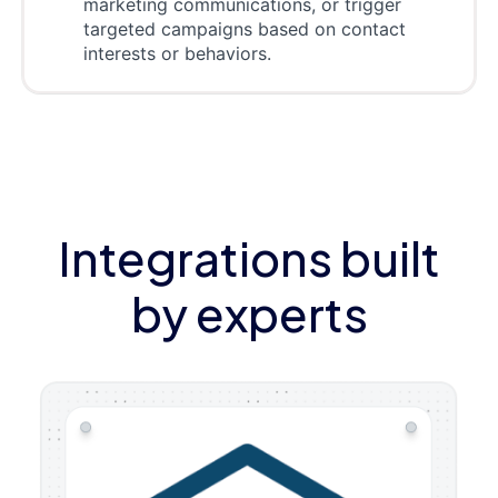
marketing communications, or trigger
targeted campaigns based on contact
interests or behaviors.
Integrations built
by experts