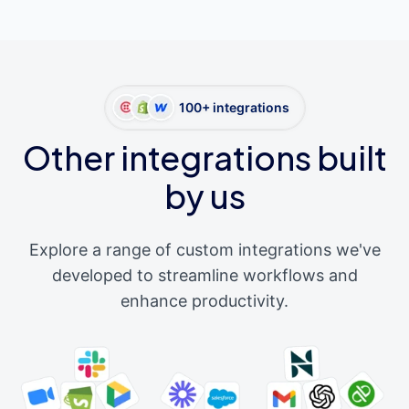
100+ integrations
Other integrations built
by us
Explore a range of custom integrations we've
developed to streamline workflows and
enhance productivity.