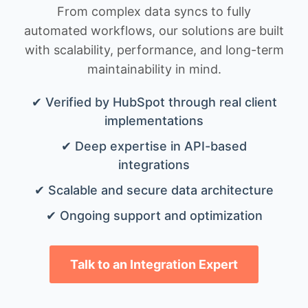
From complex data syncs to fully
automated workflows, our solutions are built
with scalability, performance, and long-term
maintainability in mind.
✔ Verified by HubSpot through real client
implementations
✔ Deep expertise in API-based
integrations
✔ Scalable and secure data architecture
✔ Ongoing support and optimization
Talk to an Integration Expert