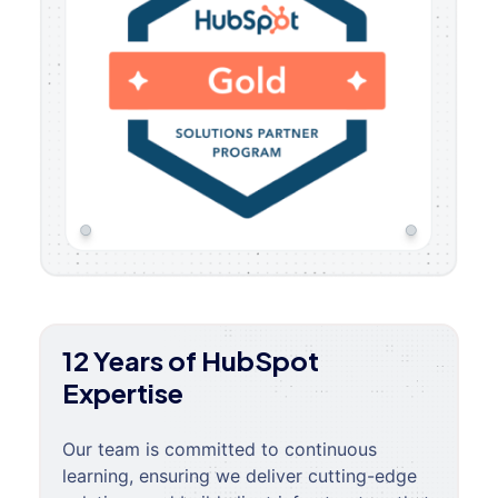
12 Years of HubSpot
Expertise
Our team is committed to continuous
learning, ensuring we deliver cutting-edge