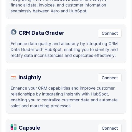
financial data, invoices, and customer information
seamlessly between Xero and HubSpot.
CRM Data Grader
Connect
Enhance data quality and accuracy by integrating CRM
Data Grader with HubSpot, enabling you to identify and
rectify data inconsistencies and duplicates effectively.
Insightly
Connect
Enhance your CRM capabilities and improve customer
relationships by integrating Insightly with HubSpot,
enabling you to centralize customer data and automate
sales and marketing processes.
Capsule
Connect