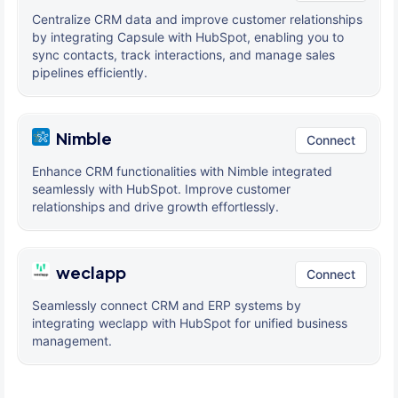
Centralize CRM data and improve customer relationships
by integrating Capsule with HubSpot, enabling you to
sync contacts, track interactions, and manage sales
pipelines efficiently.
Nimble
Connect
Enhance CRM functionalities with Nimble integrated
seamlessly with HubSpot. Improve customer
relationships and drive growth effortlessly.
weclapp
Connect
Seamlessly connect CRM and ERP systems by
integrating weclapp with HubSpot for unified business
management.