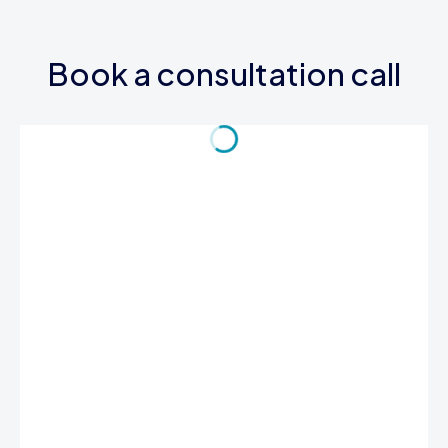
Book a consultation call