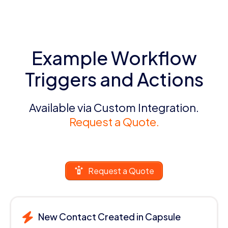
Example Workflow
Triggers and Actions
Available via Custom Integration.
Request a Quote.
Request a Quote
New Contact Created in Capsule