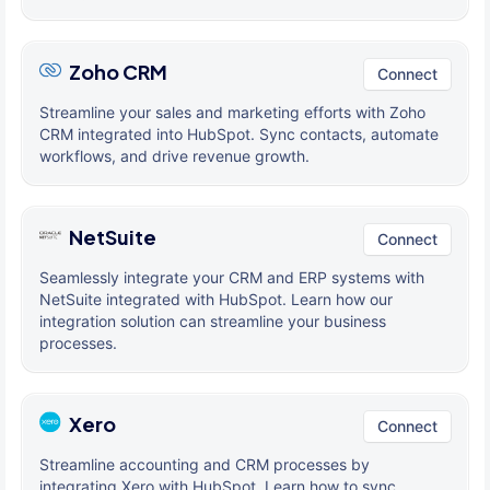
Zoho CRM
Connect
Streamline your sales and marketing efforts with Zoho
CRM integrated into HubSpot. Sync contacts, automate
workflows, and drive revenue growth.
NetSuite
Connect
Seamlessly integrate your CRM and ERP systems with
NetSuite integrated with HubSpot. Learn how our
integration solution can streamline your business
processes.
Xero
Connect
Streamline accounting and CRM processes by
integrating Xero with HubSpot. Learn how to sync