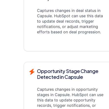
Captures changes in deal status in
Capsule. HubSpot can use this data
to update deal records, trigger
notifications, or adjust marketing
efforts based on deal progression.
Opportunity Stage Change
Detected in Capsule
Captures changes in opportunity
stages in Capsule. HubSpot can use
this data to update opportunity
records, trigger notifications, or