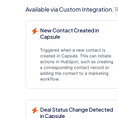
Available via Custom Integration.
R
New Contact Created in
Capsule
Triggered when a new contact is
created in Capsule. This can initiate
actions in HubSpot, such as creating
a corresponding contact record or
adding the contact to a marketing
workflow.
Deal Status Change Detected
in Capsule