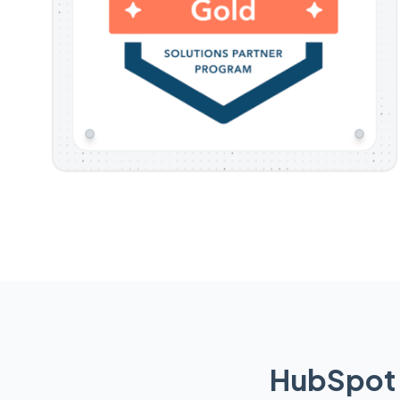
HubSpot 