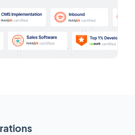
rations