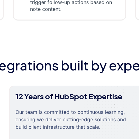
trigger follow-up actions based on
note content.
tegrations built by expe
12 Years of HubSpot Expertise
Our team is committed to continuous learning,
ensuring we deliver cutting-edge solutions and
build client infrastructure that scale.