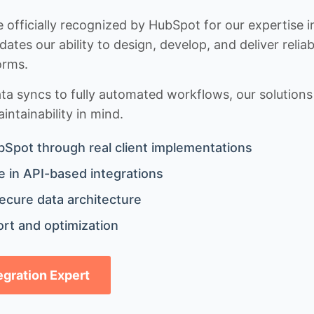
 officially recognized by HubSpot for our expertise i
idates our ability to design, develop, and deliver rel
orms.
 syncs to fully automated workflows, our solutions a
ntainability in mind.
bSpot through real client implementations
 in API-based integrations
ecure data architecture
rt and optimization
tegration Expert