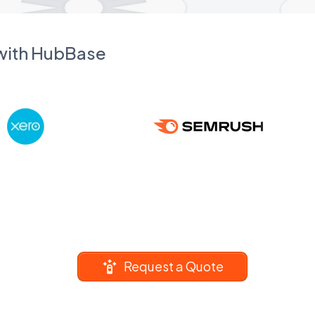
 with HubBase
Request a Quote