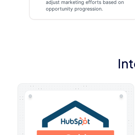
adjust marketing efforts based on
opportunity progression.
In