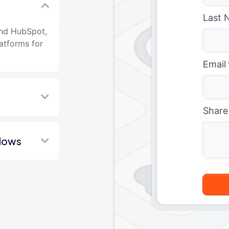
Last 
and HubSpot,
atforms for
Email
Share
flows