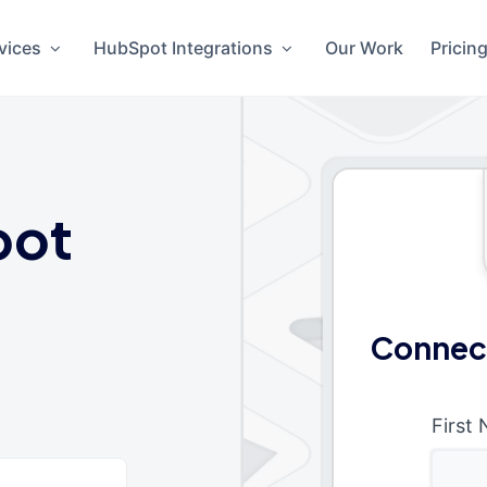
vices
HubSpot Integrations
Our Work
Pricin
pot
Connec
First