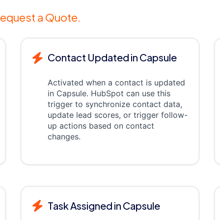
equest a Quote.
Contact Updated in Capsule
Activated when a contact is updated
in Capsule. HubSpot can use this
trigger to synchronize contact data,
update lead scores, or trigger follow-
up actions based on contact
changes.
Task Assigned in Capsule