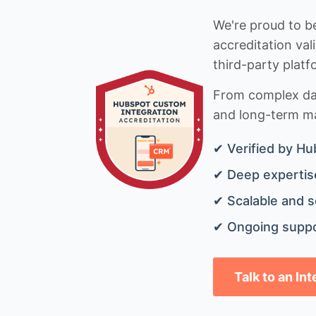
We're proud to be
accreditation val
third-party platf
From complex data
and long-term mai
✔ Verified by Hu
✔ Deep expertise
✔ Scalable and s
✔ Ongoing suppo
Talk to an In