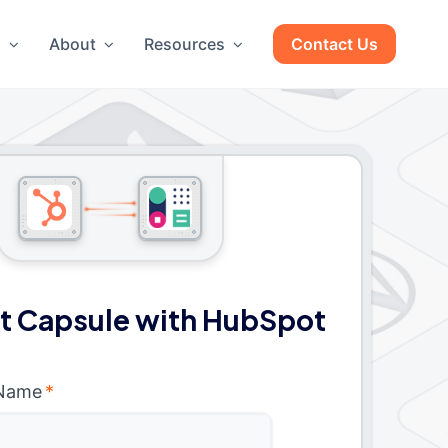
g
About
Resources
Contact Us
t Capsule with HubSpot
 Name
*