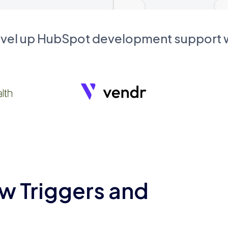
evel up HubSpot development support
w Triggers and