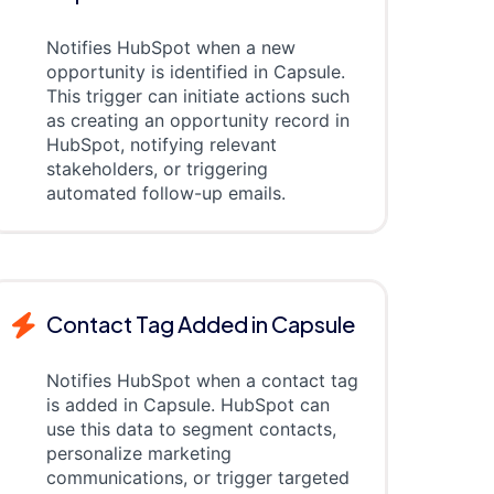
Notifies HubSpot when a new
opportunity is identified in Capsule.
This trigger can initiate actions such
as creating an opportunity record in
HubSpot, notifying relevant
stakeholders, or triggering
automated follow-up emails.
Contact Tag Added in Capsule
Notifies HubSpot when a contact tag
is added in Capsule. HubSpot can
use this data to segment contacts,
personalize marketing
communications, or trigger targeted