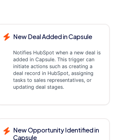
New Deal Added in Capsule
Notifies HubSpot when a new deal is
added in Capsule. This trigger can
initiate actions such as creating a
deal record in HubSpot, assigning
tasks to sales representatives, or
updating deal stages.
New Opportunity Identified in
Capsule