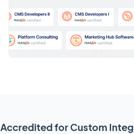
Accredited for Custom Integ