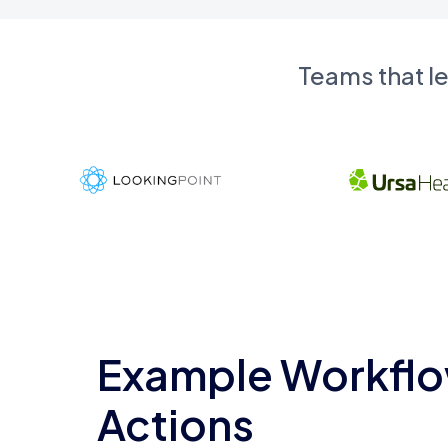
Teams that l
Example Workflo
Actions