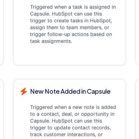
Triggered when a task is assigned in
Capsule. HubSpot can use this
trigger to create tasks in HubSpot,
assign them to team members, or
trigger follow-up actions based on
task assignments.
New Note Added in Capsule
Triggered when a new note is added
to a contact, deal, or opportunity in
Capsule. HubSpot can use this
trigger to update contact records,
track customer interactions, or