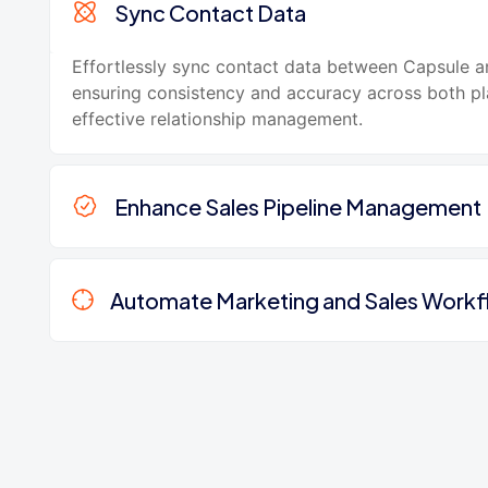
Sync Contact Data
Effortlessly sync contact data between Capsule 
ensuring consistency and accuracy across both pl
effective relationship management.
Enhance Sales Pipeline Management
Automate Marketing and Sales Work