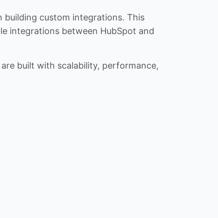
n building custom integrations. This
iable integrations between HubSpot and
re built with scalability, performance,