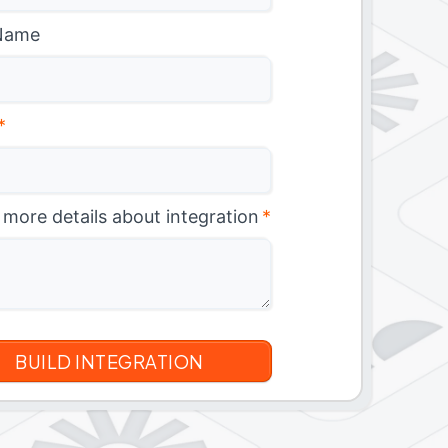
Name
*
 more details about integration
*