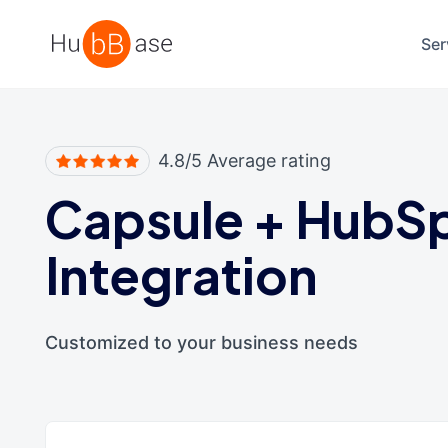
High Contrast
Ser
4.8/5 Average rating
Capsule
+
HubS
Integration
Customized to your business needs