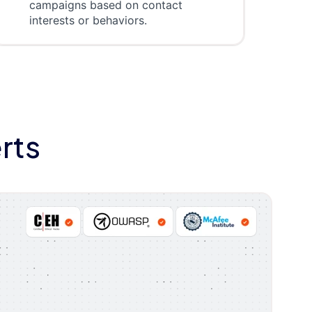
campaigns based on contact
interests or behaviors.
rts