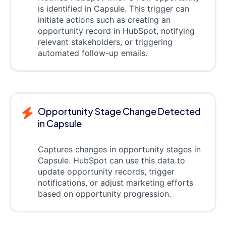
is identified in Capsule. This trigger can
initiate actions such as creating an
opportunity record in HubSpot, notifying
relevant stakeholders, or triggering
automated follow-up emails.
Opportunity Stage Change Detected
in Capsule
Captures changes in opportunity stages in
Capsule. HubSpot can use this data to
update opportunity records, trigger
notifications, or adjust marketing efforts
based on opportunity progression.