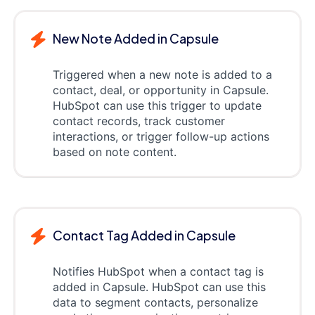
New Note Added in Capsule
Triggered when a new note is added to a
contact, deal, or opportunity in Capsule.
HubSpot can use this trigger to update
contact records, track customer
interactions, or trigger follow-up actions
based on note content.
Contact Tag Added in Capsule
Notifies HubSpot when a contact tag is
added in Capsule. HubSpot can use this
data to segment contacts, personalize