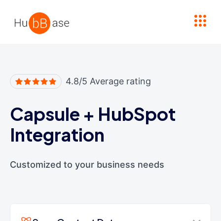
High Contrast
4.8/5 Average rating
Capsule
+
HubSpot
Integration
Customized to your business needs