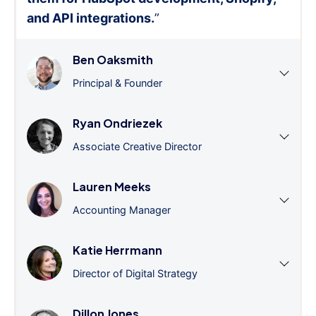
and API integrations.
”
Ben Oaksmith
Principal & Founder
Ryan Ondriezek
Associate Creative Director
Lauren Meeks
Accounting Manager
Katie Herrmann
Director of Digital Strategy
Dillon Jones