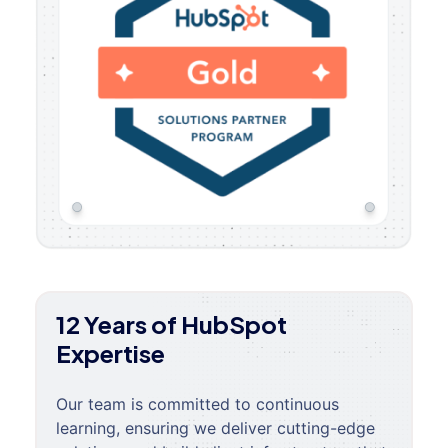
12 Years of HubSpot
Expertise
Our team is committed to continuous
learning, ensuring we deliver cutting-edge