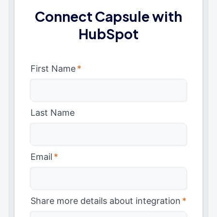
Connect Capsule with
HubSpot
First Name
*
Last Name
Email
*
Share more details about integration
*