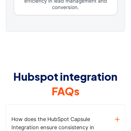
efficiency in lead management and
conversion.
Hubspot integration
FAQs
How does the HubSpot Capsule
Integration ensure consistency in