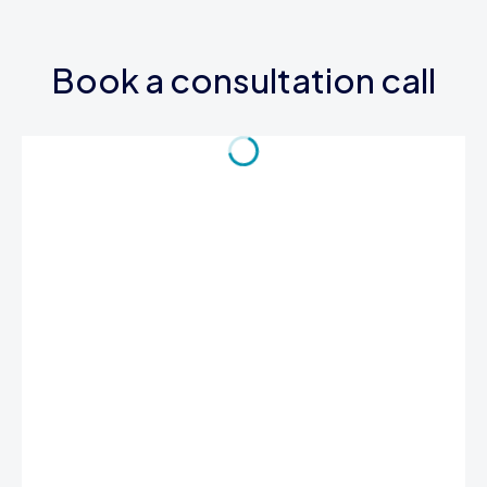
Book a consultation call