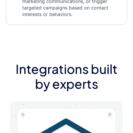
marketing communications, or trigger
targeted campaigns based on contact
interests or behaviors.
Integrations built
by experts