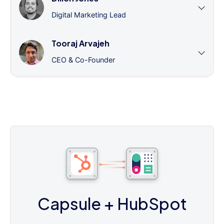
Digital Marketing Lead
Tooraj Arvajeh
CEO & Co-Founder
Capsule
+ HubSpot