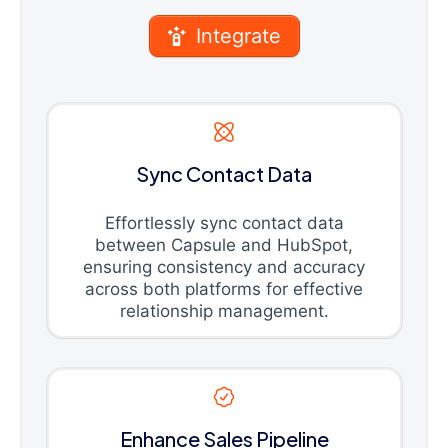
Integrate
Sync Contact Data
Effortlessly sync contact data
between Capsule and HubSpot,
ensuring consistency and accuracy
across both platforms for effective
relationship management.
Enhance Sales Pipeline