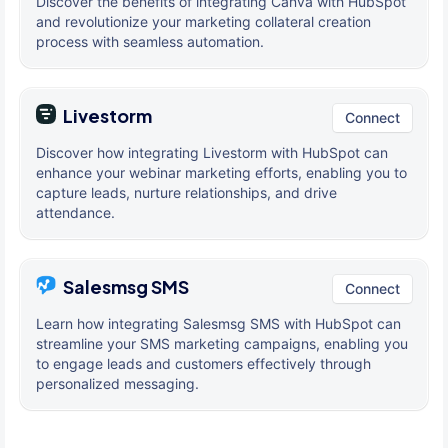
Discover the benefits of integrating Canva with HubSpot
and revolutionize your marketing collateral creation
process with seamless automation.
Livestorm
Connect
Discover how integrating Livestorm with HubSpot can
enhance your webinar marketing efforts, enabling you to
capture leads, nurture relationships, and drive
attendance.
Salesmsg SMS
Connect
Learn how integrating Salesmsg SMS with HubSpot can
streamline your SMS marketing campaigns, enabling you
to engage leads and customers effectively through
personalized messaging.