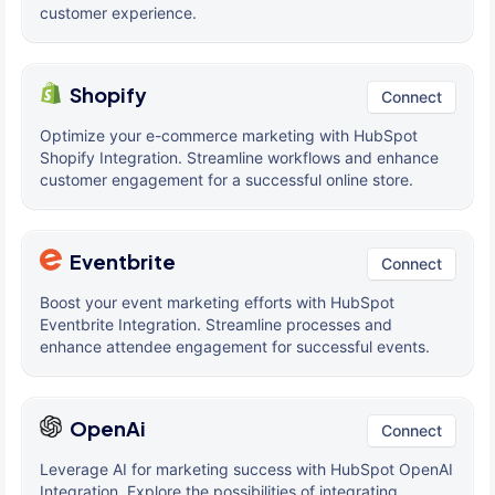
customer experience.
Shopify
Connect
Optimize your e-commerce marketing with HubSpot
Shopify Integration. Streamline workflows and enhance
customer engagement for a successful online store.
Eventbrite
Connect
Boost your event marketing efforts with HubSpot
Eventbrite Integration. Streamline processes and
enhance attendee engagement for successful events.
OpenAi
Connect
Leverage AI for marketing success with HubSpot OpenAI
Integration. Explore the possibilities of integrating