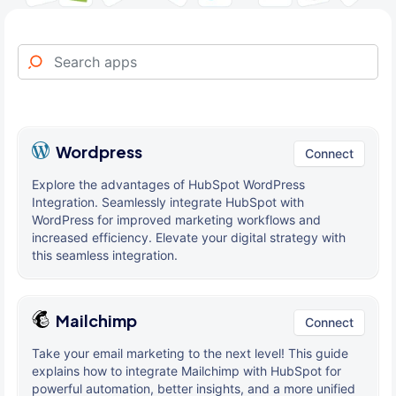
Wordpress
Connect
Explore the advantages of HubSpot WordPress
Integration. Seamlessly integrate HubSpot with
WordPress for improved marketing workflows and
increased efficiency. Elevate your digital strategy with
this seamless integration.
Mailchimp
Connect
Take your email marketing to the next level! This guide
explains how to integrate Mailchimp with HubSpot for
powerful automation, better insights, and a more unified