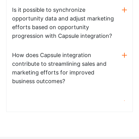
Is it possible to synchronize
opportunity data and adjust marketing
efforts based on opportunity
progression with Capsule integration?
How does Capsule integration
contribute to streamlining sales and
marketing efforts for improved
business outcomes?