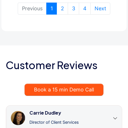
(current)
Previous
1
2
3
4
Next
Customer Reviews
Book a 15 min Demo Call
Carrie Dudley
Director of Client Services