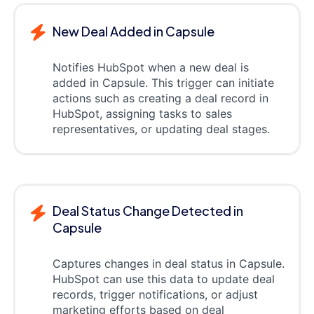
New Deal Added in Capsule
Notifies HubSpot when a new deal is
added in Capsule. This trigger can initiate
actions such as creating a deal record in
HubSpot, assigning tasks to sales
representatives, or updating deal stages.
Deal Status Change Detected in
Capsule
Captures changes in deal status in Capsule.
HubSpot can use this data to update deal
records, trigger notifications, or adjust
marketing efforts based on deal