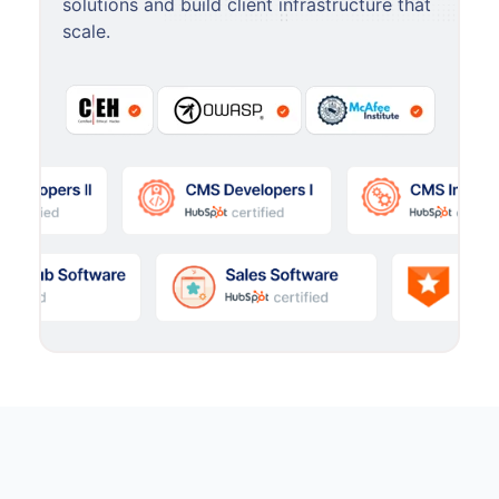
solutions and build client infrastructure that
scale.