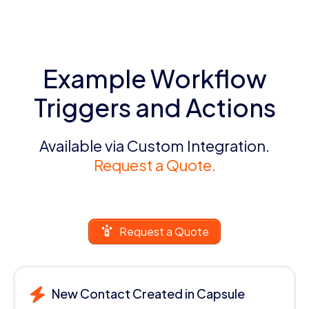
Example Workflow
Triggers and Actions
Available via Custom Integration.
Request a Quote.
Request a Quote
New Contact Created in Capsule