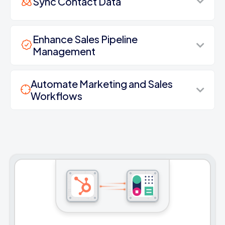
Sync Contact Data
Enhance Sales Pipeline
Management
Automate Marketing and Sales
Workflows