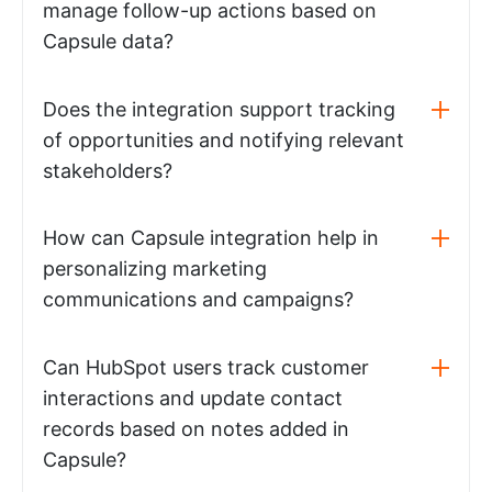
manage follow-up actions based on
Capsule data?
Does the integration support tracking
of opportunities and notifying relevant
stakeholders?
How can Capsule integration help in
personalizing marketing
communications and campaigns?
Can HubSpot users track customer
interactions and update contact
records based on notes added in
Capsule?