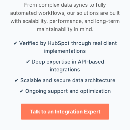
From complex data syncs to fully
automated workflows, our solutions are built
with scalability, performance, and long-term
maintainability in mind.
✔ Verified by HubSpot through real client
implementations
✔ Deep expertise in API-based
integrations
✔ Scalable and secure data architecture
✔ Ongoing support and optimization
Talk to an Integration Expert