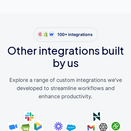
100+ integrations
Other integrations built
by us
Explore a range of custom integrations we've
developed to streamline workflows and
enhance productivity.