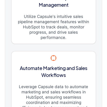
Management
Utilize Capsule's intuitive sales
pipeline management features within
HubSpot to track deals, monitor
progress, and drive sales
performance.
Automate Marketing and Sales
Workflows
Leverage Capsule data to automate
marketing and sales workflows in
HubSpot, ensuring seamless
coordination and maximizing