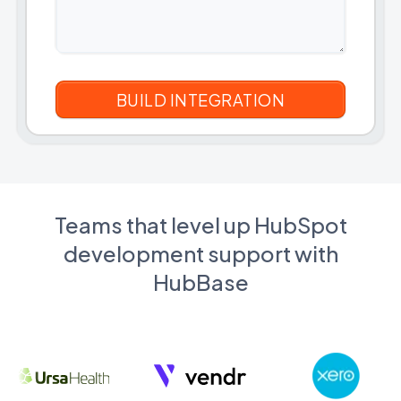
Teams that level up HubSpot
development support with
HubBase