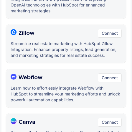
OpenAI technologies with HubSpot for enhanced
marketing strategies.
Zillow
Connect
Streamline real estate marketing with HubSpot Zillow
Integration. Enhance property listings, lead generation,
and marketing strategies for real estate success.
Webflow
Connect
Learn how to effortlessly integrate Webflow with
HubSpot to streamline your marketing efforts and unlock
powerful automation capabilities.
Canva
Connect