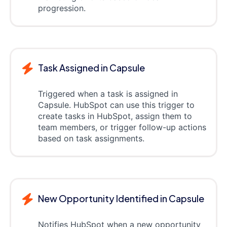
progression.
Task Assigned in Capsule
Triggered when a task is assigned in
Capsule. HubSpot can use this trigger to
create tasks in HubSpot, assign them to
team members, or trigger follow-up actions
based on task assignments.
New Opportunity Identified in Capsule
Notifies HubSpot when a new opportunity