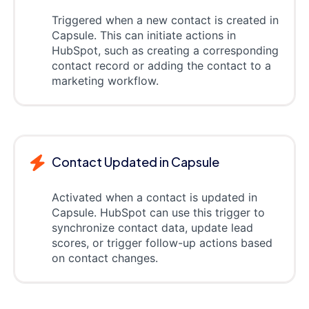
Triggered when a new contact is created in
Capsule. This can initiate actions in
HubSpot, such as creating a corresponding
contact record or adding the contact to a
marketing workflow.
Contact Updated in Capsule
Activated when a contact is updated in
Capsule. HubSpot can use this trigger to
synchronize contact data, update lead
scores, or trigger follow-up actions based
on contact changes.