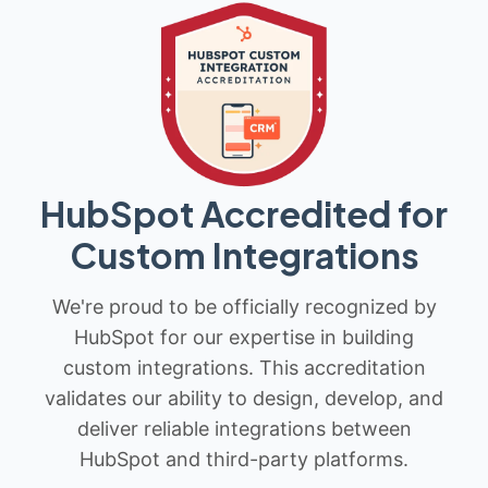
HubSpot Accredited for
Custom Integrations
We're proud to be officially recognized by
HubSpot for our expertise in building
custom integrations. This accreditation
validates our ability to design, develop, and
deliver reliable integrations between
HubSpot and third-party platforms.