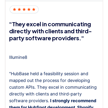
"They excel in communicating
directly with clients and third-
party software providers."
Illumine8
"HubBase held a feasibility session and
mapped out the process for developing
custom APIs. They excel in communicating
directly with clients and third-party
software providers.
I strongly recommend
them for HubSpot development, Shopify,