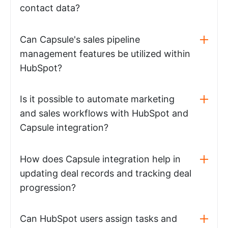
contact data?
Can Capsule's sales pipeline
management features be utilized within
HubSpot?
Is it possible to automate marketing
and sales workflows with HubSpot and
Capsule integration?
How does Capsule integration help in
updating deal records and tracking deal
progression?
Can HubSpot users assign tasks and