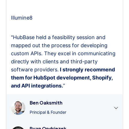
Illumine8
"HubBase held a feasibility session and
mapped out the process for developing
custom APIs. They excel in communicating
directly with clients and third-party
software providers.
I strongly recommend
them for HubSpot development, Shopify,
and API integrations.
”
Ben Oaksmith
Principal & Founder
Ryan Ondriezek