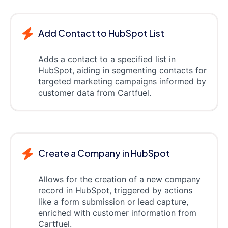
Add Contact to HubSpot List
Adds a contact to a specified list in
HubSpot, aiding in segmenting contacts for
targeted marketing campaigns informed by
customer data from Cartfuel.
Create a Company in HubSpot
Allows for the creation of a new company
record in HubSpot, triggered by actions
like a form submission or lead capture,
enriched with customer information from
Cartfuel.