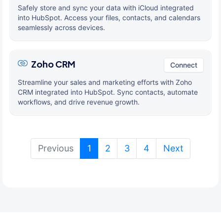
Safely store and sync your data with iCloud integrated
into HubSpot. Access your files, contacts, and calendars
seamlessly across devices.
Zoho CRM
Connect
Streamline your sales and marketing efforts with Zoho
CRM integrated into HubSpot. Sync contacts, automate
workflows, and drive revenue growth.
(current)
Previous
1
2
3
4
Next