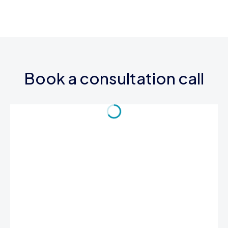
Book a consultation call