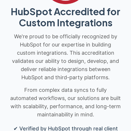
HubSpot Accredited for
Custom Integrations
We're proud to be officially recognized by
HubSpot for our expertise in building
custom integrations. This accreditation
validates our ability to design, develop, and
deliver reliable integrations between
HubSpot and third-party platforms.
From complex data syncs to fully
automated workflows, our solutions are built
with scalability, performance, and long-term
maintainability in mind.
✔ Verified by HubSpot through real client