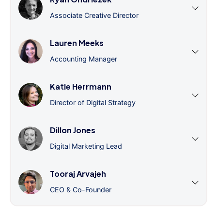
Associate Creative Director
Lauren Meeks
Accounting Manager
Katie Herrmann
Director of Digital Strategy
Dillon Jones
Digital Marketing Lead
Tooraj Arvajeh
CEO & Co-Founder