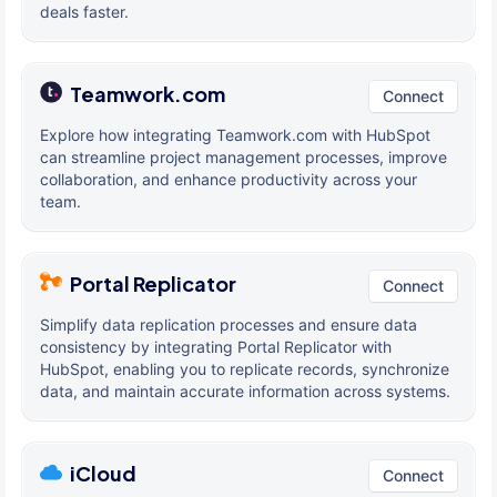
deals faster.
Teamwork.com
Connect
Explore how integrating Teamwork.com with HubSpot
can streamline project management processes, improve
collaboration, and enhance productivity across your
team.
Portal Replicator
Connect
Simplify data replication processes and ensure data
consistency by integrating Portal Replicator with
HubSpot, enabling you to replicate records, synchronize
data, and maintain accurate information across systems.
iCloud
Connect