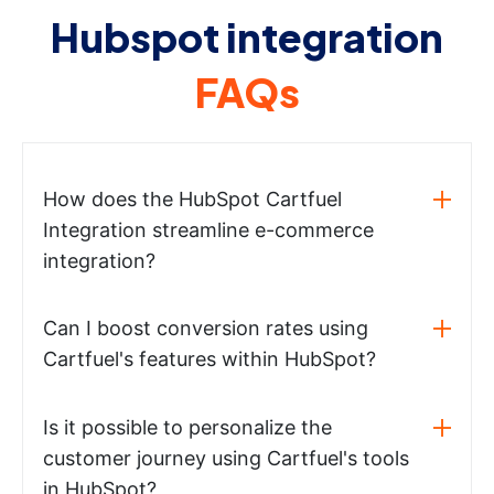
Hubspot integration
FAQs
How does the HubSpot Cartfuel
Integration streamline e-commerce
integration?
Can I boost conversion rates using
Cartfuel's features within HubSpot?
Is it possible to personalize the
customer journey using Cartfuel's tools
in HubSpot?