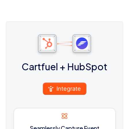
Cartfuel
+ HubSpot
Integrate
Seamlessly Capture Event