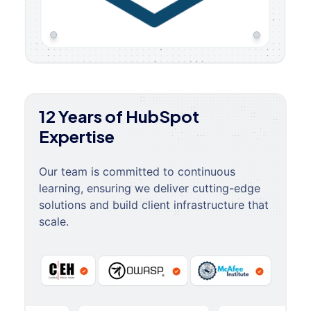
12 Years of HubSpot
Expertise
Our team is committed to continuous
learning, ensuring we deliver cutting-edge
solutions and build client infrastructure that
scale.