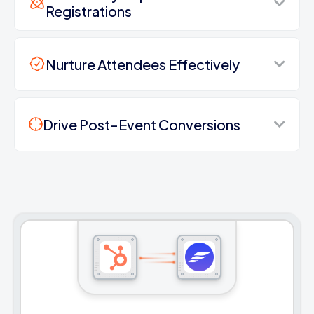
Registrations
Nurture Attendees Effectively
Drive Post-Event Conversions