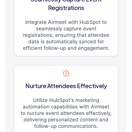
Registrations
Integrate Airmeet with HubSpot to
seamlessly capture event
registrations, ensuring that attendee
data is automatically synced for
efficient follow-up and engagement.
Nurture Attendees Effectively
Utilize HubSpot's marketing
automation capabilities with Airmeet
to nurture event attendees effectively,
delivering personalized content and
follow-up communications.