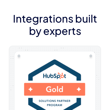
Integrations built
by experts