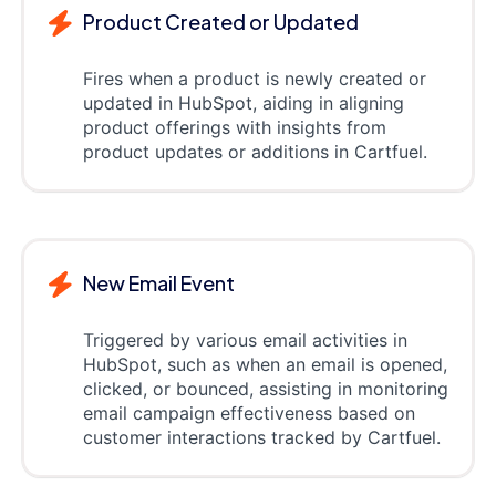
Product Created or Updated
Fires when a product is newly created or
updated in HubSpot, aiding in aligning
product offerings with insights from
product updates or additions in Cartfuel.
New Email Event
Triggered by various email activities in
HubSpot, such as when an email is opened,
clicked, or bounced, assisting in monitoring
email campaign effectiveness based on
customer interactions tracked by Cartfuel.