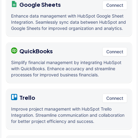
Google Sheets
Connect
Enhance data management with HubSpot Google Sheet
Integration. Seamlessly sync data between HubSpot and
Google Sheets for improved organization and analytics.
QuickBooks
Connect
Simplify financial management by integrating HubSpot
with QuickBooks. Enhance accuracy and streamline
processes for improved business financials.
Trello
Connect
Improve project management with HubSpot Trello
Integration. Streamline communication and collaboration
for better project efficiency and success.