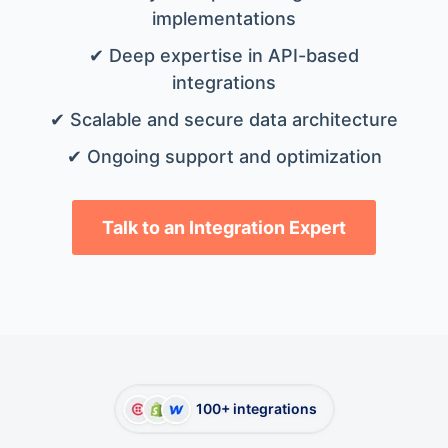
implementations
✔ Deep expertise in API-based
integrations
✔ Scalable and secure data architecture
✔ Ongoing support and optimization
Talk to an Integration Expert
100+ integrations