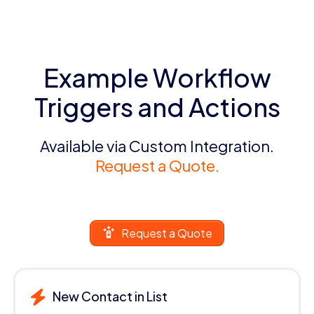
Example Workflow
Triggers and Actions
Available via Custom Integration.
Request a Quote.
Request a Quote
New Contact in List