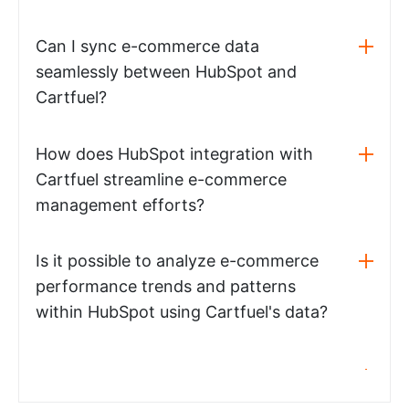
Can I sync e-commerce data
seamlessly between HubSpot and
Cartfuel?
How does HubSpot integration with
Cartfuel streamline e-commerce
management efforts?
Is it possible to analyze e-commerce
performance trends and patterns
within HubSpot using Cartfuel's data?