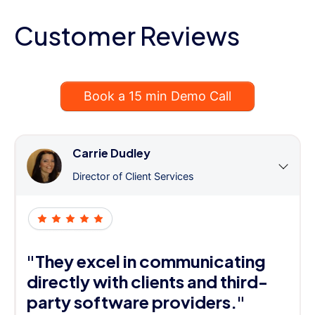
Customer Reviews
Book a 15 min Demo Call
Carrie Dudley
Director of Client Services
"They excel in communicating
directly with clients and third-
party software providers."