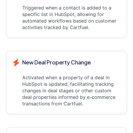
Triggered when a contact is added to a
specific list in HubSpot, allowing for
automated workflows based on customer
activities tracked by Cartfuel.
New Deal Property Change
Activated when a property of a deal in
HubSpot is updated, facilitating tracking
changes in deal stages or other custom
deal properties informed by e-commerce
transactions from Cartfuel.