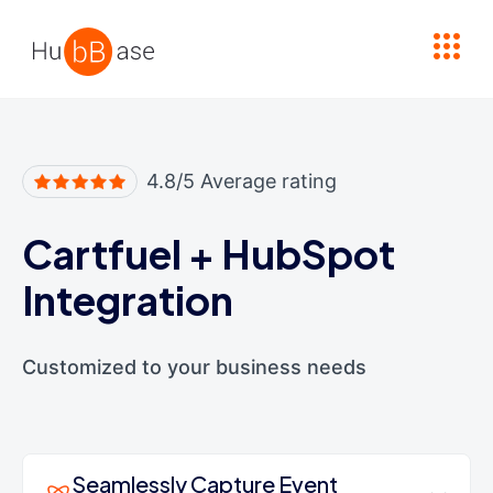
High Contrast
4.8/5 Average rating
Cartfuel
+
HubSpot
Integration
Customized to your business needs
Seamlessly Capture Event