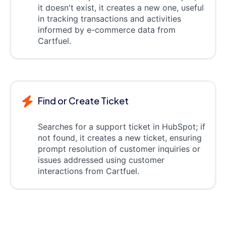
it doesn't exist, it creates a new one, useful
in tracking transactions and activities
informed by e-commerce data from
Cartfuel.
Find or Create Ticket
Searches for a support ticket in HubSpot; if
not found, it creates a new ticket, ensuring
prompt resolution of customer inquiries or
issues addressed using customer
interactions from Cartfuel.