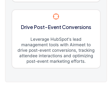
Drive Post-Event Conversions
Leverage HubSpot's lead
management tools with Airmeet to
drive post-event conversions, tracking
attendee interactions and optimizing
post-event marketing efforts.