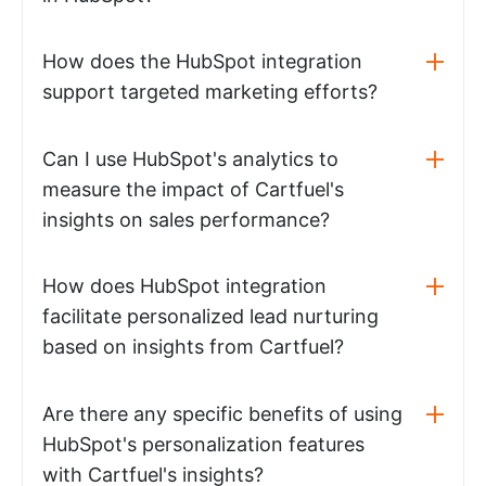
How does the HubSpot integration
support targeted marketing efforts?
Can I use HubSpot's analytics to
measure the impact of Cartfuel's
insights on sales performance?
How does HubSpot integration
facilitate personalized lead nurturing
based on insights from Cartfuel?
Are there any specific benefits of using
HubSpot's personalization features
with Cartfuel's insights?