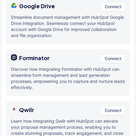
Google Drive
Connect
Streamline document management with HubSpot Google
Drive Integration. Seamlessly connect your HubSpot
account with Google Drive for improved collaboration
and file organization.
Forminator
Connect
Discover how integrating Forminator with HubSpot can
streamline form management and lead generation
processes, empowering you to capture and nurture leads
effectively.
Qwilr
Connect
Learn how integrating Qwilr with HubSpot can elevate
your proposal management process, enabling you to
create stunning proposals, track engagement, and close