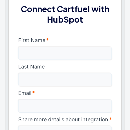
Connect Cartfuel with
HubSpot
First Name
*
Last Name
Email
*
Share more details about integration
*