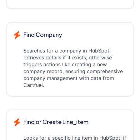
Find Company
Searches for a company in HubSpot;
retrieves details if it exists, otherwise
triggers actions like creating a new
company record, ensuring comprehensive
company management with data from
Cartfuel.
Find or Create Line_item
Looks for a specific line item in HubSpot; if