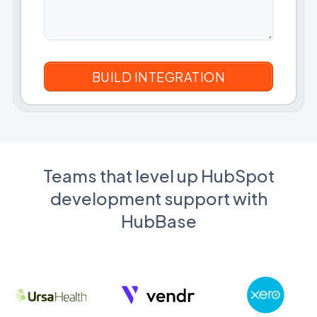
Teams that level up HubSpot
development support with
HubBase