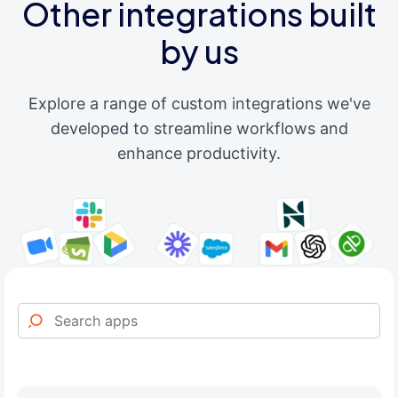
Other integrations built
by us
Explore a range of custom integrations we've
developed to streamline workflows and
enhance productivity.