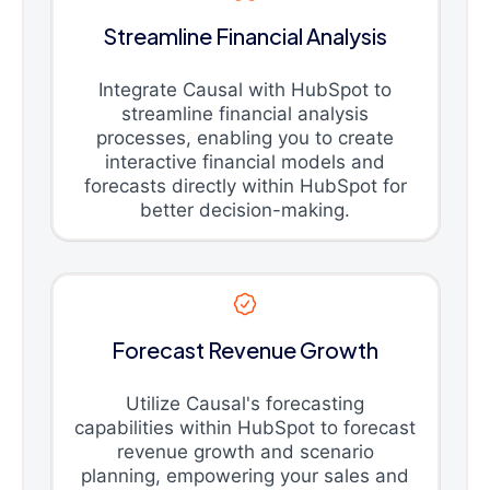
Streamline Financial Analysis
Integrate Causal with HubSpot to
streamline financial analysis
processes, enabling you to create
interactive financial models and
forecasts directly within HubSpot for
better decision-making.
Forecast Revenue Growth
Utilize Causal's forecasting
capabilities within HubSpot to forecast
revenue growth and scenario
planning, empowering your sales and