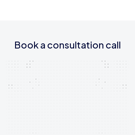
Book a consultation call