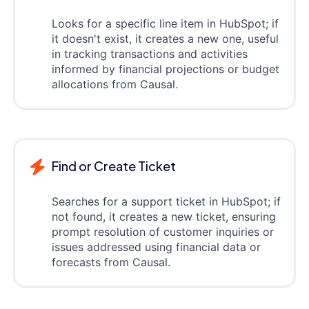
Looks for a specific line item in HubSpot; if
it doesn't exist, it creates a new one, useful
in tracking transactions and activities
informed by financial projections or budget
allocations from Causal.
Find or Create Ticket
Searches for a support ticket in HubSpot; if
not found, it creates a new ticket, ensuring
prompt resolution of customer inquiries or
issues addressed using financial data or
forecasts from Causal.