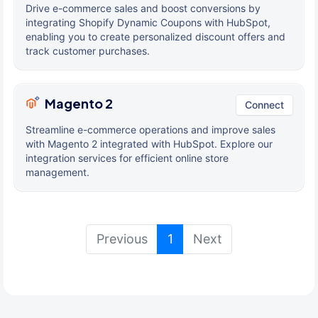
Drive e-commerce sales and boost conversions by
integrating Shopify Dynamic Coupons with HubSpot,
enabling you to create personalized discount offers and
track customer purchases.
Magento 2
Connect
Streamline e-commerce operations and improve sales
with Magento 2 integrated with HubSpot. Explore our
integration services for efficient online store
management.
(current)
Previous
1
Next