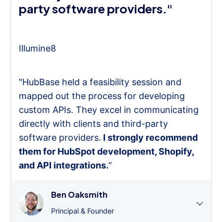
party software providers."
Illumine8
"HubBase held a feasibility session and
mapped out the process for developing
custom APIs. They excel in communicating
directly with clients and third-party
software providers.
I strongly recommend
them for HubSpot development, Shopify,
and API integrations.
”
Ben Oaksmith
Principal & Founder