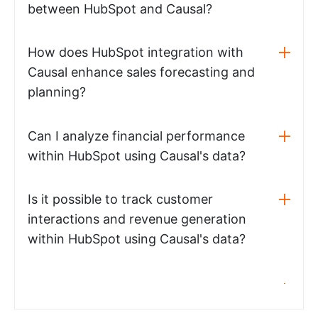
between HubSpot and Causal?
How does HubSpot integration with
Causal enhance sales forecasting and
planning?
Can I analyze financial performance
within HubSpot using Causal's data?
Is it possible to track customer
interactions and revenue generation
within HubSpot using Causal's data?