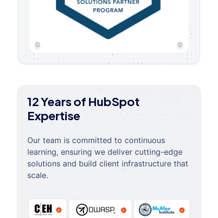
12 Years of HubSpot
Expertise
Our team is committed to continuous
learning, ensuring we deliver cutting-edge
solutions and build client infrastructure that
scale.