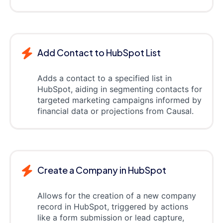
Add Contact to HubSpot List
Adds a contact to a specified list in
HubSpot, aiding in segmenting contacts for
targeted marketing campaigns informed by
financial data or projections from Causal.
Create a Company in HubSpot
Allows for the creation of a new company
record in HubSpot, triggered by actions
like a form submission or lead capture,