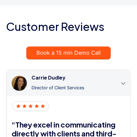
Customer Reviews
Book a 15 min Demo Call
Carrie Dudley
Director of Client Services
"They excel in communicating
directly with clients and third-