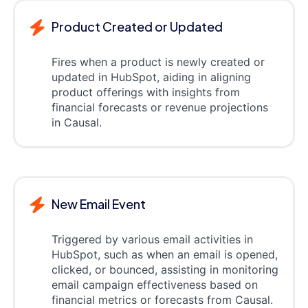
Product Created or Updated
Fires when a product is newly created or
updated in HubSpot, aiding in aligning
product offerings with insights from
financial forecasts or revenue projections
in Causal.
New Email Event
Triggered by various email activities in
HubSpot, such as when an email is opened,
clicked, or bounced, assisting in monitoring
email campaign effectiveness based on
financial metrics or forecasts from Causal.