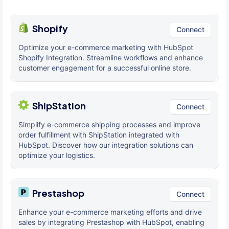
Shopify
Connect
Optimize your e-commerce marketing with HubSpot
Shopify Integration. Streamline workflows and enhance
customer engagement for a successful online store.
ShipStation
Connect
Simplify e-commerce shipping processes and improve
order fulfillment with ShipStation integrated with
HubSpot. Discover how our integration solutions can
optimize your logistics.
Prestashop
Connect
Enhance your e-commerce marketing efforts and drive
sales by integrating Prestashop with HubSpot, enabling