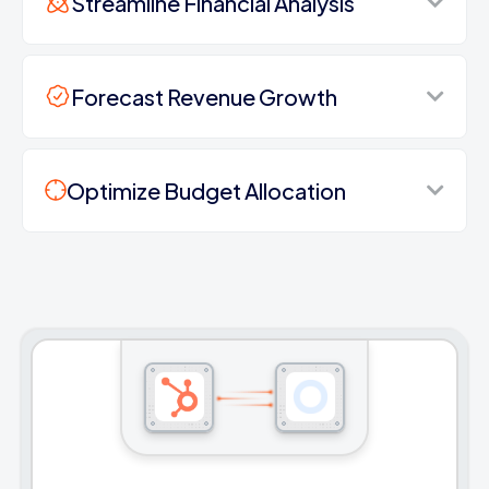
Streamline Financial Analysis
Forecast Revenue Growth
Optimize Budget Allocation