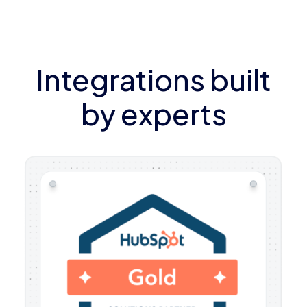
Integrations built
by experts