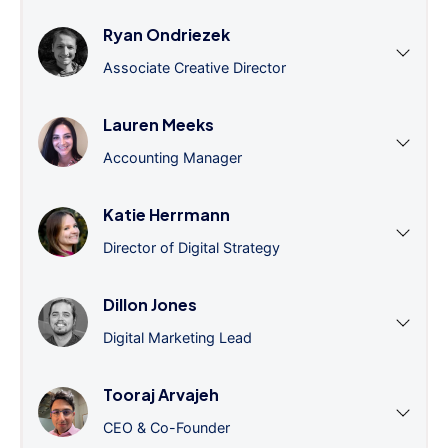
Ryan Ondriezek
Associate Creative Director
Lauren Meeks
Accounting Manager
Katie Herrmann
Director of Digital Strategy
Dillon Jones
Digital Marketing Lead
Tooraj Arvajeh
CEO & Co-Founder