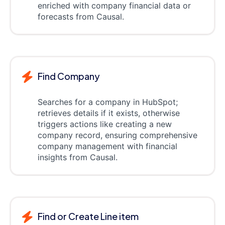
enriched with company financial data or
forecasts from Causal.
Find Company
Searches for a company in HubSpot;
retrieves details if it exists, otherwise
triggers actions like creating a new
company record, ensuring comprehensive
company management with financial
insights from Causal.
Find or Create Line item