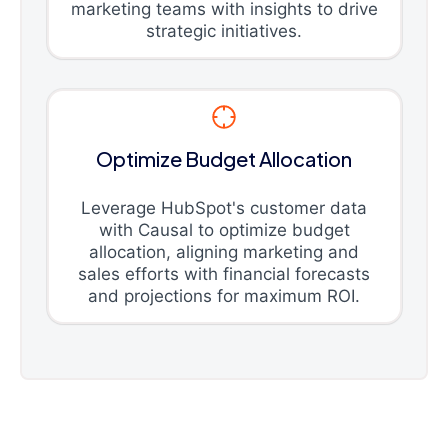
marketing teams with insights to drive
strategic initiatives.
Optimize Budget Allocation
Leverage HubSpot's customer data
with Causal to optimize budget
allocation, aligning marketing and
sales efforts with financial forecasts
and projections for maximum ROI.