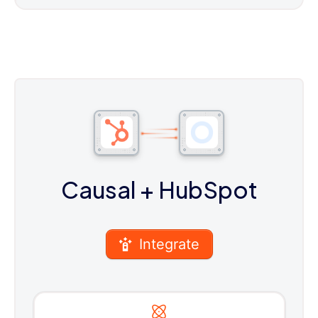
Causal
+ HubSpot
Integrate