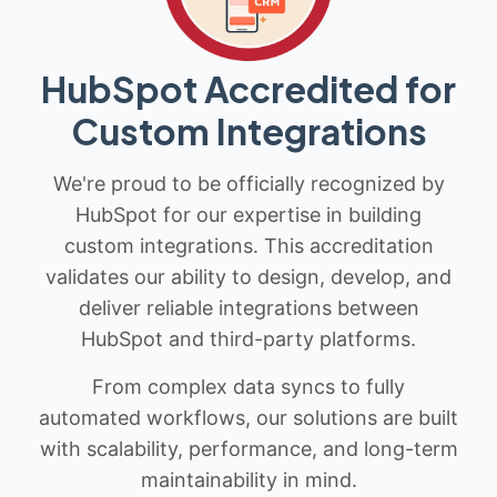
HubSpot Accredited for
Custom Integrations
We're proud to be officially recognized by
HubSpot for our expertise in building
custom integrations. This accreditation
validates our ability to design, develop, and
deliver reliable integrations between
HubSpot and third-party platforms.
From complex data syncs to fully
automated workflows, our solutions are built
with scalability, performance, and long-term
maintainability in mind.