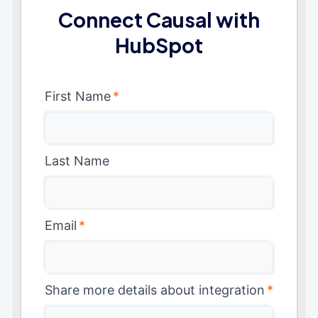
Connect Causal with
HubSpot
First Name
*
Last Name
Email
*
Share more details about integration
*