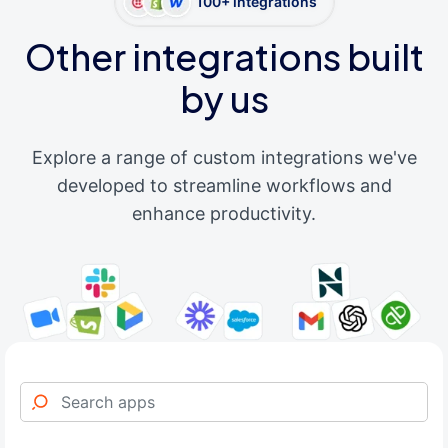
100+ integrations
Other integrations built
by us
Explore a range of custom integrations we've
developed to streamline workflows and
enhance productivity.