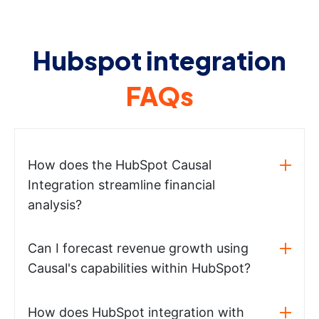
Hubspot integration
FAQs
How does the HubSpot Causal
Integration streamline financial
analysis?
Can I forecast revenue growth using
Causal's capabilities within HubSpot?
How does HubSpot integration with