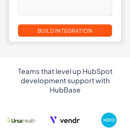
Teams that level up HubSpot
development support with
HubBase