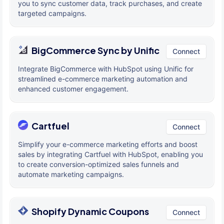
you to sync customer data, track purchases, and create
targeted campaigns.
BigCommerce Sync by Unific
Connect
Integrate BigCommerce with HubSpot using Unific for
streamlined e-commerce marketing automation and
enhanced customer engagement.
Cartfuel
Connect
Simplify your e-commerce marketing efforts and boost
sales by integrating Cartfuel with HubSpot, enabling you
to create conversion-optimized sales funnels and
automate marketing campaigns.
Shopify Dynamic Coupons
Connect