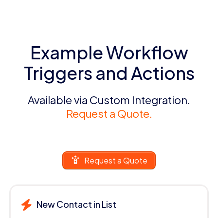
Example Workflow
Triggers and Actions
Available via Custom Integration.
Request a Quote.
Request a Quote
New Contact in List