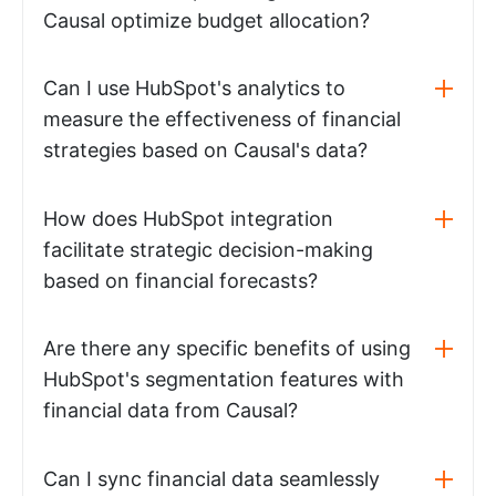
Causal optimize budget allocation?
Can I use HubSpot's analytics to
measure the effectiveness of financial
strategies based on Causal's data?
How does HubSpot integration
facilitate strategic decision-making
based on financial forecasts?
Are there any specific benefits of using
HubSpot's segmentation features with
financial data from Causal?
Can I sync financial data seamlessly