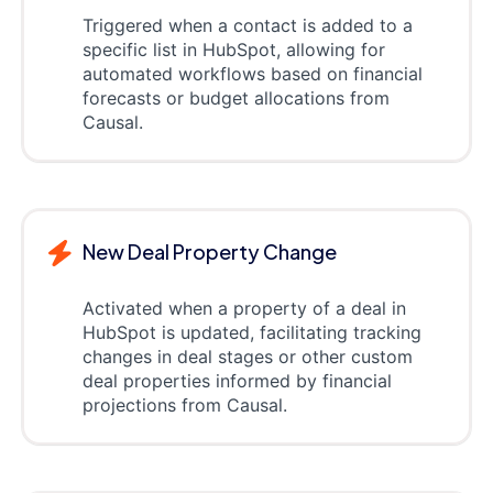
Triggered when a contact is added to a
specific list in HubSpot, allowing for
automated workflows based on financial
forecasts or budget allocations from
Causal.
New Deal Property Change
Activated when a property of a deal in
HubSpot is updated, facilitating tracking
changes in deal stages or other custom
deal properties informed by financial
projections from Causal.