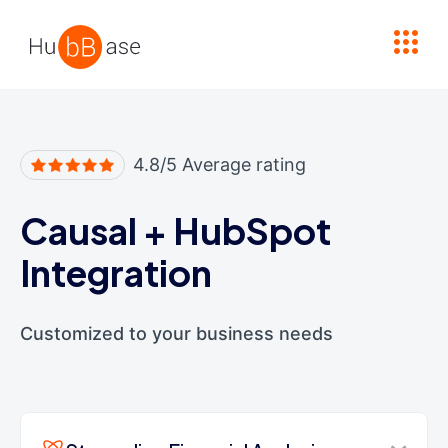
High Contrast
4.8/5 Average rating
Causal
+
HubSpot
Integration
Customized to your business needs