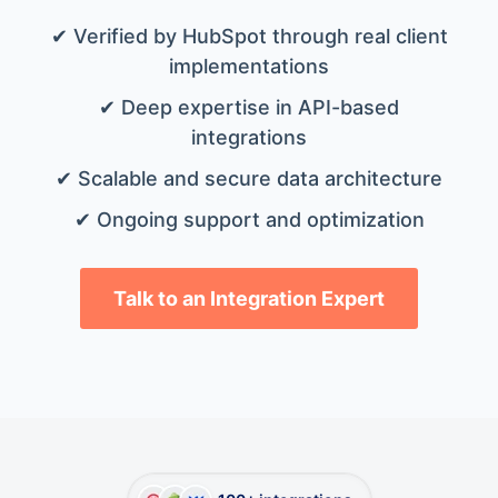
✔ Verified by HubSpot through real client
implementations
✔ Deep expertise in API-based
integrations
✔ Scalable and secure data architecture
✔ Ongoing support and optimization
Talk to an Integration Expert