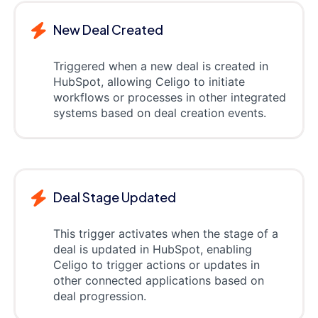
New Deal Created
Triggered when a new deal is created in
HubSpot, allowing Celigo to initiate
workflows or processes in other integrated
systems based on deal creation events.
Deal Stage Updated
This trigger activates when the stage of a
deal is updated in HubSpot, enabling
Celigo to trigger actions or updates in
other connected applications based on
deal progression.