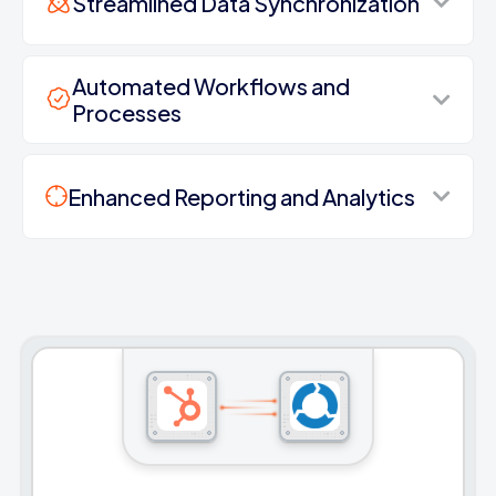
Streamlined Data Synchronization
Automated Workflows and
Processes
Enhanced Reporting and Analytics