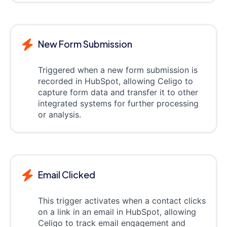
New Form Submission
Triggered when a new form submission is
recorded in HubSpot, allowing Celigo to
capture form data and transfer it to other
integrated systems for further processing
or analysis.
Email Clicked
This trigger activates when a contact clicks
on a link in an email in HubSpot, allowing
Celigo to track email engagement and