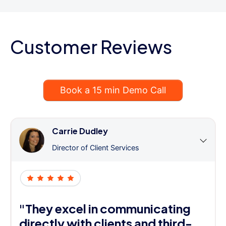
Customer Reviews
Book a 15 min Demo Call
Carrie Dudley
Director of Client Services
"They excel in communicating
directly with clients and third-