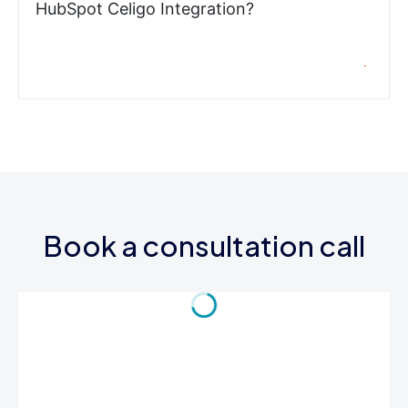
HubSpot Celigo Integration?
Book a consultation call