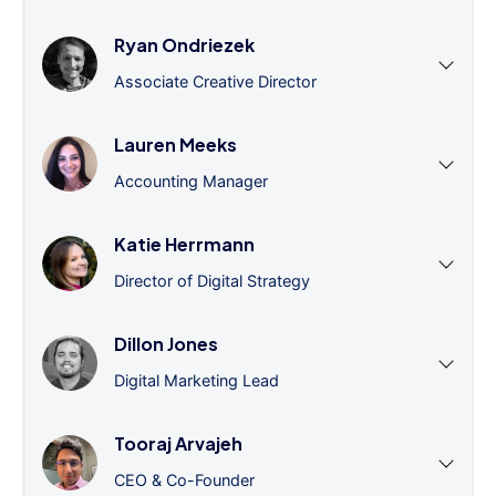
Ryan Ondriezek
Associate Creative Director
Lauren Meeks
Accounting Manager
Katie Herrmann
Director of Digital Strategy
Dillon Jones
Digital Marketing Lead
Tooraj Arvajeh
CEO & Co-Founder