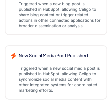
Triggered when a new blog post is
published in HubSpot, allowing Celigo to
share blog content or trigger related
actions in other connected applications for
broader dissemination or analysis.
New Social Media Post Published
Triggered when a new social media post is
published in HubSpot, allowing Celigo to
synchronize social media content with
other integrated systems for coordinated
marketing efforts.