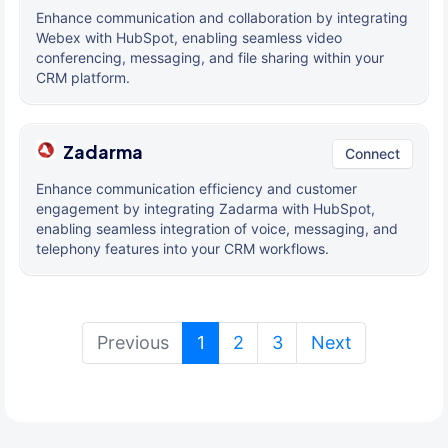
Enhance communication and collaboration by integrating
Webex with HubSpot, enabling seamless video
conferencing, messaging, and file sharing within your
CRM platform.
Zadarma
Connect
Enhance communication efficiency and customer
engagement by integrating Zadarma with HubSpot,
enabling seamless integration of voice, messaging, and
telephony features into your CRM workflows.
(current)
Previous
1
2
3
Next