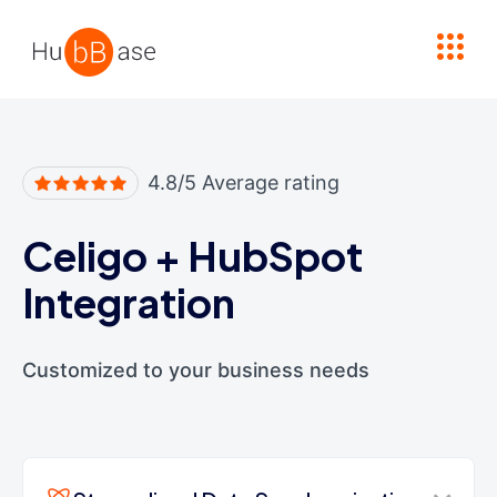
High Contrast
4.8/5 Average rating
Celigo
+
HubSpot
Integration
Customized to your business needs