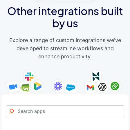
Other integrations built
by us
Explore a range of custom integrations we've
developed to streamline workflows and
enhance productivity.