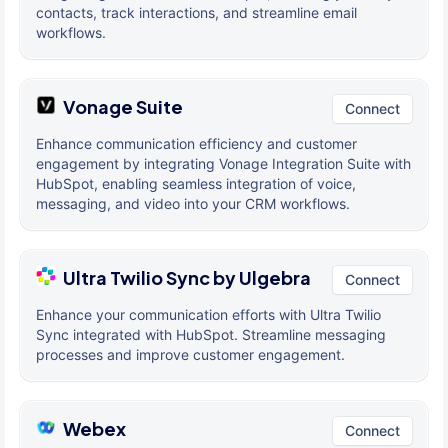
contacts, track interactions, and streamline email
workflows.
Vonage Suite
Connect
Enhance communication efficiency and customer
engagement by integrating Vonage Integration Suite with
HubSpot, enabling seamless integration of voice,
messaging, and video into your CRM workflows.
Ultra Twilio Sync by Ulgebra
Connect
Enhance your communication efforts with Ultra Twilio
Sync integrated with HubSpot. Streamline messaging
processes and improve customer engagement.
Webex
Connect