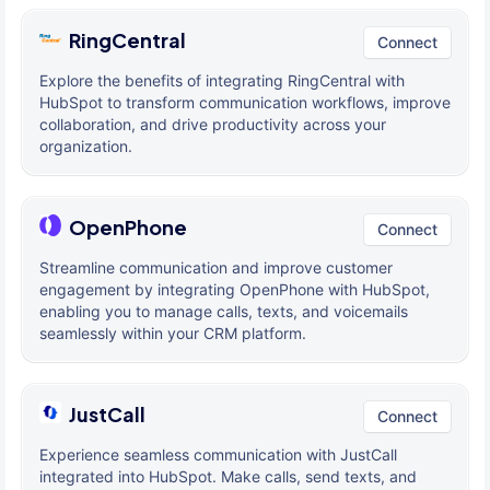
RingCentral
Connect
Explore the benefits of integrating RingCentral with
HubSpot to transform communication workflows, improve
collaboration, and drive productivity across your
organization.
OpenPhone
Connect
Streamline communication and improve customer
engagement by integrating OpenPhone with HubSpot,
enabling you to manage calls, texts, and voicemails
seamlessly within your CRM platform.
JustCall
Connect
Experience seamless communication with JustCall
integrated into HubSpot. Make calls, send texts, and