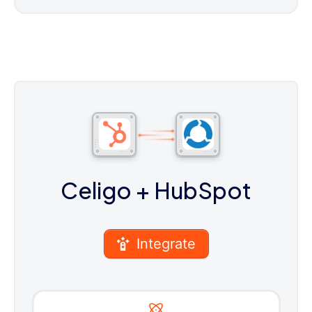
Celigo
+ HubSpot
Integrate