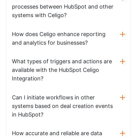
processes between HubSpot and other
systems with Celigo?
How does Celigo enhance reporting
and analytics for businesses?
What types of triggers and actions are
available with the HubSpot Celigo
Integration?
Can I initiate workflows in other
systems based on deal creation events
in HubSpot?
How accurate and reliable are data