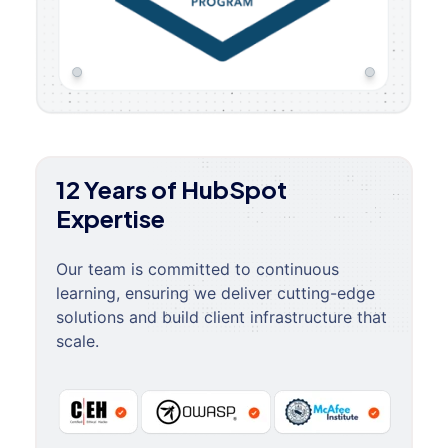
12 Years of HubSpot
Expertise
Our team is committed to continuous
learning, ensuring we deliver cutting-edge
solutions and build client infrastructure that
scale.