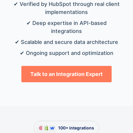
✔ Verified by HubSpot through real client
implementations
✔ Deep expertise in API-based
integrations
✔ Scalable and secure data architecture
✔ Ongoing support and optimization
Talk to an Integration Expert
100+ integrations