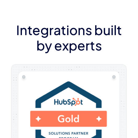
Integrations built
by experts