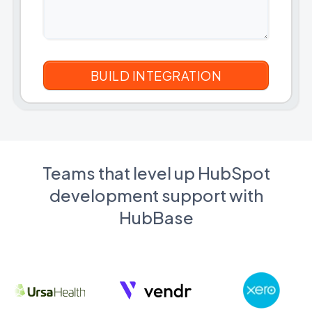
Teams that level up HubSpot
development support with
HubBase