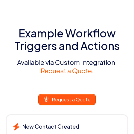
Example Workflow
Triggers and Actions
Available via Custom Integration.
Request a Quote.
Request a Quote
New Contact Created