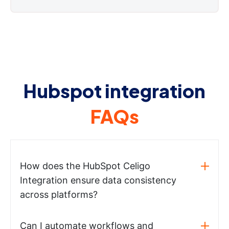
Hubspot integration
FAQs
How does the HubSpot Celigo
Integration ensure data consistency
across platforms?
Can I automate workflows and