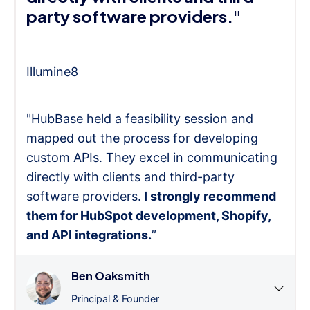
party software providers."
Illumine8
"HubBase held a feasibility session and
mapped out the process for developing
custom APIs. They excel in communicating
directly with clients and third-party
software providers.
I strongly recommend
them for HubSpot development, Shopify,
and API integrations.
”
Ben Oaksmith
Principal & Founder