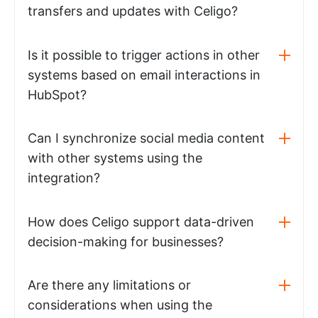
transfers and updates with Celigo?
Is it possible to trigger actions in other
systems based on email interactions in
HubSpot?
Can I synchronize social media content
with other systems using the
integration?
How does Celigo support data-driven
decision-making for businesses?
Are there any limitations or
considerations when using the