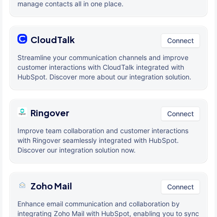
manage contacts all in one place.
CloudTalk
Connect
Streamline your communication channels and improve
customer interactions with CloudTalk integrated with
HubSpot. Discover more about our integration solution.
Ringover
Connect
Improve team collaboration and customer interactions
with Ringover seamlessly integrated with HubSpot.
Discover our integration solution now.
Zoho Mail
Connect
Enhance email communication and collaboration by
integrating Zoho Mail with HubSpot, enabling you to sync