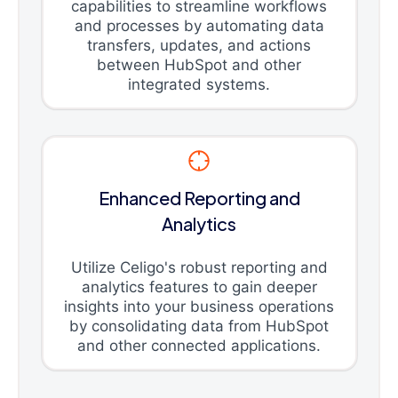
capabilities to streamline workflows
and processes by automating data
transfers, updates, and actions
between HubSpot and other
integrated systems.
Enhanced Reporting and
Analytics
Utilize Celigo's robust reporting and
analytics features to gain deeper
insights into your business operations
by consolidating data from HubSpot
and other connected applications.