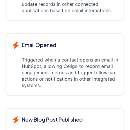
update records in other connected
applications based on email interactions.
Email Opened
Triggered when a contact opens an email in
HubSpot, allowing Celigo to record email
engagement metrics and trigger follow-up
actions or notifications in other integrated
systems.
New Blog Post Published