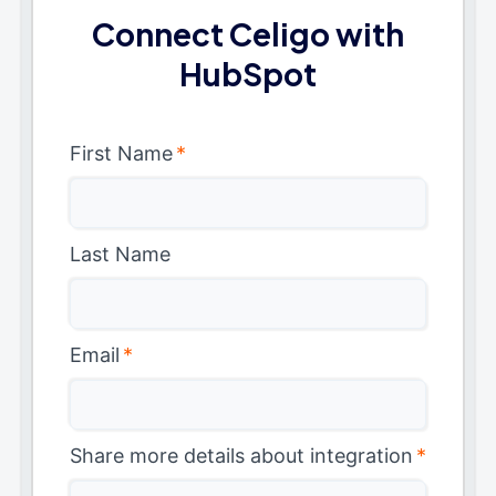
Connect Celigo with
HubSpot
First Name
*
Last Name
Email
*
Share more details about integration
*