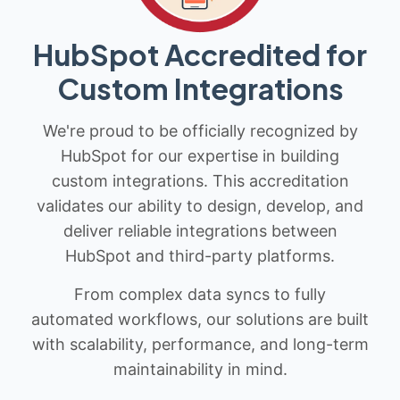
HubSpot Accredited for
Custom Integrations
We're proud to be officially recognized by
HubSpot for our expertise in building
custom integrations. This accreditation
validates our ability to design, develop, and
deliver reliable integrations between
HubSpot and third-party platforms.
From complex data syncs to fully
automated workflows, our solutions are built
with scalability, performance, and long-term
maintainability in mind.