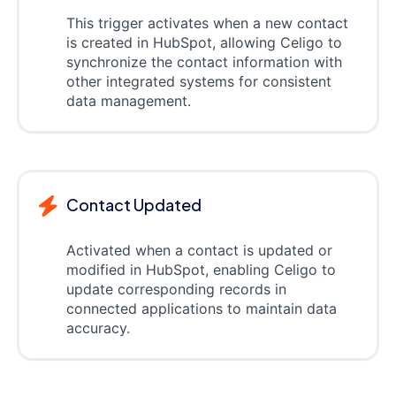
This trigger activates when a new contact
is created in HubSpot, allowing Celigo to
synchronize the contact information with
other integrated systems for consistent
data management.
Contact Updated
Activated when a contact is updated or
modified in HubSpot, enabling Celigo to
update corresponding records in
connected applications to maintain data
accuracy.