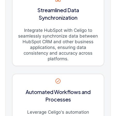
Streamlined Data
Synchronization
Integrate HubSpot with Celigo to
seamlessly synchronize data between
HubSpot CRM and other business
applications, ensuring data
consistency and accuracy across
platforms.
Automated Workflows and
Processes
Leverage Celigo's automation