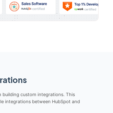
rations
n building custom integrations. This
iable integrations between HubSpot and