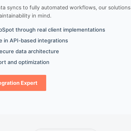
 syncs to fully automated workflows, our solutions a
ntainability in mind.
bSpot through real client implementations
 in API-based integrations
ecure data architecture
rt and optimization
tegration Expert