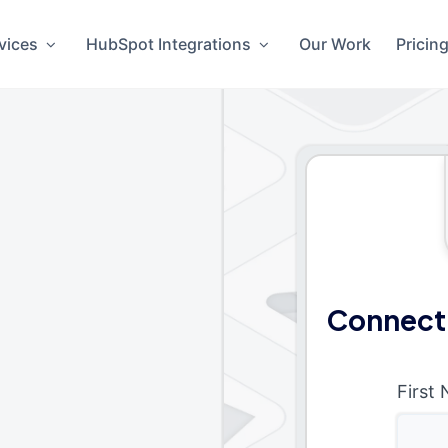
vices
HubSpot Integrations
Our Work
Pricin
Connect
First