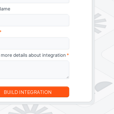
Name
*
 more details about integration
*