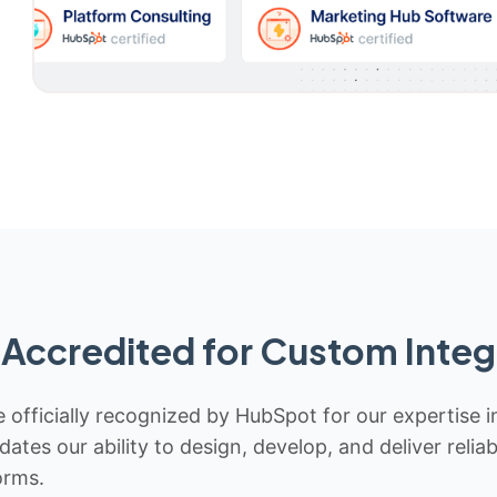
Accredited for Custom Integ
 officially recognized by HubSpot for our expertise i
idates our ability to design, develop, and deliver rel
orms.