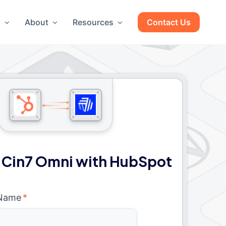
g
About
Resources
Contact Us
 Cin7 Omni with HubSpot
 Name
*