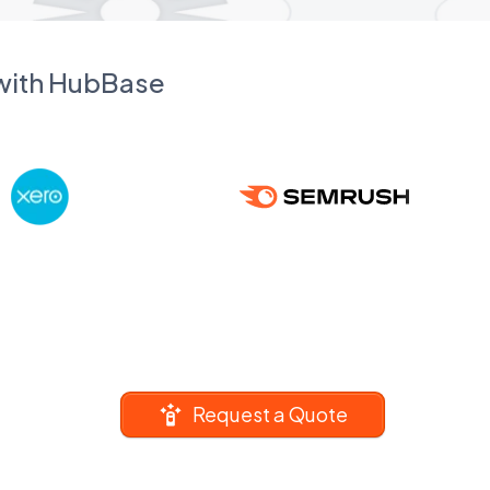
 with HubBase
Request a Quote