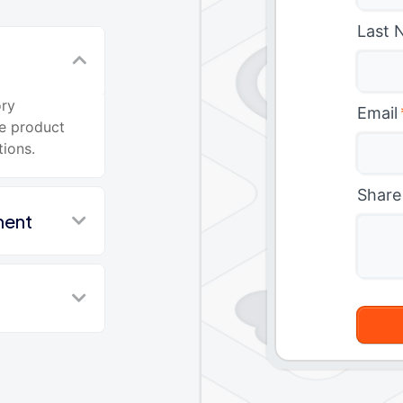
Last 
ory
Email
e product
tions.
Share
ment