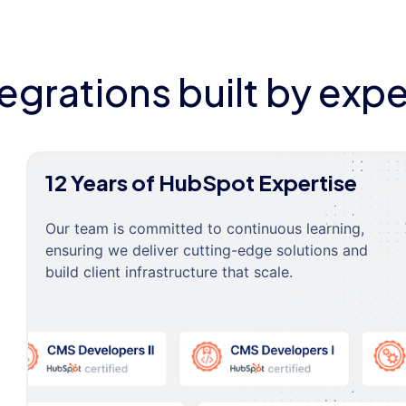
tegrations built by expe
12 Years of HubSpot Expertise
Our team is committed to continuous learning,
ensuring we deliver cutting-edge solutions and
build client infrastructure that scale.