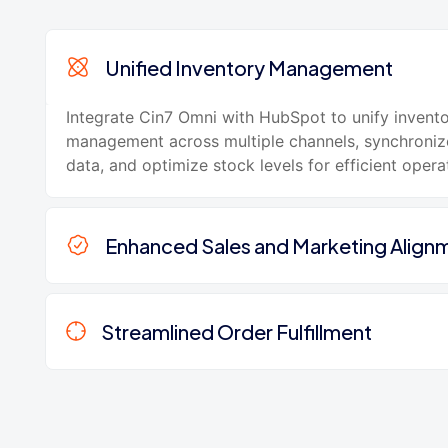
Unified Inventory Management
Integrate Cin7 Omni with HubSpot to unify invent
management across multiple channels, synchroniz
data, and optimize stock levels for efficient opera
Enhanced Sales and Marketing Align
Streamlined Order Fulfillment