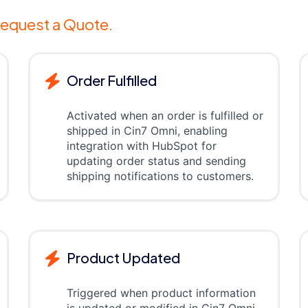
equest a Quote.
Order Fulfilled
Activated when an order is fulfilled or
shipped in Cin7 Omni, enabling
integration with HubSpot for
updating order status and sending
shipping notifications to customers.
Product Updated
Triggered when product information