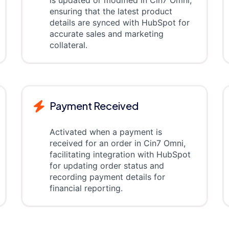
is updated or modified in Cin7 Omni,
ensuring that the latest product
details are synced with HubSpot for
accurate sales and marketing
collateral.
Payment Received
Activated when a payment is
received for an order in Cin7 Omni,
facilitating integration with HubSpot
for updating order status and
recording payment details for
financial reporting.