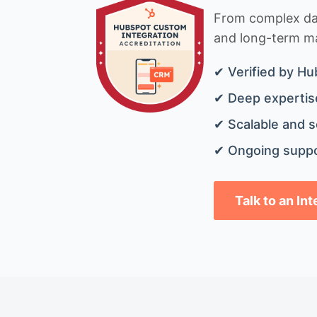
From complex data
and long-term mai
✔ Verified by Hu
✔ Deep expertise
✔ Scalable and s
✔ Ongoing suppo
Talk to an In