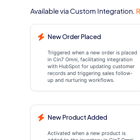
Available via Custom Integration.
R
New Order Placed
Triggered when a new order is placed
in Cin7 Omni, facilitating integration
with HubSpot for updating customer
records and triggering sales follow-
up and nurturing workflows.
New Product Added
Activated when a new product is