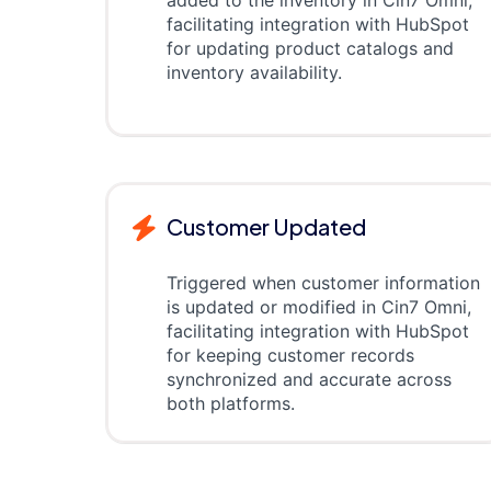
added to the inventory in Cin7 Omni,
facilitating integration with HubSpot
for updating product catalogs and
inventory availability.
Customer Updated
Triggered when customer information
is updated or modified in Cin7 Omni,
facilitating integration with HubSpot
for keeping customer records
synchronized and accurate across
both platforms.