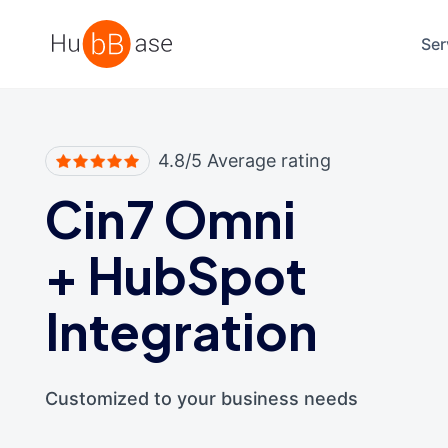
High Contrast
Ser
4.8/5 Average rating
Cin7 Omni
+
HubSpot
Integration
Customized to your business needs