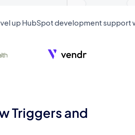
evel up HubSpot development support
w Triggers and