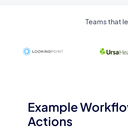
Teams that l
Example Workflo
Actions