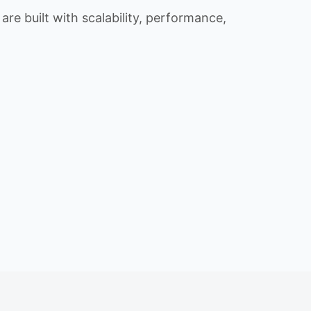
re built with scalability, performance,