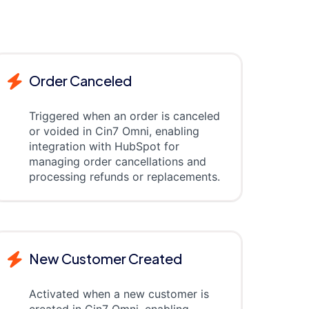
Order Canceled
Triggered when an order is canceled
or voided in Cin7 Omni, enabling
integration with HubSpot for
managing order cancellations and
processing refunds or replacements.
New Customer Created
Activated when a new customer is