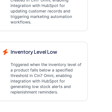
created in Cin7 Omni, enabling
integration with HubSpot for
updating customer records and
triggering marketing automation
workflows.
Inventory Level Low
Triggered when the inventory level of
a product falls below a specified
threshold in Cin7 Omni, enabling
integration with HubSpot for
generating low stock alerts and
replenishment reminders.