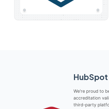
HubSpot 
We're proud to be
accreditation val
third-party platf