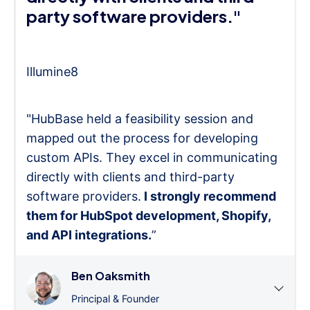
party software providers."
Illumine8
"HubBase held a feasibility session and
mapped out the process for developing
custom APIs. They excel in communicating
directly with clients and third-party
software providers.
I strongly recommend
them for HubSpot development, Shopify,
and API integrations.
”
Ben Oaksmith
Principal & Founder