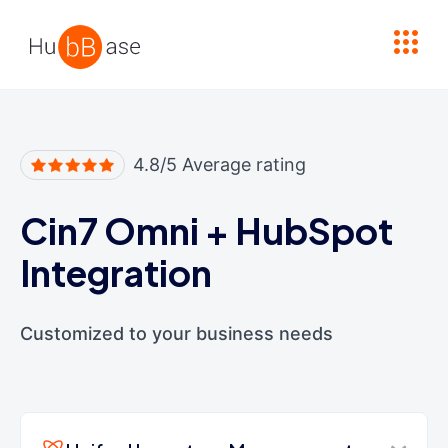
High Contrast
4.8/5 Average rating
Cin7 Omni
+
HubSpot
Integration
Customized to your business needs