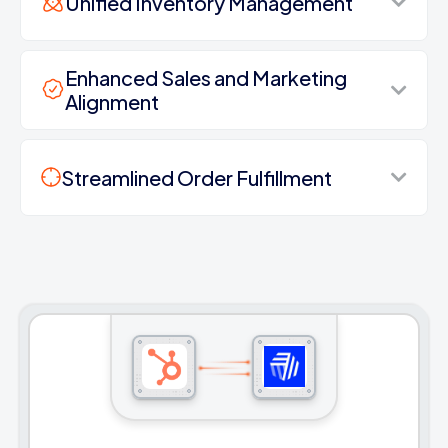
Unified Inventory Management
Enhanced Sales and Marketing
Alignment
Streamlined Order Fulfillment