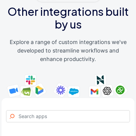
Other integrations built
by us
Explore a range of custom integrations we've
developed to streamline workflows and
enhance productivity.