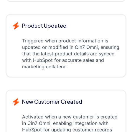
Product Updated
Triggered when product information is
updated or modified in Cin7 Omni, ensuring
that the latest product details are synced
with HubSpot for accurate sales and
marketing collateral.
New Customer Created
Activated when a new customer is created
in Cin7 Omni, enabling integration with
HubSpot for updating customer records