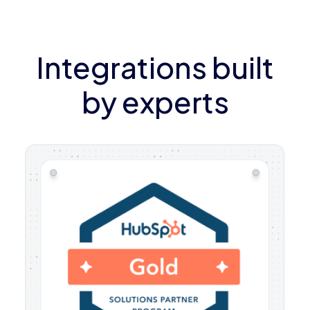
Integrations built
by experts