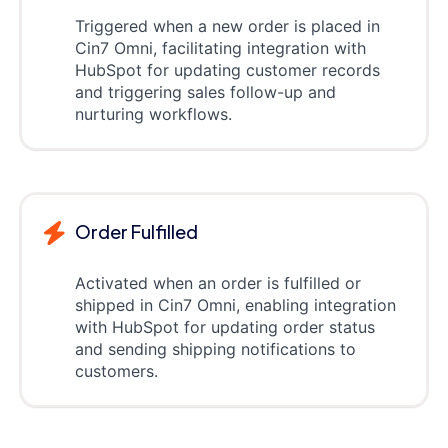
Triggered when a new order is placed in
Cin7 Omni, facilitating integration with
HubSpot for updating customer records
and triggering sales follow-up and
nurturing workflows.
Order Fulfilled
Activated when an order is fulfilled or
shipped in Cin7 Omni, enabling integration
with HubSpot for updating order status
and sending shipping notifications to
customers.