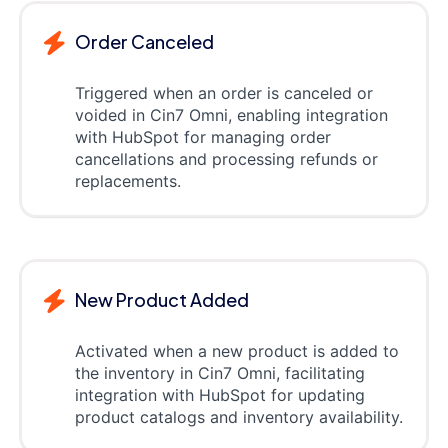
Order Canceled
Triggered when an order is canceled or
voided in Cin7 Omni, enabling integration
with HubSpot for managing order
cancellations and processing refunds or
replacements.
New Product Added
Activated when a new product is added to
the inventory in Cin7 Omni, facilitating
integration with HubSpot for updating
product catalogs and inventory availability.