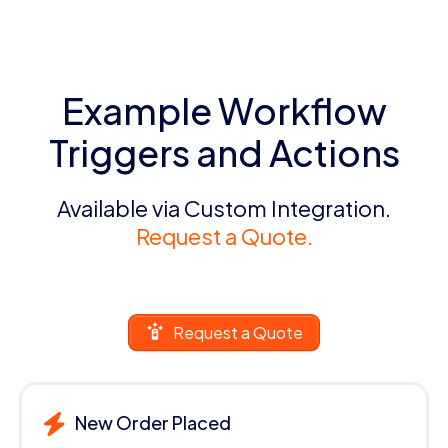
Example Workflow
Triggers and Actions
Available via Custom Integration.
Request a Quote.
Request a Quote
New Order Placed