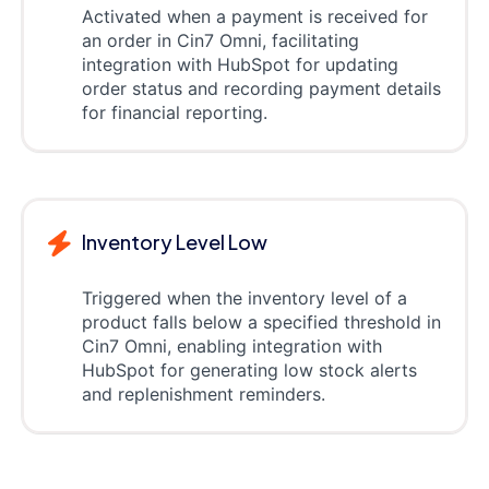
Activated when a payment is received for
an order in Cin7 Omni, facilitating
integration with HubSpot for updating
order status and recording payment details
for financial reporting.
Inventory Level Low
Triggered when the inventory level of a
product falls below a specified threshold in
Cin7 Omni, enabling integration with
HubSpot for generating low stock alerts
and replenishment reminders.