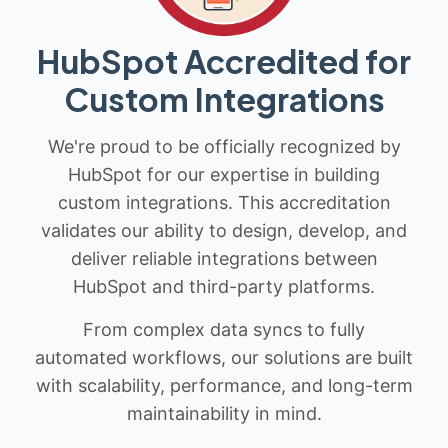
HubSpot Accredited for
Custom Integrations
We're proud to be officially recognized by
HubSpot for our expertise in building
custom integrations. This accreditation
validates our ability to design, develop, and
deliver reliable integrations between
HubSpot and third-party platforms.
From complex data syncs to fully
automated workflows, our solutions are built
with scalability, performance, and long-term
maintainability in mind.