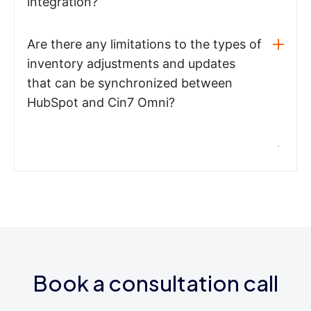
integration?
Are there any limitations to the types of
inventory adjustments and updates
that can be synchronized between
HubSpot and Cin7 Omni?
Book a consultation call