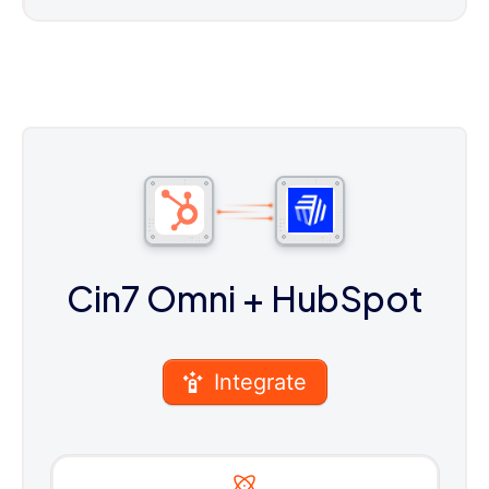
Cin7 Omni
+ HubSpot
Integrate