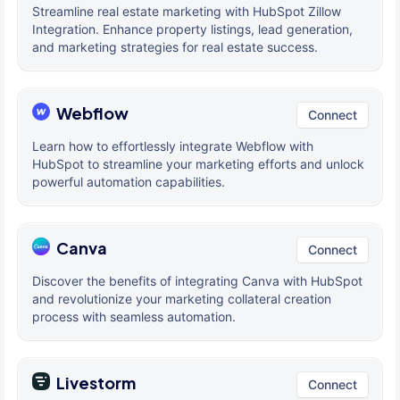
Streamline real estate marketing with HubSpot Zillow
Integration. Enhance property listings, lead generation,
and marketing strategies for real estate success.
Webflow
Connect
Learn how to effortlessly integrate Webflow with
HubSpot to streamline your marketing efforts and unlock
powerful automation capabilities.
Canva
Connect
Discover the benefits of integrating Canva with HubSpot
and revolutionize your marketing collateral creation
process with seamless automation.
Livestorm
Connect