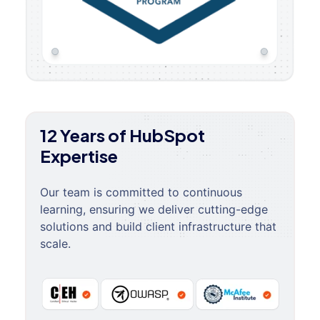
12 Years of HubSpot
Expertise
Our team is committed to continuous
learning, ensuring we deliver cutting-edge
solutions and build client infrastructure that
scale.