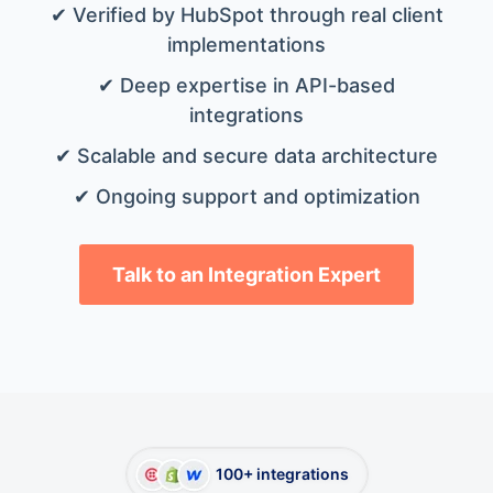
✔ Verified by HubSpot through real client
implementations
✔ Deep expertise in API-based
integrations
✔ Scalable and secure data architecture
✔ Ongoing support and optimization
Talk to an Integration Expert
100+ integrations