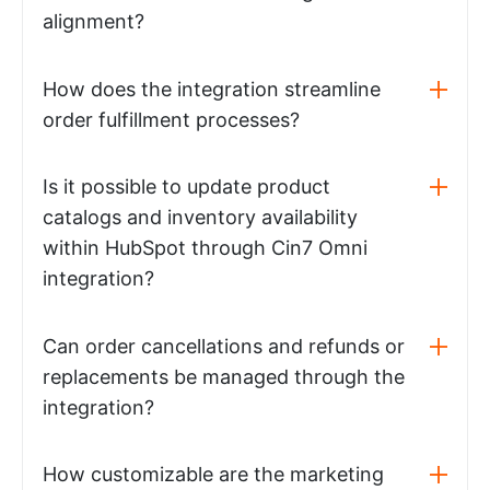
alignment?
How does the integration streamline
order fulfillment processes?
Is it possible to update product
catalogs and inventory availability
within HubSpot through Cin7 Omni
integration?
Can order cancellations and refunds or
replacements be managed through the
integration?
How customizable are the marketing