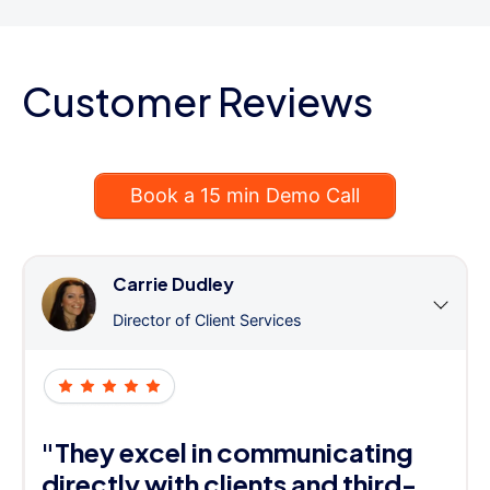
Customer Reviews
Book a 15 min Demo Call
Carrie Dudley
Director of Client Services
"They excel in communicating
directly with clients and third-