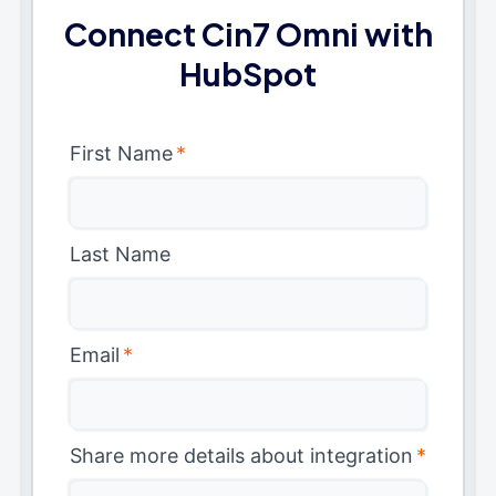
Connect Cin7 Omni with
HubSpot
First Name
*
Last Name
Email
*
Share more details about integration
*