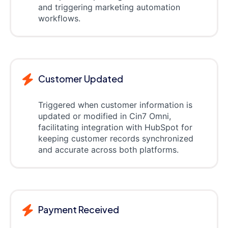
and triggering marketing automation
workflows.
Customer Updated
Triggered when customer information is
updated or modified in Cin7 Omni,
facilitating integration with HubSpot for
keeping customer records synchronized
and accurate across both platforms.
Payment Received