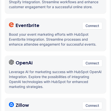
Shopify Integration. Streamline workflows and enhance
customer engagement for a successful online store.
Eventbrite
Connect
Boost your event marketing efforts with HubSpot
Eventbrite Integration. Streamline processes and
enhance attendee engagement for successful events.
OpenAi
Connect
Leverage AI for marketing success with HubSpot OpenAI
Integration. Explore the possibilities of integrating
OpenAI technologies with HubSpot for enhanced
marketing strategies.
Zillow
Connect