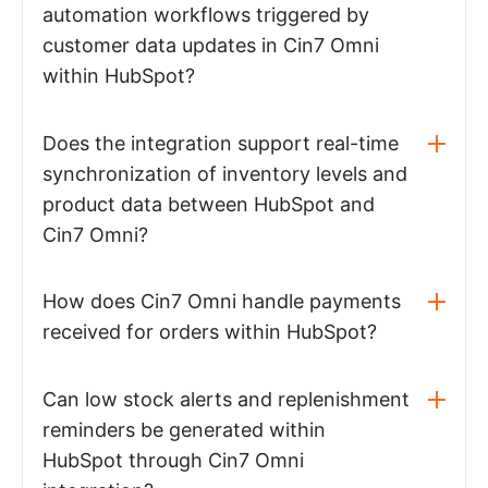
automation workflows triggered by
customer data updates in Cin7 Omni
within HubSpot?
Does the integration support real-time
synchronization of inventory levels and
product data between HubSpot and
Cin7 Omni?
How does Cin7 Omni handle payments
received for orders within HubSpot?
Can low stock alerts and replenishment
reminders be generated within
HubSpot through Cin7 Omni