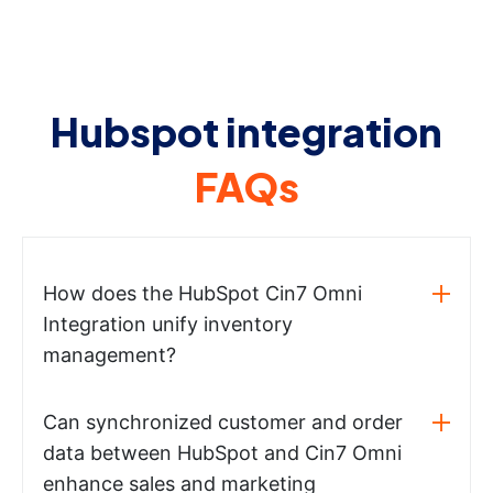
Hubspot integration
FAQs
How does the HubSpot Cin7 Omni
Integration unify inventory
management?
Can synchronized customer and order
data between HubSpot and Cin7 Omni
enhance sales and marketing