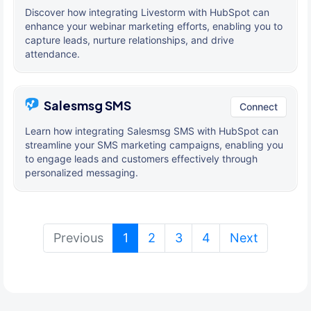
Discover how integrating Livestorm with HubSpot can
enhance your webinar marketing efforts, enabling you to
capture leads, nurture relationships, and drive
attendance.
Salesmsg SMS
Connect
Learn how integrating Salesmsg SMS with HubSpot can
streamline your SMS marketing campaigns, enabling you
to engage leads and customers effectively through
personalized messaging.
(current)
Previous
1
2
3
4
Next