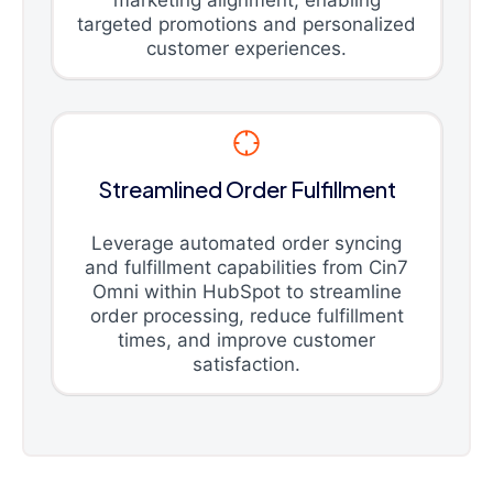
marketing alignment, enabling
targeted promotions and personalized
customer experiences.
Streamlined Order Fulfillment
Leverage automated order syncing
and fulfillment capabilities from Cin7
Omni within HubSpot to streamline
order processing, reduce fulfillment
times, and improve customer
satisfaction.