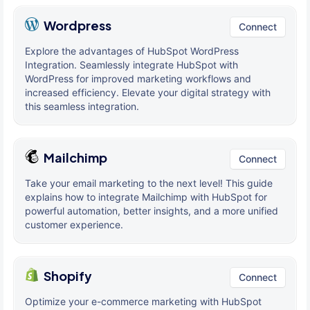
Wordpress
Connect
Explore the advantages of HubSpot WordPress
Integration. Seamlessly integrate HubSpot with
WordPress for improved marketing workflows and
increased efficiency. Elevate your digital strategy with
this seamless integration.
Mailchimp
Connect
Take your email marketing to the next level! This guide
explains how to integrate Mailchimp with HubSpot for
powerful automation, better insights, and a more unified
customer experience.
Shopify
Connect
Optimize your e-commerce marketing with HubSpot