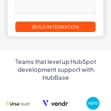
Teams that level up HubSpot
development support with
HubBase