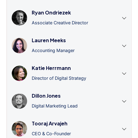
Ryan Ondriezek
Associate Creative Director
Lauren Meeks
Accounting Manager
Katie Herrmann
Director of Digital Strategy
Dillon Jones
Digital Marketing Lead
Tooraj Arvajeh
CEO & Co-Founder