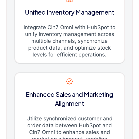
Unified Inventory Management
Integrate Cin7 Omni with HubSpot to
unify inventory management across
multiple channels, synchronize
product data, and optimize stock
levels for efficient operations.
Enhanced Sales and Marketing
Alignment
Utilize synchronized customer and
order data between HubSpot and
Cin7 Omni to enhance sales and