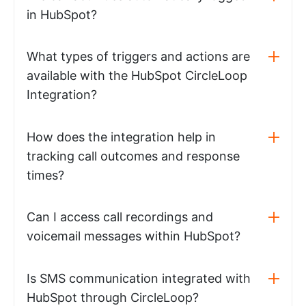
in HubSpot?
What types of triggers and actions are
available with the HubSpot CircleLoop
Integration?
How does the integration help in
tracking call outcomes and response
times?
Can I access call recordings and
voicemail messages within HubSpot?
Is SMS communication integrated with
HubSpot through CircleLoop?