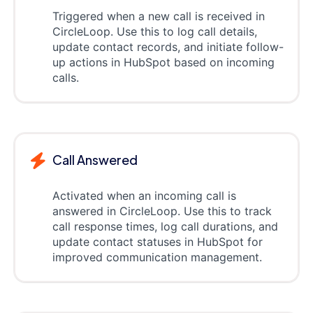
Triggered when a new call is received in
CircleLoop. Use this to log call details,
update contact records, and initiate follow-
up actions in HubSpot based on incoming
calls.
Call Answered
Activated when an incoming call is
answered in CircleLoop. Use this to track
call response times, log call durations, and
update contact statuses in HubSpot for
improved communication management.