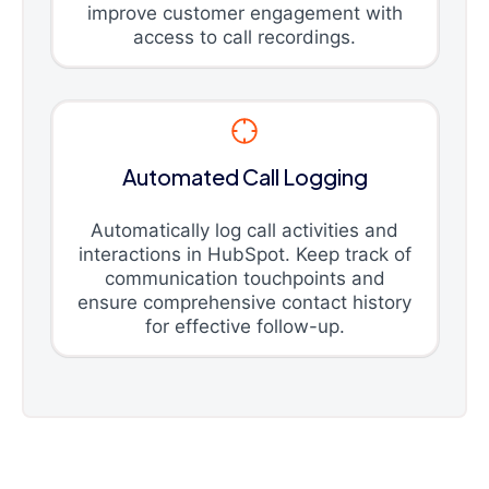
improve customer engagement with
access to call recordings.
Automated Call Logging
Automatically log call activities and
interactions in HubSpot. Keep track of
communication touchpoints and
ensure comprehensive contact history
for effective follow-up.