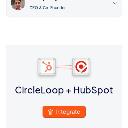
CEO & Co-Founder
CircleLoop
+ HubSpot
Integrate