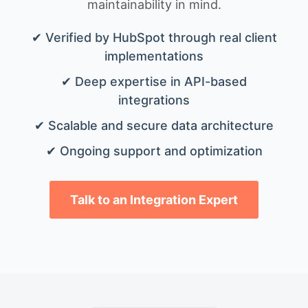
maintainability in mind.
✔ Verified by HubSpot through real client
implementations
✔ Deep expertise in API-based
integrations
✔ Scalable and secure data architecture
✔ Ongoing support and optimization
Talk to an Integration Expert