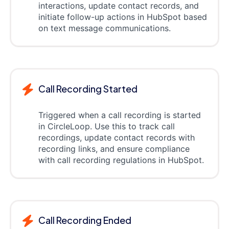
interactions, update contact records, and
initiate follow-up actions in HubSpot based
on text message communications.
Call Recording Started
Triggered when a call recording is started
in CircleLoop. Use this to track call
recordings, update contact records with
recording links, and ensure compliance
with call recording regulations in HubSpot.
Call Recording Ended