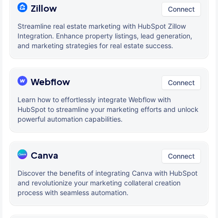
Zillow
Connect
Streamline real estate marketing with HubSpot Zillow
Integration. Enhance property listings, lead generation,
and marketing strategies for real estate success.
Webflow
Connect
Learn how to effortlessly integrate Webflow with
HubSpot to streamline your marketing efforts and unlock
powerful automation capabilities.
Canva
Connect
Discover the benefits of integrating Canva with HubSpot
and revolutionize your marketing collateral creation
process with seamless automation.