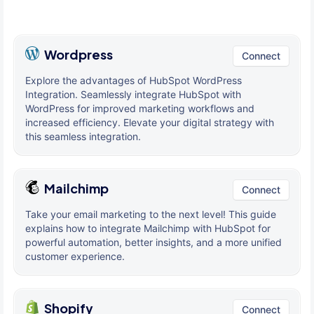
Wordpress
Connect
Explore the advantages of HubSpot WordPress
Integration. Seamlessly integrate HubSpot with
WordPress for improved marketing workflows and
increased efficiency. Elevate your digital strategy with
this seamless integration.
Mailchimp
Connect
Take your email marketing to the next level! This guide
explains how to integrate Mailchimp with HubSpot for
powerful automation, better insights, and a more unified
customer experience.
Shopify
Connect