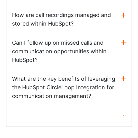
How are call recordings managed and
stored within HubSpot?
Can I follow up on missed calls and
communication opportunities within
HubSpot?
What are the key benefits of leveraging
the HubSpot CircleLoop Integration for
communication management?