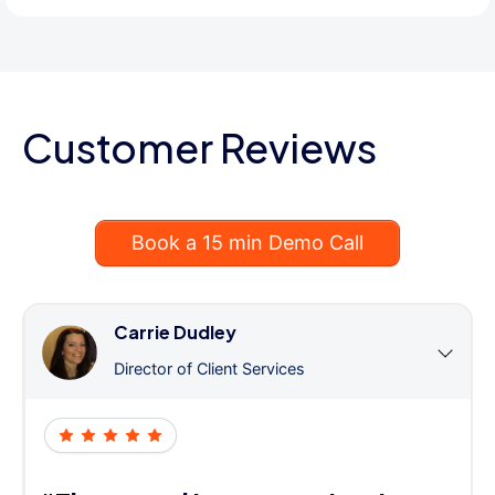
Customer Reviews
Book a 15 min Demo Call
Carrie Dudley
Director of Client Services