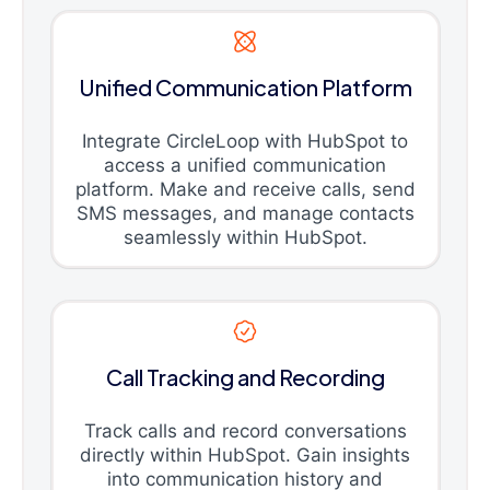
Unified Communication Platform
Integrate CircleLoop with HubSpot to
access a unified communication
platform. Make and receive calls, send
SMS messages, and manage contacts
seamlessly within HubSpot.
Call Tracking and Recording
Track calls and record conversations
directly within HubSpot. Gain insights
into communication history and