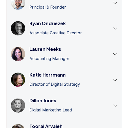
Principal & Founder
Ryan Ondriezek
Associate Creative Director
Lauren Meeks
Accounting Manager
Katie Herrmann
Director of Digital Strategy
Dillon Jones
Digital Marketing Lead
Tooraj Arvajeh