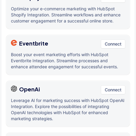
Optimize your e-commerce marketing with HubSpot
Shopify Integration. Streamline workflows and enhance
customer engagement for a successful online store.
Eventbrite
Connect
Boost your event marketing efforts with HubSpot
Eventbrite Integration. Streamline processes and
enhance attendee engagement for successful events.
OpenAi
Connect
Leverage AI for marketing success with HubSpot OpenAI
Integration. Explore the possibilities of integrating
OpenAI technologies with HubSpot for enhanced
marketing strategies.