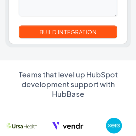
Teams that level up HubSpot
development support with
HubBase