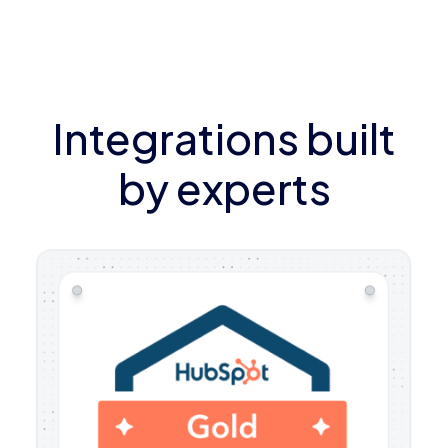
Integrations built
by experts