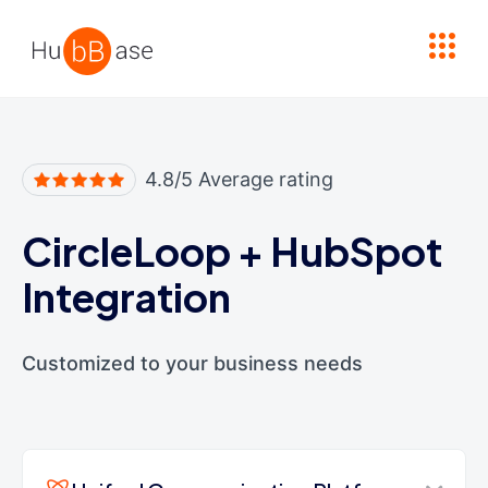
High Contrast
4.8/5 Average rating
CircleLoop
+
HubSpot
Integration
Customized to your business needs