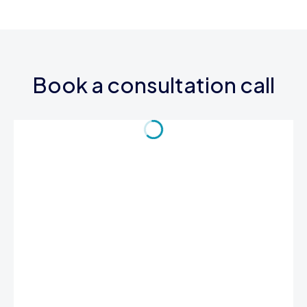
Book a consultation call