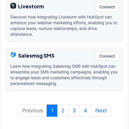
Livestorm
Connect
Discover how integrating Livestorm with HubSpot can
enhance your webinar marketing efforts, enabling you to
capture leads, nurture relationships, and drive
attendance.
Salesmsg SMS
Connect
Learn how integrating Salesmsg SMS with HubSpot can
streamline your SMS marketing campaigns, enabling you
to engage leads and customers effectively through
personalized messaging.
(current)
Previous
1
2
3
4
Next