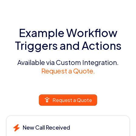
Example Workflow
Triggers and Actions
Available via Custom Integration.
Request a Quote.
Request a Quote
New Call Received