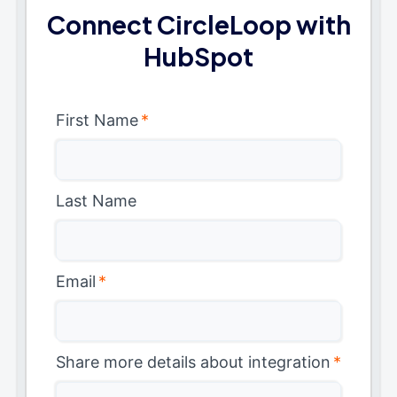
Connect CircleLoop with
HubSpot
First Name
*
Last Name
Email
*
Share more details about integration
*