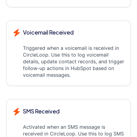
Voicemail Received
Triggered when a voicemail is received in
CircleLoop. Use this to log voicemail
details, update contact records, and trigger
follow-up actions in HubSpot based on
voicemail messages.
SMS Received
Activated when an SMS message is
received in CircleLoop. Use this to log SMS