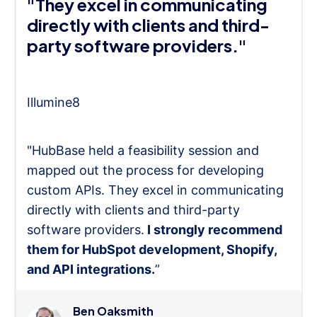
"They excel in communicating
directly with clients and third-
party software providers."
Illumine8
"HubBase held a feasibility session and
mapped out the process for developing
custom APIs. They excel in communicating
directly with clients and third-party
software providers.
I strongly recommend
them for HubSpot development, Shopify,
and API integrations.
”
Ben Oaksmith