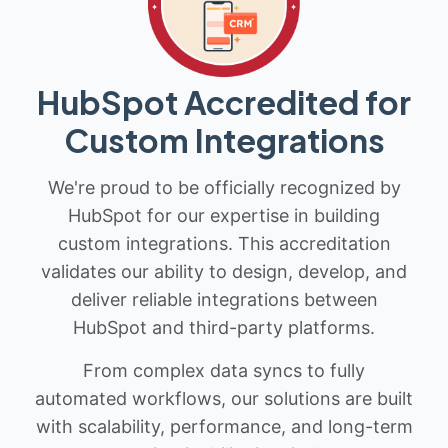
HubSpot Accredited for
Custom Integrations
We're proud to be officially recognized by
HubSpot for our expertise in building
custom integrations. This accreditation
validates our ability to design, develop, and
deliver reliable integrations between
HubSpot and third-party platforms.
From complex data syncs to fully
automated workflows, our solutions are built
with scalability, performance, and long-term