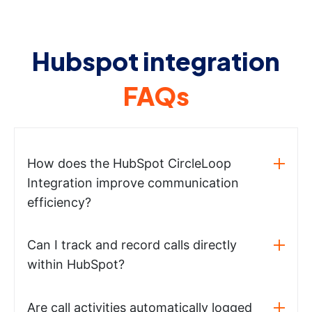
Hubspot integration
FAQs
How does the HubSpot CircleLoop
Integration improve communication
efficiency?
Can I track and record calls directly
within HubSpot?
Are call activities automatically logged