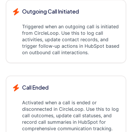
Outgoing Call Initiated
Triggered when an outgoing call is initiated
from CircleLoop. Use this to log call
activities, update contact records, and
trigger follow-up actions in HubSpot based
on outbound call interactions.
Call Ended
Activated when a call is ended or
disconnected in CircleLoop. Use this to log
call outcomes, update call statuses, and
record call summaries in HubSpot for
comprehensive communication tracking.