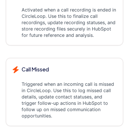
Activated when a call recording is ended in
CircleLoop. Use this to finalize call
recordings, update recording statuses, and
store recording files securely in HubSpot
for future reference and analysis.
Call Missed
Triggered when an incoming call is missed
in CircleLoop. Use this to log missed call
details, update contact statuses, and
trigger follow-up actions in HubSpot to
follow up on missed communication
opportunities.