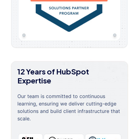
12 Years of HubSpot
Expertise
Our team is committed to continuous
learning, ensuring we deliver cutting-edge
solutions and build client infrastructure that
scale.