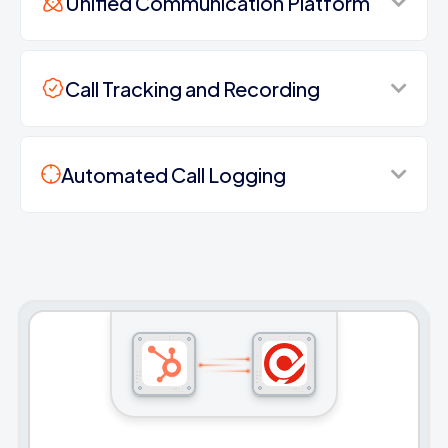
Unified Communication Platform
Call Tracking and Recording
Automated Call Logging