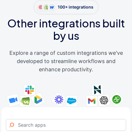
100+ integrations
Other integrations built
by us
Explore a range of custom integrations we've
developed to streamline workflows and
enhance productivity.