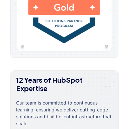
12 Years of HubSpot
Expertise
Our team is committed to continuous
learning, ensuring we deliver cutting-edge
solutions and build client infrastructure that
scale.