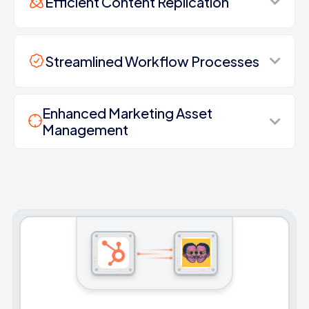
Efficient Content Replication
Streamlined Workflow Processes
Enhanced Marketing Asset
Management