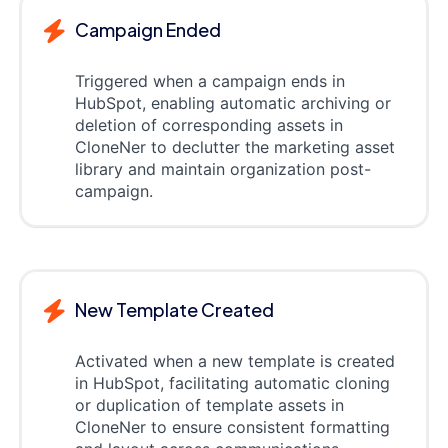
Campaign Ended
Triggered when a campaign ends in
HubSpot, enabling automatic archiving or
deletion of corresponding assets in
CloneNer to declutter the marketing asset
library and maintain organization post-
campaign.
New Template Created
Activated when a new template is created
in HubSpot, facilitating automatic cloning
or duplication of template assets in
CloneNer to ensure consistent formatting