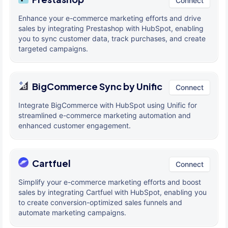
Connect
Enhance your e-commerce marketing efforts and drive
sales by integrating Prestashop with HubSpot, enabling
you to sync customer data, track purchases, and create
targeted campaigns.
BigCommerce Sync by Unific
Connect
Integrate BigCommerce with HubSpot using Unific for
streamlined e-commerce marketing automation and
enhanced customer engagement.
Cartfuel
Connect
Simplify your e-commerce marketing efforts and boost
sales by integrating Cartfuel with HubSpot, enabling you
to create conversion-optimized sales funnels and
automate marketing campaigns.