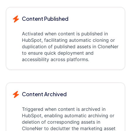
Content Published
Activated when content is published in
HubSpot, facilitating automatic cloning or
duplication of published assets in CloneNer
to ensure quick deployment and
accessibility across platforms.
Content Archived
Triggered when content is archived in
HubSpot, enabling automatic archiving or
deletion of corresponding assets in
CloneNer to declutter the marketing asset