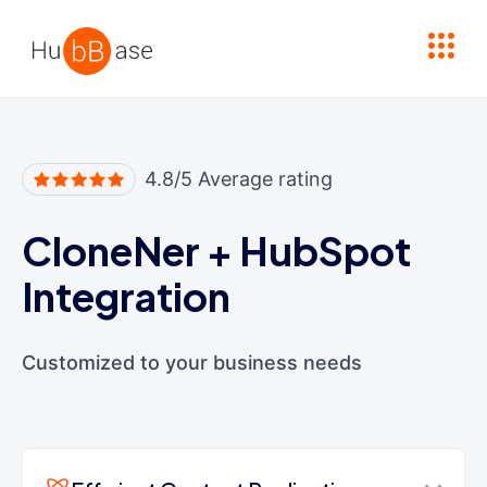
High Contrast
4.8/5 Average rating
CloneNer
+
HubSpot
Integration
Customized to your business needs