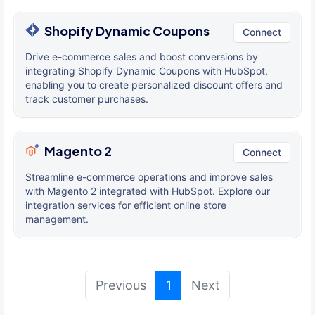
Shopify Dynamic Coupons
Connect
Drive e-commerce sales and boost conversions by
integrating Shopify Dynamic Coupons with HubSpot,
enabling you to create personalized discount offers and
track customer purchases.
Magento 2
Connect
Streamline e-commerce operations and improve sales
with Magento 2 integrated with HubSpot. Explore our
integration services for efficient online store
management.
(current)
Previous
1
Next