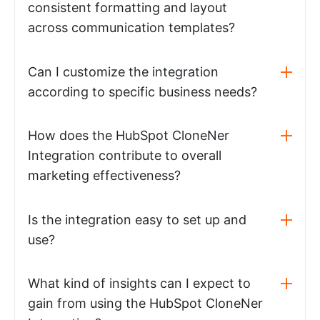
consistent formatting and layout
across communication templates?
Can I customize the integration
according to specific business needs?
How does the HubSpot CloneNer
Integration contribute to overall
marketing effectiveness?
Is the integration easy to set up and
use?
What kind of insights can I expect to
gain from using the HubSpot CloneNer