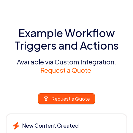
Example Workflow
Triggers and Actions
Available via Custom Integration.
Request a Quote.
Request a Quote
New Content Created