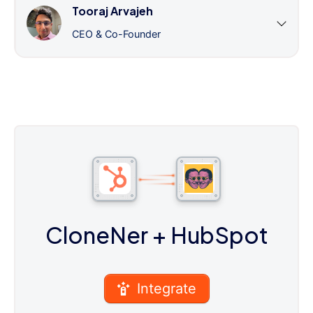
Tooraj Arvajeh
CEO & Co-Founder
CloneNer
+ HubSpot
Integrate