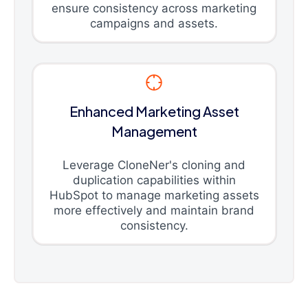
ensure consistency across marketing
campaigns and assets.
Enhanced Marketing Asset
Management
Leverage CloneNer's cloning and
duplication capabilities within
HubSpot to manage marketing assets
more effectively and maintain brand
consistency.