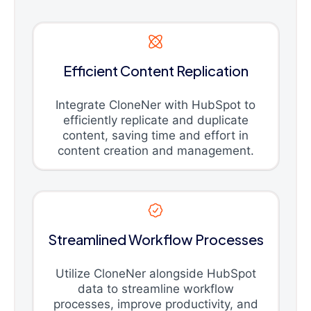
Efficient Content Replication
Integrate CloneNer with HubSpot to
efficiently replicate and duplicate
content, saving time and effort in
content creation and management.
Streamlined Workflow Processes
Utilize CloneNer alongside HubSpot
data to streamline workflow
processes, improve productivity, and