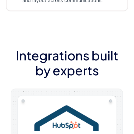
and layout across communications.
Integrations built
by experts