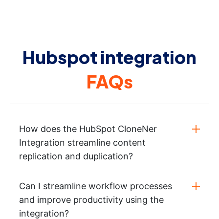
Hubspot integration
FAQs
How does the HubSpot CloneNer
Integration streamline content
replication and duplication?
Can I streamline workflow processes
and improve productivity using the
integration?