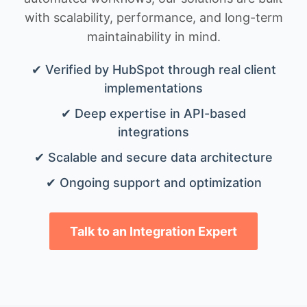
with scalability, performance, and long-term
maintainability in mind.
✔ Verified by HubSpot through real client
implementations
✔ Deep expertise in API-based
integrations
✔ Scalable and secure data architecture
✔ Ongoing support and optimization
Talk to an Integration Expert