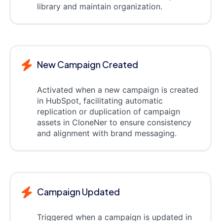
library and maintain organization.
New Campaign Created
Activated when a new campaign is created
in HubSpot, facilitating automatic
replication or duplication of campaign
assets in CloneNer to ensure consistency
and alignment with brand messaging.
Campaign Updated
Triggered when a campaign is updated in