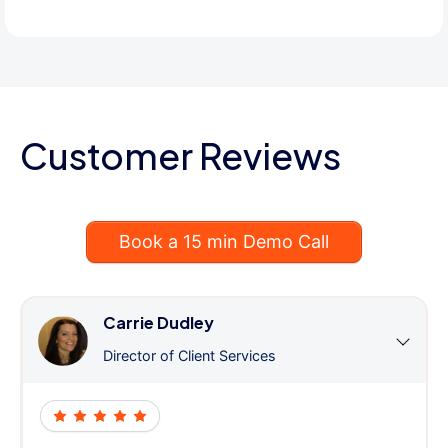
Customer Reviews
Book a 15 min Demo Call
Carrie Dudley
Director of Client Services