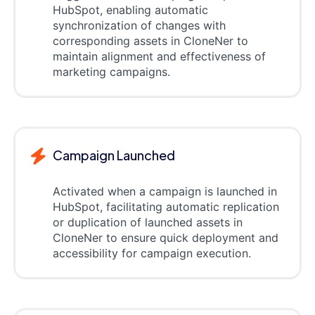
HubSpot, enabling automatic
synchronization of changes with
corresponding assets in CloneNer to
maintain alignment and effectiveness of
marketing campaigns.
Campaign Launched
Activated when a campaign is launched in
HubSpot, facilitating automatic replication
or duplication of launched assets in
CloneNer to ensure quick deployment and
accessibility for campaign execution.