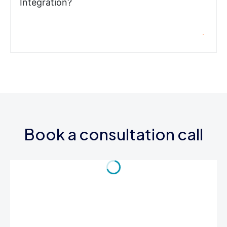
Integration?
Book a consultation call