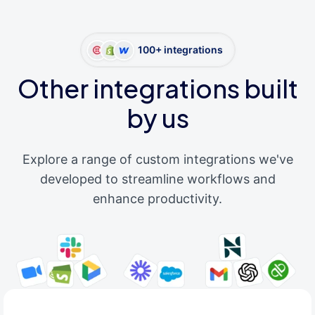
100+ integrations
Other integrations built
by us
Explore a range of custom integrations we've
developed to streamline workflows and
enhance productivity.