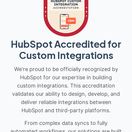
HubSpot Accredited for
Custom Integrations
We're proud to be officially recognized by
HubSpot for our expertise in building
custom integrations. This accreditation
validates our ability to design, develop, and
deliver reliable integrations between
HubSpot and third-party platforms.
From complex data syncs to fully
automated workflows, our solutions are built