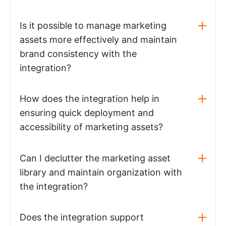
Is it possible to manage marketing
assets more effectively and maintain
brand consistency with the
integration?
How does the integration help in
ensuring quick deployment and
accessibility of marketing assets?
Can I declutter the marketing asset
library and maintain organization with
the integration?
Does the integration support