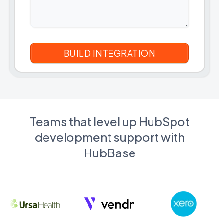
Teams that level up HubSpot
development support with
HubBase