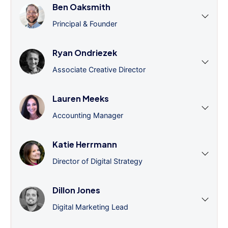
Ben Oaksmith
Principal & Founder
Ryan Ondriezek
Associate Creative Director
Lauren Meeks
Accounting Manager
Katie Herrmann
Director of Digital Strategy
Dillon Jones
Digital Marketing Lead