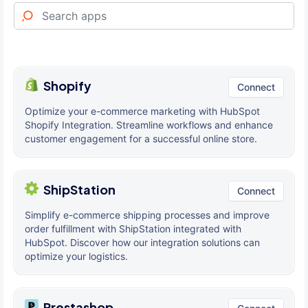
Shopify
Connect
Optimize your e-commerce marketing with HubSpot
Shopify Integration. Streamline workflows and enhance
customer engagement for a successful online store.
ShipStation
Connect
Simplify e-commerce shipping processes and improve
order fulfillment with ShipStation integrated with
HubSpot. Discover how our integration solutions can
optimize your logistics.
Prestashop