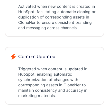
Activated when new content is created in
HubSpot, facilitating automatic cloning or
duplication of corresponding assets in
CloneNer to ensure consistent branding
and messaging across channels.
Content Updated
Triggered when content is updated in
HubSpot, enabling automatic
synchronization of changes with
corresponding assets in CloneNer to
maintain consistency and accuracy in
marketing materials.