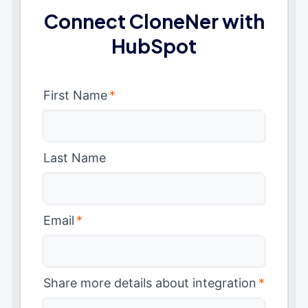
Connect CloneNer with
HubSpot
First Name
*
Last Name
Email
*
Share more details about integration
*