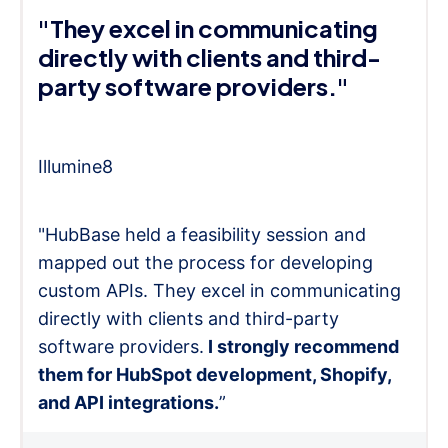
"They excel in communicating
directly with clients and third-
party software providers."
Illumine8
"HubBase held a feasibility session and
mapped out the process for developing
custom APIs. They excel in communicating
directly with clients and third-party
software providers.
I strongly recommend
them for HubSpot development, Shopify,
and API integrations.
”