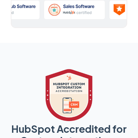
HubSpot Accredited for