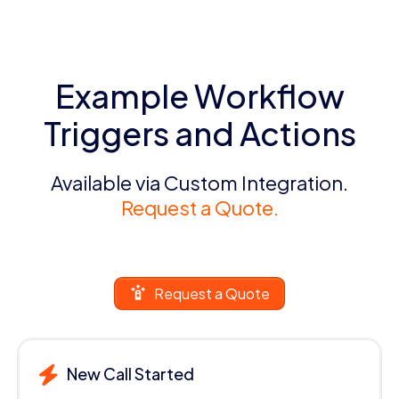
Example Workflow
Triggers and Actions
Available via Custom Integration.
Request a Quote.
Request a Quote
New Call Started