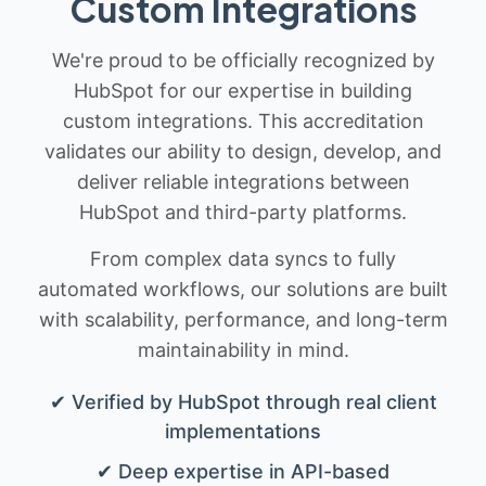
Custom Integrations
We're proud to be officially recognized by
HubSpot for our expertise in building
custom integrations. This accreditation
validates our ability to design, develop, and
deliver reliable integrations between
HubSpot and third-party platforms.
From complex data syncs to fully
automated workflows, our solutions are built
with scalability, performance, and long-term
maintainability in mind.
✔ Verified by HubSpot through real client
implementations
✔ Deep expertise in API-based