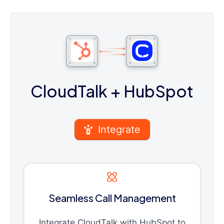
CloudTalk
+ HubSpot
Integrate
Seamless Call Management
Integrate CloudTalk with HubSpot to