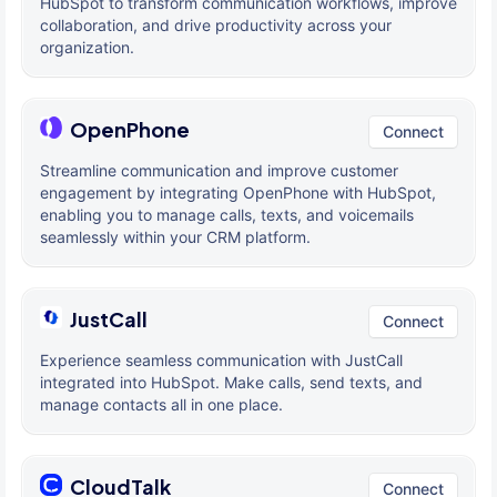
HubSpot to transform communication workflows, improve
collaboration, and drive productivity across your
organization.
OpenPhone
Connect
Streamline communication and improve customer
engagement by integrating OpenPhone with HubSpot,
enabling you to manage calls, texts, and voicemails
seamlessly within your CRM platform.
JustCall
Connect
Experience seamless communication with JustCall
integrated into HubSpot. Make calls, send texts, and
manage contacts all in one place.
CloudTalk
Connect