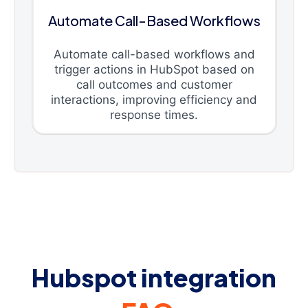
Automate Call-Based Workflows
Automate call-based workflows and
trigger actions in HubSpot based on
call outcomes and customer
interactions, improving efficiency and
response times.
Hubspot integration