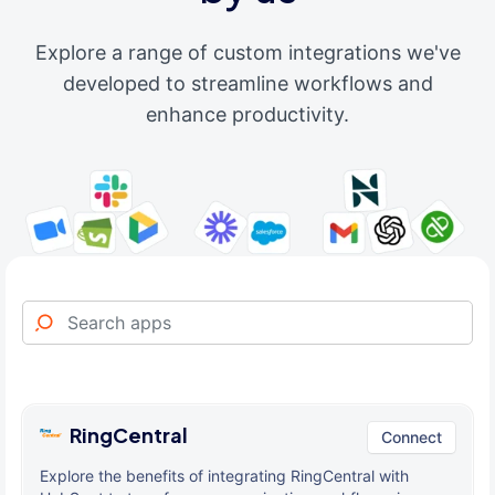
Explore a range of custom integrations we've
developed to streamline workflows and
enhance productivity.
RingCentral
Connect
Explore the benefits of integrating RingCentral with