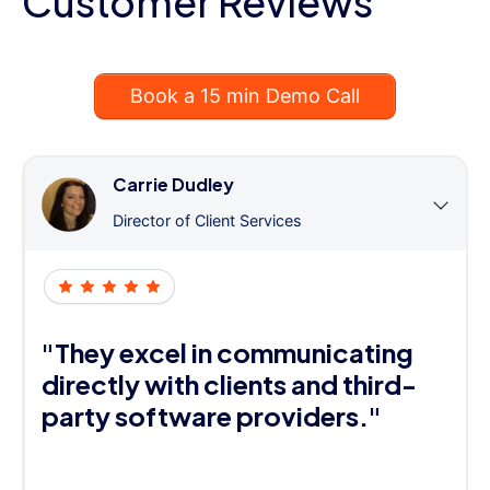
Customer Reviews
Book a 15 min Demo Call
Carrie Dudley
Director of Client Services
"They excel in communicating
directly with clients and third-
party software providers."