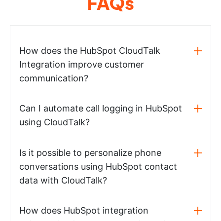
FAQs
How does the HubSpot CloudTalk
Integration improve customer
communication?
Can I automate call logging in HubSpot
using CloudTalk?
Is it possible to personalize phone
conversations using HubSpot contact
data with CloudTalk?
How does HubSpot integration