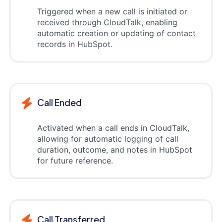
Triggered when a new call is initiated or
received through CloudTalk, enabling
automatic creation or updating of contact
records in HubSpot.
Call Ended
Activated when a call ends in CloudTalk,
allowing for automatic logging of call
duration, outcome, and notes in HubSpot
for future reference.
Call Transferred