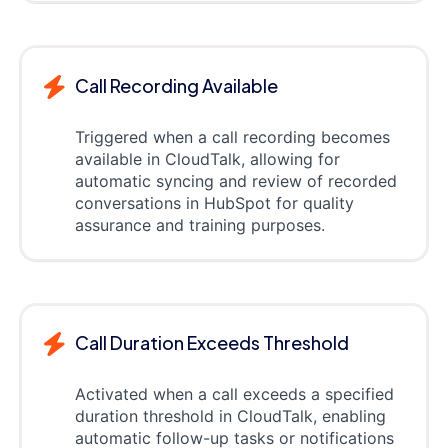
Call Recording Available
Triggered when a call recording becomes
available in CloudTalk, allowing for
automatic syncing and review of recorded
conversations in HubSpot for quality
assurance and training purposes.
Call Duration Exceeds Threshold
Activated when a call exceeds a specified
duration threshold in CloudTalk, enabling
automatic follow-up tasks or notifications