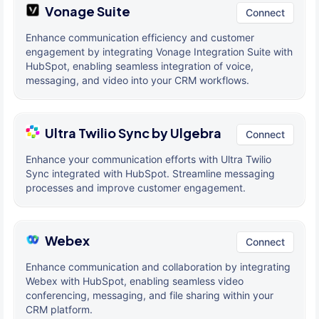
Vonage Suite
Connect
Enhance communication efficiency and customer
engagement by integrating Vonage Integration Suite with
HubSpot, enabling seamless integration of voice,
messaging, and video into your CRM workflows.
Ultra Twilio Sync by Ulgebra
Connect
Enhance your communication efforts with Ultra Twilio
Sync integrated with HubSpot. Streamline messaging
processes and improve customer engagement.
Webex
Connect
Enhance communication and collaboration by integrating
Webex with HubSpot, enabling seamless video
conferencing, messaging, and file sharing within your
CRM platform.