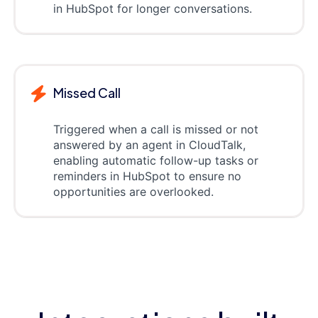
in HubSpot for longer conversations.
Missed Call
Triggered when a call is missed or not
answered by an agent in CloudTalk,
enabling automatic follow-up tasks or
reminders in HubSpot to ensure no
opportunities are overlooked.