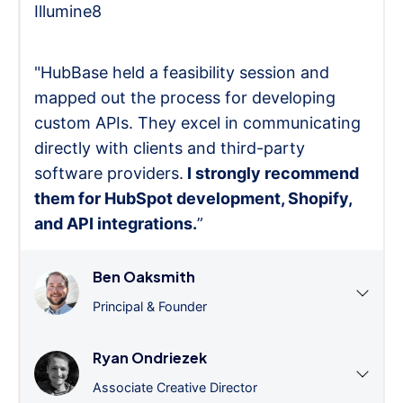
Illumine8
"HubBase held a feasibility session and
mapped out the process for developing
custom APIs. They excel in communicating
directly with clients and third-party
software providers.
I strongly recommend
them for HubSpot development, Shopify,
and API integrations.
”
Ben Oaksmith
Principal & Founder
Ryan Ondriezek
Associate Creative Director