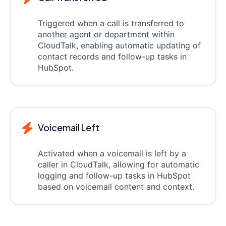
Triggered when a call is transferred to
another agent or department within
CloudTalk, enabling automatic updating of
contact records and follow-up tasks in
HubSpot.
Voicemail Left
Activated when a voicemail is left by a
caller in CloudTalk, allowing for automatic
logging and follow-up tasks in HubSpot
based on voicemail content and context.