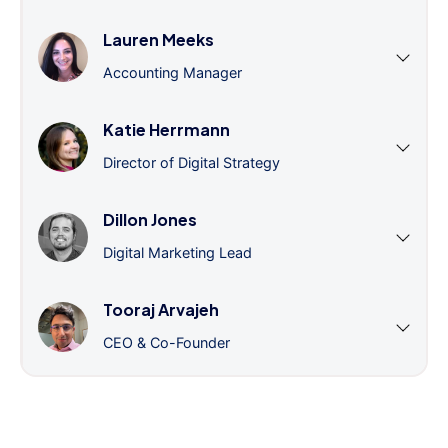
Lauren Meeks
Accounting Manager
Katie Herrmann
Director of Digital Strategy
Dillon Jones
Digital Marketing Lead
Tooraj Arvajeh
CEO & Co-Founder