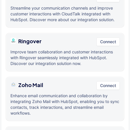
Streamline your communication channels and improve
customer interactions with CloudTalk integrated with
HubSpot. Discover more about our integration solution.
Ringover
Connect
Improve team collaboration and customer interactions
with Ringover seamlessly integrated with HubSpot.
Discover our integration solution now.
Zoho Mail
Connect
Enhance email communication and collaboration by
integrating Zoho Mail with HubSpot, enabling you to sync
contacts, track interactions, and streamline email
workflows.