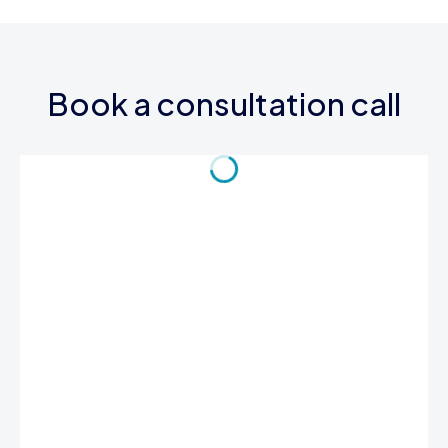
Book a consultation call