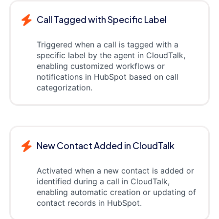
Call Tagged with Specific Label
Triggered when a call is tagged with a
specific label by the agent in CloudTalk,
enabling customized workflows or
notifications in HubSpot based on call
categorization.
New Contact Added in CloudTalk
Activated when a new contact is added or
identified during a call in CloudTalk,
enabling automatic creation or updating of
contact records in HubSpot.