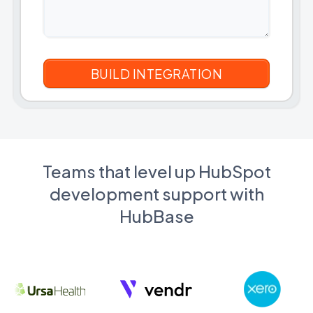
Teams that level up HubSpot
development support with
HubBase