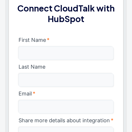
Connect CloudTalk with
HubSpot
First Name
*
Last Name
Email
*
Share more details about integration
*