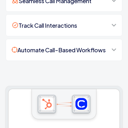
Seamless Call Management
Track Call Interactions
Automate Call-Based Workflows