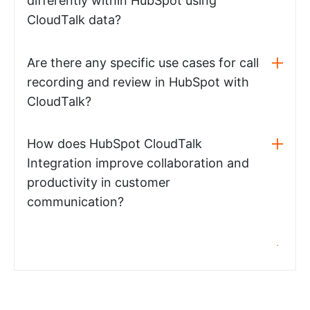
differently within HubSpot using
CloudTalk data?
Are there any specific use cases for call
recording and review in HubSpot with
CloudTalk?
How does HubSpot CloudTalk
Integration improve collaboration and
productivity in customer
communication?