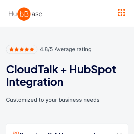
High Contrast
4.8/5 Average rating
CloudTalk
+
HubSpot
Integration
Customized to your business needs