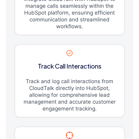
manage calls seamlessly within the
HubSpot platform, ensuring efficient
communication and streamlined
workflows.
Track Call Interactions
Track and log call interactions from
CloudTalk directly into HubSpot,
allowing for comprehensive lead
management and accurate customer
engagement tracking.