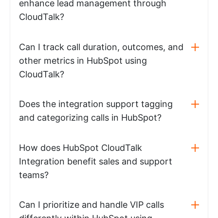
enhance lead management through
CloudTalk?
Can I track call duration, outcomes, and
other metrics in HubSpot using
CloudTalk?
Does the integration support tagging
and categorizing calls in HubSpot?
How does HubSpot CloudTalk
Integration benefit sales and support
teams?
Can I prioritize and handle VIP calls