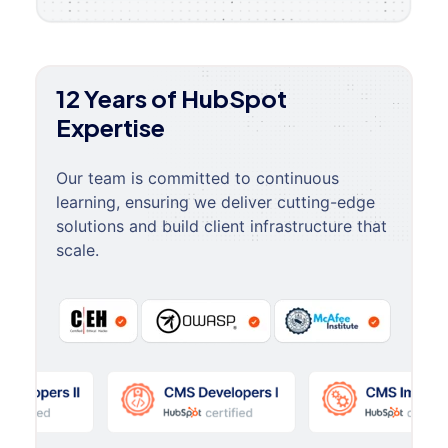
12 Years of HubSpot
Expertise
Our team is committed to continuous
learning, ensuring we deliver cutting-edge
solutions and build client infrastructure that
scale.