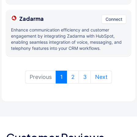
Zadarma
Connect
Enhance communication efficiency and customer
engagement by integrating Zadarma with HubSpot,
enabling seamless integration of voice, messaging, and
telephony features into your CRM workflows.
(current)
Previous
1
2
3
Next