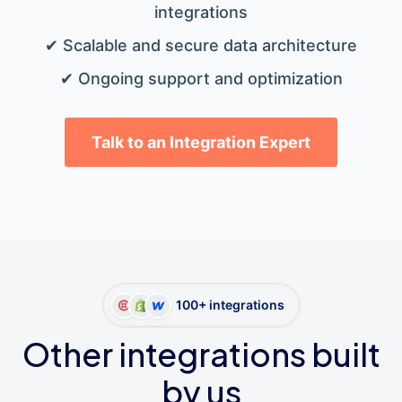
integrations
✔ Scalable and secure data architecture
✔ Ongoing support and optimization
Talk to an Integration Expert
100+ integrations
Other integrations built
by us