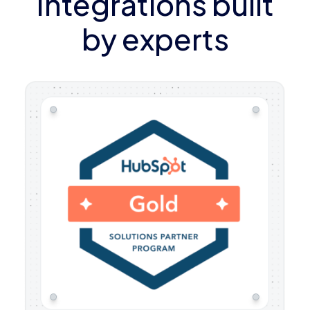
Integrations built
by experts