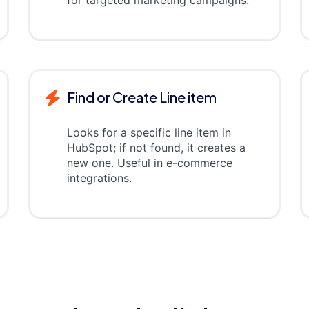
for targeted marketing campaigns.
Find or Create Line item
Looks for a specific line item in
HubSpot; if not found, it creates a
new one. Useful in e-commerce
integrations.