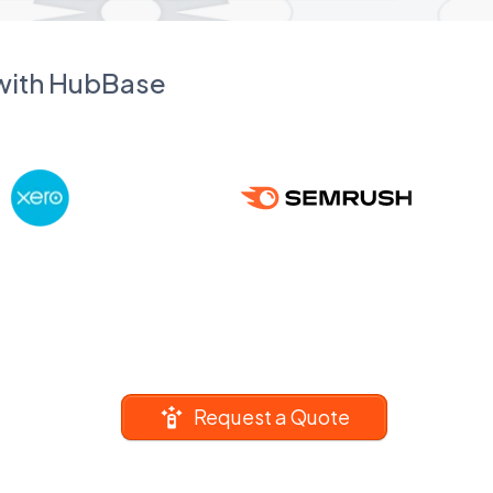
 with HubBase
Request a Quote