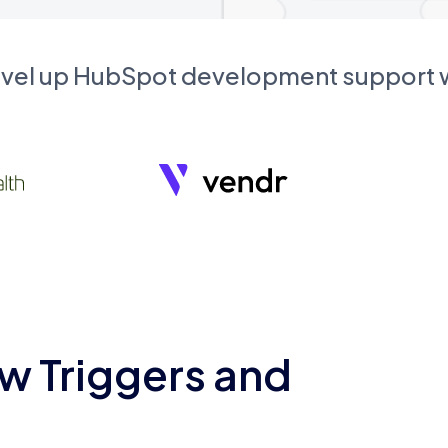
evel up HubSpot development support
w Triggers and