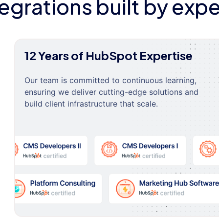
tegrations built by expe
12 Years of HubSpot Expertise
Our team is committed to continuous learning,
ensuring we deliver cutting-edge solutions and
build client infrastructure that scale.