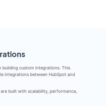
rations
n building custom integrations. This
iable integrations between HubSpot and
re built with scalability, performance,