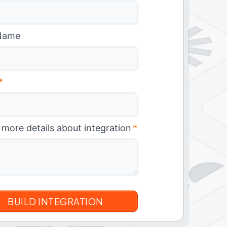
Name
*
 more details about integration
*