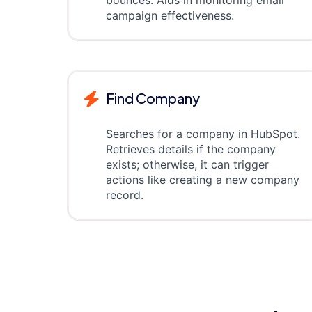
bounces. Aids in monitoring email
campaign effectiveness.
Find Company
Searches for a company in HubSpot.
Retrieves details if the company
exists; otherwise, it can trigger
actions like creating a new company
record.