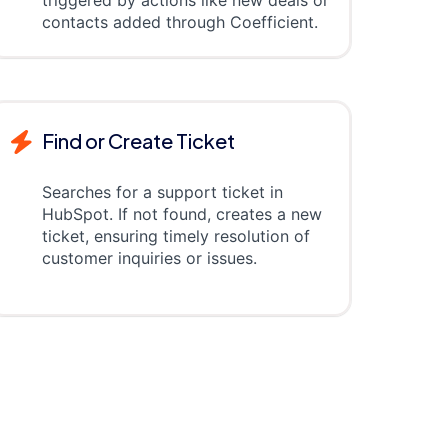
triggered by actions like new deals or
contacts added through Coefficient.
Find or Create Ticket
Searches for a support ticket in
HubSpot. If not found, creates a new
ticket, ensuring timely resolution of
customer inquiries or issues.