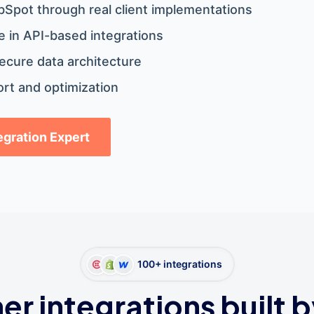
bSpot through real client implementations
 in API-based integrations
ecure data architecture
rt and optimization
tegration Expert
100+ integrations
er integrations built b