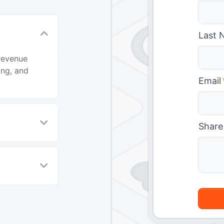
Last 
revenue
ing, and
Email
Share