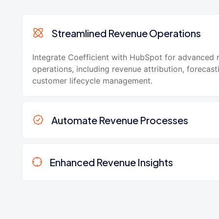
Streamlined Revenue Operations
Integrate Coefficient with HubSpot for advanced 
operations, including revenue attribution, forecast
customer lifecycle management.
Automate Revenue Processes
Enhanced Revenue Insights