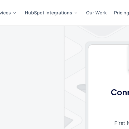
vices
HubSpot Integrations
Our Work
Pricin
Conn
First