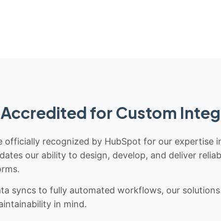
Accredited for Custom Integ
 officially recognized by HubSpot for our expertise i
idates our ability to design, develop, and deliver rel
orms.
 syncs to fully automated workflows, our solutions a
ntainability in mind.