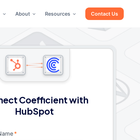
g
About
Resources
Contact Us
ect Coefficient with
HubSpot
 Name
*