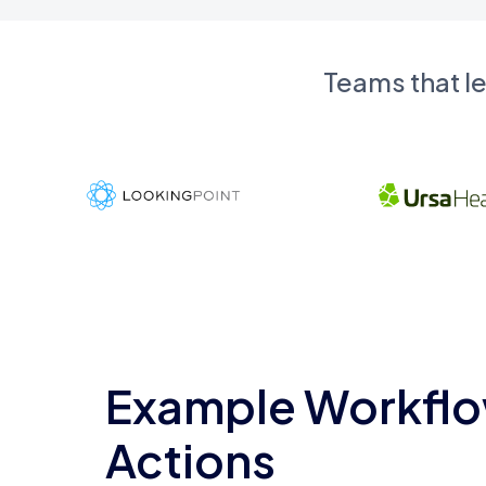
Teams that l
Example Workflo
Actions