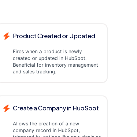
Product Created or Updated
Fires when a product is newly
created or updated in HubSpot.
Beneficial for inventory management
and sales tracking.
Create a Company in HubSpot
Allows the creation of a new
company record in HubSpot,