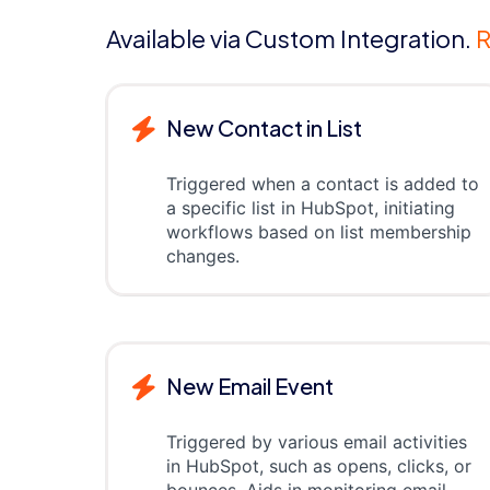
Available via Custom Integration.
R
New Contact in List
Triggered when a contact is added to
a specific list in HubSpot, initiating
workflows based on list membership
changes.
New Email Event
Triggered by various email activities
in HubSpot, such as opens, clicks, or