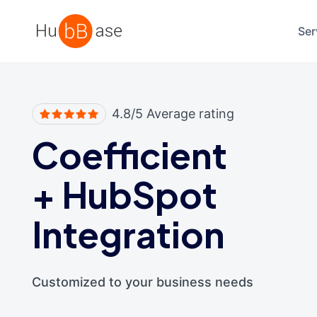
High Contrast
Ser
4.8/5 Average rating
Coefficient
+
HubSpot
Integration
Customized to your business needs