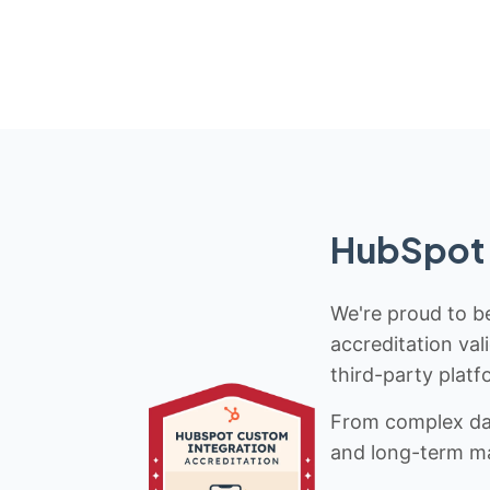
HubSpot 
We're proud to be
accreditation val
third-party platf
From complex data
and long-term mai