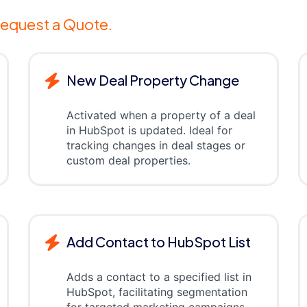
equest a Quote.
New Deal Property Change
Activated when a property of a deal
in HubSpot is updated. Ideal for
tracking changes in deal stages or
custom deal properties.
Add Contact to HubSpot List
Adds a contact to a specified list in
HubSpot, facilitating segmentation