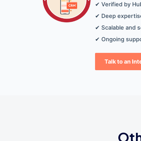
✔ Verified by Hu
✔ Deep expertise
✔ Scalable and s
✔ Ongoing suppo
Talk to an In
Oth