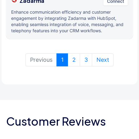
Zadarma
Connect
Enhance communication efficiency and customer
engagement by integrating Zadarma with HubSpot,
enabling seamless integration of voice, messaging, and
telephony features into your CRM workflows.
(current)
Previous
1
2
3
Next
Customer Reviews