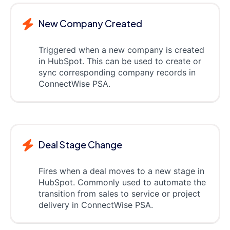
New Company Created
Triggered when a new company is created
in HubSpot. This can be used to create or
sync corresponding company records in
ConnectWise PSA.
Deal Stage Change
Fires when a deal moves to a new stage in
HubSpot. Commonly used to automate the
transition from sales to service or project
delivery in ConnectWise PSA.