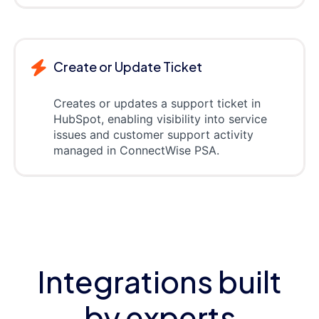
Create or Update Ticket
Creates or updates a support ticket in
HubSpot, enabling visibility into service
issues and customer support activity
managed in ConnectWise PSA.
Integrations built
by experts