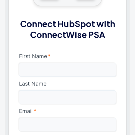
Connect HubSpot with
ConnectWise PSA
First Name
*
Last Name
Email
*