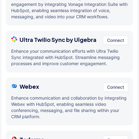
engagement by integrating Vonage Integration Suite with
HubSpot, enabling seamless integration of voice,
messaging, and video into your CRM workflows.
Ultra Twilio Sync by Ulgebra
Connect
Enhance your communication efforts with Ultra Twilio
Sync integrated with HubSpot. Streamline messaging
processes and improve customer engagement.
Webex
Connect
Enhance communication and collaboration by integrating
Webex with HubSpot, enabling seamless video
conferencing, messaging, and file sharing within your
CRM platform.