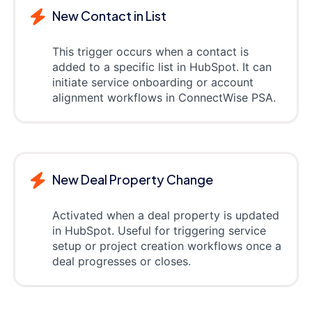
New Contact in List
This trigger occurs when a contact is
added to a specific list in HubSpot. It can
initiate service onboarding or account
alignment workflows in ConnectWise PSA.
New Deal Property Change
Activated when a deal property is updated
in HubSpot. Useful for triggering service
setup or project creation workflows once a
deal progresses or closes.