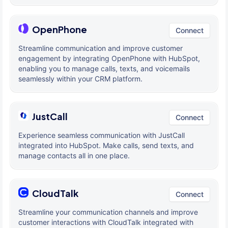
OpenPhone
Connect
Streamline communication and improve customer
engagement by integrating OpenPhone with HubSpot,
enabling you to manage calls, texts, and voicemails
seamlessly within your CRM platform.
JustCall
Connect
Experience seamless communication with JustCall
integrated into HubSpot. Make calls, send texts, and
manage contacts all in one place.
CloudTalk
Connect
Streamline your communication channels and improve
customer interactions with CloudTalk integrated with