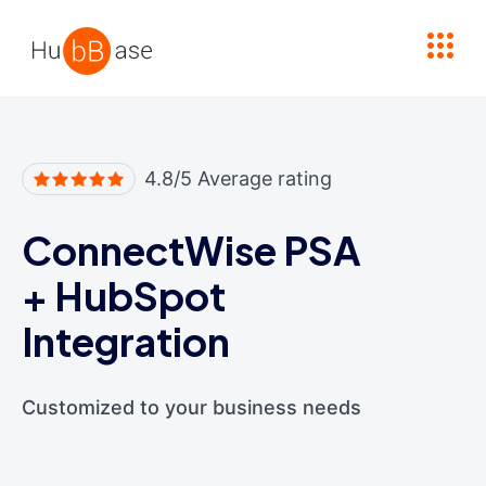
High Contrast
4.8/5 Average rating
ConnectWise PSA
+
HubSpot
Integration
Customized to your business needs