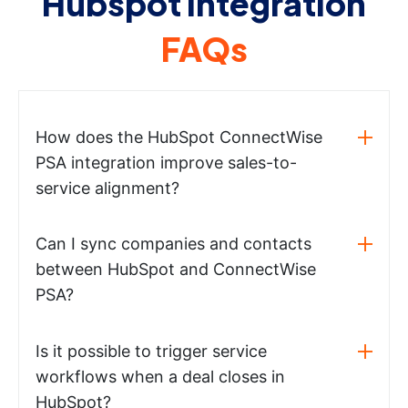
Hubspot integration
FAQs
How does the HubSpot ConnectWise
PSA integration improve sales-to-
service alignment?
Can I sync companies and contacts
between HubSpot and ConnectWise
PSA?
Is it possible to trigger service
workflows when a deal closes in
HubSpot?