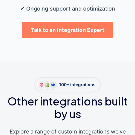
✔ Ongoing support and optimization
Talk to an Integration Expert
100+ integrations
Other integrations built
by us
Explore a range of custom integrations we've