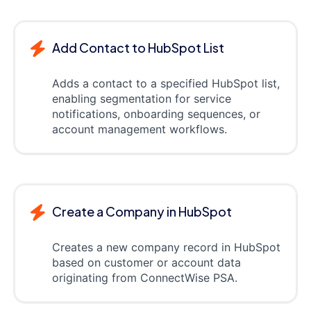
Add Contact to HubSpot List
Adds a contact to a specified HubSpot list,
enabling segmentation for service
notifications, onboarding sequences, or
account management workflows.
Create a Company in HubSpot
Creates a new company record in HubSpot
based on customer or account data
originating from ConnectWise PSA.