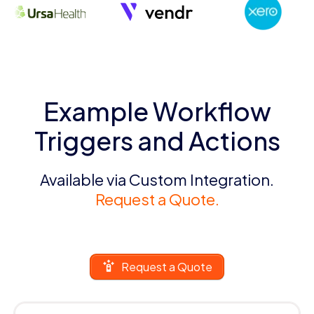
Example Workflow
Triggers and Actions
Available via Custom Integration.
Request a Quote.
Request a Quote