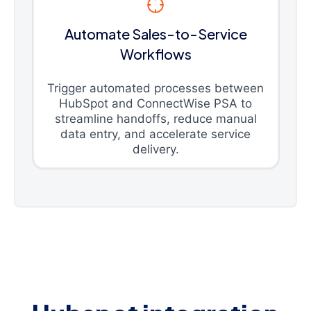
Automate Sales-to-Service
Workflows
Trigger automated processes between
HubSpot and ConnectWise PSA to
streamline handoffs, reduce manual
data entry, and accelerate service
delivery.