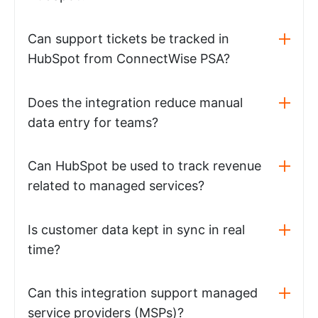
Can support tickets be tracked in
HubSpot from ConnectWise PSA?
Does the integration reduce manual
data entry for teams?
Can HubSpot be used to track revenue
related to managed services?
Is customer data kept in sync in real
time?
Can this integration support managed
service providers (MSPs)?