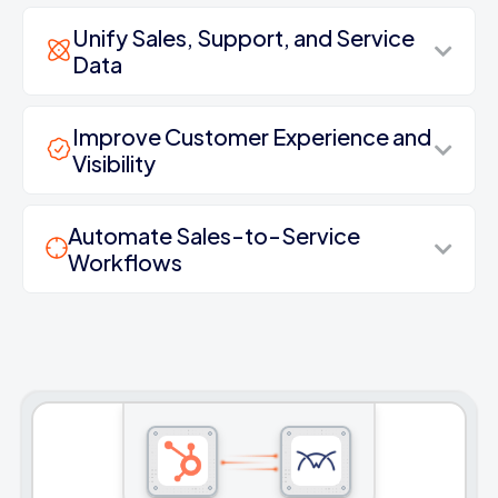
Unify Sales, Support, and Service
Data
Improve Customer Experience and
Visibility
Automate Sales-to-Service
Workflows