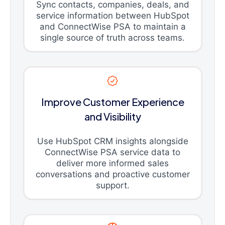
Sync contacts, companies, deals, and
service information between HubSpot
and ConnectWise PSA to maintain a
single source of truth across teams.
Improve Customer Experience
and Visibility
Use HubSpot CRM insights alongside
ConnectWise PSA service data to
deliver more informed sales
conversations and proactive customer
support.