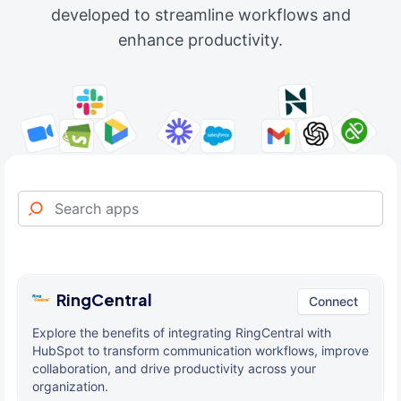
developed to streamline workflows and
enhance productivity.
RingCentral
Connect
Explore the benefits of integrating RingCentral with
HubSpot to transform communication workflows, improve
collaboration, and drive productivity across your
organization.