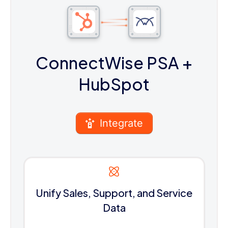
ConnectWise PSA
+
HubSpot
Integrate
Unify Sales, Support, and Service
Data