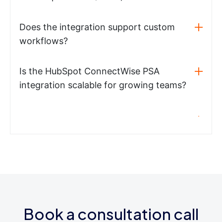
Does the integration support custom
workflows?
Is the HubSpot ConnectWise PSA
integration scalable for growing teams?
Book a consultation call