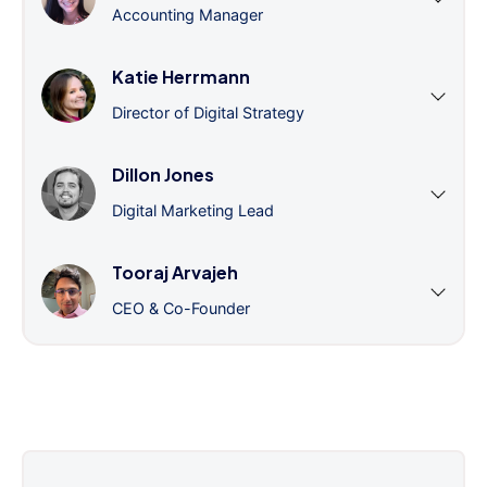
Accounting Manager
Katie Herrmann
Director of Digital Strategy
Dillon Jones
Digital Marketing Lead
Tooraj Arvajeh
CEO & Co-Founder