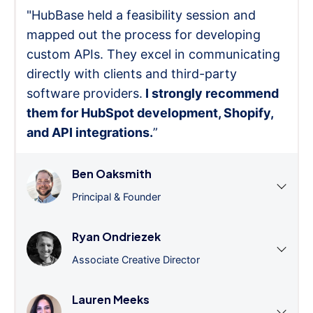
"HubBase held a feasibility session and
mapped out the process for developing
custom APIs. They excel in communicating
directly with clients and third-party
software providers.
I strongly recommend
them for HubSpot development, Shopify,
and API integrations.
”
Ben Oaksmith
Principal & Founder
Ryan Ondriezek
Associate Creative Director
Lauren Meeks