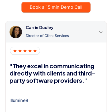
Book a 15 min Demo Call
Carrie Dudley
Director of Client Services
"They excel in communicating
directly with clients and third-
party software providers."
Illumine8