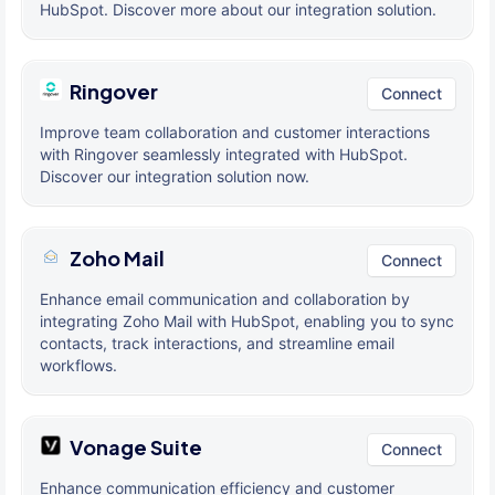
HubSpot. Discover more about our integration solution.
Ringover
Connect
Improve team collaboration and customer interactions
with Ringover seamlessly integrated with HubSpot.
Discover our integration solution now.
Zoho Mail
Connect
Enhance email communication and collaboration by
integrating Zoho Mail with HubSpot, enabling you to sync
contacts, track interactions, and streamline email
workflows.
Vonage Suite
Connect
Enhance communication efficiency and customer