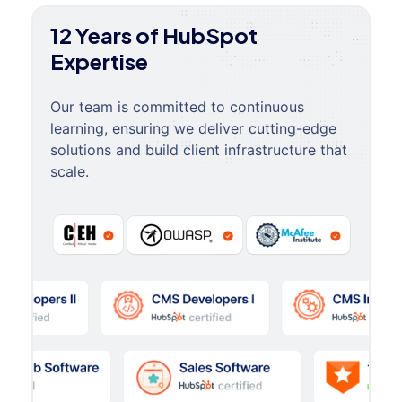
12 Years of HubSpot
Expertise
Our team is committed to continuous
learning, ensuring we deliver cutting-edge
solutions and build client infrastructure that
scale.