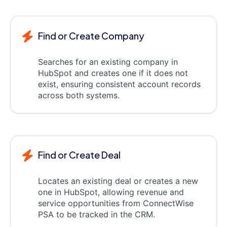
Find or Create Company
Searches for an existing company in
HubSpot and creates one if it does not
exist, ensuring consistent account records
across both systems.
Find or Create Deal
Locates an existing deal or creates a new
one in HubSpot, allowing revenue and
service opportunities from ConnectWise
PSA to be tracked in the CRM.