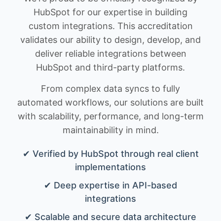
HubSpot for our expertise in building
custom integrations. This accreditation
validates our ability to design, develop, and
deliver reliable integrations between
HubSpot and third-party platforms.
From complex data syncs to fully
automated workflows, our solutions are built
with scalability, performance, and long-term
maintainability in mind.
✔ Verified by HubSpot through real client
implementations
✔ Deep expertise in API-based
integrations
✔ Scalable and secure data architecture