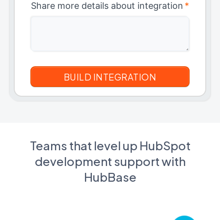
Share more details about integration
*
Teams that level up HubSpot
development support with
HubBase