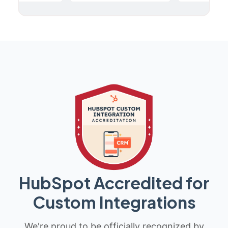
HubSpot Accredited for
Custom Integrations
We're proud to be officially recognized by