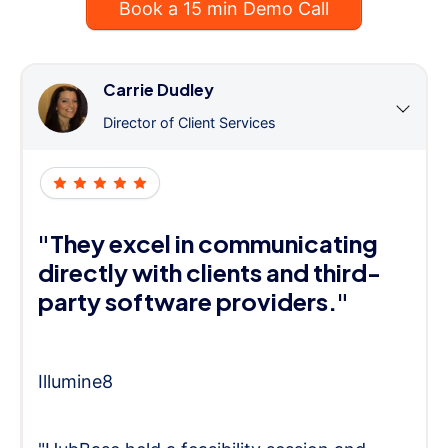
Book a 15 min Demo Call
Carrie Dudley
Director of Client Services
"They excel in communicating
directly with clients and third-
party software providers."
Illumine8