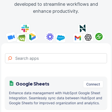
developed to streamline workflows and
enhance productivity.
Google Sheets
Connect
Enhance data management with HubSpot Google Sheet
Integration. Seamlessly sync data between HubSpot and
Google Sheets for improved organization and analytics.