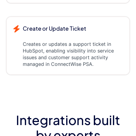
Create or Update Ticket
Creates or updates a support ticket in
HubSpot, enabling visibility into service
issues and customer support activity
managed in ConnectWise PSA.
Integrations built
by experts