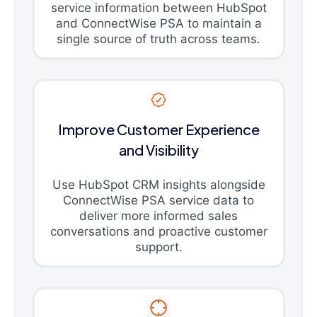
service information between HubSpot
and ConnectWise PSA to maintain a
single source of truth across teams.
Improve Customer Experience
and Visibility
Use HubSpot CRM insights alongside
ConnectWise PSA service data to
deliver more informed sales
conversations and proactive customer
support.