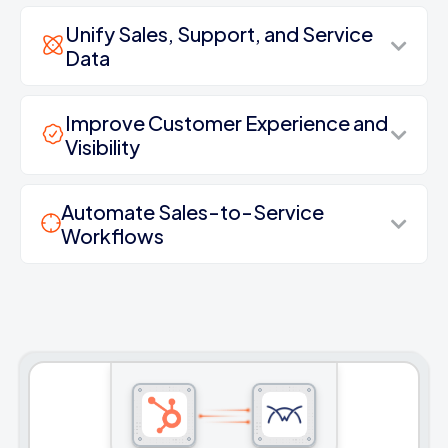
Unify Sales, Support, and Service
Data
Improve Customer Experience and
Visibility
Automate Sales-to-Service
Workflows