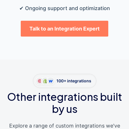
✔ Ongoing support and optimization
Talk to an Integration Expert
100+ integrations
Other integrations built
by us
Explore a range of custom integrations we've