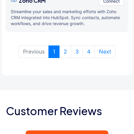
Zoho CRM
Connect
Streamline your sales and marketing efforts with Zoho
CRM integrated into HubSpot. Sync contacts, automate
workflows, and drive revenue growth.
(current)
Previous
1
2
3
4
Next
Customer Reviews