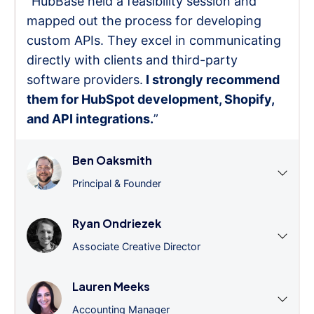
"HubBase held a feasibility session and
mapped out the process for developing
custom APIs. They excel in communicating
directly with clients and third-party
software providers.
I strongly recommend
them for HubSpot development, Shopify,
and API integrations.
”
Ben Oaksmith
Principal & Founder
Ryan Ondriezek
Associate Creative Director
Lauren Meeks
Accounting Manager