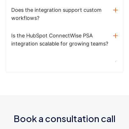
Does the integration support custom
workflows?
Is the HubSpot ConnectWise PSA
integration scalable for growing teams?
Book a consultation call