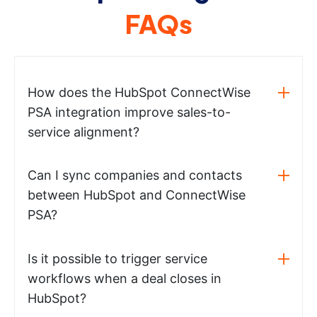
FAQs
How does the HubSpot ConnectWise
PSA integration improve sales-to-
service alignment?
Can I sync companies and contacts
between HubSpot and ConnectWise
PSA?
Is it possible to trigger service
workflows when a deal closes in
HubSpot?