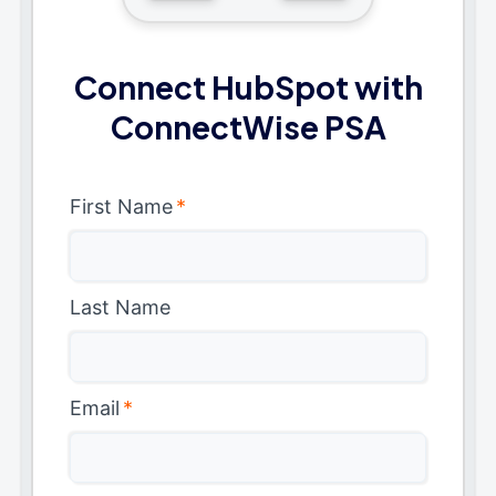
Connect HubSpot with
ConnectWise PSA
First Name
*
Last Name
Email
*