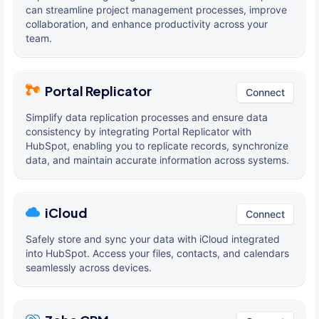
can streamline project management processes, improve
collaboration, and enhance productivity across your
team.
Portal Replicator
Connect
Simplify data replication processes and ensure data
consistency by integrating Portal Replicator with
HubSpot, enabling you to replicate records, synchronize
data, and maintain accurate information across systems.
iCloud
Connect
Safely store and sync your data with iCloud integrated
into HubSpot. Access your files, contacts, and calendars
seamlessly across devices.