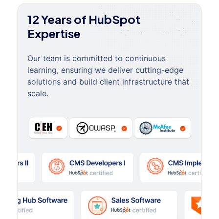
12 Years of HubSpot
Expertise
Our team is committed to continuous
learning, ensuring we deliver cutting-edge
solutions and build client infrastructure that
scale.