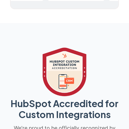
HubSpot Accredited for
Custom Integrations
We're proud to be officially recognized by