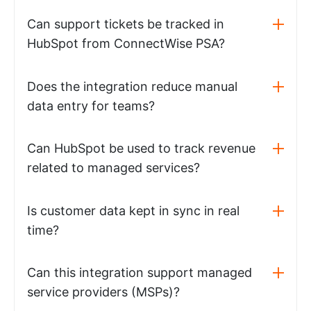
Can support tickets be tracked in
HubSpot from ConnectWise PSA?
Does the integration reduce manual
data entry for teams?
Can HubSpot be used to track revenue
related to managed services?
Is customer data kept in sync in real
time?
Can this integration support managed
service providers (MSPs)?