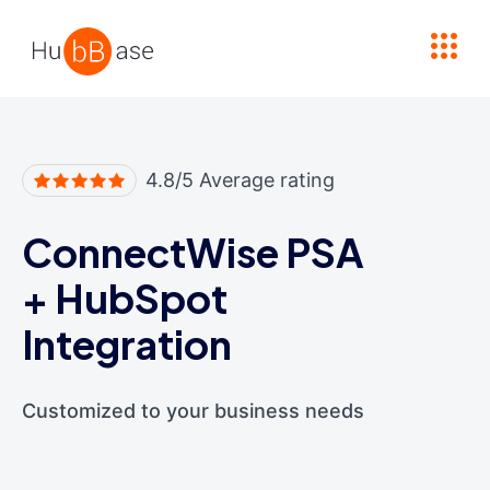
High Contrast
4.8/5 Average rating
ConnectWise PSA
+
HubSpot
Integration
Customized to your business needs