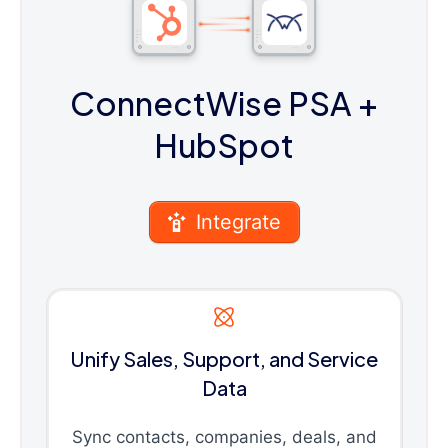
ConnectWise PSA
+
HubSpot
Integrate
Unify Sales, Support, and Service
Data
Sync contacts, companies, deals, and