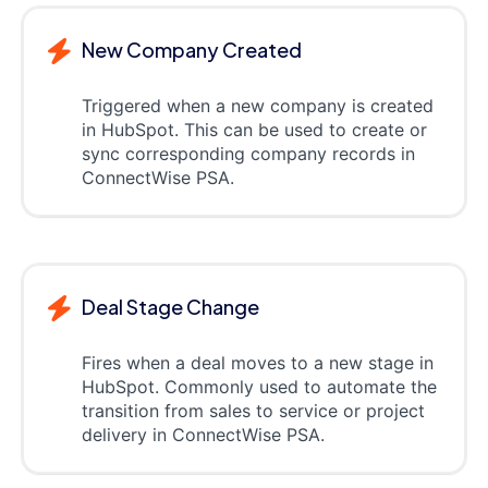
New Company Created
Triggered when a new company is created
in HubSpot. This can be used to create or
sync corresponding company records in
ConnectWise PSA.
Deal Stage Change
Fires when a deal moves to a new stage in
HubSpot. Commonly used to automate the
transition from sales to service or project
delivery in ConnectWise PSA.