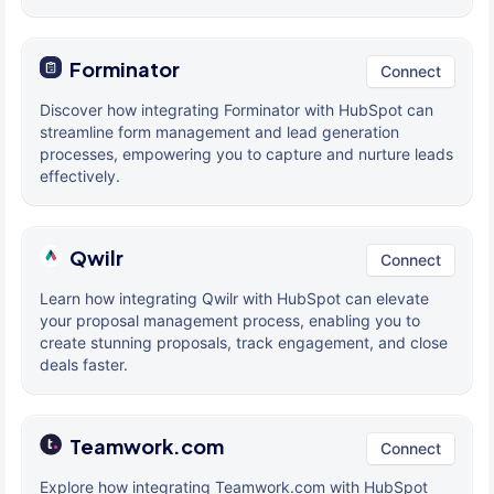
Forminator
Connect
Discover how integrating Forminator with HubSpot can
streamline form management and lead generation
processes, empowering you to capture and nurture leads
effectively.
Qwilr
Connect
Learn how integrating Qwilr with HubSpot can elevate
your proposal management process, enabling you to
create stunning proposals, track engagement, and close
deals faster.
Teamwork.com
Connect
Explore how integrating Teamwork.com with HubSpot