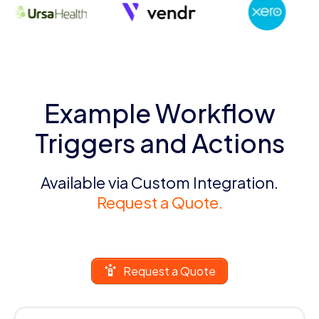
Example Workflow
Triggers and Actions
Available via Custom Integration.
Request a Quote.
Request a Quote