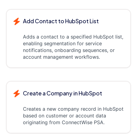
Add Contact to HubSpot List
Adds a contact to a specified HubSpot list,
enabling segmentation for service
notifications, onboarding sequences, or
account management workflows.
Create a Company in HubSpot
Creates a new company record in HubSpot
based on customer or account data
originating from ConnectWise PSA.