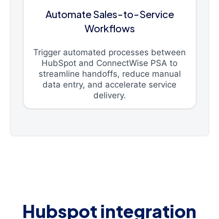
Automate Sales-to-Service
Workflows
Trigger automated processes between
HubSpot and ConnectWise PSA to
streamline handoffs, reduce manual
data entry, and accelerate service
delivery.
Hubspot integration