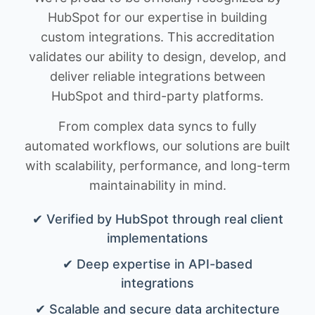
HubSpot for our expertise in building
custom integrations. This accreditation
validates our ability to design, develop, and
deliver reliable integrations between
HubSpot and third-party platforms.
From complex data syncs to fully
automated workflows, our solutions are built
with scalability, performance, and long-term
maintainability in mind.
✔ Verified by HubSpot through real client
implementations
✔ Deep expertise in API-based
integrations
✔ Scalable and secure data architecture