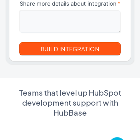
Share more details about integration
*
Teams that level up HubSpot
development support with
HubBase