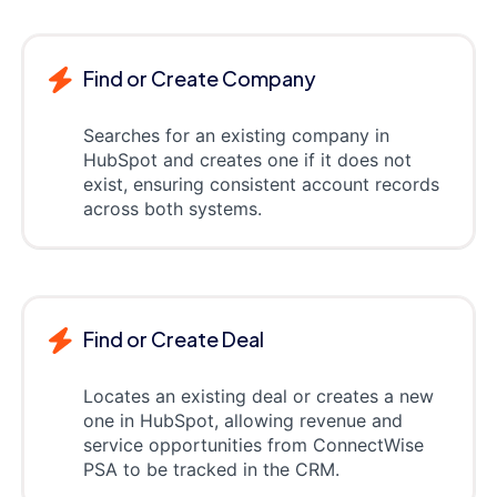
Find or Create Company
Searches for an existing company in
HubSpot and creates one if it does not
exist, ensuring consistent account records
across both systems.
Find or Create Deal
Locates an existing deal or creates a new
one in HubSpot, allowing revenue and
service opportunities from ConnectWise
PSA to be tracked in the CRM.