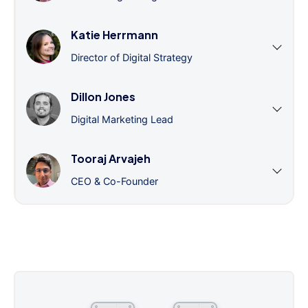
Katie Herrmann
Director of Digital Strategy
Dillon Jones
Digital Marketing Lead
Tooraj Arvajeh
CEO & Co-Founder