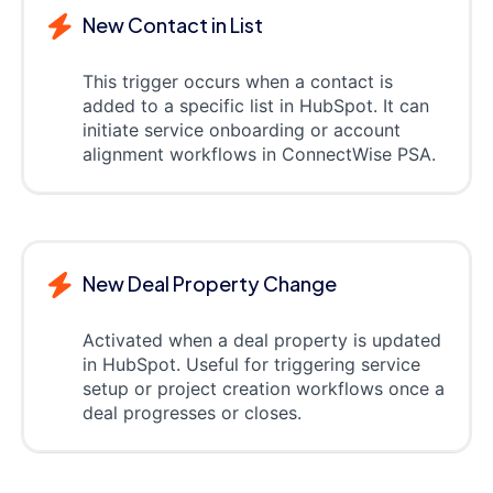
New Contact in List
This trigger occurs when a contact is
added to a specific list in HubSpot. It can
initiate service onboarding or account
alignment workflows in ConnectWise PSA.
New Deal Property Change
Activated when a deal property is updated
in HubSpot. Useful for triggering service
setup or project creation workflows once a
deal progresses or closes.