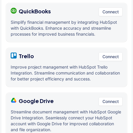
QuickBooks
Connect
Simplify financial management by integrating HubSpot
with QuickBooks. Enhance accuracy and streamline
processes for improved business financials.
Trello
Connect
Improve project management with HubSpot Trello
Integration. Streamline communication and collaboration
for better project efficiency and success.
Google Drive
Connect
Streamline document management with HubSpot Google
Drive Integration. Seamlessly connect your HubSpot
account with Google Drive for improved collaboration
and file organization.