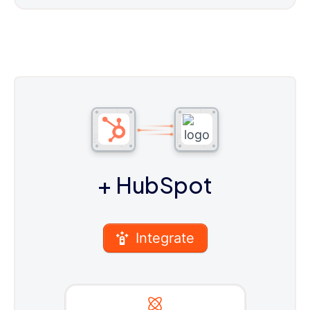
+ HubSpot
Integrate