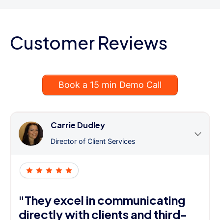
Customer Reviews
Book a 15 min Demo Call
Carrie Dudley
Director of Client Services
"They excel in communicating
directly with clients and third-