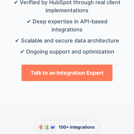
✔ Verified by HubSpot through real client
implementations
✔ Deep expertise in API-based
integrations
✔ Scalable and secure data architecture
✔ Ongoing support and optimization
Talk to an Integration Expert
100+ integrations