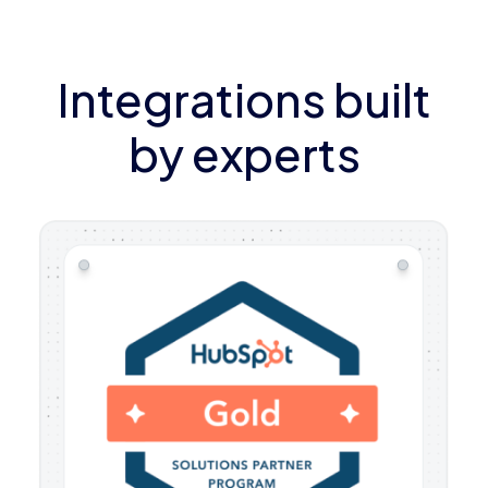
Integrations built
by experts