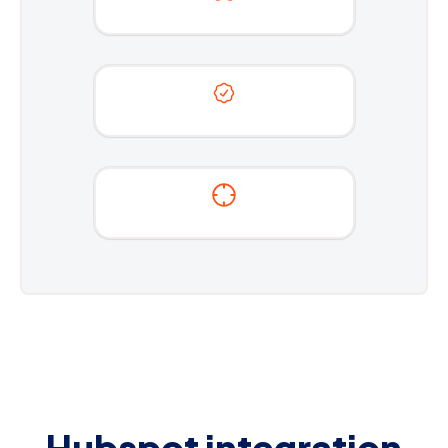
Hubspot integration