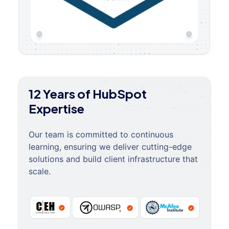
12 Years of HubSpot
Expertise
Our team is committed to continuous
learning, ensuring we deliver cutting-edge
solutions and build client infrastructure that
scale.