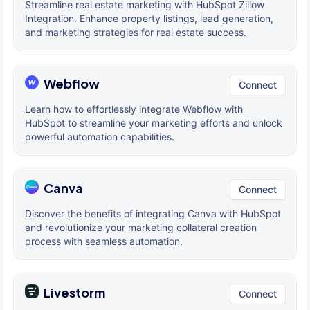
Streamline real estate marketing with HubSpot Zillow
Integration. Enhance property listings, lead generation,
and marketing strategies for real estate success.
Webflow
Connect
Learn how to effortlessly integrate Webflow with
HubSpot to streamline your marketing efforts and unlock
powerful automation capabilities.
Canva
Connect
Discover the benefits of integrating Canva with HubSpot
and revolutionize your marketing collateral creation
process with seamless automation.
Livestorm
Connect