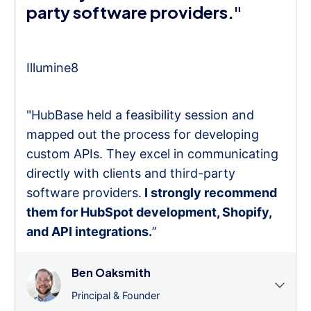
party software providers."
Illumine8
"HubBase held a feasibility session and
mapped out the process for developing
custom APIs. They excel in communicating
directly with clients and third-party
software providers.
I strongly recommend
them for HubSpot development, Shopify,
and API integrations.
”
Ben Oaksmith
Principal & Founder