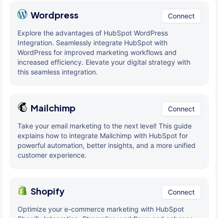
Wordpress
Connect
Explore the advantages of HubSpot WordPress
Integration. Seamlessly integrate HubSpot with
WordPress for improved marketing workflows and
increased efficiency. Elevate your digital strategy with
this seamless integration.
Mailchimp
Connect
Take your email marketing to the next level! This guide
explains how to integrate Mailchimp with HubSpot for
powerful automation, better insights, and a more unified
customer experience.
Shopify
Connect
Optimize your e-commerce marketing with HubSpot