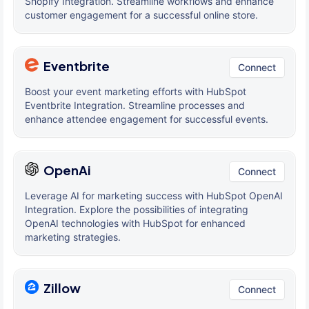
Shopify Integration. Streamline workflows and enhance
customer engagement for a successful online store.
Eventbrite
Connect
Boost your event marketing efforts with HubSpot
Eventbrite Integration. Streamline processes and
enhance attendee engagement for successful events.
OpenAi
Connect
Leverage AI for marketing success with HubSpot OpenAI
Integration. Explore the possibilities of integrating
OpenAI technologies with HubSpot for enhanced
marketing strategies.
Zillow
Connect