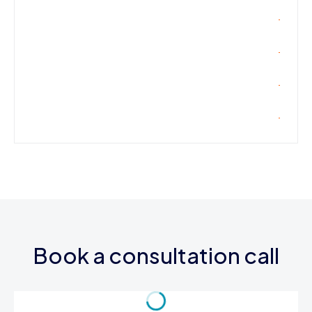
Book a consultation call