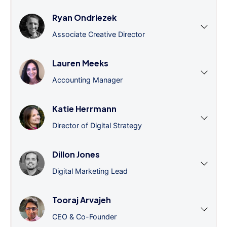
Ryan Ondriezek
Associate Creative Director
Lauren Meeks
Accounting Manager
Katie Herrmann
Director of Digital Strategy
Dillon Jones
Digital Marketing Lead
Tooraj Arvajeh
CEO & Co-Founder