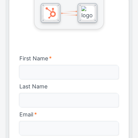
First Name
*
Last Name
Email
*