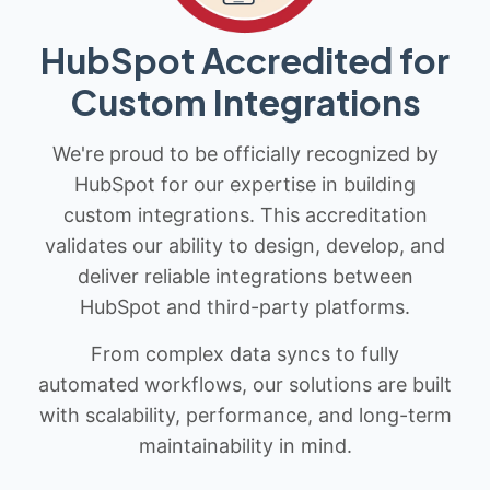
HubSpot Accredited for
Custom Integrations
We're proud to be officially recognized by
HubSpot for our expertise in building
custom integrations. This accreditation
validates our ability to design, develop, and
deliver reliable integrations between
HubSpot and third-party platforms.
From complex data syncs to fully
automated workflows, our solutions are built
with scalability, performance, and long-term
maintainability in mind.