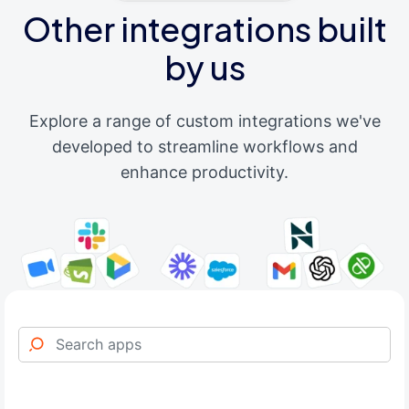
Other integrations built
by us
Explore a range of custom integrations we've
developed to streamline workflows and
enhance productivity.