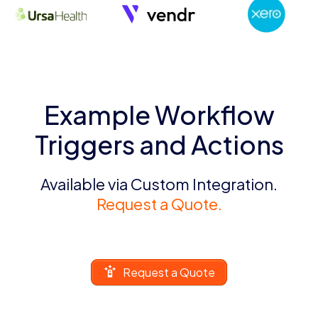
Example Workflow
Triggers and Actions
Available via Custom Integration.
Request a Quote.
Request a Quote