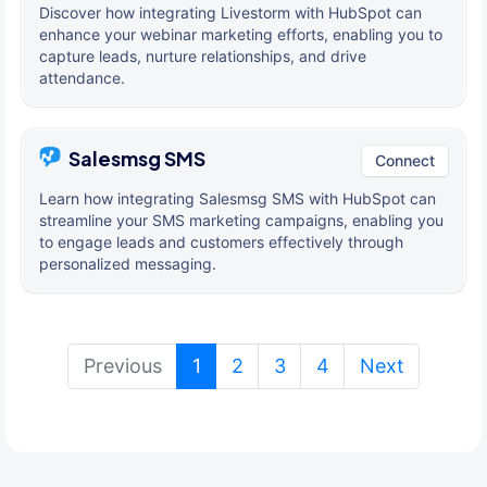
Discover how integrating Livestorm with HubSpot can
enhance your webinar marketing efforts, enabling you to
capture leads, nurture relationships, and drive
attendance.
Salesmsg SMS
Connect
Learn how integrating Salesmsg SMS with HubSpot can
streamline your SMS marketing campaigns, enabling you
to engage leads and customers effectively through
personalized messaging.
(current)
Previous
1
2
3
4
Next