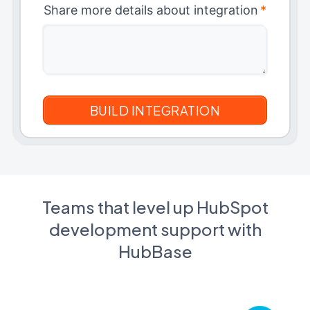
Share more details about integration
*
Teams that level up HubSpot
development support with
HubBase