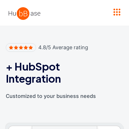
High Contrast
4.8/5 Average rating
+
HubSpot
Integration
Customized to your business needs