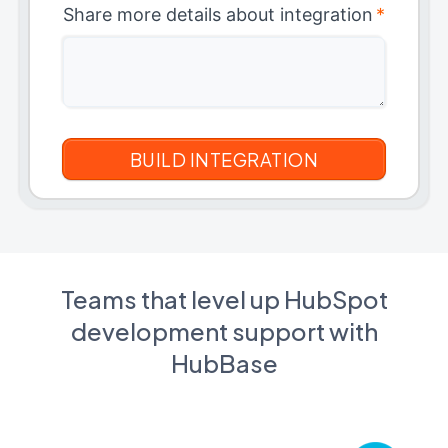
Share more details about integration
*
Teams that level up HubSpot
development support with
HubBase