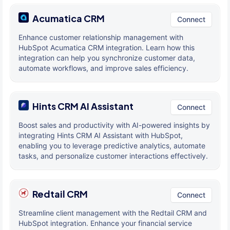
Acumatica CRM
Connect
Enhance customer relationship management with
HubSpot Acumatica CRM integration. Learn how this
integration can help you synchronize customer data,
automate workflows, and improve sales efficiency.
Hints CRM AI Assistant
Connect
Boost sales and productivity with AI-powered insights by
integrating Hints CRM AI Assistant with HubSpot,
enabling you to leverage predictive analytics, automate
tasks, and personalize customer interactions effectively.
Redtail CRM
Connect
Streamline client management with the Redtail CRM and
HubSpot integration. Enhance your financial service