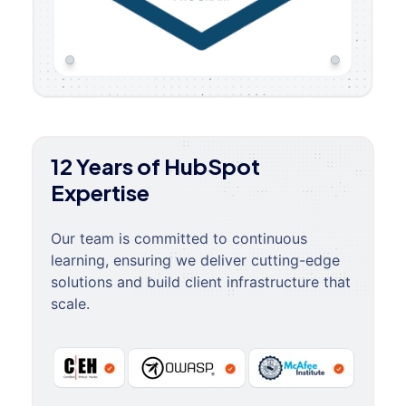
12 Years of HubSpot
Expertise
Our team is committed to continuous
learning, ensuring we deliver cutting-edge
solutions and build client infrastructure that
scale.