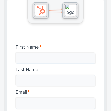
First Name
*
Last Name
Email
*