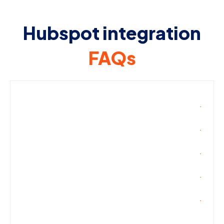
Hubspot integration
FAQs