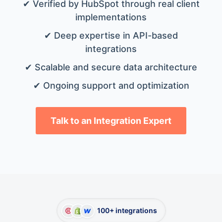
✔ Verified by HubSpot through real client
implementations
✔ Deep expertise in API-based
integrations
✔ Scalable and secure data architecture
✔ Ongoing support and optimization
Talk to an Integration Expert
100+ integrations