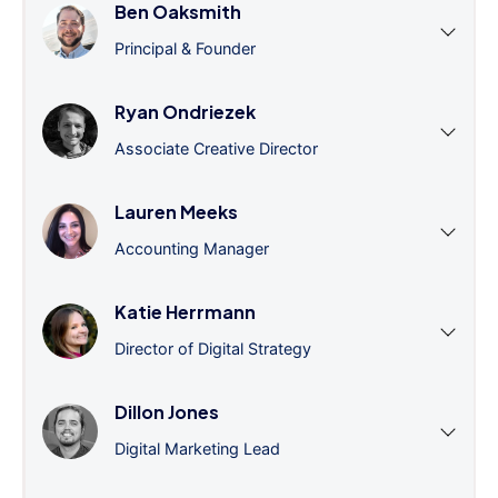
Ben Oaksmith
Principal & Founder
Ryan Ondriezek
Associate Creative Director
Lauren Meeks
Accounting Manager
Katie Herrmann
Director of Digital Strategy
Dillon Jones
Digital Marketing Lead