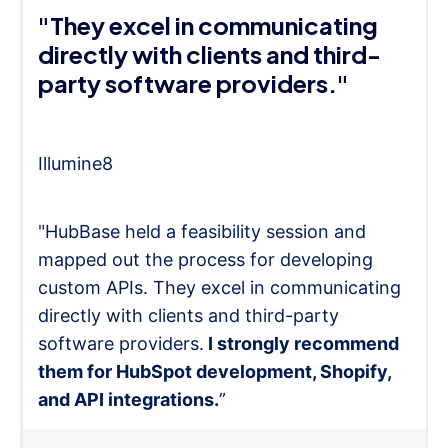
"They excel in communicating
directly with clients and third-
party software providers."
Illumine8
"HubBase held a feasibility session and
mapped out the process for developing
custom APIs. They excel in communicating
directly with clients and third-party
software providers.
I strongly recommend
them for HubSpot development, Shopify,
and API integrations.
”