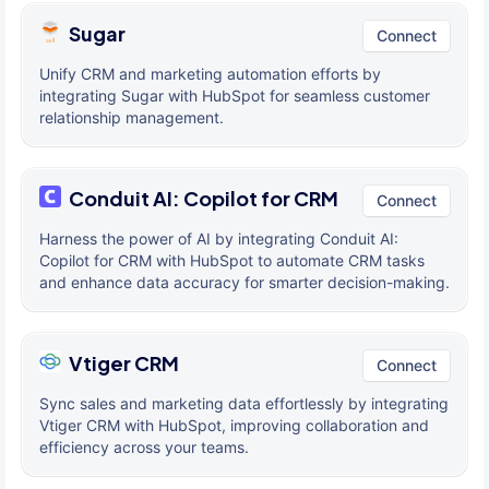
Sugar
Connect
Unify CRM and marketing automation efforts by
integrating Sugar with HubSpot for seamless customer
relationship management.
Conduit AI: Copilot for CRM
Connect
Harness the power of AI by integrating Conduit AI:
Copilot for CRM with HubSpot to automate CRM tasks
and enhance data accuracy for smarter decision-making.
Vtiger CRM
Connect
Sync sales and marketing data effortlessly by integrating
Vtiger CRM with HubSpot, improving collaboration and
efficiency across your teams.