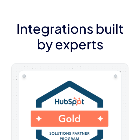
Integrations built
by experts