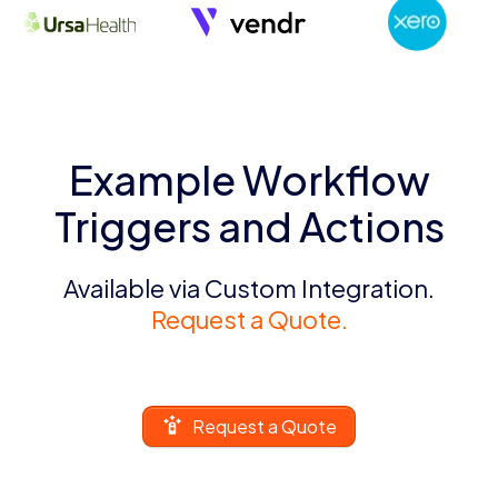
Example Workflow
Triggers and Actions
Available via Custom Integration.
Request a Quote.
Request a Quote