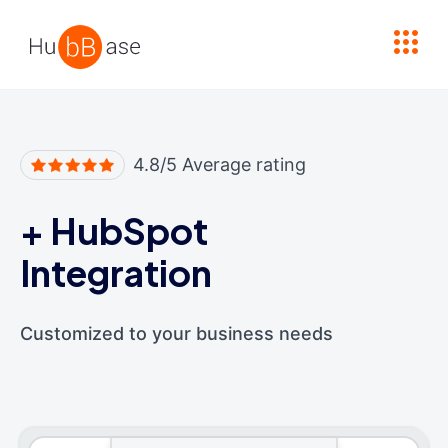
High Contrast
4.8/5 Average rating
+
HubSpot
Integration
Customized to your business needs