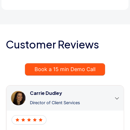
Customer Reviews
Book a 15 min Demo Call
Carrie Dudley
Director of Client Services