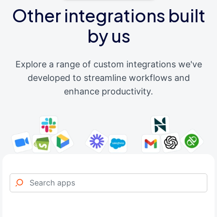
Other integrations built
by us
Explore a range of custom integrations we've
developed to streamline workflows and
enhance productivity.