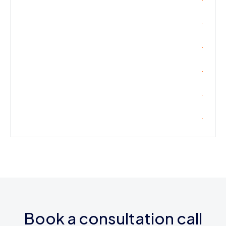
Book a consultation call