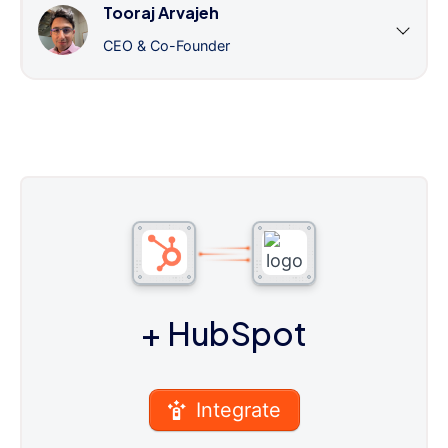
Tooraj Arvajeh
CEO & Co-Founder
+ HubSpot
Integrate