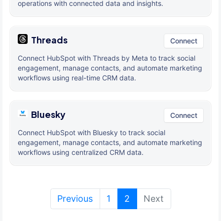
operations with connected data and insights.
Threads
Connect
Connect HubSpot with Threads by Meta to track social
engagement, manage contacts, and automate marketing
workflows using real-time CRM data.
Bluesky
Connect
Connect HubSpot with Bluesky to track social
engagement, manage contacts, and automate marketing
workflows using centralized CRM data.
(current)
Previous
1
2
Next