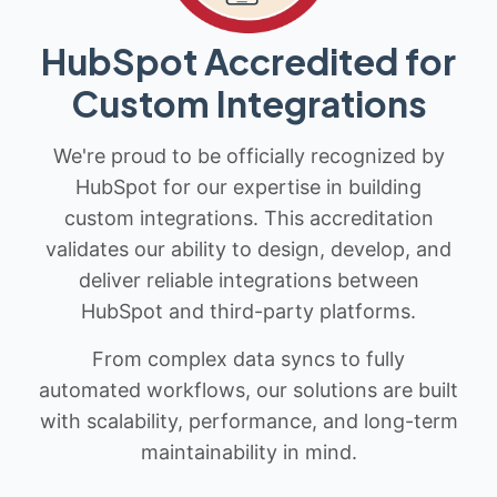
HubSpot Accredited for
Custom Integrations
We're proud to be officially recognized by
HubSpot for our expertise in building
custom integrations. This accreditation
validates our ability to design, develop, and
deliver reliable integrations between
HubSpot and third-party platforms.
From complex data syncs to fully
automated workflows, our solutions are built
with scalability, performance, and long-term
maintainability in mind.