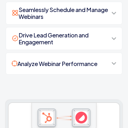
Seamlessly Schedule and Manage
Webinars
Drive Lead Generation and
Engagement
Analyze Webinar Performance