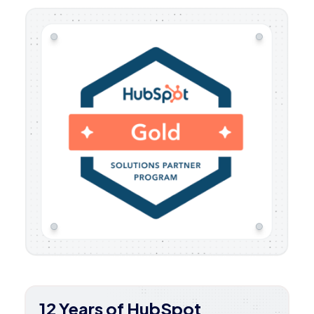
12 Years of HubSpot