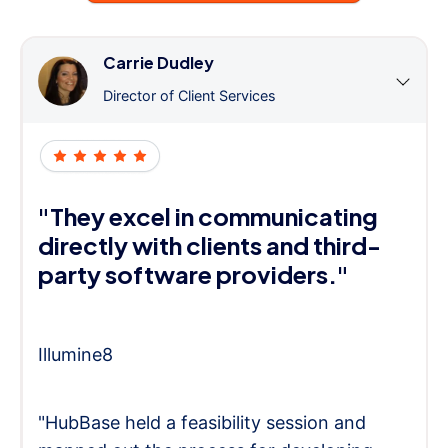
Carrie Dudley
Director of Client Services
"They excel in communicating
directly with clients and third-
party software providers."
Illumine8
"HubBase held a feasibility session and