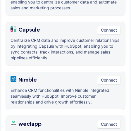
enabling you to centralize customer data and automate
sales and marketing processes.
Capsule
Connect
Centralize CRM data and improve customer relationships
by integrating Capsule with HubSpot, enabling you to
sync contacts, track interactions, and manage sales
pipelines efficiently.
Nimble
Connect
Enhance CRM functionalities with Nimble integrated
seamlessly with HubSpot. Improve customer
relationships and drive growth effortlessly.
weclapp
Connect