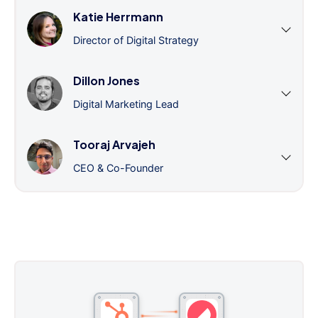
Katie Herrmann
Director of Digital Strategy
Dillon Jones
Digital Marketing Lead
Tooraj Arvajeh
CEO & Co-Founder