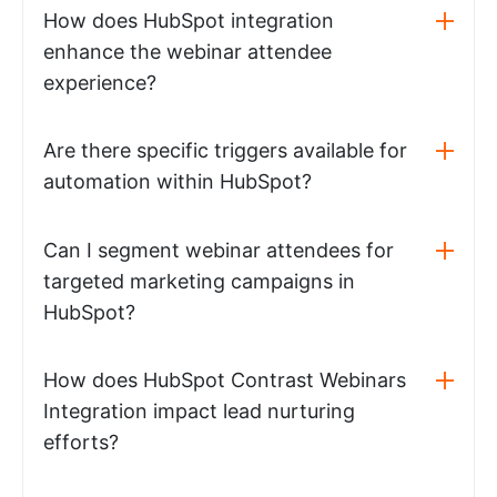
How does HubSpot integration
enhance the webinar attendee
experience?
Are there specific triggers available for
automation within HubSpot?
Can I segment webinar attendees for
targeted marketing campaigns in
HubSpot?
How does HubSpot Contrast Webinars
Integration impact lead nurturing
efforts?