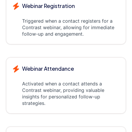
Webinar Registration
Triggered when a contact registers for a
Contrast webinar, allowing for immediate
follow-up and engagement.
Webinar Attendance
Activated when a contact attends a
Contrast webinar, providing valuable
insights for personalized follow-up
strategies.