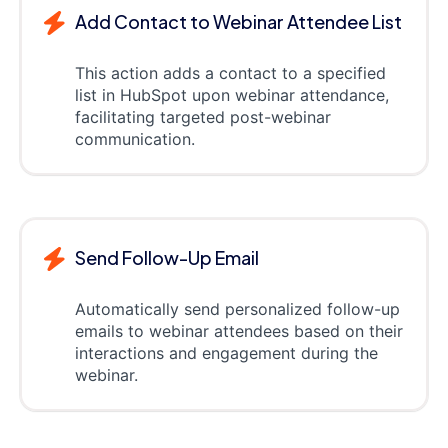
Add Contact to Webinar Attendee List
This action adds a contact to a specified
list in HubSpot upon webinar attendance,
facilitating targeted post-webinar
communication.
Send Follow-Up Email
Automatically send personalized follow-up
emails to webinar attendees based on their
interactions and engagement during the
webinar.