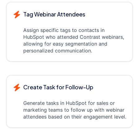
Tag Webinar Attendees
Assign specific tags to contacts in
HubSpot who attended Contrast webinars,
allowing for easy segmentation and
personalized communication.
Create Task for Follow-Up
Generate tasks in HubSpot for sales or
marketing teams to follow up with webinar
attendees based on their engagement level.