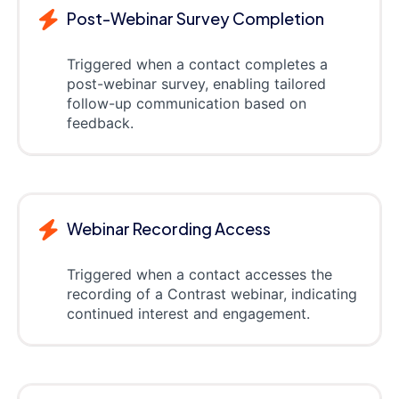
Post-Webinar Survey Completion
Triggered when a contact completes a
post-webinar survey, enabling tailored
follow-up communication based on
feedback.
Webinar Recording Access
Triggered when a contact accesses the
recording of a Contrast webinar, indicating
continued interest and engagement.