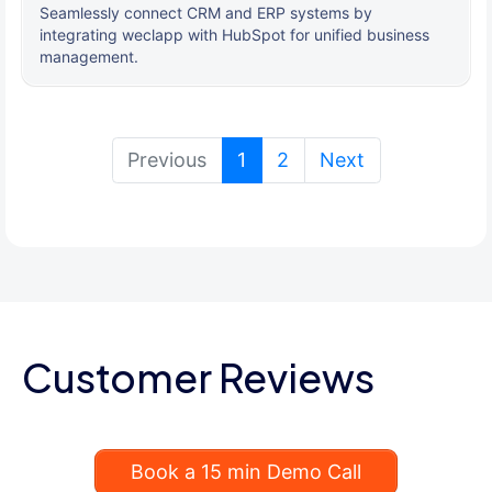
Seamlessly connect CRM and ERP systems by
integrating weclapp with HubSpot for unified business
management.
(current)
Previous
1
2
Next
Customer Reviews
Book a 15 min Demo Call