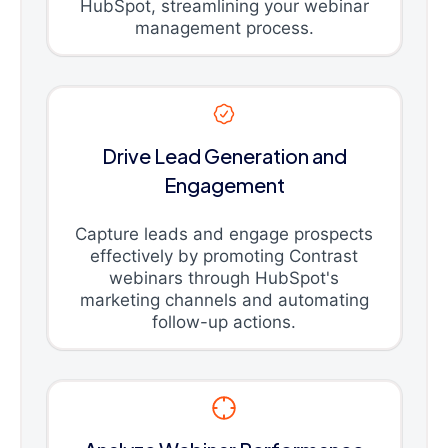
HubSpot, streamlining your webinar
management process.
Drive Lead Generation and
Engagement
Capture leads and engage prospects
effectively by promoting Contrast
webinars through HubSpot's
marketing channels and automating
follow-up actions.