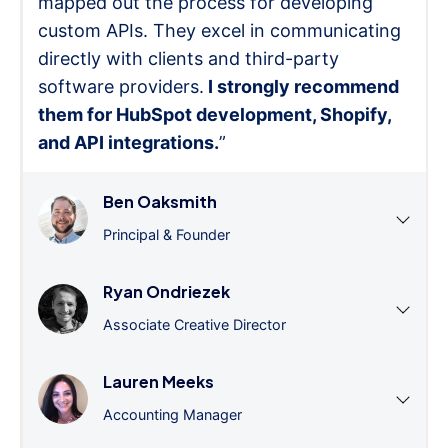
mapped out the process for developing
custom APIs. They excel in communicating
directly with clients and third-party
software providers.
I strongly recommend
them for HubSpot development, Shopify,
and API integrations.
”
Ben Oaksmith
Principal & Founder
Ryan Ondriezek
Associate Creative Director
Lauren Meeks
Accounting Manager