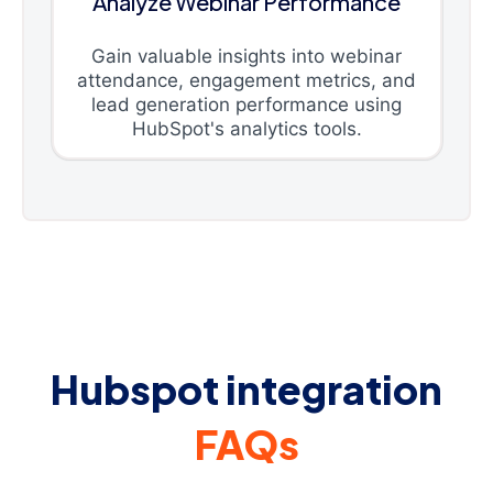
Analyze Webinar Performance
Gain valuable insights into webinar
attendance, engagement metrics, and
lead generation performance using
HubSpot's analytics tools.
Hubspot integration
FAQs