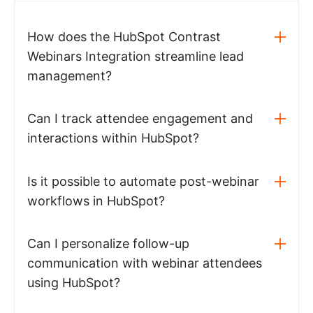
How does the HubSpot Contrast
Webinars Integration streamline lead
management?
Can I track attendee engagement and
interactions within HubSpot?
Is it possible to automate post-webinar
workflows in HubSpot?
Can I personalize follow-up
communication with webinar attendees
using HubSpot?