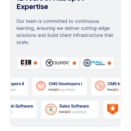
Expertise
Our team is committed to continuous
learning, ensuring we deliver cutting-edge
solutions and build client infrastructure that
scale.