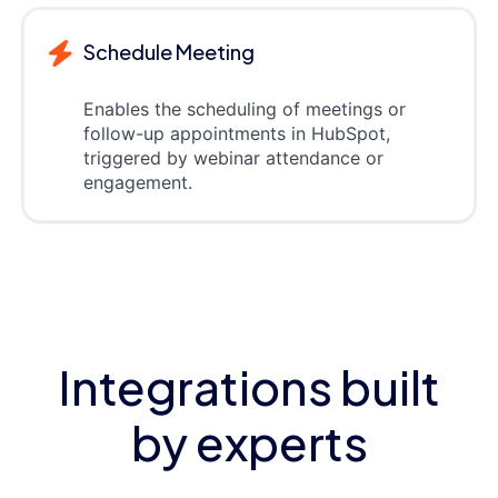
Schedule Meeting
Enables the scheduling of meetings or
follow-up appointments in HubSpot,
triggered by webinar attendance or
engagement.
Integrations built
by experts