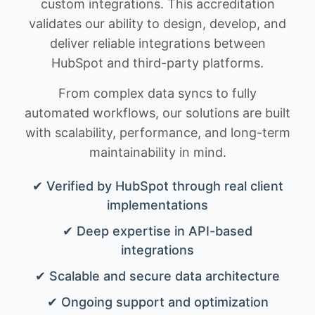
custom integrations. This accreditation
validates our ability to design, develop, and
deliver reliable integrations between
HubSpot and third-party platforms.
From complex data syncs to fully
automated workflows, our solutions are built
with scalability, performance, and long-term
maintainability in mind.
✔ Verified by HubSpot through real client
implementations
✔ Deep expertise in API-based
integrations
✔ Scalable and secure data architecture
✔ Ongoing support and optimization