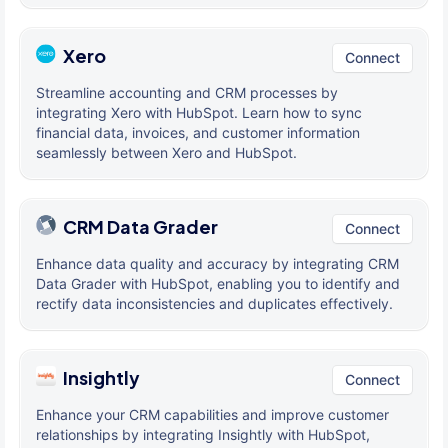
Xero
Connect
Streamline accounting and CRM processes by
integrating Xero with HubSpot. Learn how to sync
financial data, invoices, and customer information
seamlessly between Xero and HubSpot.
CRM Data Grader
Connect
Enhance data quality and accuracy by integrating CRM
Data Grader with HubSpot, enabling you to identify and
rectify data inconsistencies and duplicates effectively.
Insightly
Connect
Enhance your CRM capabilities and improve customer
relationships by integrating Insightly with HubSpot,