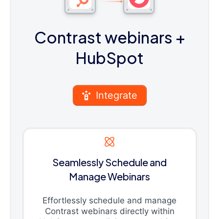
Contrast webinars
+
HubSpot
Integrate
Seamlessly Schedule and
Manage Webinars
Effortlessly schedule and manage
Contrast webinars directly within