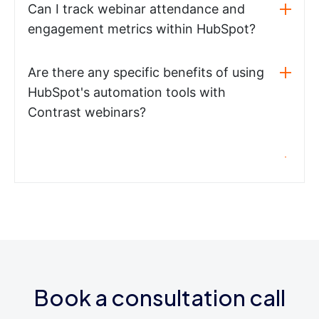
Can I track webinar attendance and
engagement metrics within HubSpot?
Are there any specific benefits of using
HubSpot's automation tools with
Contrast webinars?
Book a consultation call