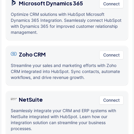
Microsoft Dynamics 365
Connect
Optimize CRM solutions with HubSpot Microsoft
Dynamics 365 Integration. Seamlessly connect HubSpot
with Dynamics 365 for improved customer relationship
management.
Zoho CRM
Connect
Streamline your sales and marketing efforts with Zoho
CRM integrated into HubSpot. Sync contacts, automate
workflows, and drive revenue growth.
NetSuite
Connect
Seamlessly integrate your CRM and ERP systems with
NetSuite integrated with HubSpot. Learn how our
integration solution can streamline your business
processes.