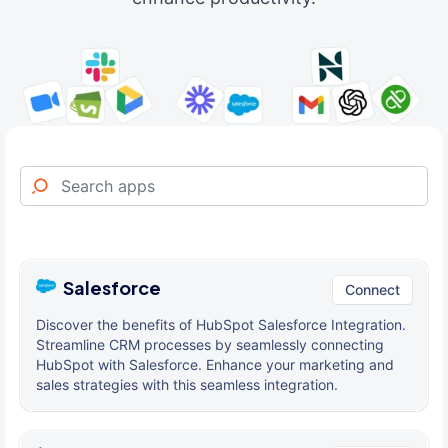
Salesforce
Connect
Discover the benefits of HubSpot Salesforce Integration.
Streamline CRM processes by seamlessly connecting
HubSpot with Salesforce. Enhance your marketing and
sales strategies with this seamless integration.