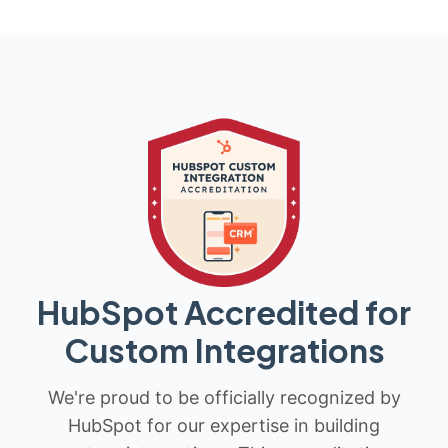
HubSpot Accredited for
Custom Integrations
We're proud to be officially recognized by
HubSpot for our expertise in building