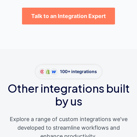
Talk to an Integration Expert
100+ integrations
Other integrations built
by us
Explore a range of custom integrations we've
developed to streamline workflows and
enhance productivity.