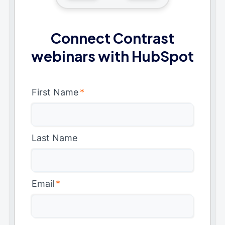
Connect Contrast
webinars with HubSpot
First Name
*
Last Name
Email
*