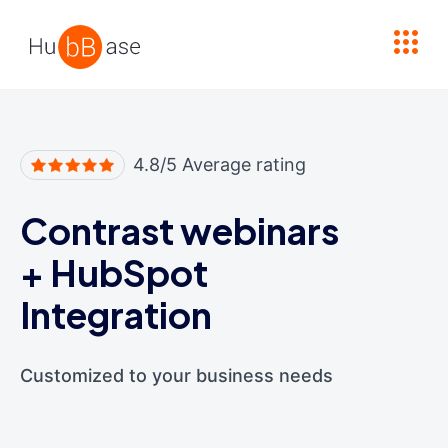
High Contrast
4.8/5 Average rating
Contrast webinars
+
HubSpot
Integration
Customized to your business needs