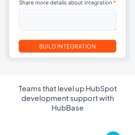
Share more details about integration
*
Teams that level up HubSpot
development support with
HubBase