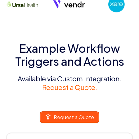
Example Workflow
Triggers and Actions
Available via Custom Integration.
Request a Quote.
Request a Quote