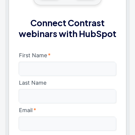
Connect Contrast
webinars with HubSpot
First Name
*
Last Name
Email
*