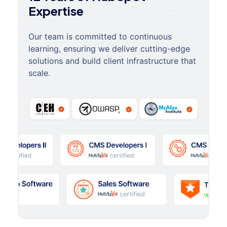
Expertise
Our team is committed to continuous
learning, ensuring we deliver cutting-edge
solutions and build client infrastructure that
scale.