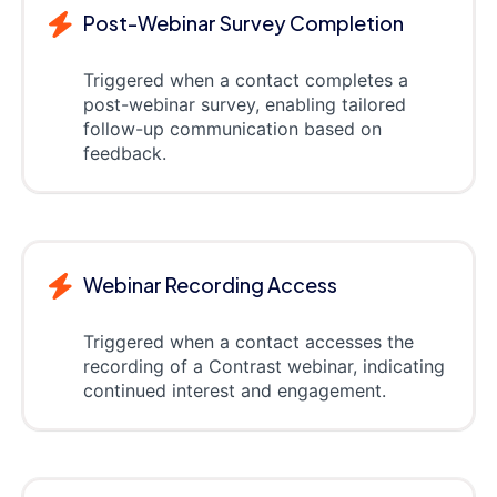
Post-Webinar Survey Completion
Triggered when a contact completes a
post-webinar survey, enabling tailored
follow-up communication based on
feedback.
Webinar Recording Access
Triggered when a contact accesses the
recording of a Contrast webinar, indicating
continued interest and engagement.