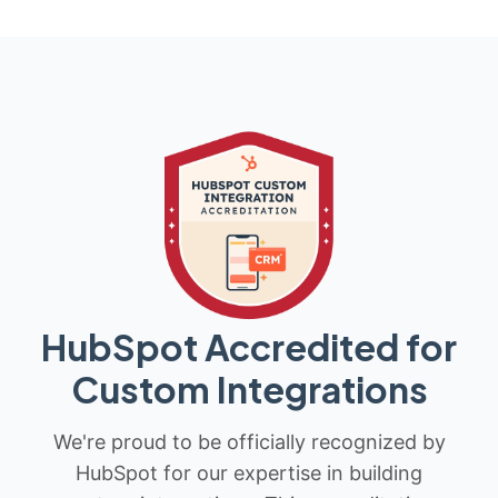
HubSpot Accredited for
Custom Integrations
We're proud to be officially recognized by
HubSpot for our expertise in building