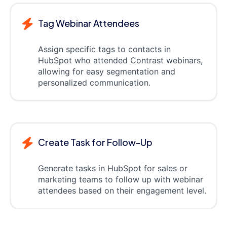
Tag Webinar Attendees
Assign specific tags to contacts in
HubSpot who attended Contrast webinars,
allowing for easy segmentation and
personalized communication.
Create Task for Follow-Up
Generate tasks in HubSpot for sales or
marketing teams to follow up with webinar
attendees based on their engagement level.