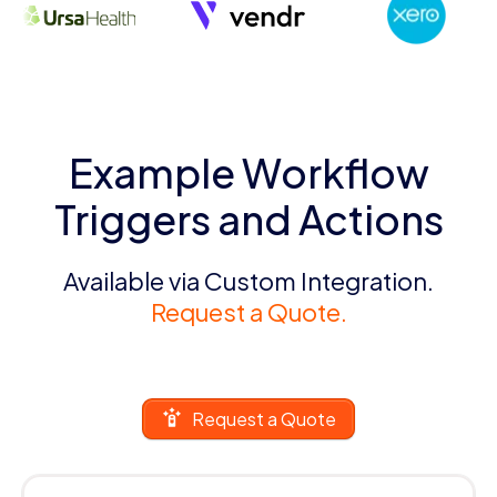
Example Workflow
Triggers and Actions
Available via Custom Integration.
Request a Quote.
Request a Quote