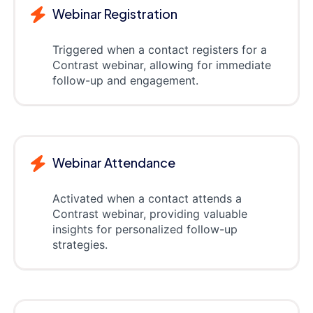
Webinar Registration
Triggered when a contact registers for a
Contrast webinar, allowing for immediate
follow-up and engagement.
Webinar Attendance
Activated when a contact attends a
Contrast webinar, providing valuable
insights for personalized follow-up
strategies.