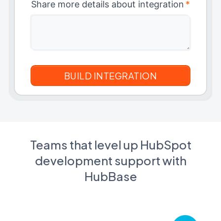
Share more details about integration
*
Teams that level up HubSpot
development support with
HubBase