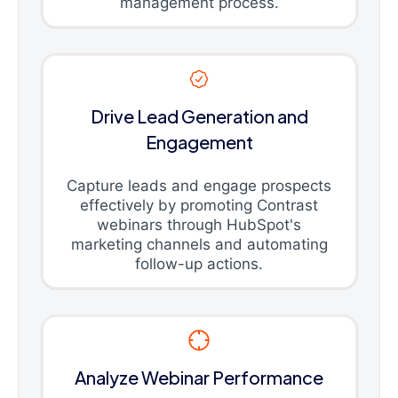
management process.
Drive Lead Generation and
Engagement
Capture leads and engage prospects
effectively by promoting Contrast
webinars through HubSpot's
marketing channels and automating
follow-up actions.
Analyze Webinar Performance