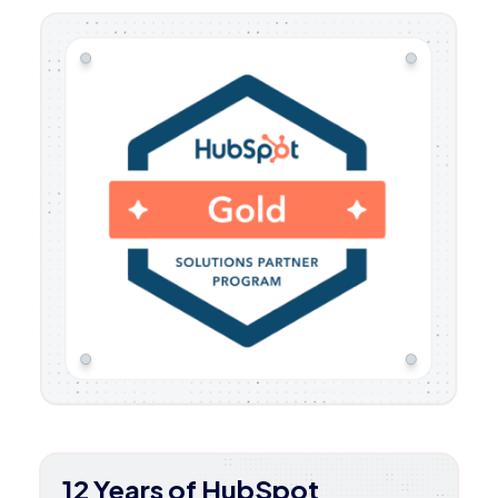
12 Years of HubSpot