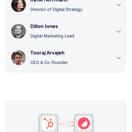
Director of Digital Strategy
Dillon Jones
Digital Marketing Lead
Tooraj Arvajeh
CEO & Co-Founder