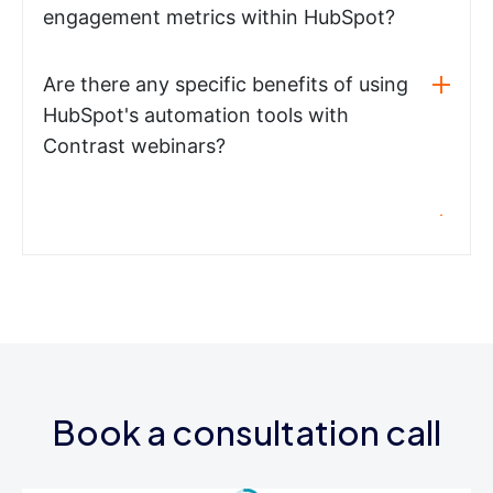
engagement metrics within HubSpot?
Are there any specific benefits of using
HubSpot's automation tools with
Contrast webinars?
Book a consultation call