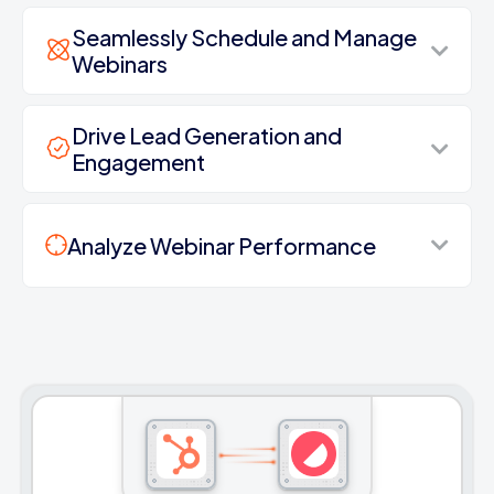
Seamlessly Schedule and Manage
Webinars
Drive Lead Generation and
Engagement
Analyze Webinar Performance