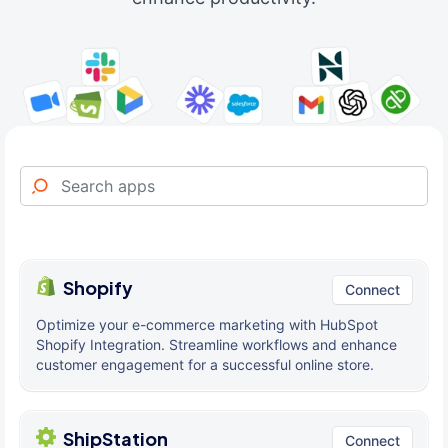
Shopify
Connect
Optimize your e-commerce marketing with HubSpot
Shopify Integration. Streamline workflows and enhance
customer engagement for a successful online store.
ShipStation
Connect