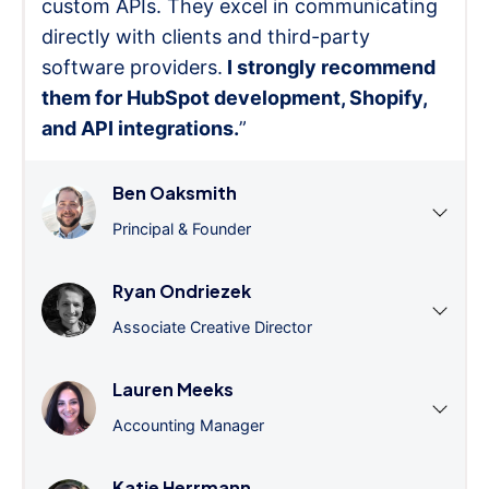
custom APIs. They excel in communicating
directly with clients and third-party
software providers.
I strongly recommend
them for HubSpot development, Shopify,
and API integrations.
”
Ben Oaksmith
Principal & Founder
Ryan Ondriezek
Associate Creative Director
Lauren Meeks
Accounting Manager
Katie Herrmann