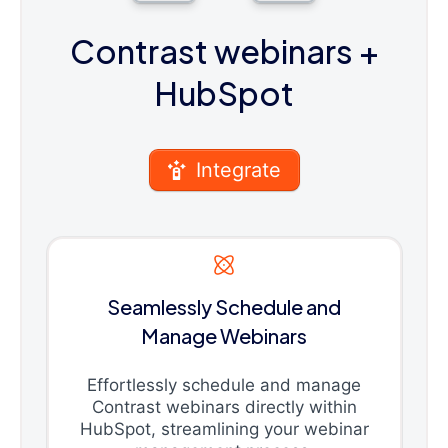
Contrast webinars
+
HubSpot
Integrate
Seamlessly Schedule and
Manage Webinars
Effortlessly schedule and manage
Contrast webinars directly within
HubSpot, streamlining your webinar