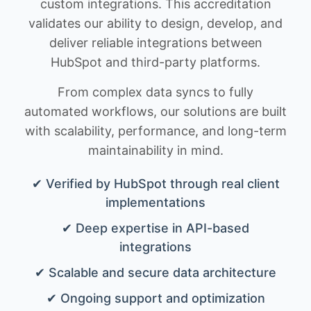
custom integrations. This accreditation
validates our ability to design, develop, and
deliver reliable integrations between
HubSpot and third-party platforms.
From complex data syncs to fully
automated workflows, our solutions are built
with scalability, performance, and long-term
maintainability in mind.
✔ Verified by HubSpot through real client
implementations
✔ Deep expertise in API-based
integrations
✔ Scalable and secure data architecture
✔ Ongoing support and optimization