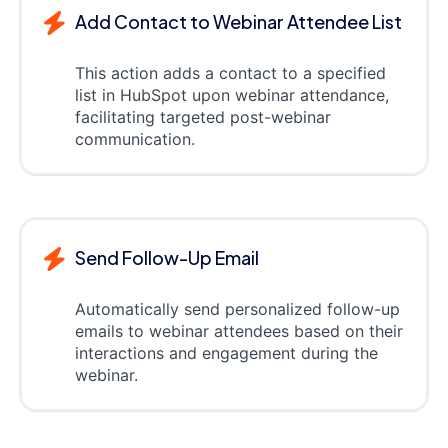
Add Contact to Webinar Attendee List
This action adds a contact to a specified
list in HubSpot upon webinar attendance,
facilitating targeted post-webinar
communication.
Send Follow-Up Email
Automatically send personalized follow-up
emails to webinar attendees based on their
interactions and engagement during the
webinar.