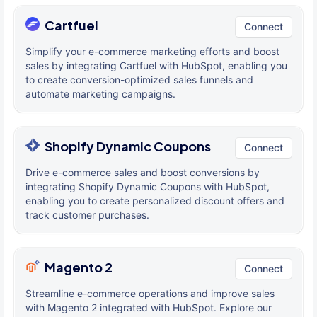
Cartfuel
Connect
Simplify your e-commerce marketing efforts and boost
sales by integrating Cartfuel with HubSpot, enabling you
to create conversion-optimized sales funnels and
automate marketing campaigns.
Shopify Dynamic Coupons
Connect
Drive e-commerce sales and boost conversions by
integrating Shopify Dynamic Coupons with HubSpot,
enabling you to create personalized discount offers and
track customer purchases.
Magento 2
Connect
Streamline e-commerce operations and improve sales
with Magento 2 integrated with HubSpot. Explore our