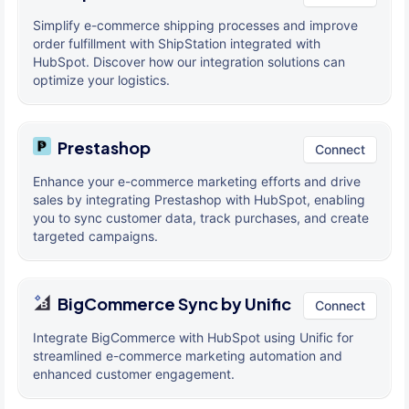
Simplify e-commerce shipping processes and improve
order fulfillment with ShipStation integrated with
HubSpot. Discover how our integration solutions can
optimize your logistics.
Prestashop
Connect
Enhance your e-commerce marketing efforts and drive
sales by integrating Prestashop with HubSpot, enabling
you to sync customer data, track purchases, and create
targeted campaigns.
BigCommerce Sync by Unific
Connect
Integrate BigCommerce with HubSpot using Unific for
streamlined e-commerce marketing automation and
enhanced customer engagement.