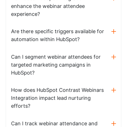
enhance the webinar attendee
experience?
Are there specific triggers available for
automation within HubSpot?
Can I segment webinar attendees for
targeted marketing campaigns in
HubSpot?
How does HubSpot Contrast Webinars
Integration impact lead nurturing
efforts?
Can I track webinar attendance and