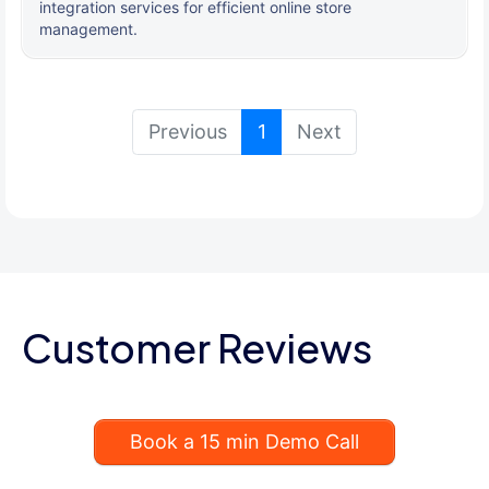
integration services for efficient online store
management.
(current)
Previous
1
Next
Customer Reviews
Book a 15 min Demo Call