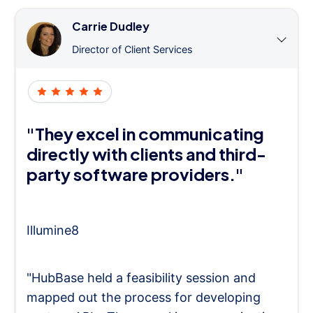
Carrie Dudley
Director of Client Services
"They excel in communicating
directly with clients and third-
party software providers."
Illumine8
"HubBase held a feasibility session and
mapped out the process for developing