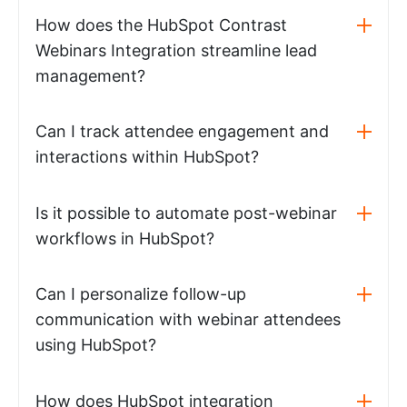
How does the HubSpot Contrast
Webinars Integration streamline lead
management?
Can I track attendee engagement and
interactions within HubSpot?
Is it possible to automate post-webinar
workflows in HubSpot?
Can I personalize follow-up
communication with webinar attendees
using HubSpot?
How does HubSpot integration