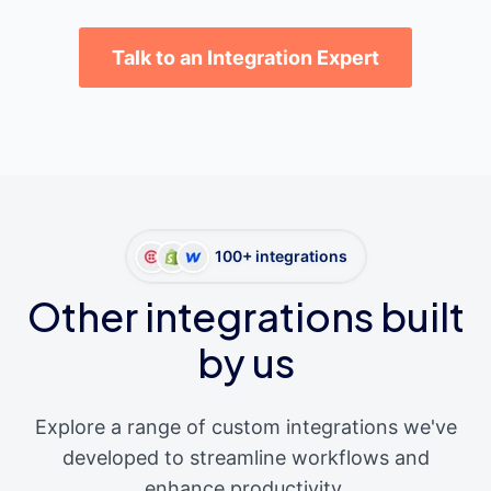
Talk to an Integration Expert
100+ integrations
Other integrations built
by us
Explore a range of custom integrations we've
developed to streamline workflows and
enhance productivity.