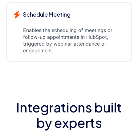
Schedule Meeting
Enables the scheduling of meetings or
follow-up appointments in HubSpot,
triggered by webinar attendance or
engagement.
Integrations built
by experts