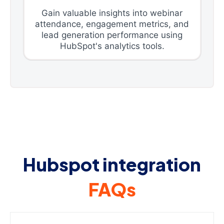
Gain valuable insights into webinar
attendance, engagement metrics, and
lead generation performance using
HubSpot's analytics tools.
Hubspot integration
FAQs