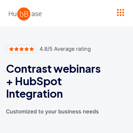
High Contrast
4.8/5 Average rating
Contrast webinars
+
HubSpot
Integration
Customized to your business needs