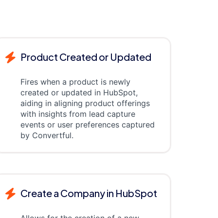
Product Created or Updated
Fires when a product is newly
created or updated in HubSpot,
aiding in aligning product offerings
with insights from lead capture
events or user preferences captured
by Convertful.
Create a Company in HubSpot