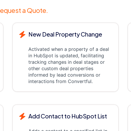
equest a Quote.
New Deal Property Change
Activated when a property of a deal
in HubSpot is updated, facilitating
tracking changes in deal stages or
other custom deal properties
informed by lead conversions or
interactions from Convertful.
Add Contact to HubSpot List