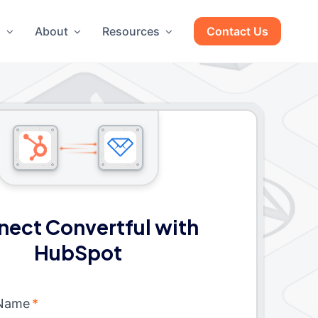
g
About
Resources
Contact Us
ect Convertful with
HubSpot
 Name
*