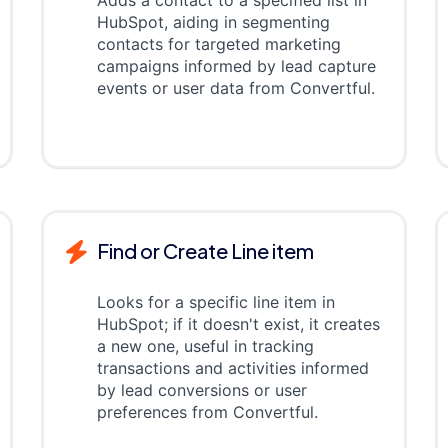
Adds a contact to a specified list in
HubSpot, aiding in segmenting
contacts for targeted marketing
campaigns informed by lead capture
events or user data from Convertful.
Find or Create Line item
Looks for a specific line item in
HubSpot; if it doesn't exist, it creates
a new one, useful in tracking
transactions and activities informed
by lead conversions or user
preferences from Convertful.