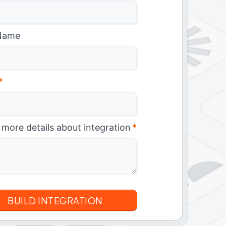
Name
*
 more details about integration
*