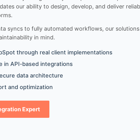
idates our ability to design, develop, and deliver rel
orms.
 syncs to fully automated workflows, our solutions a
ntainability in mind.
bSpot through real client implementations
 in API-based integrations
ecure data architecture
rt and optimization
tegration Expert