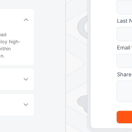
Last 
ead
ploy high-
Email
ithin
n.
Share