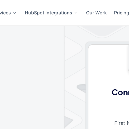
vices
HubSpot Integrations
Our Work
Pricin
Conn
First