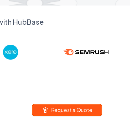
 with HubBase
Request a Quote