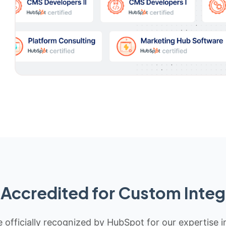
Accredited for Custom Integ
 officially recognized by HubSpot for our expertise i