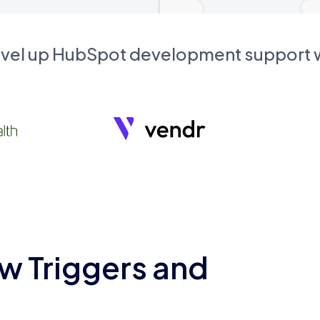
evel up HubSpot development support
w Triggers and