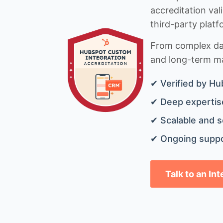
accreditation val
third-party platf
From complex data
and long-term mai
✔ Verified by Hu
✔ Deep expertise
✔ Scalable and s
✔ Ongoing suppo
Talk to an In