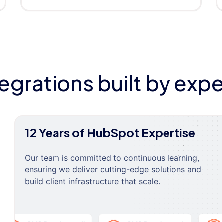
tegrations built by expe
12 Years of HubSpot Expertise
Our team is committed to continuous learning,
ensuring we deliver cutting-edge solutions and
build client infrastructure that scale.