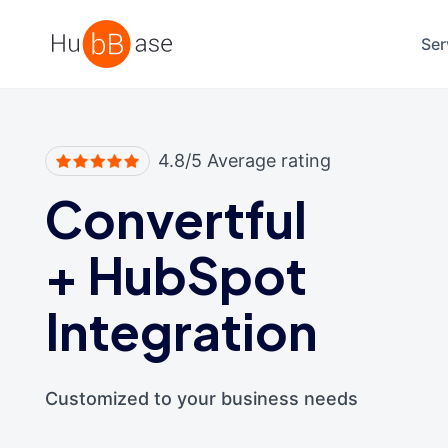
High Contrast
Ser
4.8/5 Average rating
Convertful
+
HubSpot
Integration
Customized to your business needs