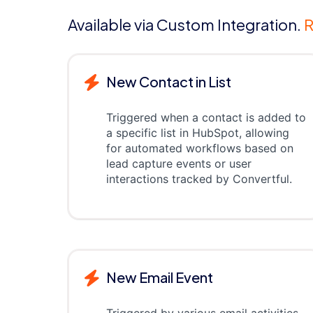
Available via Custom Integration.
R
New Contact in List
Triggered when a contact is added to
a specific list in HubSpot, allowing
for automated workflows based on
lead capture events or user
interactions tracked by Convertful.
New Email Event