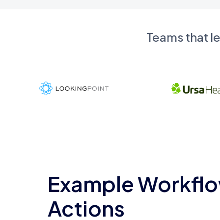
Teams that l
Example Workflo
Actions