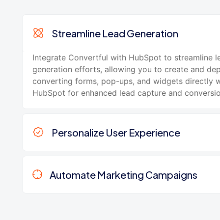
Streamline Lead Generation
Integrate Convertful with HubSpot to streamline l
generation efforts, allowing you to create and de
converting forms, pop-ups, and widgets directly w
HubSpot for enhanced lead capture and conversio
Personalize User Experience
Automate Marketing Campaigns