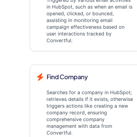
Triggered by various email activities
in HubSpot, such as when an email is
opened, clicked, or bounced,
assisting in monitoring email
campaign effectiveness based on
user interactions tracked by
Convertful.
Find Company
Searches for a company in HubSpot;
retrieves details if it exists, otherwise
triggers actions like creating a new
company record, ensuring
comprehensive company
management with data from
Convertful.