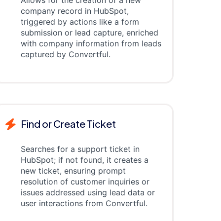
Allows for the creation of a new
company record in HubSpot,
triggered by actions like a form
submission or lead capture, enriched
with company information from leads
captured by Convertful.
Find or Create Ticket
Searches for a support ticket in
HubSpot; if not found, it creates a
new ticket, ensuring prompt
resolution of customer inquiries or
issues addressed using lead data or
user interactions from Convertful.