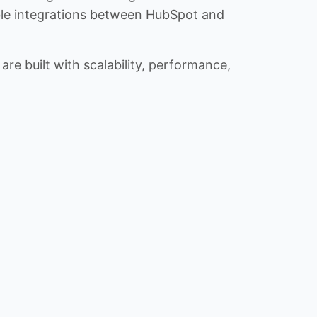
iable integrations between HubSpot and
re built with scalability, performance,