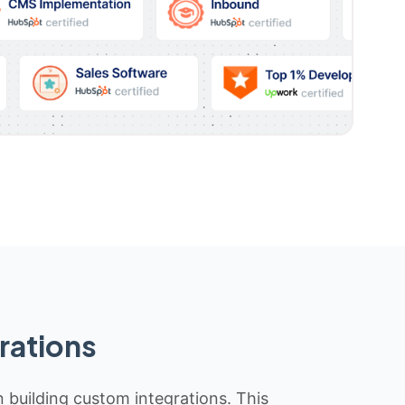
rations
n building custom integrations. This