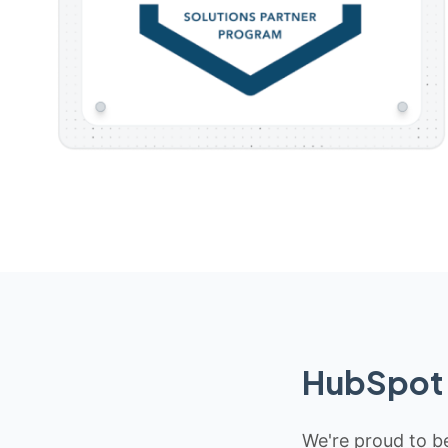
HubSpot 
We're proud to be