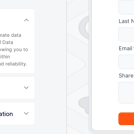
Last 
mate data
M Data
Email
lowing you to
ithin
reliability.
Share
ation