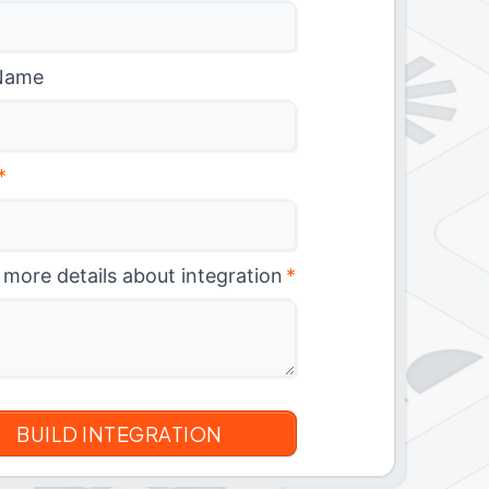
Name
*
 more details about integration
*