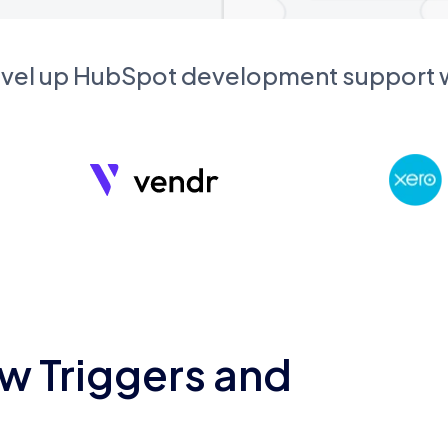
evel up HubSpot development support
w Triggers and