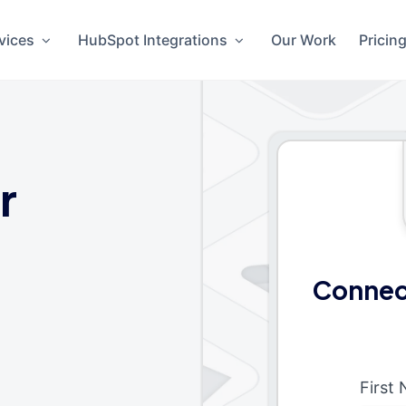
vices
HubSpot Integrations
Our Work
Pricin
r
Connec
First