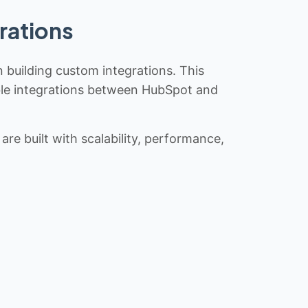
rations
n building custom integrations. This
iable integrations between HubSpot and
re built with scalability, performance,