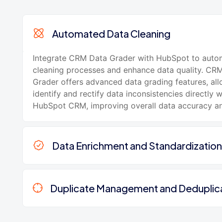
Automated Data Cleaning
Integrate CRM Data Grader with HubSpot to auto
cleaning processes and enhance data quality. CR
Grader offers advanced data grading features, al
identify and rectify data inconsistencies directly w
HubSpot CRM, improving overall data accuracy and 
Data Enrichment and Standardization
Duplicate Management and Deduplic