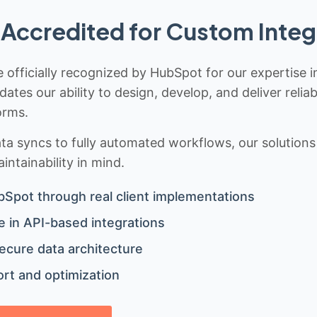
Accredited for Custom Integ
 officially recognized by HubSpot for our expertise i
idates our ability to design, develop, and deliver rel
orms.
 syncs to fully automated workflows, our solutions a
ntainability in mind.
bSpot through real client implementations
 in API-based integrations
ecure data architecture
rt and optimization