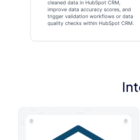
cleaned data in HubSpot CRM,
improve data accuracy scores, and
trigger validation workflows or data
quality checks within HubSpot CRM.
In