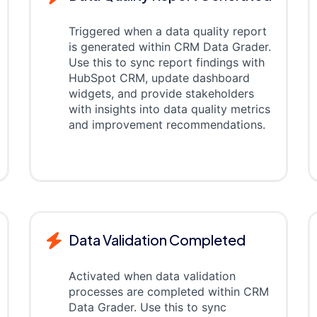
Triggered when a data quality report
is generated within CRM Data Grader.
Use this to sync report findings with
HubSpot CRM, update dashboard
widgets, and provide stakeholders
with insights into data quality metrics
and improvement recommendations.
Data Validation Completed
Activated when data validation
processes are completed within CRM
Data Grader. Use this to sync