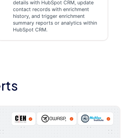
details with HubSpot CRM, update
contact records with enrichment
history, and trigger enrichment
summary reports or analytics within
HubSpot CRM.
rts