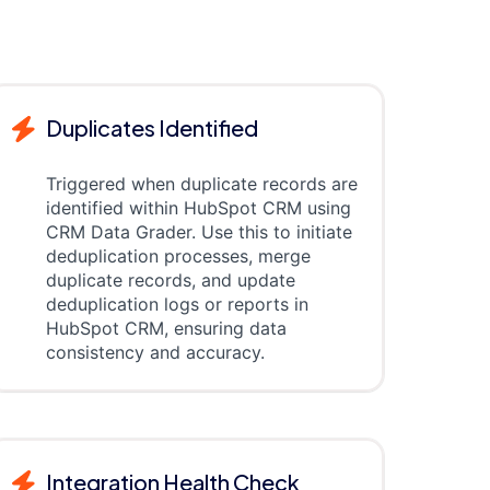
Duplicates Identified
Triggered when duplicate records are
identified within HubSpot CRM using
CRM Data Grader. Use this to initiate
deduplication processes, merge
duplicate records, and update
deduplication logs or reports in
HubSpot CRM, ensuring data
consistency and accuracy.
Integration Health Check