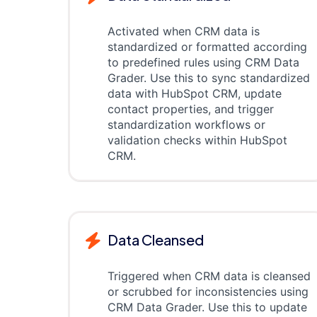
Activated when CRM data is
standardized or formatted according
to predefined rules using CRM Data
Grader. Use this to sync standardized
data with HubSpot CRM, update
contact properties, and trigger
standardization workflows or
validation checks within HubSpot
CRM.
Data Cleansed
Triggered when CRM data is cleansed
or scrubbed for inconsistencies using
CRM Data Grader. Use this to update