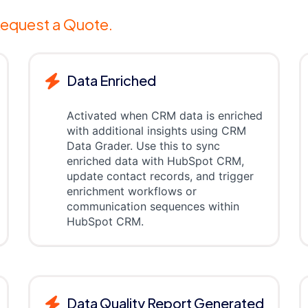
equest a Quote.
Data Enriched
Activated when CRM data is enriched
with additional insights using CRM
Data Grader. Use this to sync
enriched data with HubSpot CRM,
update contact records, and trigger
enrichment workflows or
communication sequences within
HubSpot CRM.
Data Quality Report Generated