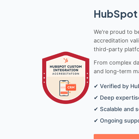
HubSpot 
We're proud to be
accreditation val
third-party platf
From complex data
and long-term mai
✔ Verified by Hu
✔ Deep expertise
✔ Scalable and s
✔ Ongoing suppo