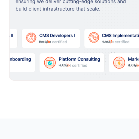
ensuring we deliver cutting-edge solutions and
build client infrastructure that scale.