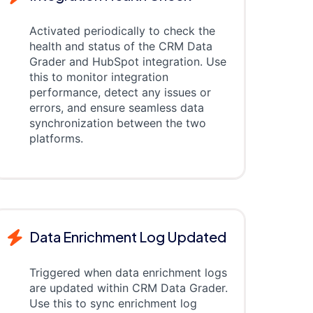
Activated periodically to check the
health and status of the CRM Data
Grader and HubSpot integration. Use
this to monitor integration
performance, detect any issues or
errors, and ensure seamless data
synchronization between the two
platforms.
Data Enrichment Log Updated
Triggered when data enrichment logs
are updated within CRM Data Grader.
Use this to sync enrichment log