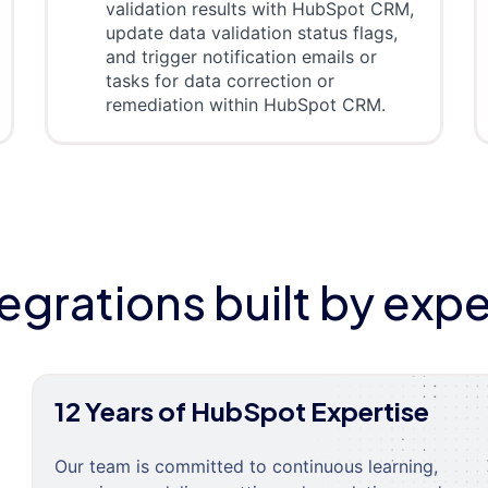
validation results with HubSpot CRM,
update data validation status flags,
and trigger notification emails or
tasks for data correction or
remediation within HubSpot CRM.
tegrations built by expe
12 Years of HubSpot Expertise
Our team is committed to continuous learning,