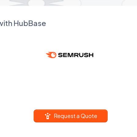
 with HubBase
Request a Quote