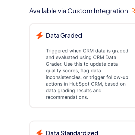
Available via Custom Integration.
R
Data Graded
Triggered when CRM data is graded
and evaluated using CRM Data
Grader. Use this to update data
quality scores, flag data
inconsistencies, or trigger follow-up
actions in HubSpot CRM, based on
data grading results and
recommendations.
Data Standardized