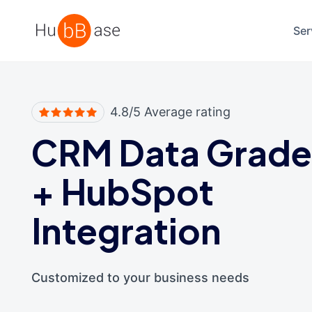
High Contrast
Ser
4.8/5 Average rating
CRM Data Grade
+
HubSpot
Integration
Customized to your business needs