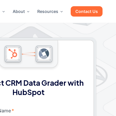
g
About
Resources
Contact Us
t CRM Data Grader with
HubSpot
 Name
*