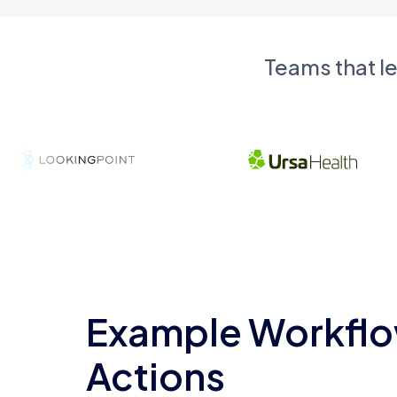
Teams that l
Example Workflo
Actions