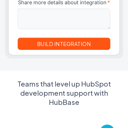
Share more details about integration
*
Teams that level up HubSpot
development support with
HubBase