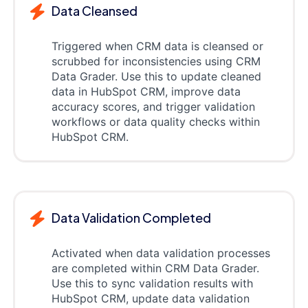
Data Cleansed
Triggered when CRM data is cleansed or
scrubbed for inconsistencies using CRM
Data Grader. Use this to update cleaned
data in HubSpot CRM, improve data
accuracy scores, and trigger validation
workflows or data quality checks within
HubSpot CRM.
Data Validation Completed
Activated when data validation processes
are completed within CRM Data Grader.
Use this to sync validation results with
HubSpot CRM, update data validation