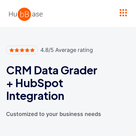
High Contrast
4.8/5 Average rating
CRM Data Grader
+
HubSpot
Integration
Customized to your business needs