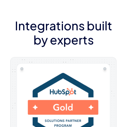
Integrations built
by experts