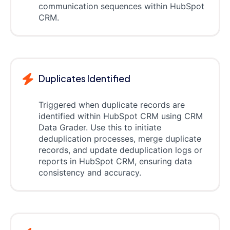
communication sequences within HubSpot
CRM.
Duplicates Identified
Triggered when duplicate records are
identified within HubSpot CRM using CRM
Data Grader. Use this to initiate
deduplication processes, merge duplicate
records, and update deduplication logs or
reports in HubSpot CRM, ensuring data
consistency and accuracy.