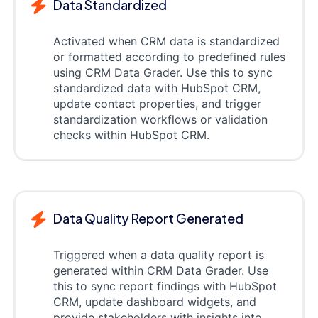
Data Standardized
Activated when CRM data is standardized
or formatted according to predefined rules
using CRM Data Grader. Use this to sync
standardized data with HubSpot CRM,
update contact properties, and trigger
standardization workflows or validation
checks within HubSpot CRM.
Data Quality Report Generated
Triggered when a data quality report is
generated within CRM Data Grader. Use
this to sync report findings with HubSpot
CRM, update dashboard widgets, and
provide stakeholders with insights into