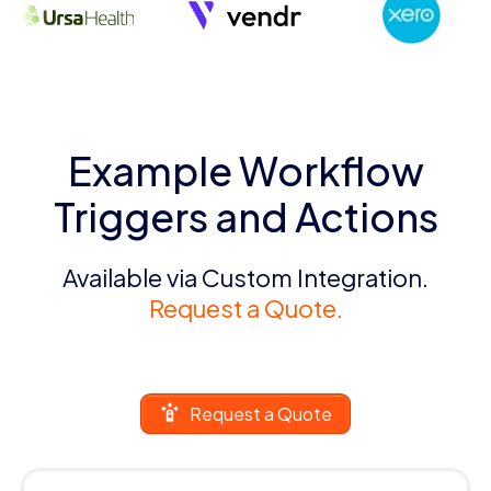
Example Workflow
Triggers and Actions
Available via Custom Integration.
Request a Quote.
Request a Quote