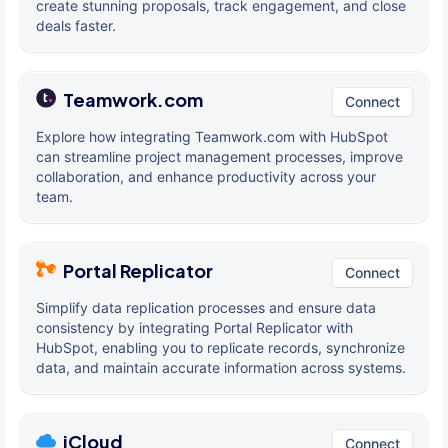
create stunning proposals, track engagement, and close
deals faster.
Teamwork.com
Connect
Explore how integrating Teamwork.com with HubSpot
can streamline project management processes, improve
collaboration, and enhance productivity across your
team.
Portal Replicator
Connect
Simplify data replication processes and ensure data
consistency by integrating Portal Replicator with
HubSpot, enabling you to replicate records, synchronize
data, and maintain accurate information across systems.
iCloud
Connect