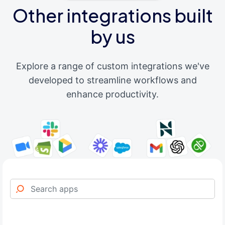
Other integrations built
by us
Explore a range of custom integrations we've
developed to streamline workflows and
enhance productivity.