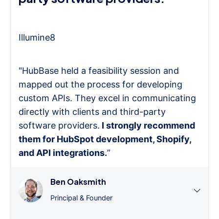
Illumine8
"HubBase held a feasibility session and
mapped out the process for developing
custom APIs. They excel in communicating
directly with clients and third-party
software providers.
I strongly recommend
them for HubSpot development, Shopify,
and API integrations.
”
Ben Oaksmith
Principal & Founder