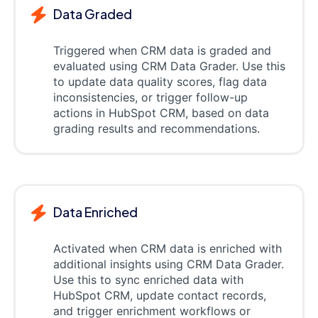
Data Graded
Triggered when CRM data is graded and
evaluated using CRM Data Grader. Use this
to update data quality scores, flag data
inconsistencies, or trigger follow-up
actions in HubSpot CRM, based on data
grading results and recommendations.
Data Enriched
Activated when CRM data is enriched with
additional insights using CRM Data Grader.
Use this to sync enriched data with
HubSpot CRM, update contact records,
and trigger enrichment workflows or