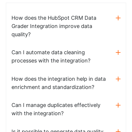
How does the HubSpot CRM Data
Grader Integration improve data
quality?
Can I automate data cleaning
processes with the integration?
How does the integration help in data
enrichment and standardization?
Can I manage duplicates effectively
with the integration?
Is it possible to generate data quality