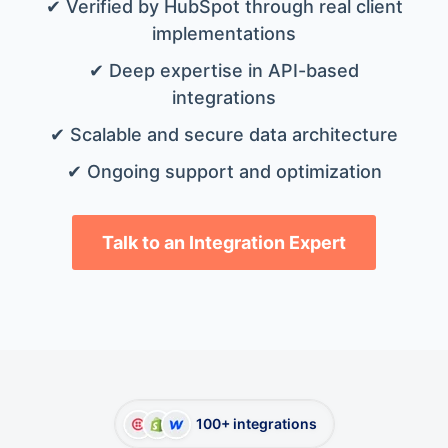
✔ Verified by HubSpot through real client
implementations
✔ Deep expertise in API-based
integrations
✔ Scalable and secure data architecture
✔ Ongoing support and optimization
Talk to an Integration Expert
100+ integrations