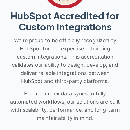
HubSpot Accredited for
Custom Integrations
We're proud to be officially recognized by
HubSpot for our expertise in building
custom integrations. This accreditation
validates our ability to design, develop, and
deliver reliable integrations between
HubSpot and third-party platforms.
From complex data syncs to fully
automated workflows, our solutions are built
with scalability, performance, and long-term
maintainability in mind.