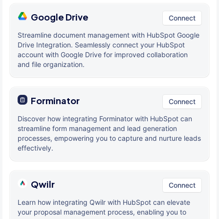
Google Drive
Connect
Streamline document management with HubSpot Google
Drive Integration. Seamlessly connect your HubSpot
account with Google Drive for improved collaboration
and file organization.
Forminator
Connect
Discover how integrating Forminator with HubSpot can
streamline form management and lead generation
processes, empowering you to capture and nurture leads
effectively.
Qwilr
Connect
Learn how integrating Qwilr with HubSpot can elevate
your proposal management process, enabling you to