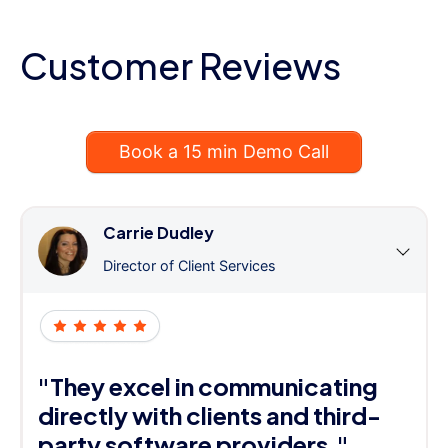
Customer Reviews
Book a 15 min Demo Call
Carrie Dudley
Director of Client Services
"They excel in communicating
directly with clients and third-
party software providers."