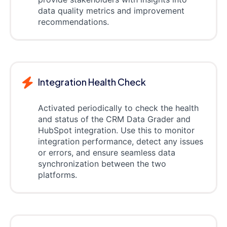
data quality metrics and improvement
recommendations.
Integration Health Check
Activated periodically to check the health
and status of the CRM Data Grader and
HubSpot integration. Use this to monitor
integration performance, detect any issues
or errors, and ensure seamless data
synchronization between the two
platforms.