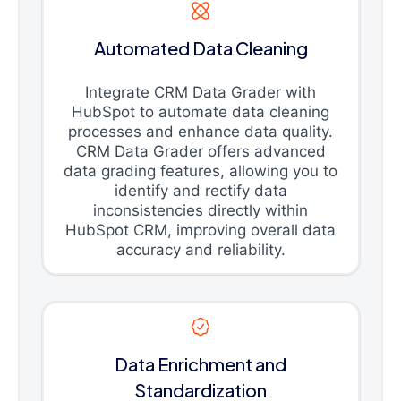
Automated Data Cleaning
Integrate CRM Data Grader with
HubSpot to automate data cleaning
processes and enhance data quality.
CRM Data Grader offers advanced
data grading features, allowing you to
identify and rectify data
inconsistencies directly within
HubSpot CRM, improving overall data
accuracy and reliability.
Data Enrichment and
Standardization