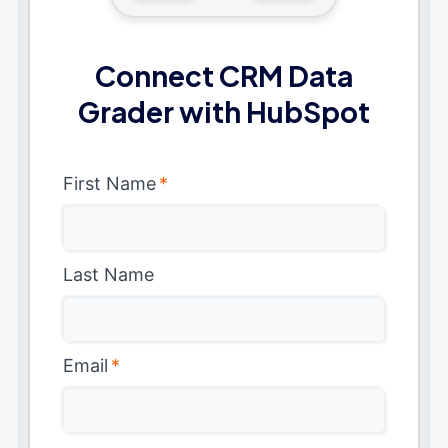
Connect CRM Data
Grader with HubSpot
First Name
*
Last Name
Email
*