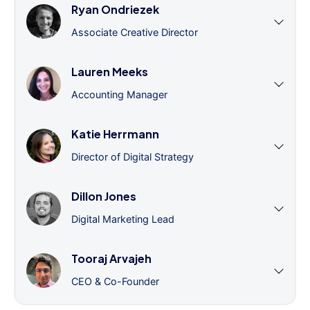
Ryan Ondriezek
Associate Creative Director
Lauren Meeks
Accounting Manager
Katie Herrmann
Director of Digital Strategy
Dillon Jones
Digital Marketing Lead
Tooraj Arvajeh
CEO & Co-Founder