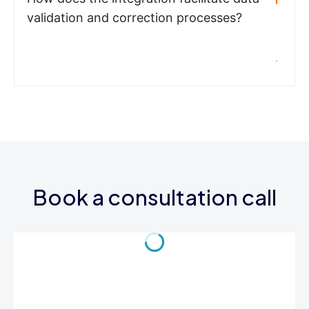
validation and correction processes?
Book a consultation call