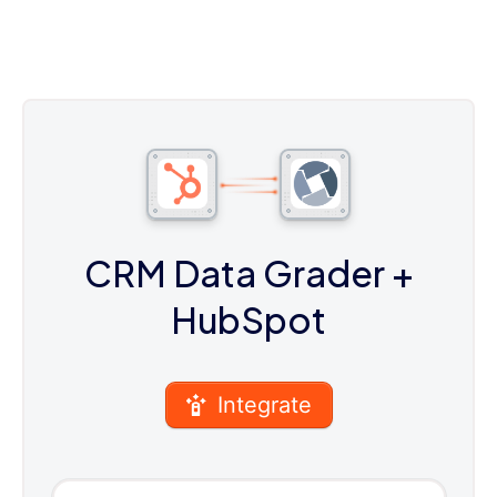
CRM Data Grader
+
HubSpot
Integrate