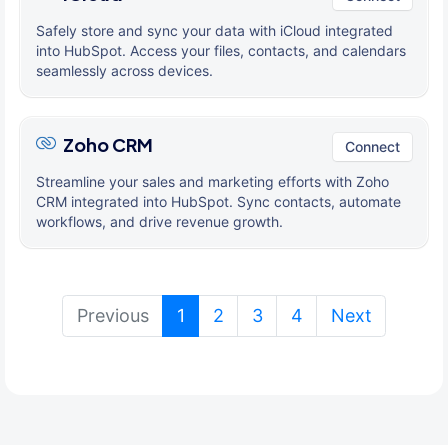
Safely store and sync your data with iCloud integrated
into HubSpot. Access your files, contacts, and calendars
seamlessly across devices.
Zoho CRM
Connect
Streamline your sales and marketing efforts with Zoho
CRM integrated into HubSpot. Sync contacts, automate
workflows, and drive revenue growth.
(current)
Previous
1
2
3
4
Next