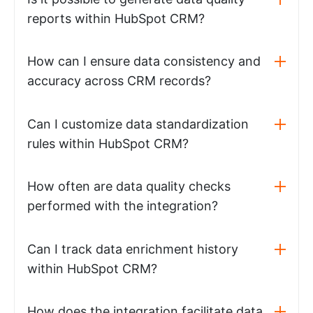
reports within HubSpot CRM?
How can I ensure data consistency and
accuracy across CRM records?
Can I customize data standardization
rules within HubSpot CRM?
How often are data quality checks
performed with the integration?
Can I track data enrichment history
within HubSpot CRM?
How does the integration facilitate data