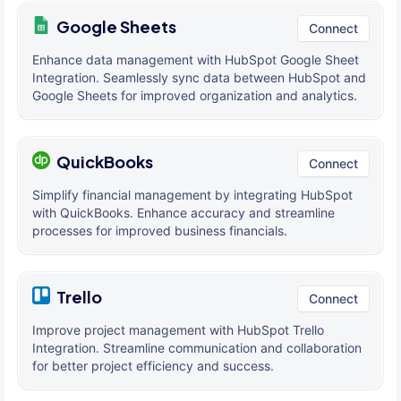
Google Sheets
Connect
Enhance data management with HubSpot Google Sheet
Integration. Seamlessly sync data between HubSpot and
Google Sheets for improved organization and analytics.
QuickBooks
Connect
Simplify financial management by integrating HubSpot
with QuickBooks. Enhance accuracy and streamline
processes for improved business financials.
Trello
Connect
Improve project management with HubSpot Trello
Integration. Streamline communication and collaboration
for better project efficiency and success.