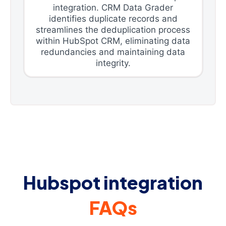
integration. CRM Data Grader
identifies duplicate records and
streamlines the deduplication process
within HubSpot CRM, eliminating data
redundancies and maintaining data
integrity.
Hubspot integration
FAQs