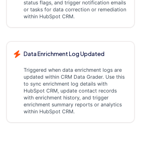
status flags, and trigger notification emails
or tasks for data correction or remediation
within HubSpot CRM.
Data Enrichment Log Updated
Triggered when data enrichment logs are
updated within CRM Data Grader. Use this
to sync enrichment log details with
HubSpot CRM, update contact records
with enrichment history, and trigger
enrichment summary reports or analytics
within HubSpot CRM.