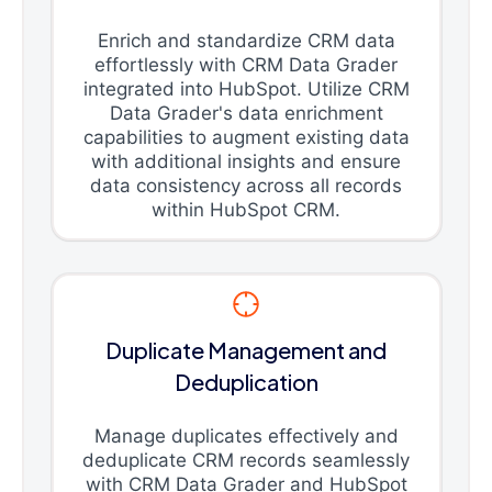
Enrich and standardize CRM data
effortlessly with CRM Data Grader
integrated into HubSpot. Utilize CRM
Data Grader's data enrichment
capabilities to augment existing data
with additional insights and ensure
data consistency across all records
within HubSpot CRM.
Duplicate Management and
Deduplication
Manage duplicates effectively and
deduplicate CRM records seamlessly
with CRM Data Grader and HubSpot