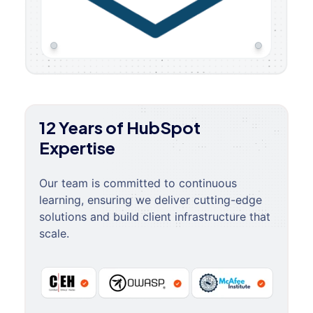
12 Years of HubSpot
Expertise
Our team is committed to continuous
learning, ensuring we deliver cutting-edge
solutions and build client infrastructure that
scale.