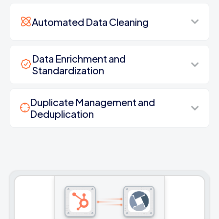
Automated Data Cleaning
Data Enrichment and
Standardization
Duplicate Management and
Deduplication