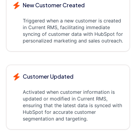
New Customer Created
Triggered when a new customer is created
in Current RMS, facilitating immediate
syncing of customer data with HubSpot for
personalized marketing and sales outreach.
Customer Updated
Activated when customer information is
updated or modified in Current RMS,
ensuring that the latest data is synced with
HubSpot for accurate customer
segmentation and targeting.