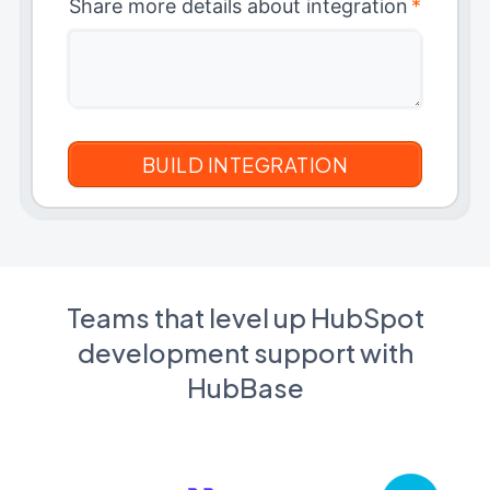
Share more details about integration
*
Teams that level up HubSpot
development support with
HubBase