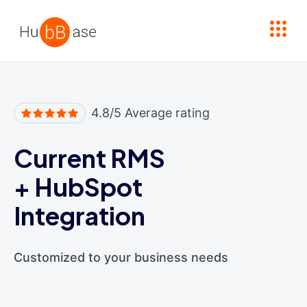
High Contrast
4.8/5 Average rating
Current RMS
+
HubSpot
Integration
Customized to your business needs