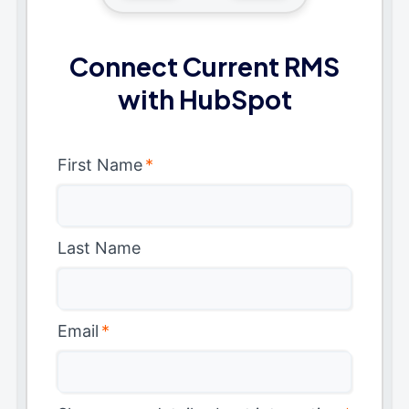
Connect Current RMS
with HubSpot
First Name
*
Last Name
Email
*