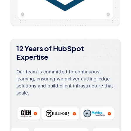
12 Years of HubSpot
Expertise
Our team is committed to continuous
learning, ensuring we deliver cutting-edge
solutions and build client infrastructure that
scale.