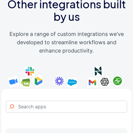
Other integrations built
by us
Explore a range of custom integrations we've
developed to streamline workflows and
enhance productivity.