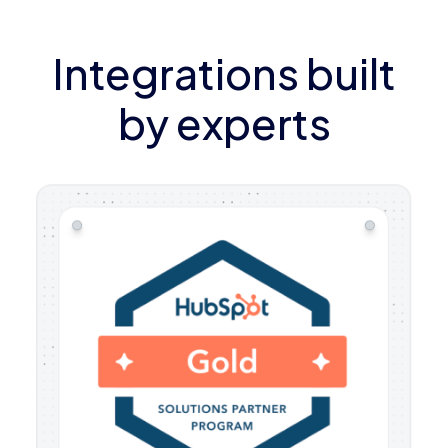
Integrations built
by experts