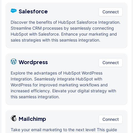
Salesforce
Connect
Discover the benefits of HubSpot Salesforce Integration.
Streamline CRM processes by seamlessly connecting
HubSpot with Salesforce. Enhance your marketing and
sales strategies with this seamless integration.
Wordpress
Connect
Explore the advantages of HubSpot WordPress
Integration. Seamlessly integrate HubSpot with
WordPress for improved marketing workflows and
increased efficiency. Elevate your digital strategy with
this seamless integration.
Mailchimp
Connect
Take your email marketing to the next level! This guide