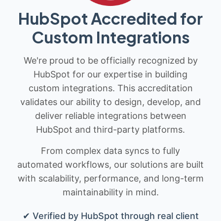
HubSpot Accredited for
Custom Integrations
We're proud to be officially recognized by
HubSpot for our expertise in building
custom integrations. This accreditation
validates our ability to design, develop, and
deliver reliable integrations between
HubSpot and third-party platforms.
From complex data syncs to fully
automated workflows, our solutions are built
with scalability, performance, and long-term
maintainability in mind.
✔ Verified by HubSpot through real client