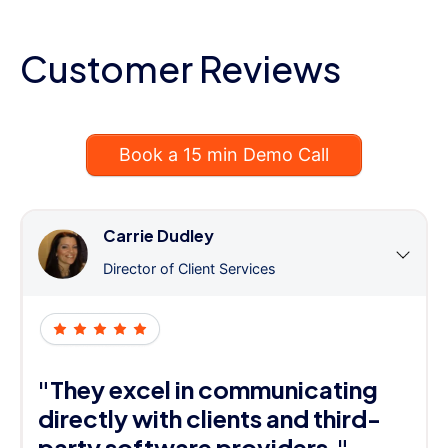
Customer Reviews
Book a 15 min Demo Call
Carrie Dudley
Director of Client Services
"They excel in communicating
directly with clients and third-
party software providers."