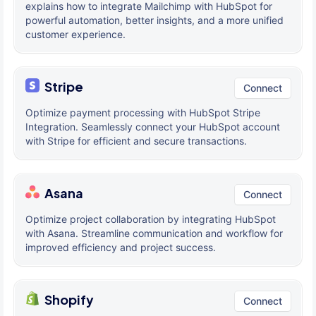
explains how to integrate Mailchimp with HubSpot for
powerful automation, better insights, and a more unified
customer experience.
Stripe
Connect
Optimize payment processing with HubSpot Stripe
Integration. Seamlessly connect your HubSpot account
with Stripe for efficient and secure transactions.
Asana
Connect
Optimize project collaboration by integrating HubSpot
with Asana. Streamline communication and workflow for
improved efficiency and project success.
Shopify
Connect