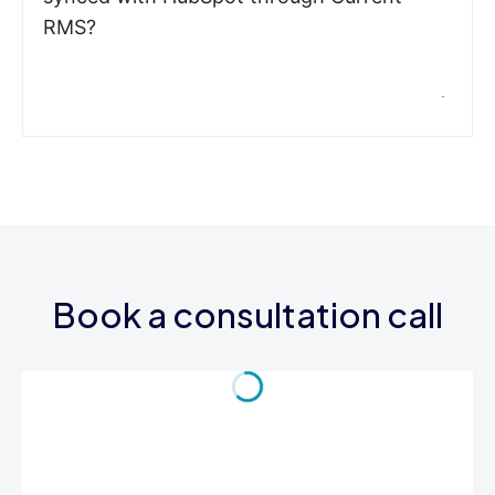
RMS?
Book a consultation call