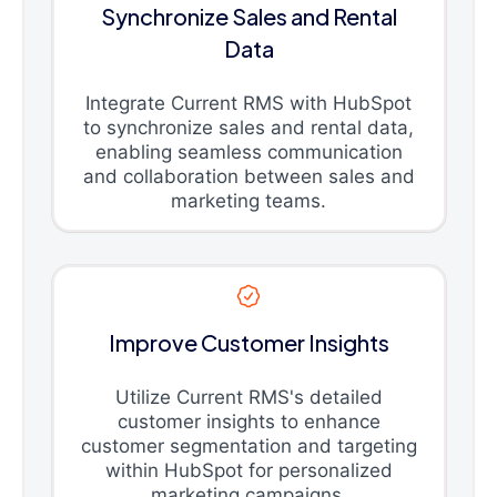
Synchronize Sales and Rental
Data
Integrate Current RMS with HubSpot
to synchronize sales and rental data,
enabling seamless communication
and collaboration between sales and
marketing teams.
Improve Customer Insights
Utilize Current RMS's detailed
customer insights to enhance
customer segmentation and targeting
within HubSpot for personalized
marketing campaigns.