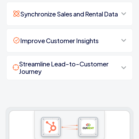
Synchronize Sales and Rental Data
Improve Customer Insights
Streamline Lead-to-Customer
Journey