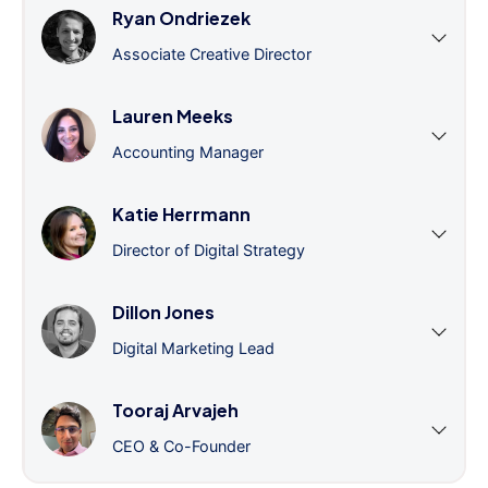
Ryan Ondriezek
Associate Creative Director
Lauren Meeks
Accounting Manager
Katie Herrmann
Director of Digital Strategy
Dillon Jones
Digital Marketing Lead
Tooraj Arvajeh
CEO & Co-Founder