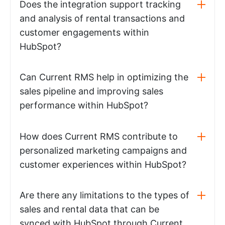
Does the integration support tracking
and analysis of rental transactions and
customer engagements within
HubSpot?
Can Current RMS help in optimizing the
sales pipeline and improving sales
performance within HubSpot?
How does Current RMS contribute to
personalized marketing campaigns and
customer experiences within HubSpot?
Are there any limitations to the types of
sales and rental data that can be
synced with HubSpot through Current