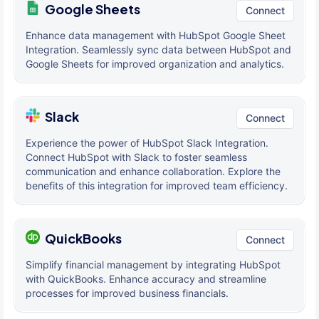
Google Sheets
Connect
Enhance data management with HubSpot Google Sheet
Integration. Seamlessly sync data between HubSpot and
Google Sheets for improved organization and analytics.
Slack
Connect
Experience the power of HubSpot Slack Integration.
Connect HubSpot with Slack to foster seamless
communication and enhance collaboration. Explore the
benefits of this integration for improved team efficiency.
QuickBooks
Connect
Simplify financial management by integrating HubSpot
with QuickBooks. Enhance accuracy and streamline
processes for improved business financials.