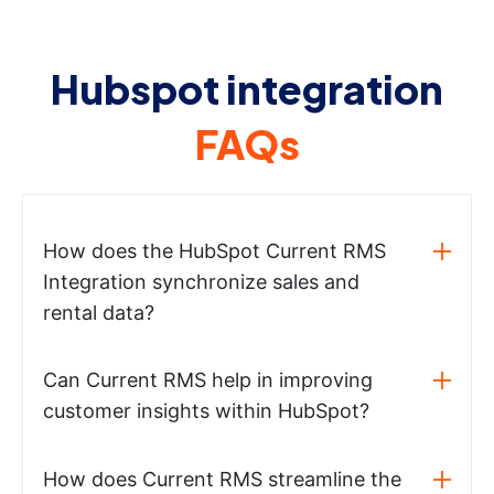
Hubspot integration
FAQs
How does the HubSpot Current RMS
Integration synchronize sales and
rental data?
Can Current RMS help in improving
customer insights within HubSpot?
How does Current RMS streamline the