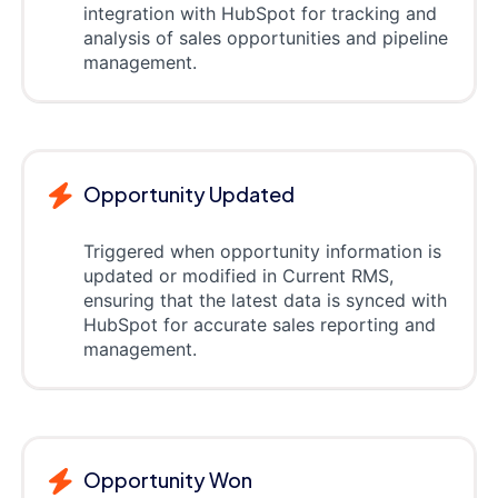
integration with HubSpot for tracking and
analysis of sales opportunities and pipeline
management.
Opportunity Updated
Triggered when opportunity information is
updated or modified in Current RMS,
ensuring that the latest data is synced with
HubSpot for accurate sales reporting and
management.
Opportunity Won