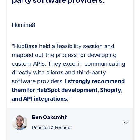
Illumine8
"HubBase held a feasibility session and
mapped out the process for developing
custom APIs. They excel in communicating
directly with clients and third-party
software providers.
I strongly recommend
them for HubSpot development, Shopify,
and API integrations.
”
Ben Oaksmith
Principal & Founder