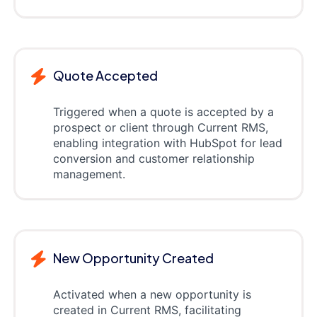
Quote Accepted
Triggered when a quote is accepted by a
prospect or client through Current RMS,
enabling integration with HubSpot for lead
conversion and customer relationship
management.
New Opportunity Created
Activated when a new opportunity is
created in Current RMS, facilitating