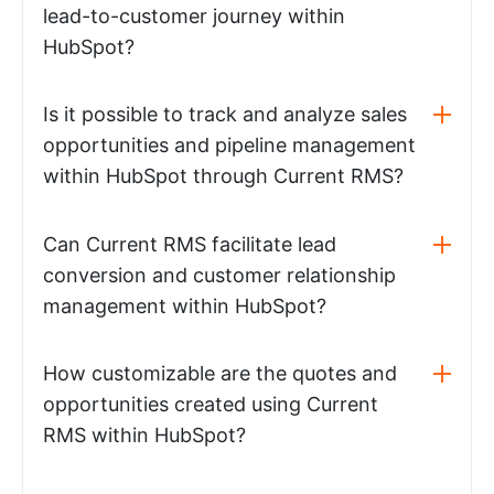
lead-to-customer journey within
HubSpot?
Is it possible to track and analyze sales
opportunities and pipeline management
within HubSpot through Current RMS?
Can Current RMS facilitate lead
conversion and customer relationship
management within HubSpot?
How customizable are the quotes and
opportunities created using Current
RMS within HubSpot?