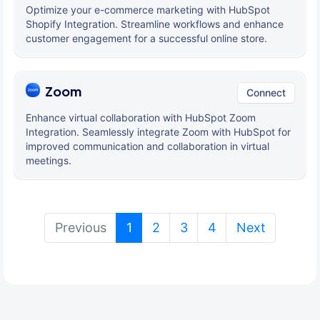
Optimize your e-commerce marketing with HubSpot
Shopify Integration. Streamline workflows and enhance
customer engagement for a successful online store.
Zoom
Connect
Enhance virtual collaboration with HubSpot Zoom
Integration. Seamlessly integrate Zoom with HubSpot for
improved communication and collaboration in virtual
meetings.
(current)
Previous
1
2
3
4
Next