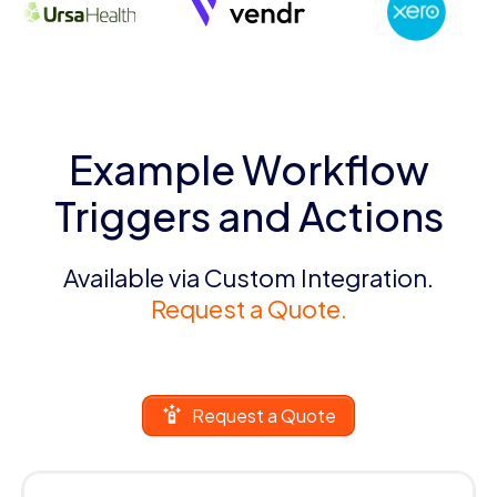
Example Workflow
Triggers and Actions
Available via Custom Integration.
Request a Quote.
Request a Quote