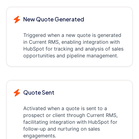
New Quote Generated
Triggered when a new quote is generated
in Current RMS, enabling integration with
HubSpot for tracking and analysis of sales
opportunities and pipeline management.
Quote Sent
Activated when a quote is sent to a
prospect or client through Current RMS,
facilitating integration with HubSpot for
follow-up and nurturing on sales
engagements.