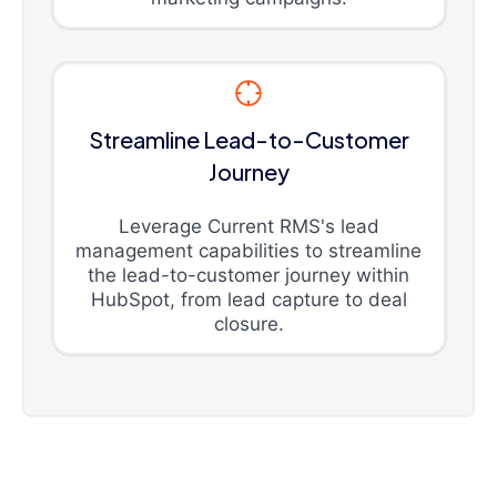
Streamline Lead-to-Customer
Journey
Leverage Current RMS's lead
management capabilities to streamline
the lead-to-customer journey within
HubSpot, from lead capture to deal
closure.