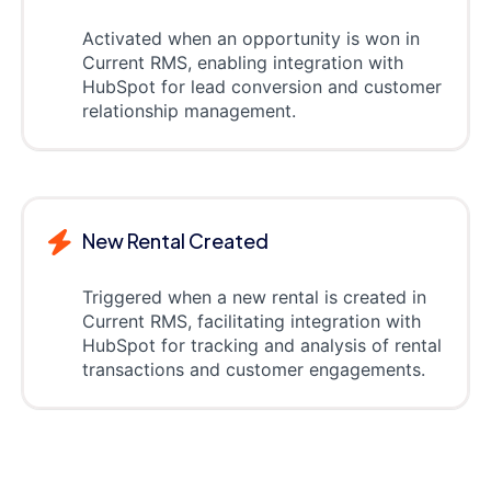
Activated when an opportunity is won in
Current RMS, enabling integration with
HubSpot for lead conversion and customer
relationship management.
New Rental Created
Triggered when a new rental is created in
Current RMS, facilitating integration with
HubSpot for tracking and analysis of rental
transactions and customer engagements.