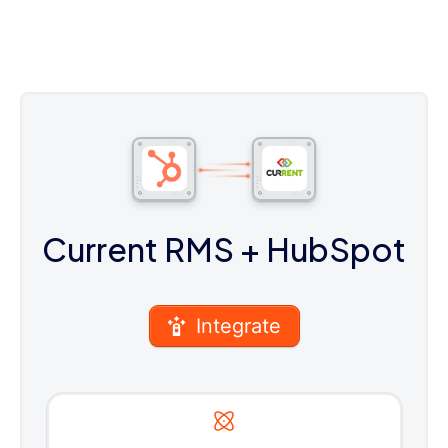
Current RMS
+ HubSpot
Integrate