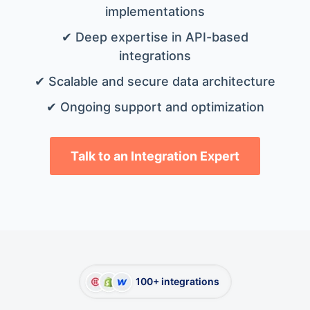
implementations
✔ Deep expertise in API-based
integrations
✔ Scalable and secure data architecture
✔ Ongoing support and optimization
Talk to an Integration Expert
100+ integrations