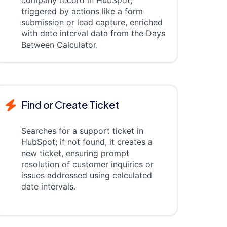
company record in HubSpot,
triggered by actions like a form
submission or lead capture, enriched
with date interval data from the Days
Between Calculator.
Find or Create Ticket
Searches for a support ticket in
HubSpot; if not found, it creates a
new ticket, ensuring prompt
resolution of customer inquiries or
issues addressed using calculated
date intervals.