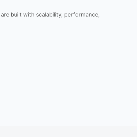
re built with scalability, performance,