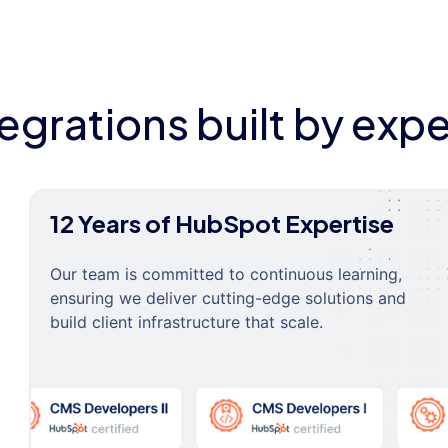
tegrations built by expe
12 Years of HubSpot Expertise
Our team is committed to continuous learning,
ensuring we deliver cutting-edge solutions and
build client infrastructure that scale.