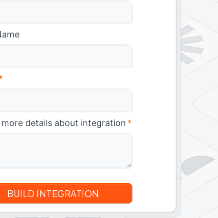
Name
*
 more details about integration
*