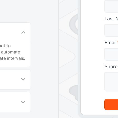
Last 
Email
pot to
o automate
te intervals.
Share