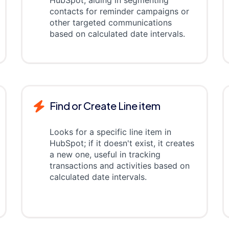
HubSpot, aiding in segmenting
contacts for reminder campaigns or
other targeted communications
based on calculated date intervals.
Find or Create Line item
Looks for a specific line item in
HubSpot; if it doesn't exist, it creates
a new one, useful in tracking
transactions and activities based on
calculated date intervals.