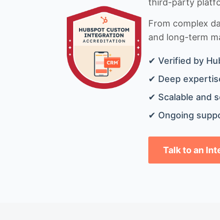
third-party platf
From complex data
and long-term mai
✔ Verified by Hu
✔ Deep expertise
✔ Scalable and s
✔ Ongoing suppo
Talk to an In