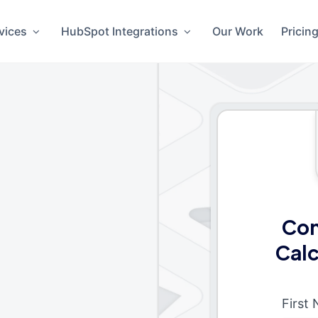
vices
HubSpot Integrations
Our Work
Pricin
Con
Calc
First