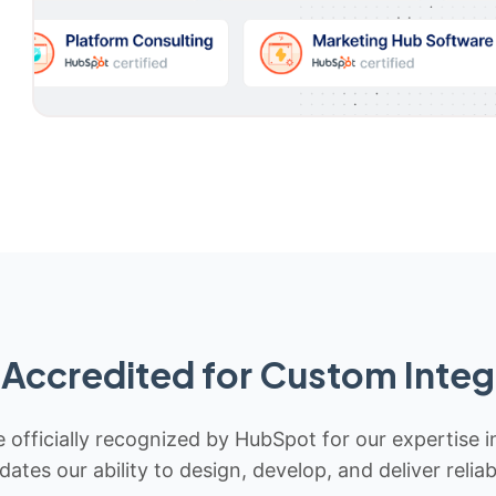
Accredited for Custom Integ
 officially recognized by HubSpot for our expertise i
idates our ability to design, develop, and deliver rel