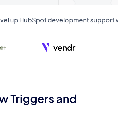
evel up HubSpot development support
w Triggers and