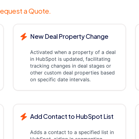
equest a Quote.
New Deal Property Change
Activated when a property of a deal
in HubSpot is updated, facilitating
tracking changes in deal stages or
other custom deal properties based
on specific date intervals.
Add Contact to HubSpot List
Adds a contact to a specified list in