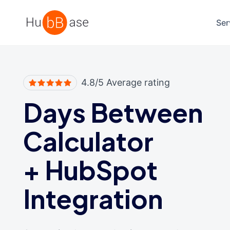
High Contrast
Ser
4.8/5 Average rating
Days Between
Calculator
+
HubSpot
Integration