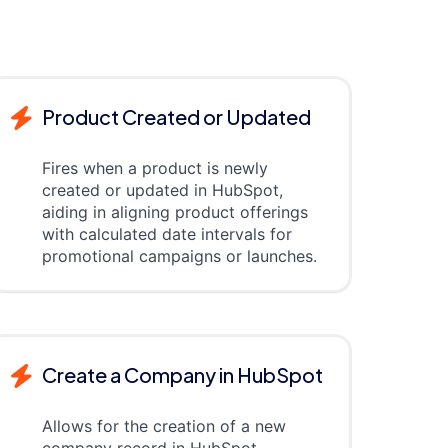
Product Created or Updated
Fires when a product is newly
created or updated in HubSpot,
aiding in aligning product offerings
with calculated date intervals for
promotional campaigns or launches.
Create a Company in HubSpot
Allows for the creation of a new