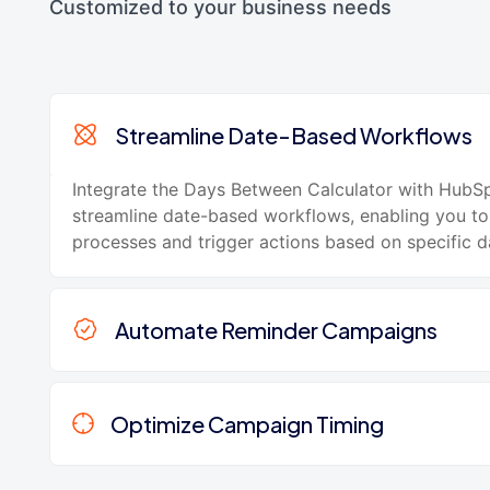
Customized to your business needs
Streamline Date-Based Workflows
Integrate the Days Between Calculator with HubS
streamline date-based workflows, enabling you t
processes and trigger actions based on specific da
Automate Reminder Campaigns
Optimize Campaign Timing