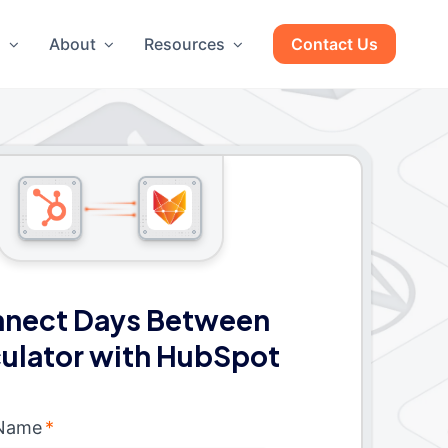
g
About
Resources
Contact Us
nect Days Between
ulator with HubSpot
 Name
*