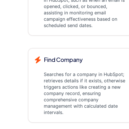
in HubSpot, such as when an email is
opened, clicked, or bounced,
assisting in monitoring email
campaign effectiveness based on
scheduled send dates.
Find Company
Searches for a company in HubSpot;
retrieves details if it exists, otherwise
triggers actions like creating a new
company record, ensuring
comprehensive company
management with calculated date
intervals.