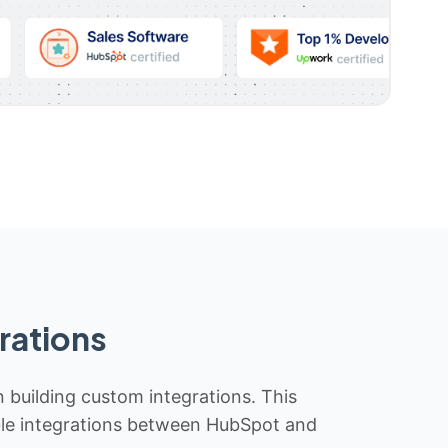
rations
n building custom integrations. This
iable integrations between HubSpot and