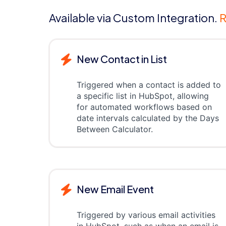
Available via Custom Integration.
R
New Contact in List
Triggered when a contact is added to
a specific list in HubSpot, allowing
for automated workflows based on
date intervals calculated by the Days
Between Calculator.
New Email Event
Triggered by various email activities