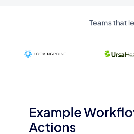
Teams that l
Example Workflo
Actions