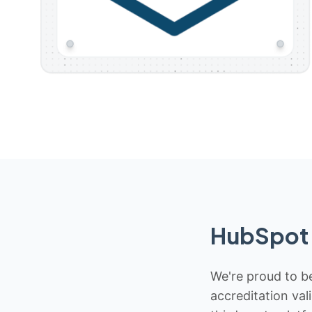
HubSpot 
We're proud to be
accreditation val