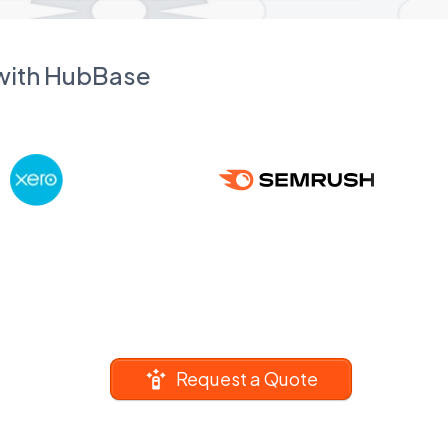
 with HubBase
Request a Quote