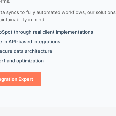
orms.
 syncs to fully automated workflows, our solutions a
ntainability in mind.
bSpot through real client implementations
 in API-based integrations
ecure data architecture
rt and optimization
tegration Expert