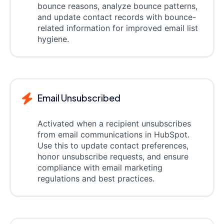
bounce reasons, analyze bounce patterns,
and update contact records with bounce-
related information for improved email list
hygiene.
Email Unsubscribed
Activated when a recipient unsubscribes
from email communications in HubSpot.
Use this to update contact preferences,
honor unsubscribe requests, and ensure
compliance with email marketing
regulations and best practices.