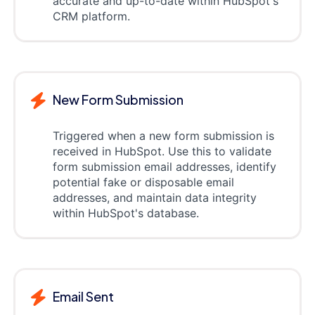
accurate and up-to-date within HubSpot's
CRM platform.
New Form Submission
Triggered when a new form submission is
received in HubSpot. Use this to validate
form submission email addresses, identify
potential fake or disposable email
addresses, and maintain data integrity
within HubSpot's database.
Email Sent