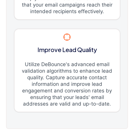
that your email campaigns reach their
intended recipients effectively.
Improve Lead Quality
Utilize DeBounce's advanced email
validation algorithms to enhance lead
quality. Capture accurate contact
information and improve lead
engagement and conversion rates by
ensuring that your leads' email
addresses are valid and up-to-date.