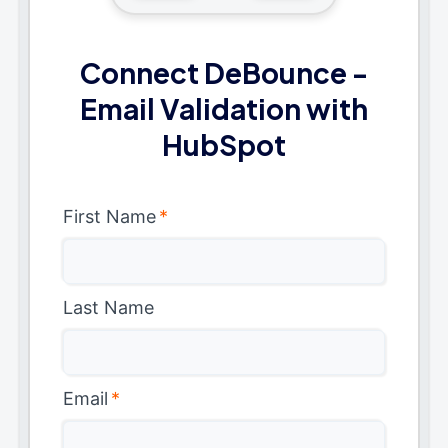
Connect DeBounce -
Email Validation with
HubSpot
First Name
*
Last Name
Email
*