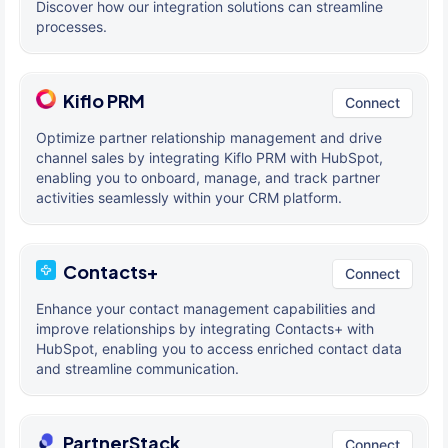
Discover how our integration solutions can streamline
processes.
Kiflo PRM
Connect
Optimize partner relationship management and drive
channel sales by integrating Kiflo PRM with HubSpot,
enabling you to onboard, manage, and track partner
activities seamlessly within your CRM platform.
Contacts+
Connect
Enhance your contact management capabilities and
improve relationships by integrating Contacts+ with
HubSpot, enabling you to access enriched contact data
and streamline communication.
PartnerStack
Connect