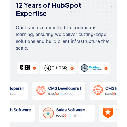
12 Years of HubSpot
Expertise
Our team is committed to continuous
learning, ensuring we deliver cutting-edge
solutions and build client infrastructure that
scale.