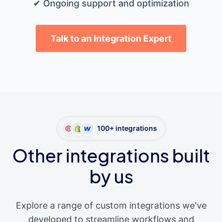
✔ Ongoing support and optimization
Talk to an Integration Expert
100+ integrations
Other integrations built
by us
Explore a range of custom integrations we've
developed to streamline workflows and