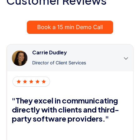
Customer Reviews
Book a 15 min Demo Call
Carrie Dudley
Director of Client Services
"They excel in communicating
directly with clients and third-
party software providers."