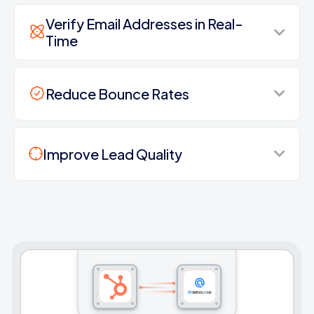
Verify Email Addresses in Real-
Time
Reduce Bounce Rates
Improve Lead Quality