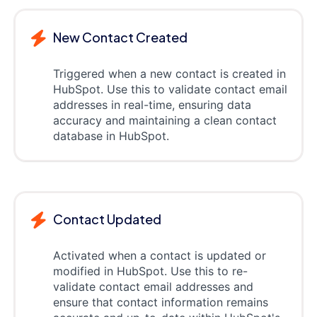
New Contact Created
Triggered when a new contact is created in
HubSpot. Use this to validate contact email
addresses in real-time, ensuring data
accuracy and maintaining a clean contact
database in HubSpot.
Contact Updated
Activated when a contact is updated or
modified in HubSpot. Use this to re-
validate contact email addresses and
ensure that contact information remains