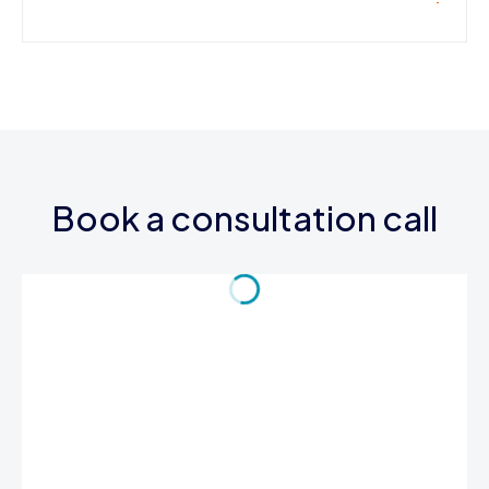
Book a consultation call