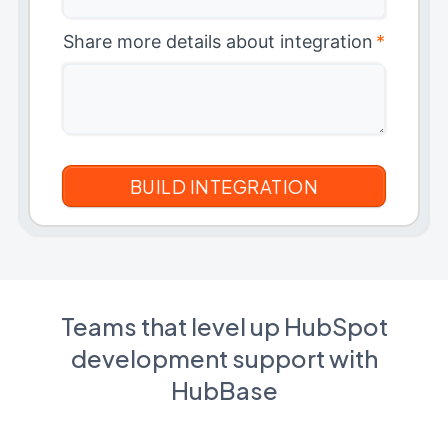
Share more details about integration
*
Teams that level up HubSpot
development support with
HubBase