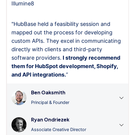
Illumine8
"HubBase held a feasibility session and
mapped out the process for developing
custom APIs. They excel in communicating
directly with clients and third-party
software providers.
I strongly recommend
them for HubSpot development, Shopify,
and API integrations.
”
Ben Oaksmith
Principal & Founder
Ryan Ondriezek
Associate Creative Director