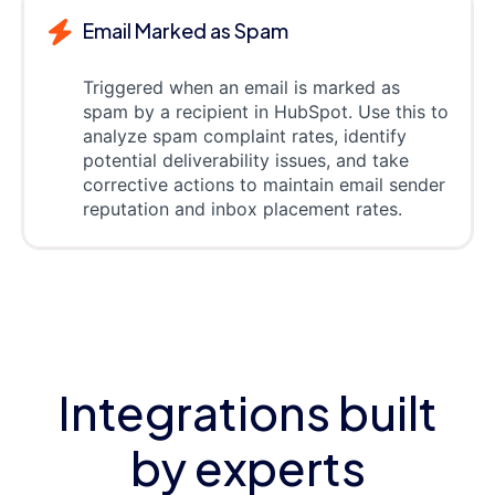
Email Marked as Spam
Triggered when an email is marked as
spam by a recipient in HubSpot. Use this to
analyze spam complaint rates, identify
potential deliverability issues, and take
corrective actions to maintain email sender
reputation and inbox placement rates.
Integrations built
by experts