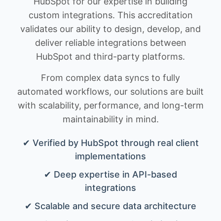
HubSpot for our expertise in building
custom integrations. This accreditation
validates our ability to design, develop, and
deliver reliable integrations between
HubSpot and third-party platforms.
From complex data syncs to fully
automated workflows, our solutions are built
with scalability, performance, and long-term
maintainability in mind.
✔ Verified by HubSpot through real client
implementations
✔ Deep expertise in API-based
integrations
✔ Scalable and secure data architecture