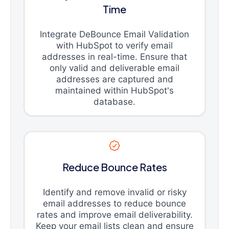
Time
Integrate DeBounce Email Validation
with HubSpot to verify email
addresses in real-time. Ensure that
only valid and deliverable email
addresses are captured and
maintained within HubSpot's
database.
Reduce Bounce Rates
Identify and remove invalid or risky
email addresses to reduce bounce
rates and improve email deliverability.
Keep your email lists clean and ensure