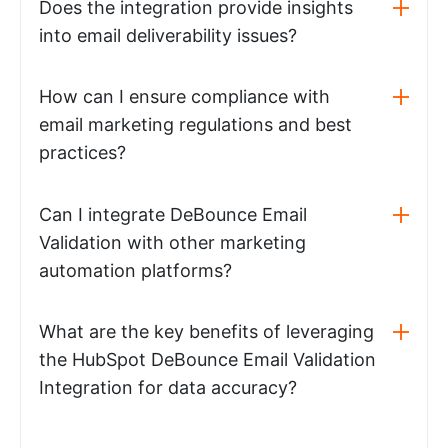
Does the integration provide insights
into email deliverability issues?
How can I ensure compliance with
email marketing regulations and best
practices?
Can I integrate DeBounce Email
Validation with other marketing
automation platforms?
What are the key benefits of leveraging
the HubSpot DeBounce Email Validation
Integration for data accuracy?