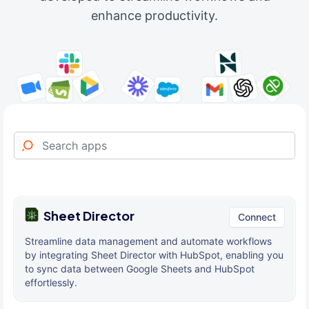
enhance productivity.
Sheet Director
Connect
Streamline data management and automate workflows
by integrating Sheet Director with HubSpot, enabling you
to sync data between Google Sheets and HubSpot
effortlessly.