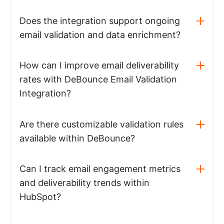
Does the integration support ongoing
email validation and data enrichment?
How can I improve email deliverability
rates with DeBounce Email Validation
Integration?
Are there customizable validation rules
available within DeBounce?
Can I track email engagement metrics
and deliverability trends within
HubSpot?