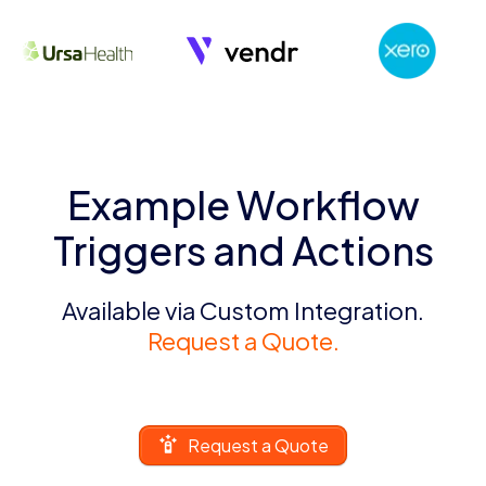
Example Workflow
Triggers and Actions
Available via Custom Integration.
Request a Quote.
Request a Quote