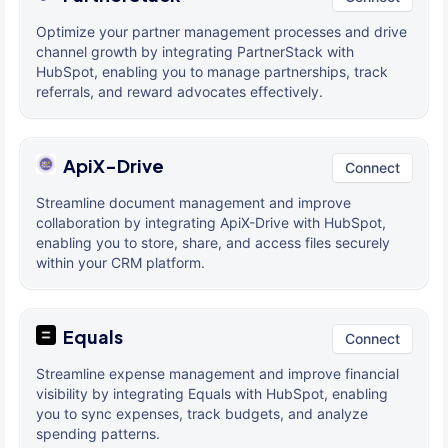
Optimize your partner management processes and drive
channel growth by integrating PartnerStack with
HubSpot, enabling you to manage partnerships, track
referrals, and reward advocates effectively.
ApiX-Drive
Connect
Streamline document management and improve
collaboration by integrating ApiX-Drive with HubSpot,
enabling you to store, share, and access files securely
within your CRM platform.
Equals
Connect
Streamline expense management and improve financial
visibility by integrating Equals with HubSpot, enabling
you to sync expenses, track budgets, and analyze
spending patterns.