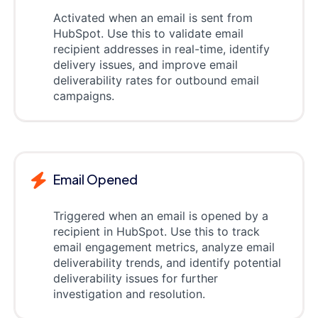
Activated when an email is sent from
HubSpot. Use this to validate email
recipient addresses in real-time, identify
delivery issues, and improve email
deliverability rates for outbound email
campaigns.
Email Opened
Triggered when an email is opened by a
recipient in HubSpot. Use this to track
email engagement metrics, analyze email
deliverability trends, and identify potential
deliverability issues for further
investigation and resolution.