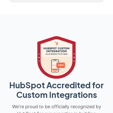
HubSpot Accredited for
Custom Integrations
We're proud to be officially recognized by