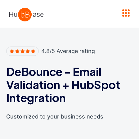
High Contrast
4.8/5 Average rating
DeBounce - Email
Validation
+
HubSpot
Integration
Customized to your business needs