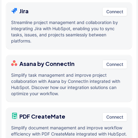
Jira
Connect
Streamline project management and collaboration by
integrating Jira with HubSpot, enabling you to sync
tasks, issues, and projects seamlessly between
platforms.
Asana by ConnectIn
Connect
Simplify task management and improve project
collaboration with Asana by ConnectIn integrated with
HubSpot. Discover how our integration solutions can
optimize your workflow.
PDF CreateMate
Connect
Simplify document management and improve workflow
efficiency with PDF CreateMate integrated with HubSpot.