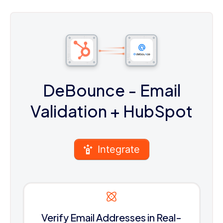
DeBounce - Email
Validation
+ HubSpot
Integrate
Verify Email Addresses in Real-