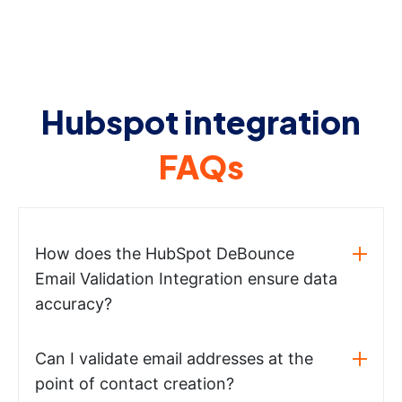
Hubspot integration
FAQs
How does the HubSpot DeBounce
Email Validation Integration ensure data
accuracy?
Can I validate email addresses at the
point of contact creation?