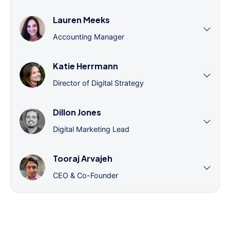
Lauren Meeks
Accounting Manager
Katie Herrmann
Director of Digital Strategy
Dillon Jones
Digital Marketing Lead
Tooraj Arvajeh
CEO & Co-Founder