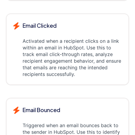
Email Clicked
Activated when a recipient clicks on a link
within an email in HubSpot. Use this to
track email click-through rates, analyze
recipient engagement behavior, and ensure
that emails are reaching the intended
recipients successfully.
Email Bounced
Triggered when an email bounces back to
the sender in HubSpot. Use this to identify