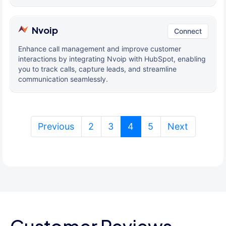
Nvoip
Connect
Enhance call management and improve customer
interactions by integrating Nvoip with HubSpot, enabling
you to track calls, capture leads, and streamline
communication seamlessly.
(current)
Previous
2
3
4
5
Next